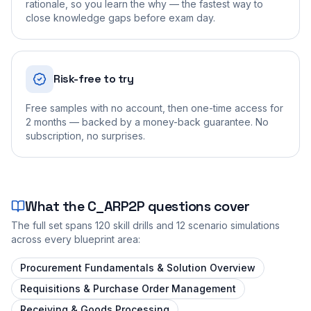
rationale, so you learn the why — the fastest way to
close knowledge gaps before exam day.
Risk-free to try
Free samples with no account, then one-time access for
2 months — backed by a money-back guarantee. No
subscription, no surprises.
What the
C_ARP2P
questions cover
The full set spans
120
skill drills and
12
scenario simulations
across every blueprint area:
Procurement Fundamentals & Solution Overview
Requisitions & Purchase Order Management
Receiving & Goods Processing