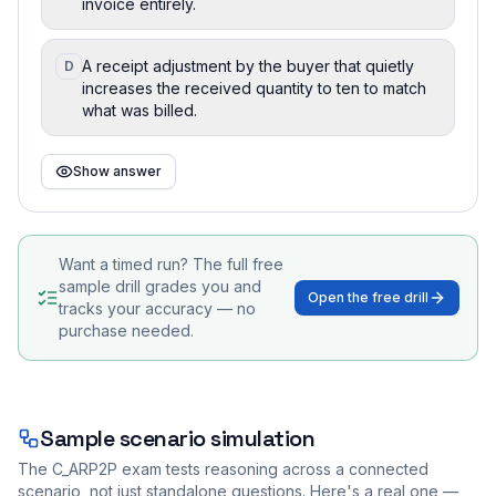
invoice entirely.
A receipt adjustment by the buyer that quietly
D
increases the received quantity to ten to match
what was billed.
Show answer
Want a timed run? The full free
sample drill grades you and
Open the free drill
tracks your accuracy — no
purchase needed.
Sample scenario simulation
The
C_ARP2P
exam tests reasoning across a connected
scenario, not just standalone questions. Here's a real one —