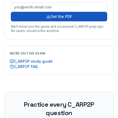
Get the PDF
We'll email you the guide and occasional
C_ARP2P
prep tips.
No spam, unsubscribe anytime.
MORE ON THIS EXAM
C_ARP2P
study guide
C_ARP2P
FAQ
Practice every
C_ARP2P
question