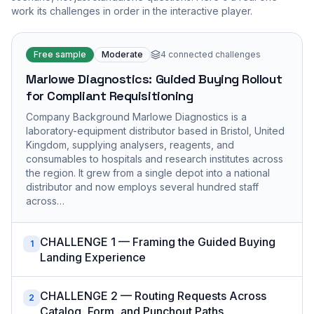
work its challenges in order in the interactive player.
Free sample
Moderate
4
connected challenges
Marlowe Diagnostics: Guided Buying Rollout
for Compliant Requisitioning
Company Background Marlowe Diagnostics is a
laboratory-equipment distributor based in Bristol, United
Kingdom, supplying analysers, reagents, and
consumables to hospitals and research institutes across
the region. It grew from a single depot into a national
distributor and now employs several hundred staff
across…
CHALLENGE 1 — Framing the Guided Buying
1
Landing Experience
CHALLENGE 2 — Routing Requests Across
2
Catalog, Form, and Punchout Paths