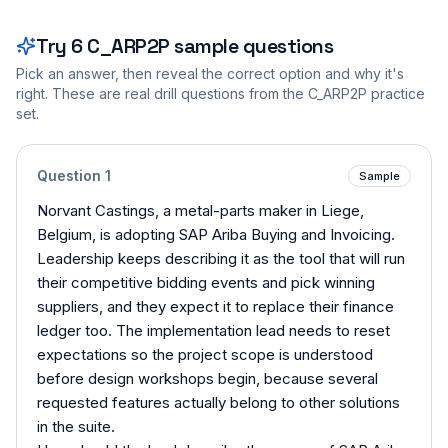
Try
6
C_ARP2P
sample questions
Pick an answer, then reveal the correct option and why it's
right. These are real drill questions from the
C_ARP2P
practice
set.
Question
1
Sample
Norvant Castings, a metal-parts maker in Liege,
Belgium, is adopting SAP Ariba Buying and Invoicing.
Leadership keeps describing it as the tool that will run
their competitive bidding events and pick winning
suppliers, and they expect it to replace their finance
ledger too. The implementation lead needs to reset
expectations so the project scope is understood
before design workshops begin, because several
requested features actually belong to other solutions
in the suite.