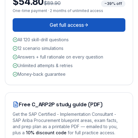
$54.80
$89.90
~39% off
One-time payment · 2 months of unlimited access
Get full access
All 120 skill-drill questions
12 scenario simulations
Answers + full rationale on every question
Unlimited attempts & retries
Money-back guarantee
Free
C_ARP2P
study guide (PDF)
Get the
SAP Certified - Implementation Consultant -
SAP Ariba Procurement
blueprint areas, exam facts,
and prep plan as a printable PDF — emailed to you
,
plus a
10
% discount code
for full practice access
.