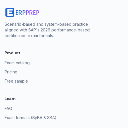
Scenario-based and system-based practice
aligned with SAP's 2026 performance-based
certification exam formats.
Product
Exam catalog
Pricing
Free sample
Learn
FAQ
Exam formats (SyBA & SBA)