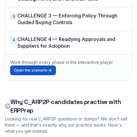
CHALLENGE 3 — Enforcing Policy Through
3
Guided Buying Controls
CHALLENGE 4 — Readying Approvals and
4
Suppliers for Adoption
Work through every phase in the interactive player
Open the scenario
Why
C_ARP2P
candidates practise with
ERPPrep
Looking for real
C_ARP2P
questions or dumps? We don't sell
them — and that's exactly why our practice works. Here's
what you get instead.