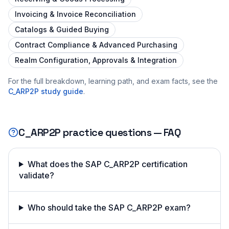
Invoicing & Invoice Reconciliation
Catalogs & Guided Buying
Contract Compliance & Advanced Purchasing
Realm Configuration, Approvals & Integration
For the full breakdown, learning path, and exam facts, see the
C_ARP2P
study guide
.
C_ARP2P
practice questions — FAQ
What does the SAP C_ARP2P certification
validate?
Who should take the SAP C_ARP2P exam?