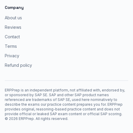
Company
About us
Reviews
Contact
Terms
Privacy
Refund policy
ERPPrep is an independent platform, not affiliated with, endorsed by,
or sponsored by SAP SE. SAP and other SAP product names
referenced are trademarks of SAP SE, used here nominatively to
describe the exams our practice content prepares you for. ERPPrep
provides original, reasoning-based practice content and does not
provide official or leaked SAP exam content or official SAP scoring.
©
2026
ERPPrep. All rights reserved.