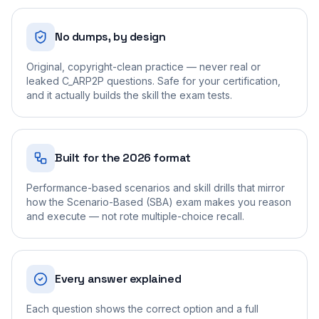
No dumps, by design
Original, copyright-clean practice — never real or
leaked C_ARP2P questions. Safe for your certification,
and it actually builds the skill the exam tests.
Built for the 2026 format
Performance-based scenarios and skill drills that mirror
how the Scenario-Based (SBA) exam makes you reason
and execute — not rote multiple-choice recall.
Every answer explained
Each question shows the correct option and a full