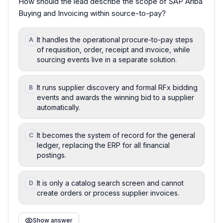
How should the lead describe the scope of SAP Ariba
Buying and Invoicing within source-to-pay?
It handles the operational procure-to-pay steps
A
of requisition, order, receipt and invoice, while
sourcing events live in a separate solution.
It runs supplier discovery and formal RFx bidding
B
events and awards the winning bid to a supplier
automatically.
It becomes the system of record for the general
C
ledger, replacing the ERP for all financial
postings.
It is only a catalog search screen and cannot
D
create orders or process supplier invoices.
Show answer