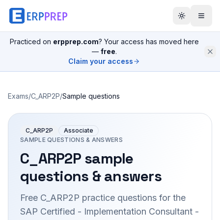
Practiced on
erpprep.com
? Your access has moved here
—
free
.
Claim your access
Exams
/
C_ARP2P
/
Sample questions
C_ARP2P
Associate
SAMPLE QUESTIONS & ANSWERS
C_ARP2P
sample
questions & answers
Free
C_ARP2P
practice questions for the
SAP Certified - Implementation Consultant -