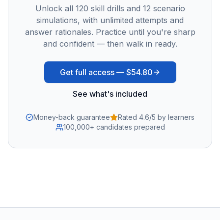
Unlock all
120
skill drills and
12
scenario
simulations, with unlimited attempts and
answer rationales. Practice until you're sharp
and confident — then walk in ready.
Get full access —
$54.80
See what's included
Money-back guarantee
Rated 4.6/5 by learners
100,000+ candidates prepared