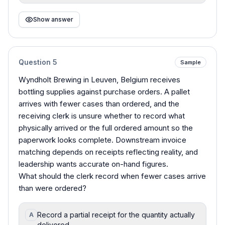
Show answer
Question
5
Sample
Wyndholt Brewing in Leuven, Belgium receives
bottling supplies against purchase orders. A pallet
arrives with fewer cases than ordered, and the
receiving clerk is unsure whether to record what
physically arrived or the full ordered amount so the
paperwork looks complete. Downstream invoice
matching depends on receipts reflecting reality, and
leadership wants accurate on-hand figures.
What should the clerk record when fewer cases arrive
than were ordered?
Record a partial receipt for the quantity actually
A
delivered.