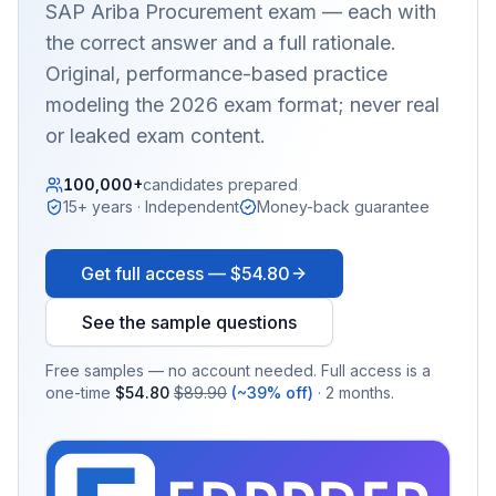
SAP Ariba Procurement
exam — each with
the correct answer and a full rationale.
Original, performance-based practice
modeling the 2026 exam format; never real
or leaked exam content.
100,000+
candidates prepared
15+ years · Independent
Money-back guarantee
Get full access —
$54.80
See the sample questions
Free samples — no account needed. Full access is a
one-time
$54.80
$89.90
(~39% off)
· 2 months.
EX