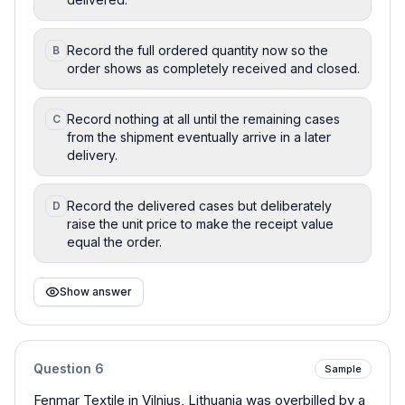
Record the full ordered quantity now so the
B
order shows as completely received and closed.
Record nothing at all until the remaining cases
C
from the shipment eventually arrive in a later
delivery.
Record the delivered cases but deliberately
D
raise the unit price to make the receipt value
equal the order.
Show answer
Question
6
Sample
Fenmar Textile in Vilnius, Lithuania was overbilled by a