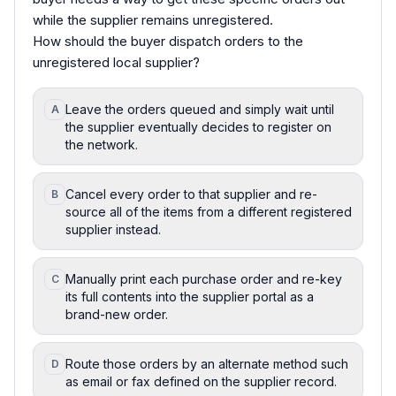
while the supplier remains unregistered.
How should the buyer dispatch orders to the
unregistered local supplier?
Leave the orders queued and simply wait until
A
the supplier eventually decides to register on
the network.
Cancel every order to that supplier and re-
B
source all of the items from a different registered
supplier instead.
Manually print each purchase order and re-key
C
its full contents into the supplier portal as a
brand-new order.
Route those orders by an alternate method such
D
as email or fax defined on the supplier record.