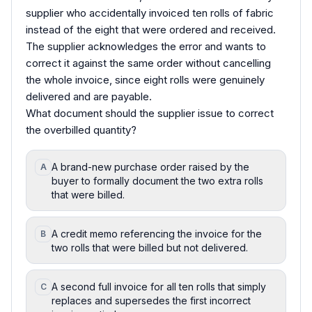
supplier who accidentally invoiced ten rolls of fabric
instead of the eight that were ordered and received.
The supplier acknowledges the error and wants to
correct it against the same order without cancelling
the whole invoice, since eight rolls were genuinely
delivered and are payable.
What document should the supplier issue to correct
the overbilled quantity?
A brand-new purchase order raised by the
A
buyer to formally document the two extra rolls
that were billed.
A credit memo referencing the invoice for the
B
two rolls that were billed but not delivered.
A second full invoice for all ten rolls that simply
C
replaces and supersedes the first incorrect