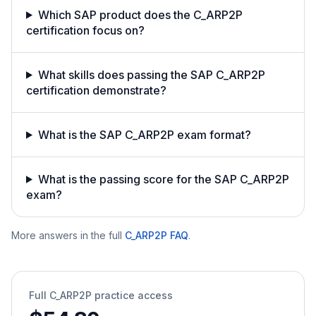
Which SAP product does the C_ARP2P
certification focus on?
What skills does passing the SAP C_ARP2P
certification demonstrate?
What is the SAP C_ARP2P exam format?
What is the passing score for the SAP C_ARP2P
exam?
More answers in the full
C_ARP2P
FAQ
.
Full
C_ARP2P
practice access