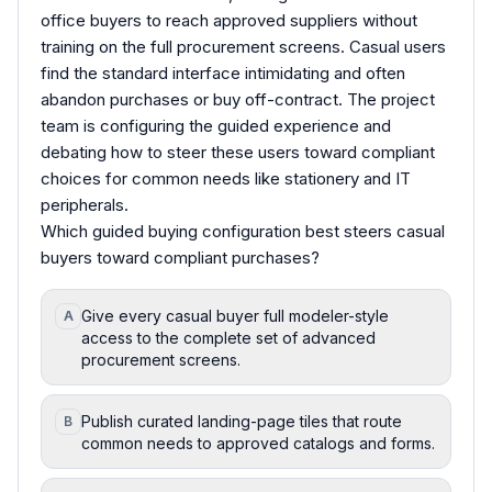
office buyers to reach approved suppliers without
training on the full procurement screens. Casual users
find the standard interface intimidating and often
abandon purchases or buy off-contract. The project
team is configuring the guided experience and
debating how to steer these users toward compliant
choices for common needs like stationery and IT
peripherals.
Which guided buying configuration best steers casual
buyers toward compliant purchases?
Give every casual buyer full modeler-style
A
access to the complete set of advanced
procurement screens.
Publish curated landing-page tiles that route
B
common needs to approved catalogs and forms.