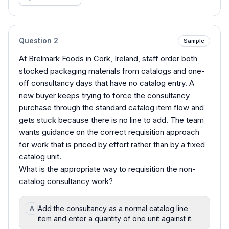
Question
2
Sample
At Brelmark Foods in Cork, Ireland, staff order both
stocked packaging materials from catalogs and one-
off consultancy days that have no catalog entry. A
new buyer keeps trying to force the consultancy
purchase through the standard catalog item flow and
gets stuck because there is no line to add. The team
wants guidance on the correct requisition approach
for work that is priced by effort rather than by a fixed
catalog unit.
What is the appropriate way to requisition the non-
catalog consultancy work?
Add the consultancy as a normal catalog line
A
item and enter a quantity of one unit against it.