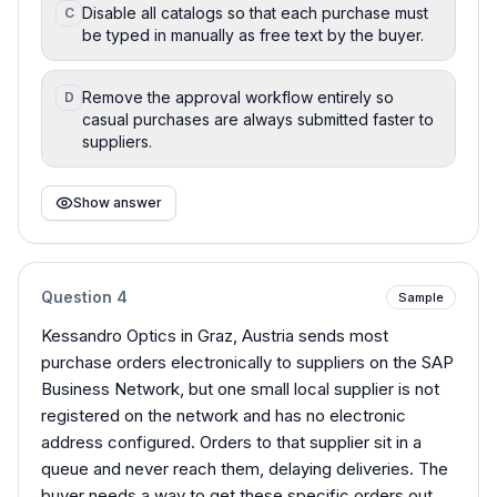
Disable all catalogs so that each purchase must
C
be typed in manually as free text by the buyer.
Remove the approval workflow entirely so
D
casual purchases are always submitted faster to
suppliers.
Show answer
Question
4
Sample
Kessandro Optics in Graz, Austria sends most
purchase orders electronically to suppliers on the SAP
Business Network, but one small local supplier is not
registered on the network and has no electronic
address configured. Orders to that supplier sit in a
queue and never reach them, delaying deliveries. The
buyer needs a way to get these specific orders out