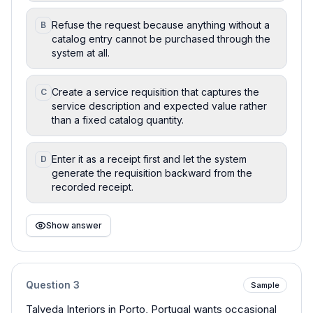
Refuse the request because anything without a
B
catalog entry cannot be purchased through the
system at all.
Create a service requisition that captures the
C
service description and expected value rather
than a fixed catalog quantity.
Enter it as a receipt first and let the system
D
generate the requisition backward from the
recorded receipt.
Show answer
Question
3
Sample
Talveda Interiors in Porto, Portugal wants occasional