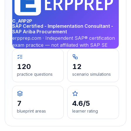
PRA
C_ARP2P
SAP Certified - Implementation Consultant -
SAP Ariba Procurement
erpprep.com · Independent SAP® certification
exam practice — not affiliated with SAP SE
120
12
practice questions
scenario simulations
7
4.6/5
blueprint areas
learner rating