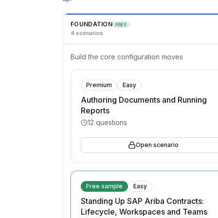
FOUNDATION
FREE
4
scenarios
Build the core configuration moves
Premium
Easy
Authoring Documents and Running
Reports
12
questions
Open scenario
Free sample
Easy
Standing Up SAP Ariba Contracts:
Lifecycle, Workspaces and Teams