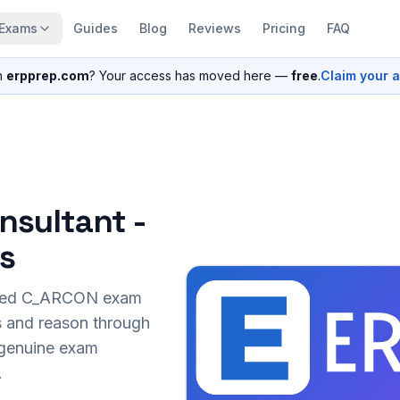
Exams
Guides
Blog
Reviews
Pricing
FAQ
n
erpprep.com
? Your access has moved here —
free
.
Claim your 
nsultant -
s
sed
C_ARCON
exam
s and reason through
r genuine exam
.