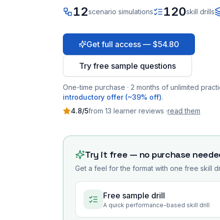
12
120
scenario simulations
skill drills
Get full access — $54.80
Try free sample questions
One-time purchase · 2 months of unlimited practi
introductory offer (~39% off)
.
4.8
/5
from
13
learner
reviews
·
read them
Try it free — no purchase neede
Get a feel for the format with one free skill d
Free sample drill
A quick performance-based skill drill