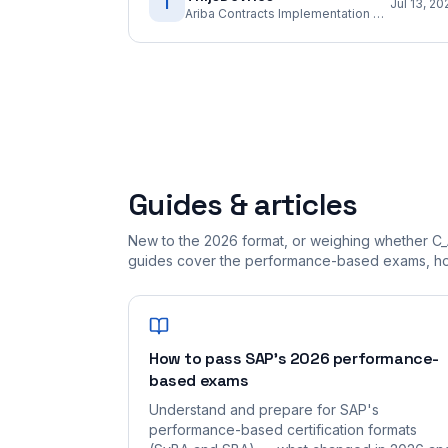
T
Jul 13, 20
Ariba Contracts Implementation Consultant
Guides & articles
New to the 2026 format, or weighing whether C
guides cover the performance-based exams, how
How to pass SAP's 2026 performance-
based exams
Understand and prepare for SAP's
performance-based certification formats