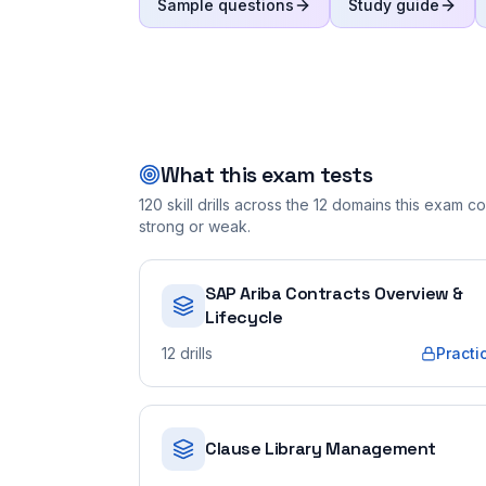
Sample questions
Study guide
What this exam tests
120
skill drills across the
12
domains this exam cov
strong or weak.
SAP Ariba Contracts Overview &
Lifecycle
12
drills
Practi
Clause Library Management