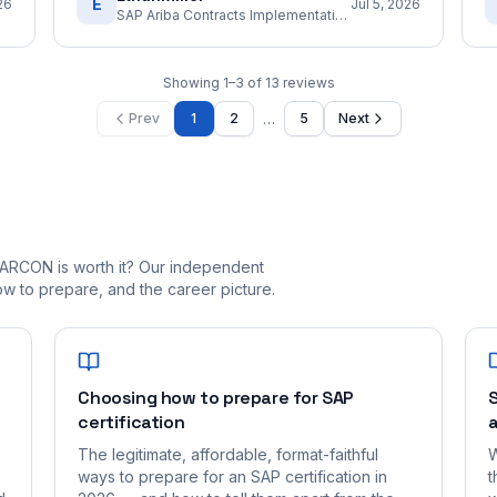
E
26
Jul 5, 2026
SAP Ariba Contracts Implementation Consultant
Showing
1
–
3
of
13
reviews
…
Prev
1
2
5
Next
_ARCON is worth it? Our independent
 to prepare, and the career picture.
Choosing how to prepare for SAP
S
certification
a
The legitimate, affordable, format-faithful
W
ways to prepare for an SAP certification in
t