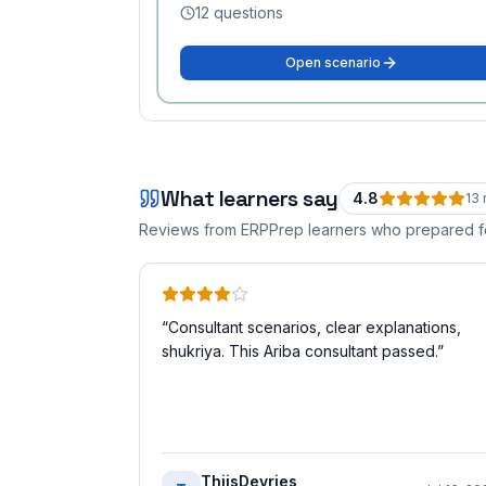
12
questions
Open scenario
What learners say
4.8
13
Reviews from ERPPrep learners who prepared 
“
Consultant scenarios, clear explanations,
shukriya. This Ariba consultant passed.
”
ThijsDevries