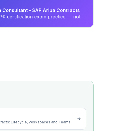
n Consultant - SAP Ariba Contracts
® certification exam practice — not
o
tracts: Lifecycle, Workspaces and Teams