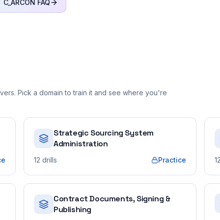
C_ARCON
FAQ
ers. Pick a domain to train it and see where you're
Strategic Sourcing System
Administration
ce
12
drills
Practice
1
Contract Documents, Signing &
Publishing