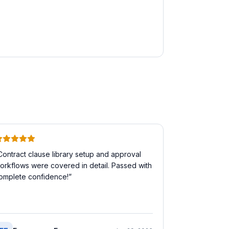
Contract clause library setup and approval
orkflows were covered in detail. Passed with
omplete confidence!
”