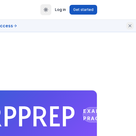
Log in
Get started
access
EXAM
PRACTICE