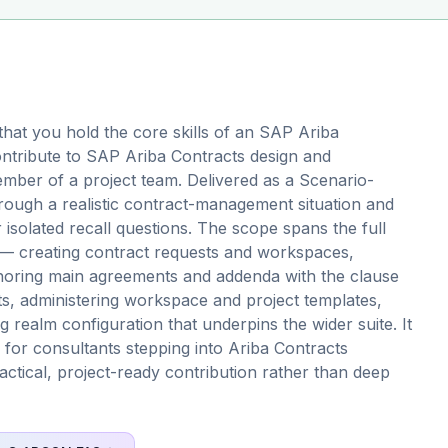
hat you hold the core skills of an SAP Ariba
ntribute to SAP Ariba Contracts design and
mber of a project team. Delivered as a Scenario-
rough a realistic contract-management situation and
solated recall questions. The scope spans the full
s — creating contract requests and workspaces,
horing main agreements and addenda with the clause
ts, administering workspace and project templates,
g realm configuration that underpins the wider suite. It
on for consultants stepping into Ariba Contracts
actical, project-ready contribution rather than deep