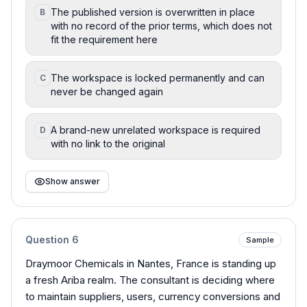
The published version is overwritten in place
B
with no record of the prior terms, which does not
fit the requirement here
The workspace is locked permanently and can
C
never be changed again
A brand-new unrelated workspace is required
D
with no link to the original
Show answer
Question
6
Sample
Draymoor Chemicals in Nantes, France is standing up
a fresh Ariba realm. The consultant is deciding where
to maintain suppliers, users, currency conversions and