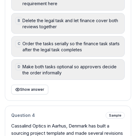
requirement here
Delete the legal task and let finance cover both
B
reviews together
Order the tasks serially so the finance task starts
C
after the legal task completes
Make both tasks optional so approvers decide
D
the order informally
Show answer
Question
4
Sample
Cassalind Optics in Aarhus, Denmark has built a
sourcing project template and made several revisions