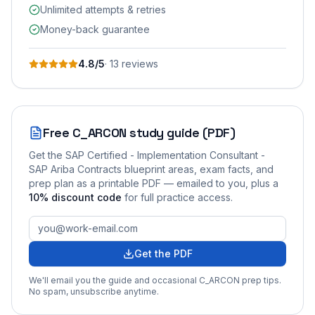
Unlimited attempts & retries
Money-back guarantee
4.8
/5
·
13
review
s
Free
C_ARCON
study guide (PDF)
Get the
SAP Certified - Implementation Consultant -
SAP Ariba Contracts
blueprint areas, exam facts, and
prep plan as a printable PDF — emailed to you
, plus a
10
% discount code
for full practice access
.
Get the PDF
We'll email you the guide and occasional
C_ARCON
prep tips.
No spam, unsubscribe anytime.