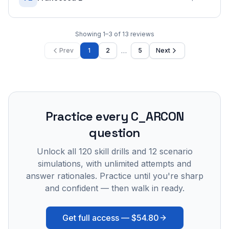
Showing
1
–
3
of
13
reviews
…
Prev
1
2
5
Next
Practice every
C_ARCON
question
Unlock all
120
skill drills and
12
scenario
simulations, with unlimited attempts and
answer rationales. Practice until you're sharp
and confident — then walk in ready.
Get full access —
$54.80