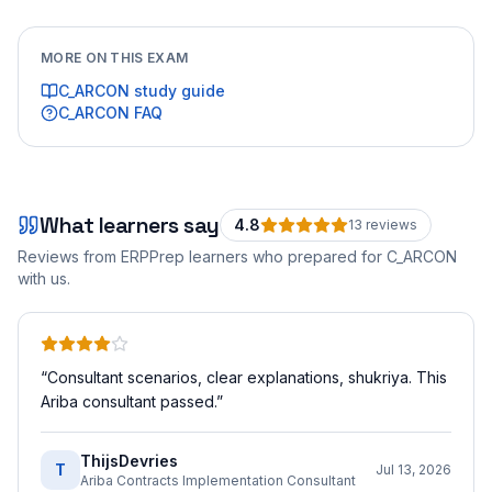
MORE ON THIS EXAM
C_ARCON
study guide
C_ARCON
FAQ
What learners say
4.8
13
review
s
Reviews from ERPPrep learners who prepared for
C_ARCON
with us.
“
Consultant scenarios, clear explanations, shukriya. This
Ariba consultant passed.
”
ThijsDevries
T
Jul 13, 2026
Ariba Contracts Implementation Consultant