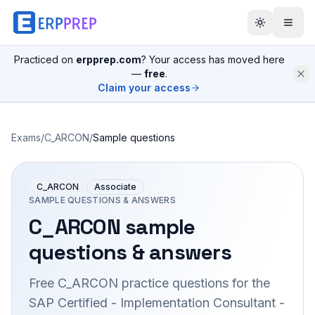
Practiced on
erpprep.com
? Your access has moved here
—
free
.
Claim your access
Exams
/
C_ARCON
/
Sample questions
C_ARCON
Associate
SAMPLE QUESTIONS & ANSWERS
C_ARCON
sample
questions & answers
Free
C_ARCON
practice questions for the
SAP Certified - Implementation Consultant -