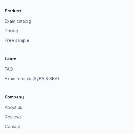
Product
Exam catalog
Pricing
Free sample
Learn
FAQ
Exam formats (SyBA & SBA)
Company
About us
Reviews
Contact