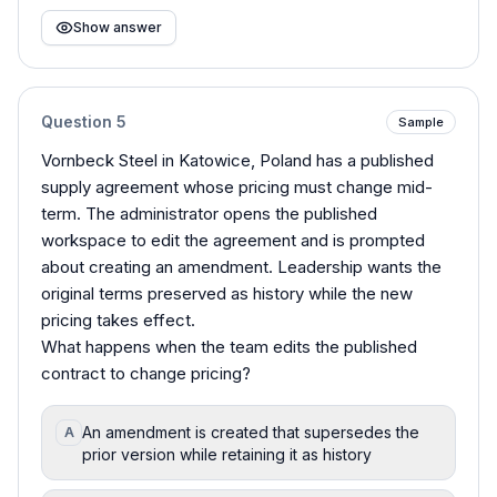
Show answer
Question
5
Sample
Vornbeck Steel in Katowice, Poland has a published
supply agreement whose pricing must change mid-
term. The administrator opens the published
workspace to edit the agreement and is prompted
about creating an amendment. Leadership wants the
original terms preserved as history while the new
pricing takes effect.
What happens when the team edits the published
contract to change pricing?
An amendment is created that supersedes the
A
prior version while retaining it as history