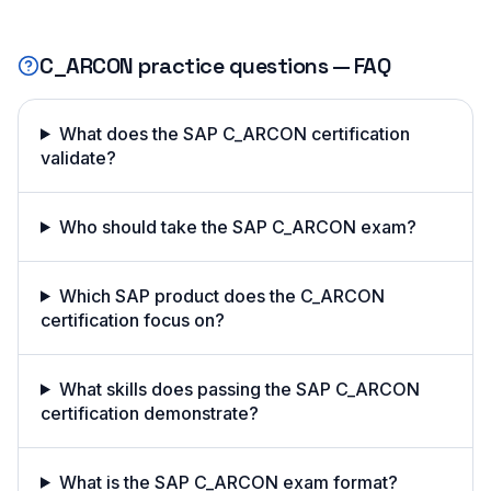
C_ARCON
practice questions — FAQ
What does the SAP C_ARCON certification
validate?
Who should take the SAP C_ARCON exam?
Which SAP product does the C_ARCON
certification focus on?
What skills does passing the SAP C_ARCON
certification demonstrate?
What is the SAP C_ARCON exam format?