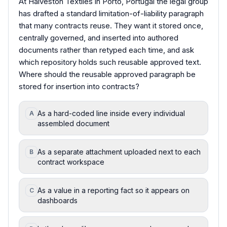
At Halveston Textiles in Porto, Portugal the legal group
has drafted a standard limitation-of-liability paragraph
that many contracts reuse. They want it stored once,
centrally governed, and inserted into authored
documents rather than retyped each time, and ask
which repository holds such reusable approved text.
Where should the reusable approved paragraph be
stored for insertion into contracts?
As a hard-coded line inside every individual
A
assembled document
As a separate attachment uploaded next to each
B
contract workspace
As a value in a reporting fact so it appears on
C
dashboards