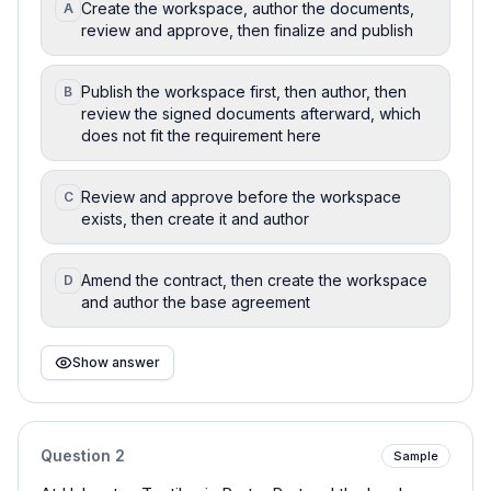
Create the workspace, author the documents,
A
review and approve, then finalize and publish
Publish the workspace first, then author, then
B
review the signed documents afterward, which
does not fit the requirement here
Review and approve before the workspace
C
exists, then create it and author
Amend the contract, then create the workspace
D
and author the base agreement
Show answer
Question
2
Sample