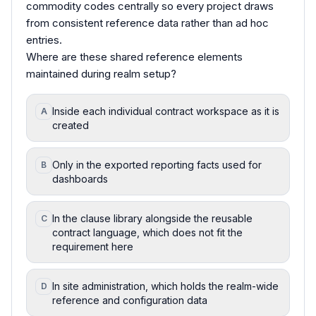
commodity codes centrally so every project draws
from consistent reference data rather than ad hoc
entries.
Where are these shared reference elements
maintained during realm setup?
Inside each individual contract workspace as it is
A
created
Only in the exported reporting facts used for
B
dashboards
In the clause library alongside the reusable
C
contract language, which does not fit the
requirement here
In site administration, which holds the realm-wide
D
reference and configuration data