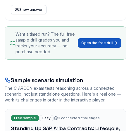
Show answer
Want a timed run? The full free
sample drill grades you and
Open the free drill
tracks your accuracy — no
purchase needed.
Sample scenario simulation
The
C_ARCON
exam tests reasoning across a connected
scenario, not just standalone questions. Here's a real one —
work its challenges in order in the interactive player.
Free sample
Easy
3
connected challenges
Standing Up SAP Ariba Contracts: Lifecycle,