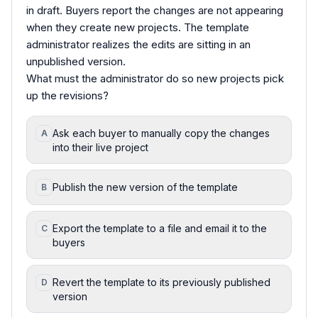
in draft. Buyers report the changes are not appearing
when they create new projects. The template
administrator realizes the edits are sitting in an
unpublished version.
What must the administrator do so new projects pick
up the revisions?
Ask each buyer to manually copy the changes
A
into their live project
Publish the new version of the template
B
Export the template to a file and email it to the
C
buyers
Revert the template to its previously published
D
version