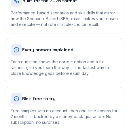
Built for the 2026 format
Performance-based scenarios and skill drills that mirror
how the Scenario-Based (SBA) exam makes you reason
and execute — not rote multiple-choice recall.
Every answer explained
Each question shows the correct option and a full
rationale, so you learn the why — the fastest way to
close knowledge gaps before exam day.
Risk-free to try
Free samples with no account, then one-time access for
2 months — backed by a money-back guarantee. No
subscription, no surprises.