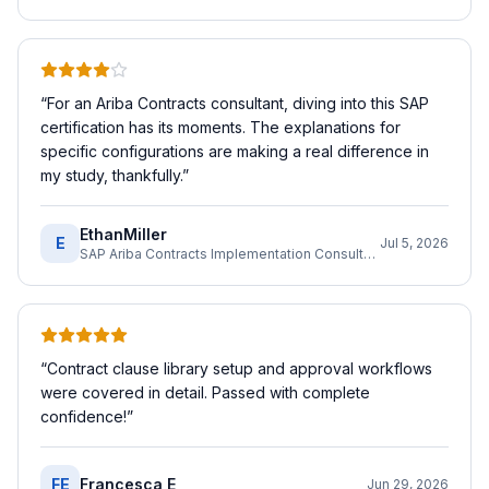
“
For an Ariba Contracts consultant, diving into this SAP
certification has its moments. The explanations for
specific configurations are making a real difference in
my study, thankfully.
”
EthanMiller
E
Jul 5, 2026
SAP Ariba Contracts Implementation Consultant
“
Contract clause library setup and approval workflows
were covered in detail. Passed with complete
confidence!
”
FE
Francesca E
Jun 29, 2026