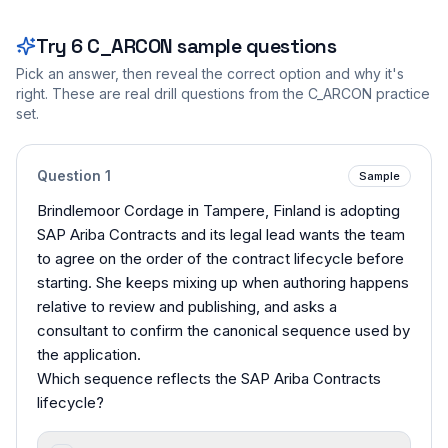
Try
6
C_ARCON
sample questions
Pick an answer, then reveal the correct option and why it's
right. These are real drill questions from the
C_ARCON
practice
set.
Question
1
Sample
Brindlemoor Cordage in Tampere, Finland is adopting
SAP Ariba Contracts and its legal lead wants the team
to agree on the order of the contract lifecycle before
starting. She keeps mixing up when authoring happens
relative to review and publishing, and asks a
consultant to confirm the canonical sequence used by
the application.
Which sequence reflects the SAP Ariba Contracts
lifecycle?