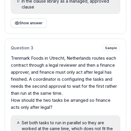
In the clause library as a managed, approved
D
clause
Show answer
Question
3
Sample
Trenmark Foods in Utrecht, Netherlands routes each
contract through a legal reviewer and then a finance
approver, and finance must only act after legal has
finished. A coordinator is configuring the tasks and
needs the second approval to wait for the first rather
than run at the same time.
How should the two tasks be arranged so finance
acts only after legal?
Set both tasks to run in parallel so they are
A
worked at the same time, which does not fit the