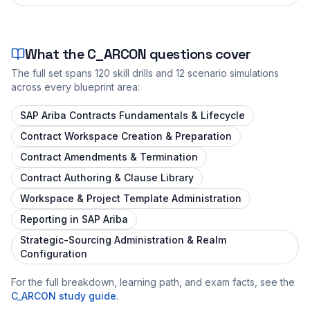
What the
C_ARCON
questions cover
The full set spans
120
skill drills and
12
scenario simulations
across every blueprint area:
SAP Ariba Contracts Fundamentals & Lifecycle
Contract Workspace Creation & Preparation
Contract Amendments & Termination
Contract Authoring & Clause Library
Workspace & Project Template Administration
Reporting in SAP Ariba
Strategic-Sourcing Administration & Realm
Configuration
For the full breakdown, learning path, and exam facts, see the
C_ARCON
study guide
.