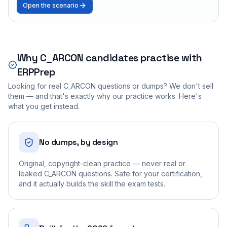
Open the scenario
Why
C_ARCON
candidates practise with
ERPPrep
Looking for real
C_ARCON
questions or dumps? We don't sell
them — and that's exactly why our practice works. Here's
what you get instead.
No dumps, by design
Original, copyright-clean practice — never real or
leaked C_ARCON questions. Safe for your certification,
and it actually builds the skill the exam tests.