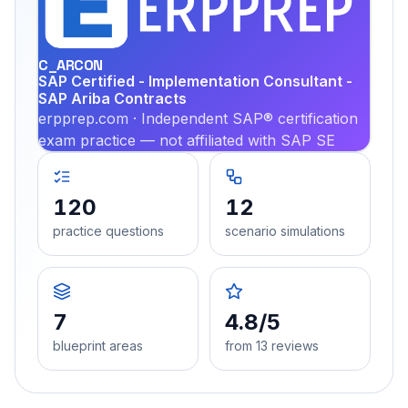
PRA
C_ARCON
SAP Certified - Implementation Consultant -
SAP Ariba Contracts
erpprep.com · Independent SAP® certification
exam practice — not affiliated with SAP SE
120
12
practice questions
scenario simulations
7
4.8/5
blueprint areas
from 13 reviews