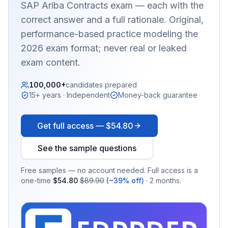
SAP Ariba Contracts
exam — each with the
correct answer and a full rationale. Original,
performance-based practice modeling the
2026 exam format; never real or leaked
exam content.
100,000+
candidates prepared
15+ years · Independent
Money-back guarantee
Get full access —
$54.80
See the sample questions
Free samples — no account needed. Full access is a
one-time
$54.80
$89.90
(~39% off)
· 2 months.
EX