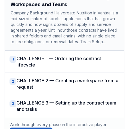
Workspaces and Teams
Company Background Halvergate Nutrition in Vantaa is a
mid-sized maker of sports supplements that has grown
quickly and now signs dozens of supply and service
agreements a year. Until now those contracts have lived
in shared folders and email chains, with no single place
to see obligations or renewal dates. Team Setup…
CHALLENGE 1 — Ordering the contract
1
lifecycle
CHALLENGE 2 — Creating a workspace from a
2
request
CHALLENGE 3 — Setting up the contract team
3
and tasks
Work through every phase in the interactive player