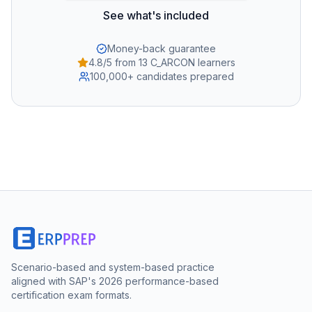
See what's included
Money-back guarantee
4.8/5 from 13 C_ARCON learners
100,000+ candidates prepared
Scenario-based and system-based practice
aligned with SAP's 2026 performance-based
certification exam formats.