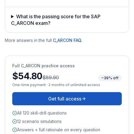
What is the passing score for the SAP
C_ARCON exam?
More answers in the full
C_ARCON
FAQ
.
Full
C_ARCON
practice access
$54.80
$89.90
~39% off
One-time payment · 2 months of unlimited access
Get full access
All 120 skill-drill questions
12 scenario simulations
Answers + full rationale on every question