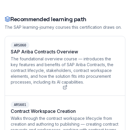
Recommended learning path
The SAP learning-journey courses this certification draws on.
ARS060
SAP Ariba Contracts Overview
The foundational overview course — introduces the
key features and benefits of SAP Ariba Contracts, the
contract lifecycle, stakeholders, contract workspace
elements, and how the solution fits into procurement
processes, including its AI capabilities.
ARS601
Contract Workspace Creation
Walks through the contract workspace lifecycle from
creation and authoring to publishing — creating contract
requests and workspaces, working with contract teams,