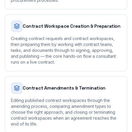
procurement processes.
Contract Workspace Creation & Preparation
Creating contract requests and contract workspaces,
then preparing them by working with contract teams,
tasks, and documents through to signing, approving,
and publishing — the core hands-on flow a consultant
runs on a live contract.
Contract Amendments & Termination
Editing published contract workspaces through the
amending process, comparing amendment types to
choose the right approach, and closing or terminating
contract workspaces when an agreement reaches the
end of its life.