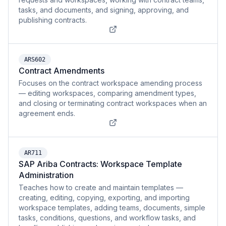
tasks, and documents, and signing, approving, and
publishing contracts.
ARS602
Contract Amendments
Focuses on the contract workspace amending process
— editing workspaces, comparing amendment types,
and closing or terminating contract workspaces when an
agreement ends.
AR711
SAP Ariba Contracts: Workspace Template
Administration
Teaches how to create and maintain templates —
creating, editing, copying, exporting, and importing
workspace templates, adding teams, documents, simple
tasks, conditions, questions, and workflow tasks, and