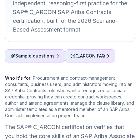
Independent, reasoning-first practice for the
SAP® C_ARCON SAP Ariba Contracts
certification, built for the 2026 Scenario-
Based Assessment format.
Sample questions
C_ARCON FAQ
Who it's for:
Procurement and contract-management
consultants, business users, and administrators moving into an
SAP Ariba Contracts role who want a recognized associate
credential proving they can create contract workspaces,
author and amend agreements, manage the clause library, and
administer templates as a mentored member of an SAP Ariba
Contracts implementation project team.
The SAP® C_ARCON certification verifies that
you hold the core skills of an SAP Ariba Associate