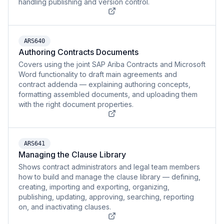
handling publishing and version control.
ARS640
Authoring Contracts Documents
Covers using the joint SAP Ariba Contracts and Microsoft
Word functionality to draft main agreements and
contract addenda — explaining authoring concepts,
formatting assembled documents, and uploading them
with the right document properties.
ARS641
Managing the Clause Library
Shows contract administrators and legal team members
how to build and manage the clause library — defining,
creating, importing and exporting, organizing,
publishing, updating, approving, searching, reporting
on, and inactivating clauses.