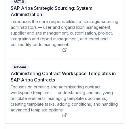
AR710
SAP Ariba Strategic Sourcing: System
Administration
Introduces the core responsibilities of strategic-sourcing
administrators — user and organization management,
supplier and site management, customization, project,
integration and report management, and event and
commodity code management.
ARS644
Administering Contract Workspace Templates in
SAP Ariba Contracts
Focuses on creating and administering contract
workspace templates — understanding and analyzing
template elements, managing template documents,
creating template tasks, adding conditions, and handling
advanced template options.