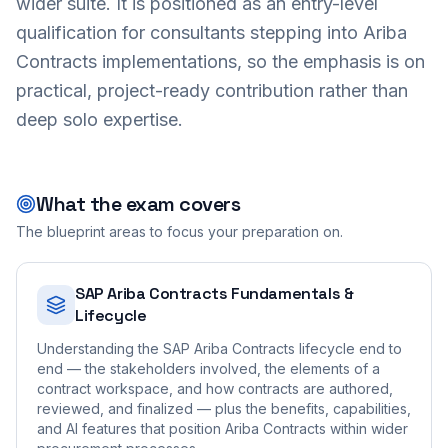
wider suite. It is positioned as an entry-level
qualification for consultants stepping into Ariba
Contracts implementations, so the emphasis is on
practical, project-ready contribution rather than
deep solo expertise.
What the exam covers
The blueprint areas to focus your preparation on.
SAP Ariba Contracts Fundamentals &
Lifecycle
Understanding the SAP Ariba Contracts lifecycle end to
end — the stakeholders involved, the elements of a
contract workspace, and how contracts are authored,
reviewed, and finalized — plus the benefits, capabilities,
and AI features that position Ariba Contracts within wider