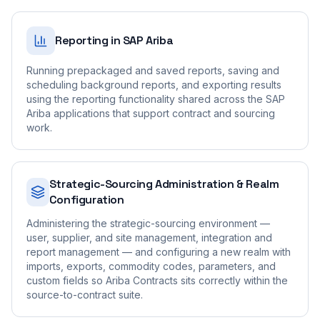
Reporting in SAP Ariba
Running prepackaged and saved reports, saving and
scheduling background reports, and exporting results
using the reporting functionality shared across the SAP
Ariba applications that support contract and sourcing
work.
Strategic-Sourcing Administration & Realm
Configuration
Administering the strategic-sourcing environment —
user, supplier, and site management, integration and
report management — and configuring a new realm with
imports, exports, commodity codes, parameters, and
custom fields so Ariba Contracts sits correctly within the
source-to-contract suite.