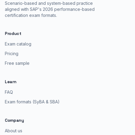
Scenario-based and system-based practice
aligned with SAP's 2026 performance-based
certification exam formats.
Product
Exam catalog
Pricing
Free sample
Learn
FAQ
Exam formats (SyBA & SBA)
Company
About us