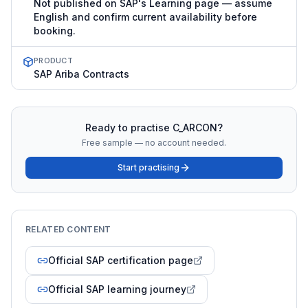
Not published on SAP's Learning page — assume
English and confirm current availability before
booking.
PRODUCT
SAP Ariba Contracts
Ready to practise
C_ARCON
?
Free sample — no account needed.
Start practising
RELATED CONTENT
Official SAP certification page
Official SAP learning journey