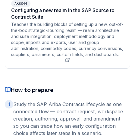
ARS344
Configuring a new realm in the SAP Source to
Contract Suite
Teaches the building blocks of setting up a new, out-of-
the-box strategic-sourcing realm — realm architecture
and suite integration, deployment methodology and
scope, imports and exports, user and group
administration, commodity codes, currency conversions,
suppliers, parameters, custom fields, and dashboards.
How to prepare
Study the SAP Ariba Contracts lifecycle as one
1
connected flow — contract request, workspace
creation, authoring, approval, and amendment —
so you can trace how an early configuration
choice affects later steps in a scenario.