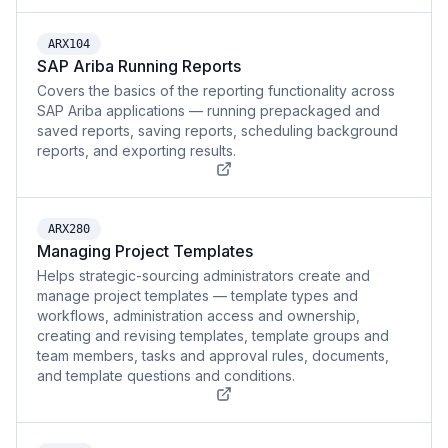
ARX104
SAP Ariba Running Reports
Covers the basics of the reporting functionality across
SAP Ariba applications — running prepackaged and
saved reports, saving reports, scheduling background
reports, and exporting results.
ARX280
Managing Project Templates
Helps strategic-sourcing administrators create and
manage project templates — template types and
workflows, administration access and ownership,
creating and revising templates, template groups and
team members, tasks and approval rules, documents,
and template questions and conditions.