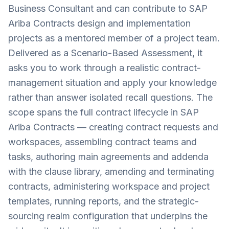
Business Consultant and can contribute to SAP
Ariba Contracts design and implementation
projects as a mentored member of a project team.
Delivered as a Scenario-Based Assessment, it
asks you to work through a realistic contract-
management situation and apply your knowledge
rather than answer isolated recall questions. The
scope spans the full contract lifecycle in SAP
Ariba Contracts — creating contract requests and
workspaces, assembling contract teams and
tasks, authoring main agreements and addenda
with the clause library, amending and terminating
contracts, administering workspace and project
templates, running reports, and the strategic-
sourcing realm configuration that underpins the