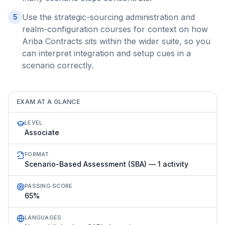
Use the strategic-sourcing administration and
5
realm-configuration courses for context on how
Ariba Contracts sits within the wider suite, so you
can interpret integration and setup cues in a
scenario correctly.
EXAM AT A GLANCE
LEVEL
Associate
FORMAT
Scenario-Based Assessment (SBA) — 1 activity
PASSING SCORE
65%
LANGUAGES