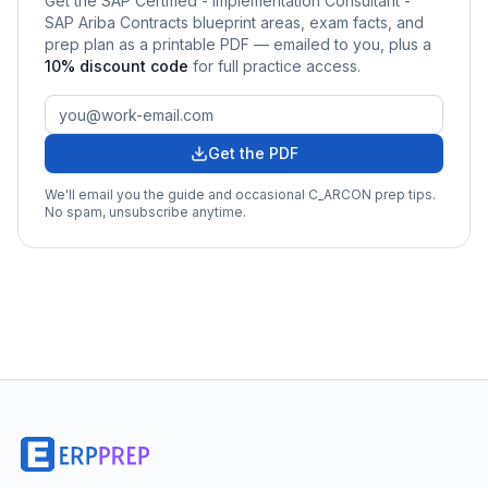
Get the
SAP Certified - Implementation Consultant -
SAP Ariba Contracts
blueprint areas, exam facts, and
prep plan as a printable PDF — emailed to you
, plus a
10
% discount code
for full practice access
.
Get the PDF
We'll email you the guide and occasional
C_ARCON
prep tips.
No spam, unsubscribe anytime.