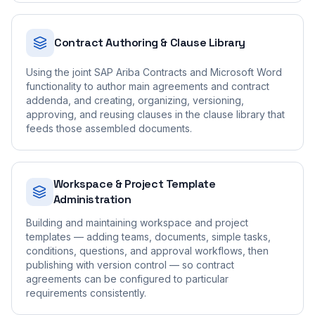
Contract Authoring & Clause Library
Using the joint SAP Ariba Contracts and Microsoft Word
functionality to author main agreements and contract
addenda, and creating, organizing, versioning,
approving, and reusing clauses in the clause library that
feeds those assembled documents.
Workspace & Project Template
Administration
Building and maintaining workspace and project
templates — adding teams, documents, simple tasks,
conditions, questions, and approval workflows, then
publishing with version control — so contract
agreements can be configured to particular
requirements consistently.