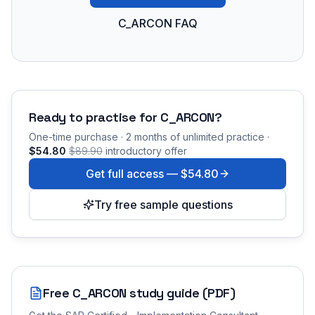
C_ARCON FAQ
Ready to practise for
C_ARCON
?
One-time purchase · 2 months of unlimited practice ·
$54.80
$89.90
introductory offer
Get full access —
$54.80
Try free sample questions
Free
C_ARCON
study guide (PDF)