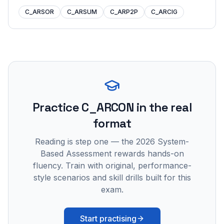
C_ARSOR
C_ARSUM
C_ARP2P
C_ARCIG
Practice
C_ARCON
in the real
format
Reading is step one — the 2026 System-
Based Assessment rewards hands-on
fluency. Train with original, performance-
style scenarios and skill drills built for this
exam.
Start practising