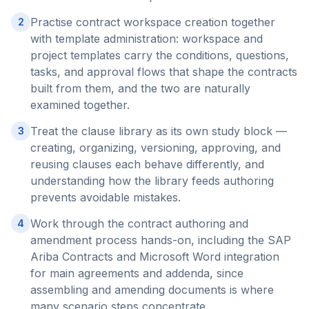
Practise contract workspace creation together
2
with template administration: workspace and
project templates carry the conditions, questions,
tasks, and approval flows that shape the contracts
built from them, and the two are naturally
examined together.
Treat the clause library as its own study block —
3
creating, organizing, versioning, approving, and
reusing clauses each behave differently, and
understanding how the library feeds authoring
prevents avoidable mistakes.
Work through the contract authoring and
4
amendment process hands-on, including the SAP
Ariba Contracts and Microsoft Word integration
for main agreements and addenda, since
assembling and amending documents is where
many scenario steps concentrate.