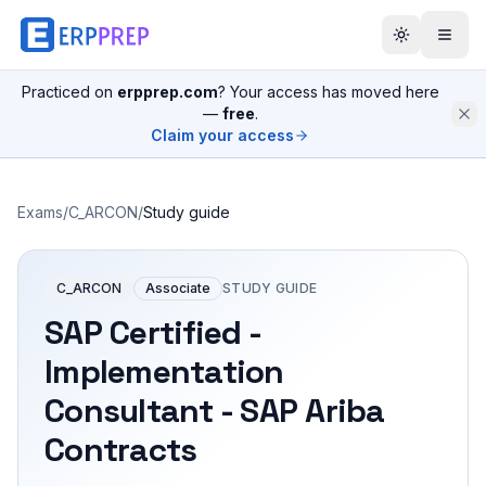
Practiced on
erpprep.com
? Your access has moved here
—
free
.
Claim your access
Exams
/
C_ARCON
/
Study guide
C_ARCON
Associate
STUDY GUIDE
SAP Certified -
Implementation
Consultant - SAP Ariba
Contracts