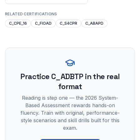
RELATED CERTIFICATIONS
C_CPE_16
C_FIOAD
C_S4CPR
C_ABAPD
Practice
C_ADBTP
in the real
format
Reading is step one — the 2026 System-
Based Assessment rewards hands-on
fluency. Train with original, performance-
style scenarios and skill drills built for this
exam.