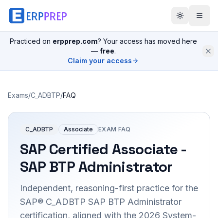
Practiced on
erpprep.com
? Your access has moved here
—
free
.
Claim your access
Exams
/
C_ADBTP
/
FAQ
C_ADBTP
Associate
EXAM FAQ
SAP Certified Associate -
SAP BTP Administrator
Independent, reasoning-first practice for the
SAP® C_ADBTP SAP BTP Administrator
certification, aligned with the 2026 System-