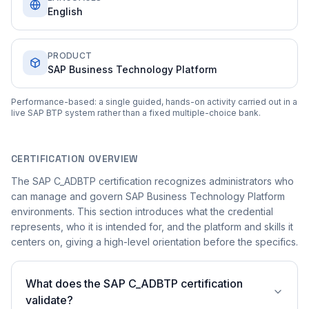
English
PRODUCT
SAP Business Technology Platform
Performance-based: a single guided, hands-on activity carried out in a
live SAP BTP system rather than a fixed multiple-choice bank.
CERTIFICATION OVERVIEW
The SAP C_ADBTP certification recognizes administrators who
can manage and govern SAP Business Technology Platform
environments. This section introduces what the credential
represents, who it is intended for, and the platform and skills it
centers on, giving a high-level orientation before the specifics.
What does the SAP C_ADBTP certification
validate?