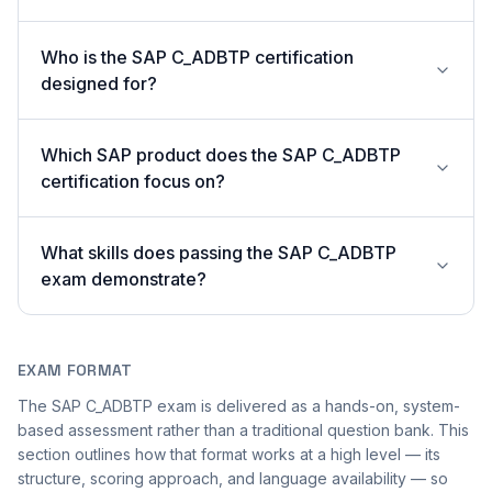
Who is the SAP C_ADBTP certification
designed for?
Which SAP product does the SAP C_ADBTP
certification focus on?
What skills does passing the SAP C_ADBTP
exam demonstrate?
EXAM FORMAT
The SAP C_ADBTP exam is delivered as a hands-on, system-
based assessment rather than a traditional question bank. This
section outlines how that format works at a high level — its
structure, scoring approach, and language availability — so