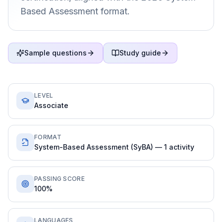
Based Assessment format.
Sample questions
Study guide
LEVEL
Associate
FORMAT
System-Based Assessment (SyBA) — 1 activity
PASSING SCORE
100%
LANGUAGES