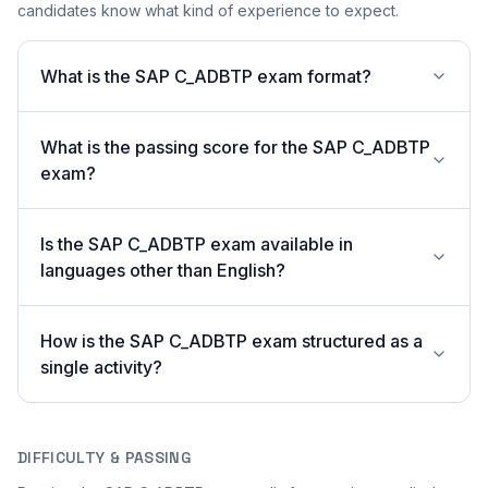
candidates know what kind of experience to expect.
What is the SAP C_ADBTP exam format?
What is the passing score for the SAP C_ADBTP
exam?
Is the SAP C_ADBTP exam available in
languages other than English?
How is the SAP C_ADBTP exam structured as a
single activity?
DIFFICULTY & PASSING