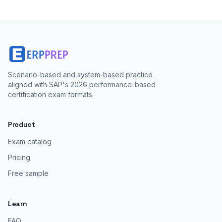
Scenario-based and system-based practice
aligned with SAP's 2026 performance-based
certification exam formats.
Product
Exam catalog
Pricing
Free sample
Learn
FAQ