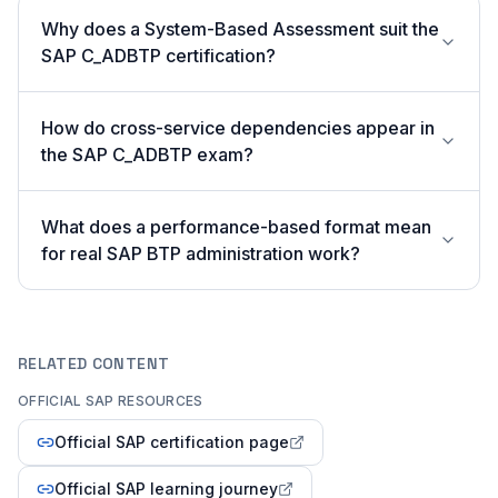
Why does a System-Based Assessment suit the
SAP C_ADBTP certification?
How do cross-service dependencies appear in
the SAP C_ADBTP exam?
What does a performance-based format mean
for real SAP BTP administration work?
RELATED CONTENT
OFFICIAL SAP RESOURCES
Official SAP certification page
Official SAP learning journey