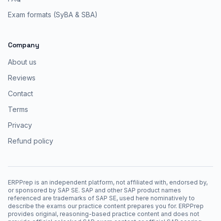
Exam formats (SyBA & SBA)
Company
About us
Reviews
Contact
Terms
Privacy
Refund policy
ERPPrep is an independent platform, not affiliated with, endorsed by,
or sponsored by SAP SE. SAP and other SAP product names
referenced are trademarks of SAP SE, used here nominatively to
describe the exams our practice content prepares you for. ERPPrep
provides original, reasoning-based practice content and does not