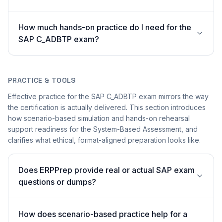
How much hands-on practice do I need for the
SAP C_ADBTP exam?
PRACTICE & TOOLS
Effective practice for the SAP C_ADBTP exam mirrors the way
the certification is actually delivered. This section introduces
how scenario-based simulation and hands-on rehearsal
support readiness for the System-Based Assessment, and
clarifies what ethical, format-aligned preparation looks like.
Does ERPPrep provide real or actual SAP exam
questions or dumps?
How does scenario-based practice help for a