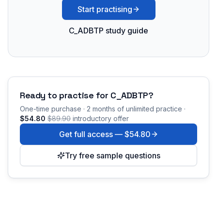
Start practising
C_ADBTP study guide
Ready to practise for
C_ADBTP
?
One-time purchase · 2 months of unlimited practice ·
$54.80
$89.90
introductory offer
Get full access —
$54.80
Try free sample questions