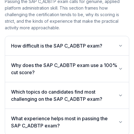
Passing the SAP C_ADBTP exam calls for genuine, applied
platform administration skill. This section frames how
challenging the certification tends to be, why its scoring is
strict, and the kinds of experience that make the practical
activity more approachable.
How difficult is the SAP C_ADBTP exam?
Why does the SAP C_ADBTP exam use a 100%
cut score?
Which topics do candidates find most
challenging on the SAP C_ADBTP exam?
What experience helps most in passing the
SAP C_ADBTP exam?