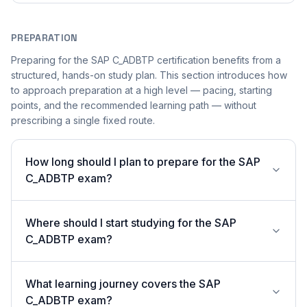
PREPARATION
Preparing for the SAP C_ADBTP certification benefits from a
structured, hands-on study plan. This section introduces how
to approach preparation at a high level — pacing, starting
points, and the recommended learning path — without
prescribing a single fixed route.
How long should I plan to prepare for the SAP
C_ADBTP exam?
Where should I start studying for the SAP
C_ADBTP exam?
What learning journey covers the SAP
C_ADBTP exam?