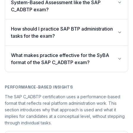
System-Based Assessment like the SAP
C_ADBTP exam?
How should I practice SAP BTP administration
tasks for the exam?
What makes practice effective for the SyBA
format of the SAP C_ADBTP exam?
PERFORMANCE-BASED INSIGHTS
The SAP C_ADBTP certification uses a performance-based
format that reflects real platform administration work. This
section introduces why that approach is used and what it
implies for candidates at a conceptual level, without stepping
through individual tasks.