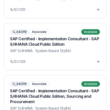
12
120
C_S4CPB
Associate
Available
SAP Certified - Implementation Consultant - SAP
S/4HANA Cloud Public Edition
SAP S/4HANA
· System-Based (SyBA)
12
126
C_S4CPR
Associate
Available
SAP Certified - Implementation Consultant - SAP
S/4HANA Cloud Public Edition, Sourcing and
Procurement
SAP S/4HANA
· System-Based (SyBA)