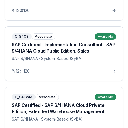
12
120
C_S4CS
Associate
Available
SAP Certified - Implementation Consultant - SAP
S/4HANA Cloud Public Edition, Sales
SAP S/4HANA
· System-Based (SyBA)
12
120
C_S4EWM
Associate
Available
SAP Certified - SAP S/4HANA Cloud Private
Edition, Extended Warehouse Management
SAP S/4HANA
· System-Based (SyBA)