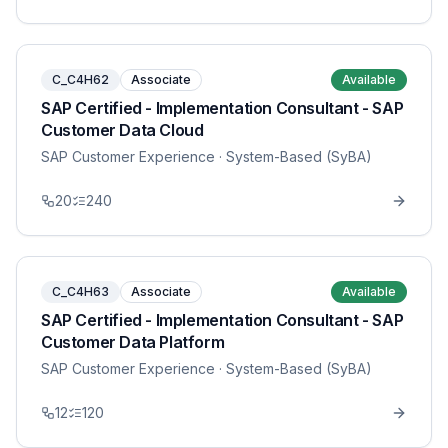
C_C4H62
Associate
Available
SAP Certified - Implementation Consultant - SAP
Customer Data Cloud
SAP Customer Experience
· System-Based (SyBA)
20
240
C_C4H63
Associate
Available
SAP Certified - Implementation Consultant - SAP
Customer Data Platform
SAP Customer Experience
· System-Based (SyBA)
12
120