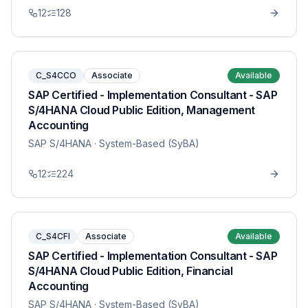
12
128
C_S4CCO
Associate
Available
SAP Certified - Implementation Consultant - SAP
S/4HANA Cloud Public Edition, Management
Accounting
SAP S/4HANA
· System-Based (SyBA)
12
224
C_S4CFI
Associate
Available
SAP Certified - Implementation Consultant - SAP
S/4HANA Cloud Public Edition, Financial
Accounting
SAP S/4HANA
· System-Based (SyBA)