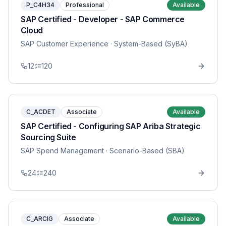
P_C4H34
Professional
Available
SAP Certified - Developer - SAP Commerce
Cloud
SAP Customer Experience
· System-Based (SyBA)
12
120
C_ACDET
Associate
Available
SAP Certified - Configuring SAP Ariba Strategic
Sourcing Suite
SAP Spend Management
· Scenario-Based (SBA)
24
240
C_ARCIG
Associate
Available