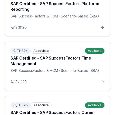
SAP Certified - SAP SuccessFactors Platform:
Reporting
SAP SuccessFactors & HCM
· Scenario-Based (SBA)
13
120
C_THR94
Associate
Available
SAP Certified - SAP SuccessFactors Time
Management
SAP SuccessFactors & HCM
· Scenario-Based (SBA)
13
120
C_THR95
Associate
Available
SAP Certified - SAP SuccessFactors Career