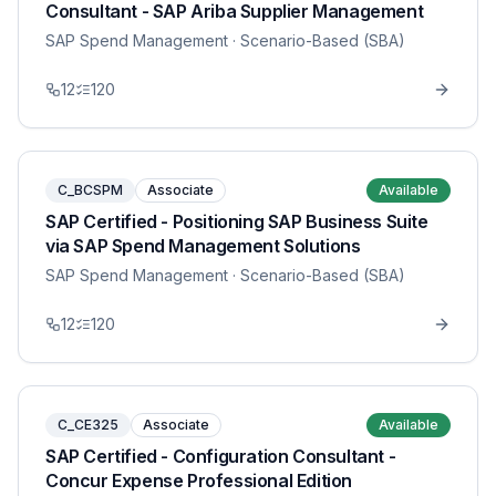
Consultant - SAP Ariba Supplier Management
SAP Spend Management
· Scenario-Based (SBA)
12
120
C_BCSPM
Associate
Available
SAP Certified - Positioning SAP Business Suite
via SAP Spend Management Solutions
SAP Spend Management
· Scenario-Based (SBA)
12
120
C_CE325
Associate
Available
SAP Certified - Configuration Consultant -
Concur Expense Professional Edition