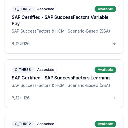
C_THR87
Associate
Available
SAP Certified - SAP SuccessFactors Variable
Pay
SAP SuccessFactors & HCM
· Scenario-Based (SBA)
12
126
C_THR88
Associate
Available
SAP Certified - SAP SuccessFactors Learning
SAP SuccessFactors & HCM
· Scenario-Based (SBA)
12
126
C_THR92
Associate
Available