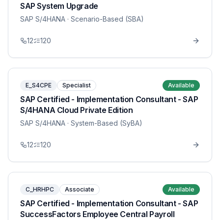
SAP System Upgrade
SAP S/4HANA
· Scenario-Based (SBA)
12
120
E_S4CPE
Specialist
Available
SAP Certified - Implementation Consultant - SAP
S/4HANA Cloud Private Edition
SAP S/4HANA
· System-Based (SyBA)
12
120
C_HRHPC
Associate
Available
SAP Certified - Implementation Consultant - SAP
SuccessFactors Employee Central Payroll