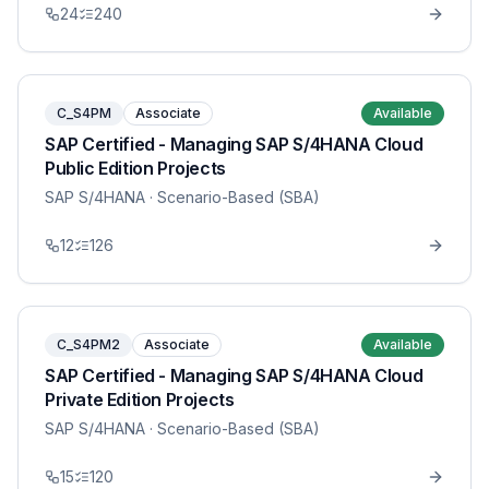
24
240
C_S4PM
Associate
Available
SAP Certified - Managing SAP S/4HANA Cloud
Public Edition Projects
SAP S/4HANA
· Scenario-Based (SBA)
12
126
C_S4PM2
Associate
Available
SAP Certified - Managing SAP S/4HANA Cloud
Private Edition Projects
SAP S/4HANA
· Scenario-Based (SBA)
15
120