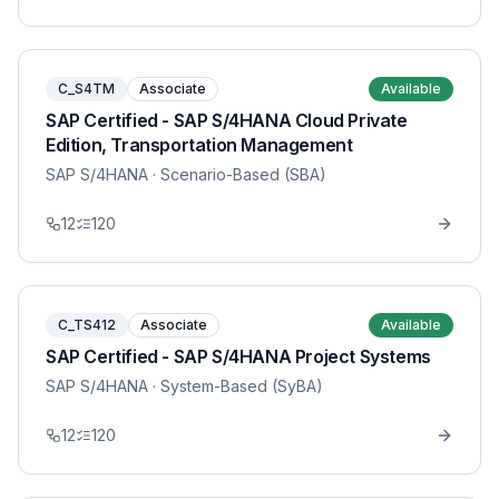
C_S4TM
Associate
Available
SAP Certified - SAP S/4HANA Cloud Private
Edition, Transportation Management
SAP S/4HANA
· Scenario-Based (SBA)
12
120
C_TS412
Associate
Available
SAP Certified - SAP S/4HANA Project Systems
SAP S/4HANA
· System-Based (SyBA)
12
120