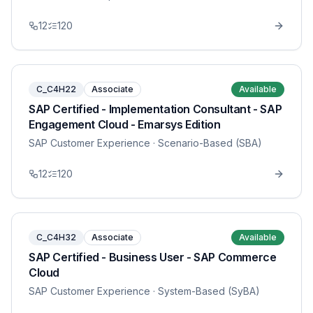
12
120
C_C4H22
Associate
Available
SAP Certified - Implementation Consultant - SAP
Engagement Cloud - Emarsys Edition
SAP Customer Experience
· Scenario-Based (SBA)
12
120
C_C4H32
Associate
Available
SAP Certified - Business User - SAP Commerce
Cloud
SAP Customer Experience
· System-Based (SyBA)