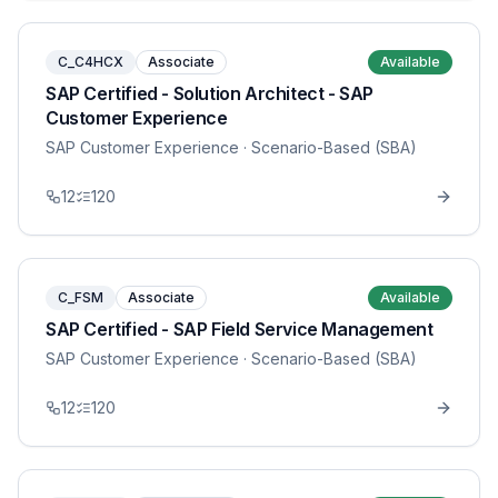
C_C4HCX
Associate
Available
SAP Certified - Solution Architect - SAP
Customer Experience
SAP Customer Experience
· Scenario-Based (SBA)
12
120
C_FSM
Associate
Available
SAP Certified - SAP Field Service Management
SAP Customer Experience
· Scenario-Based (SBA)
12
120