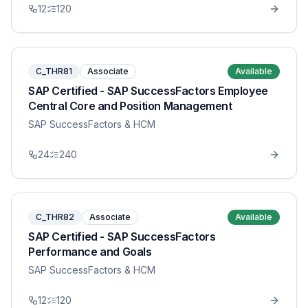
12
120
C_THR81
Associate
Available
SAP Certified - SAP SuccessFactors Employee
Central Core and Position Management
SAP SuccessFactors & HCM
24
240
C_THR82
Associate
Available
SAP Certified - SAP SuccessFactors
Performance and Goals
SAP SuccessFactors & HCM
12
120