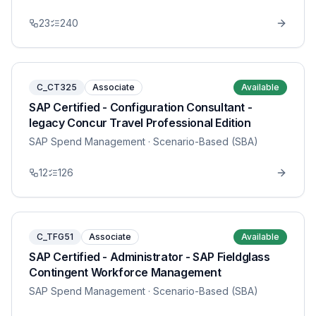
23
240
C_CT325
Associate
Available
SAP Certified - Configuration Consultant -
legacy Concur Travel Professional Edition
SAP Spend Management
· Scenario-Based (SBA)
12
126
C_TFG51
Associate
Available
SAP Certified - Administrator - SAP Fieldglass
Contingent Workforce Management
SAP Spend Management
· Scenario-Based (SBA)