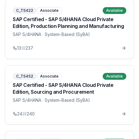
C_TS422
Associate
Available
SAP Certified - SAP S/4HANA Cloud Private
Edition, Production Planning and Manufacturing
SAP S/4HANA
· System-Based (SyBA)
13
237
C_TS452
Associate
Available
SAP Certified - SAP S/4HANA Cloud Private
Edition, Sourcing and Procurement
SAP S/4HANA
· System-Based (SyBA)
24
240