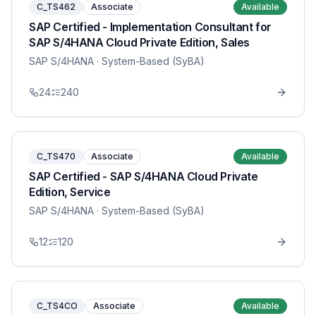
C_TS462
Associate
Available
SAP Certified - Implementation Consultant for
SAP S/4HANA Cloud Private Edition, Sales
SAP S/4HANA
· System-Based (SyBA)
24
240
C_TS470
Associate
Available
SAP Certified - SAP S/4HANA Cloud Private
Edition, Service
SAP S/4HANA
· System-Based (SyBA)
12
120
C_TS4CO
Associate
Available