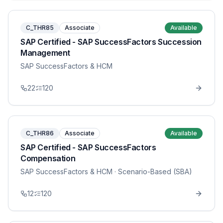
C_THR85
Associate
Available
SAP Certified - SAP SuccessFactors Succession
Management
SAP SuccessFactors & HCM
22
120
C_THR86
Associate
Available
SAP Certified - SAP SuccessFactors
Compensation
SAP SuccessFactors & HCM
· Scenario-Based (SBA)
12
120