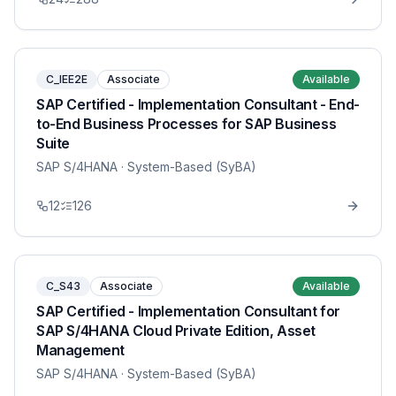
C_IEE2E
Associate
Available
SAP Certified - Implementation Consultant - End-
to-End Business Processes for SAP Business
Suite
SAP S/4HANA
· System-Based (SyBA)
12
126
C_S43
Associate
Available
SAP Certified - Implementation Consultant for
SAP S/4HANA Cloud Private Edition, Asset
Management
SAP S/4HANA
· System-Based (SyBA)