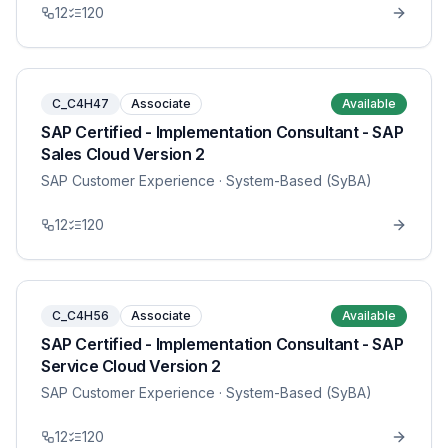
12
120
C_C4H47
Associate
Available
SAP Certified - Implementation Consultant - SAP
Sales Cloud Version 2
SAP Customer Experience
· System-Based (SyBA)
12
120
C_C4H56
Associate
Available
SAP Certified - Implementation Consultant - SAP
Service Cloud Version 2
SAP Customer Experience
· System-Based (SyBA)
12
120