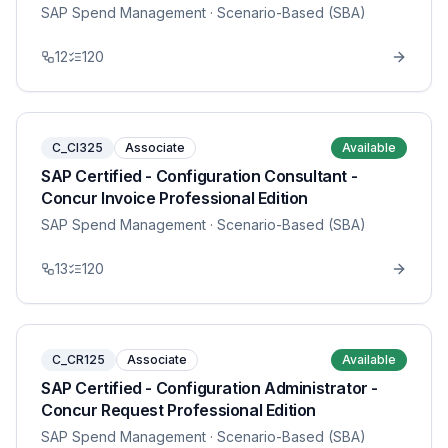
SAP Spend Management
· Scenario-Based (SBA)
12
120
C_CI325
Associate
Available
SAP Certified - Configuration Consultant -
Concur Invoice Professional Edition
SAP Spend Management
· Scenario-Based (SBA)
13
120
C_CR125
Associate
Available
SAP Certified - Configuration Administrator -
Concur Request Professional Edition
SAP Spend Management
· Scenario-Based (SBA)