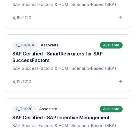
SAP SuccessFactors & HCM
· Scenario-Based (SBA)
15
120
C_THR104
Associate
Available
SAP Certified - SmartRecruiters for SAP
SuccessFactors
SAP SuccessFactors & HCM
· Scenario-Based (SBA)
12
210
C_THR70
Associate
Available
SAP Certified - SAP Incentive Management
SAP SuccessFactors & HCM
· Scenario-Based (SBA)