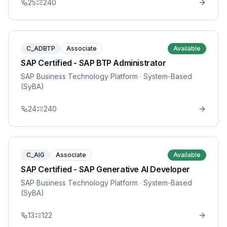
25
240
C_ADBTP
Associate
Available
SAP Certified - SAP BTP Administrator
SAP Business Technology Platform
· System-Based
(SyBA)
24
240
C_AIG
Associate
Available
SAP Certified - SAP Generative AI Developer
SAP Business Technology Platform
· System-Based
(SyBA)
13
122