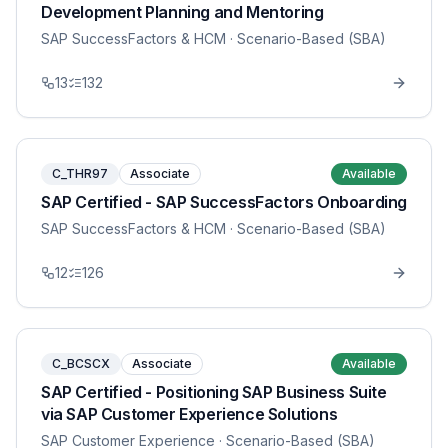
Development Planning and Mentoring
SAP SuccessFactors & HCM
· Scenario-Based (SBA)
13
132
C_THR97
Associate
Available
SAP Certified - SAP SuccessFactors Onboarding
SAP SuccessFactors & HCM
· Scenario-Based (SBA)
12
126
C_BCSCX
Associate
Available
SAP Certified - Positioning SAP Business Suite
via SAP Customer Experience Solutions
SAP Customer Experience
· Scenario-Based (SBA)