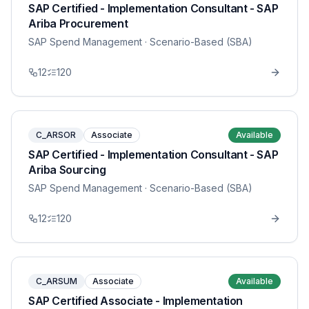
SAP Certified - Implementation Consultant - SAP
Ariba Procurement
SAP Spend Management
· Scenario-Based (SBA)
12
120
C_ARSOR
Associate
Available
SAP Certified - Implementation Consultant - SAP
Ariba Sourcing
SAP Spend Management
· Scenario-Based (SBA)
12
120
C_ARSUM
Associate
Available
SAP Certified Associate - Implementation