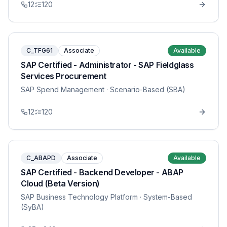
12
120
C_TFG61
Associate
Available
SAP Certified - Administrator - SAP Fieldglass
Services Procurement
SAP Spend Management
· Scenario-Based (SBA)
12
120
C_ABAPD
Associate
Available
SAP Certified - Backend Developer - ABAP
Cloud (Beta Version)
SAP Business Technology Platform
· System-Based
(SyBA)