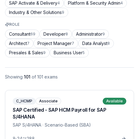
SAP Activate & Delivery
Platform & Security Admin
4
4
Industry & Other Solutions
9
ROLE
Consultant
Developer
Administrator
69
8
9
Architect
Project Manager
Data Analyst
7
7
8
Presales & Sales
Business User
9
5
Showing
101
of
101
exams
C_HCMP
Associate
Available
SAP Certified - SAP HCM Payroll for SAP
S/4HANA
SAP S/4HANA
· Scenario-Based (SBA)
24
288