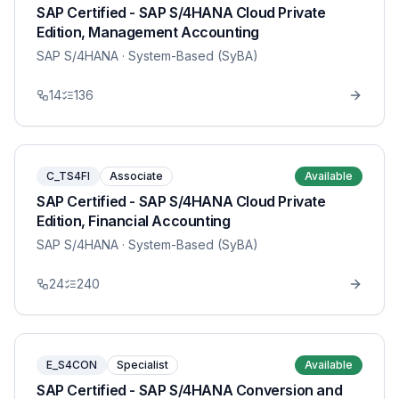
SAP Certified - SAP S/4HANA Cloud Private
Edition, Management Accounting
SAP S/4HANA
· System-Based (SyBA)
14
136
C_TS4FI
Associate
Available
SAP Certified - SAP S/4HANA Cloud Private
Edition, Financial Accounting
SAP S/4HANA
· System-Based (SyBA)
24
240
E_S4CON
Specialist
Available
SAP Certified - SAP S/4HANA Conversion and