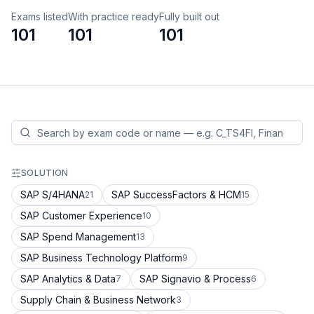
Exams listed
With practice ready
Fully built out
101
101
101
SOLUTION
SAP S/4HANA
SAP SuccessFactors & HCM
21
15
SAP Customer Experience
10
SAP Spend Management
13
SAP Business Technology Platform
9
SAP Analytics & Data
SAP Signavio & Process
7
6
Supply Chain & Business Network
3