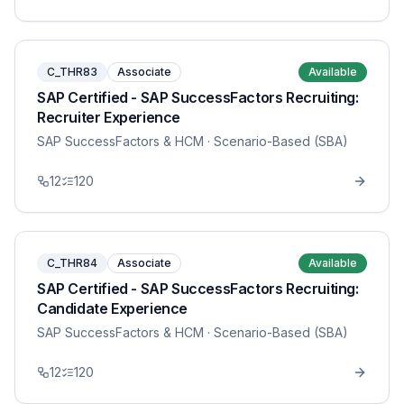
C_THR83
Associate
Available
SAP Certified - SAP SuccessFactors Recruiting:
Recruiter Experience
SAP SuccessFactors & HCM
· Scenario-Based (SBA)
12
120
C_THR84
Associate
Available
SAP Certified - SAP SuccessFactors Recruiting:
Candidate Experience
SAP SuccessFactors & HCM
· Scenario-Based (SBA)
12
120