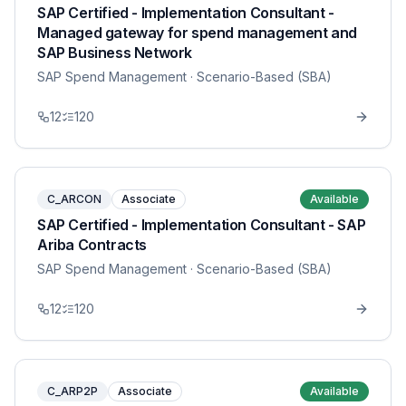
SAP Certified - Implementation Consultant -
Managed gateway for spend management and
SAP Business Network
SAP Spend Management
· Scenario-Based (SBA)
12
120
C_ARCON
Associate
Available
SAP Certified - Implementation Consultant - SAP
Ariba Contracts
SAP Spend Management
· Scenario-Based (SBA)
12
120
C_ARP2P
Associate
Available