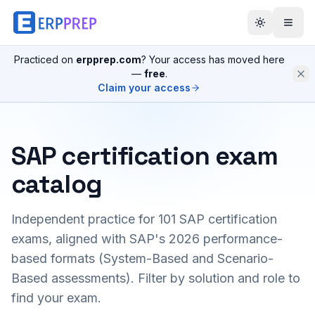
Practiced on
erpprep.com
? Your access has moved here
—
free
.
Claim your access
SAP certification exam
catalog
Independent practice for
101
SAP certification
exams, aligned with SAP's 2026 performance-
based formats (System-Based and Scenario-
Based assessments). Filter by solution and role to
find your exam.