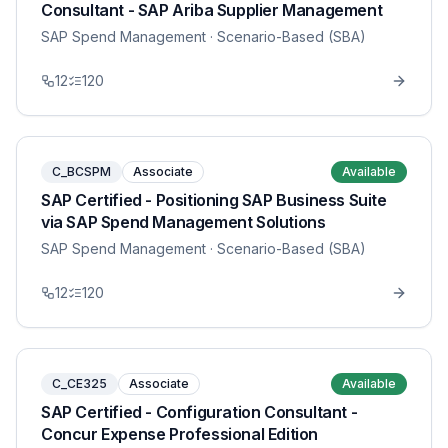
Consultant - SAP Ariba Supplier Management
SAP Spend Management
· Scenario-Based (SBA)
12
120
C_BCSPM
Associate
Available
SAP Certified - Positioning SAP Business Suite
via SAP Spend Management Solutions
SAP Spend Management
· Scenario-Based (SBA)
12
120
C_CE325
Associate
Available
SAP Certified - Configuration Consultant -
Concur Expense Professional Edition