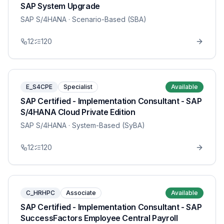
SAP System Upgrade
SAP S/4HANA
· Scenario-Based (SBA)
12
120
E_S4CPE
Specialist
Available
SAP Certified - Implementation Consultant - SAP
S/4HANA Cloud Private Edition
SAP S/4HANA
· System-Based (SyBA)
12
120
C_HRHPC
Associate
Available
SAP Certified - Implementation Consultant - SAP
SuccessFactors Employee Central Payroll