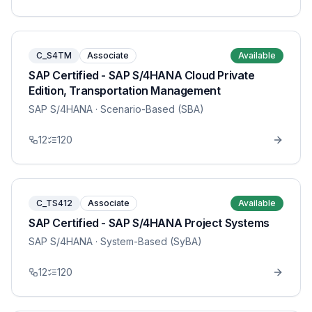
C_S4TM
Associate
Available
SAP Certified - SAP S/4HANA Cloud Private
Edition, Transportation Management
SAP S/4HANA
· Scenario-Based (SBA)
12
120
C_TS412
Associate
Available
SAP Certified - SAP S/4HANA Project Systems
SAP S/4HANA
· System-Based (SyBA)
12
120