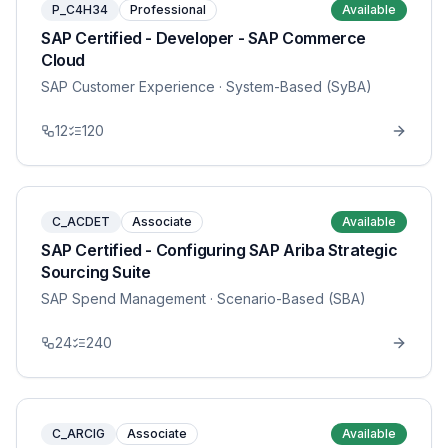
P_C4H34
Professional
Available
SAP Certified - Developer - SAP Commerce
Cloud
SAP Customer Experience
· System-Based (SyBA)
12
120
C_ACDET
Associate
Available
SAP Certified - Configuring SAP Ariba Strategic
Sourcing Suite
SAP Spend Management
· Scenario-Based (SBA)
24
240
C_ARCIG
Associate
Available