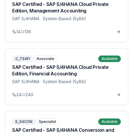
SAP Certified - SAP S/4HANA Cloud Private
Edition, Management Accounting
SAP S/4HANA
· System-Based (SyBA)
14
136
C_TS4FI
Associate
Available
SAP Certified - SAP S/4HANA Cloud Private
Edition, Financial Accounting
SAP S/4HANA
· System-Based (SyBA)
24
240
E_S4CON
Specialist
Available
SAP Certified - SAP S/4HANA Conversion and