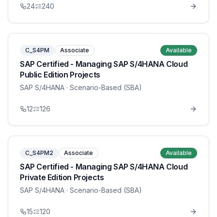
24
240
C_S4PM
Associate
Available
SAP Certified - Managing SAP S/4HANA Cloud
Public Edition Projects
SAP S/4HANA
· Scenario-Based (SBA)
12
126
C_S4PM2
Associate
Available
SAP Certified - Managing SAP S/4HANA Cloud
Private Edition Projects
SAP S/4HANA
· Scenario-Based (SBA)
15
120