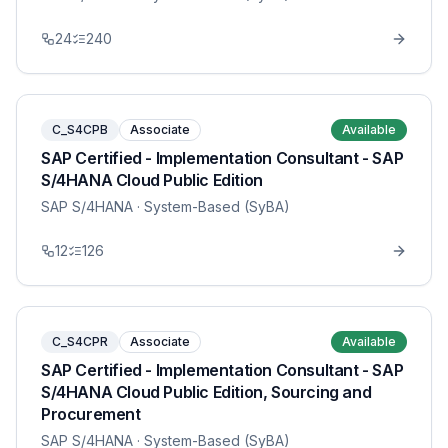
24
240
C_S4CPB
Associate
Available
SAP Certified - Implementation Consultant - SAP
S/4HANA Cloud Public Edition
SAP S/4HANA
· System-Based (SyBA)
12
126
C_S4CPR
Associate
Available
SAP Certified - Implementation Consultant - SAP
S/4HANA Cloud Public Edition, Sourcing and
Procurement
SAP S/4HANA
· System-Based (SyBA)