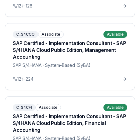
12
128
C_S4CCO
Associate
Available
SAP Certified - Implementation Consultant - SAP
S/4HANA Cloud Public Edition, Management
Accounting
SAP S/4HANA
· System-Based (SyBA)
12
224
C_S4CFI
Associate
Available
SAP Certified - Implementation Consultant - SAP
S/4HANA Cloud Public Edition, Financial
Accounting
SAP S/4HANA
· System-Based (SyBA)