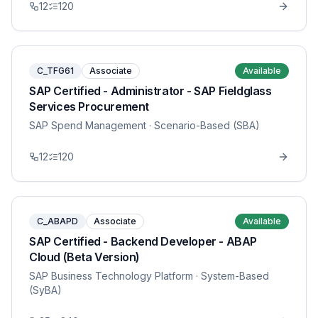
12
120
C_TFG61
Associate
Available
SAP Certified - Administrator - SAP Fieldglass
Services Procurement
SAP Spend Management
· Scenario-Based (SBA)
12
120
C_ABAPD
Associate
Available
SAP Certified - Backend Developer - ABAP
Cloud (Beta Version)
SAP Business Technology Platform
· System-Based
(SyBA)