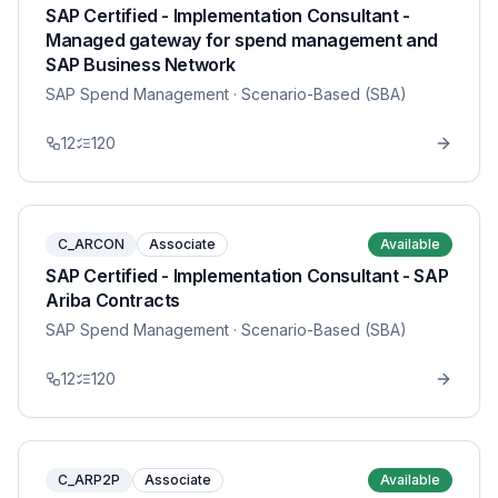
SAP Certified - Implementation Consultant -
Managed gateway for spend management and
SAP Business Network
SAP Spend Management
· Scenario-Based (SBA)
12
120
C_ARCON
Associate
Available
SAP Certified - Implementation Consultant - SAP
Ariba Contracts
SAP Spend Management
· Scenario-Based (SBA)
12
120
C_ARP2P
Associate
Available