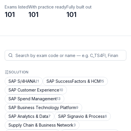
Exams listed
With practice ready
Fully built out
101
101
101
SOLUTION
SAP S/4HANA
SAP SuccessFactors & HCM
21
15
SAP Customer Experience
10
SAP Spend Management
13
SAP Business Technology Platform
9
SAP Analytics & Data
SAP Signavio & Process
7
6
Supply Chain & Business Network
3