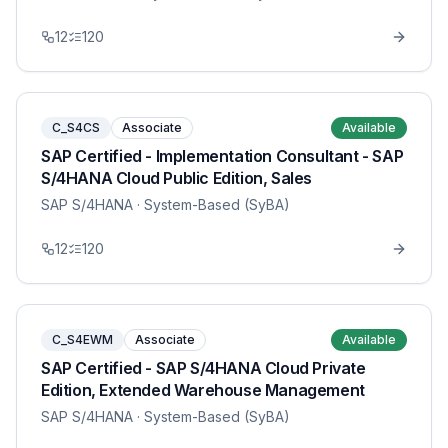
12
120
C_S4CS
Associate
Available
SAP Certified - Implementation Consultant - SAP
S/4HANA Cloud Public Edition, Sales
SAP S/4HANA
· System-Based (SyBA)
12
120
C_S4EWM
Associate
Available
SAP Certified - SAP S/4HANA Cloud Private
Edition, Extended Warehouse Management
SAP S/4HANA
· System-Based (SyBA)