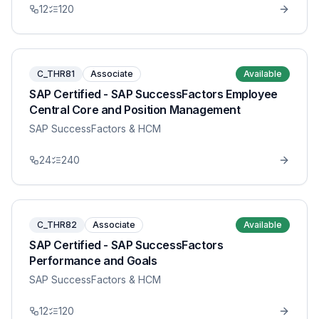
12
120
C_THR81
Associate
Available
SAP Certified - SAP SuccessFactors Employee
Central Core and Position Management
SAP SuccessFactors & HCM
24
240
C_THR82
Associate
Available
SAP Certified - SAP SuccessFactors
Performance and Goals
SAP SuccessFactors & HCM
12
120