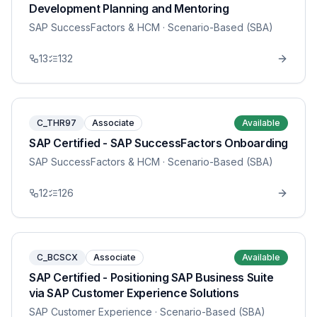
Development Planning and Mentoring
SAP SuccessFactors & HCM
· Scenario-Based (SBA)
13
132
C_THR97
Associate
Available
SAP Certified - SAP SuccessFactors Onboarding
SAP SuccessFactors & HCM
· Scenario-Based (SBA)
12
126
C_BCSCX
Associate
Available
SAP Certified - Positioning SAP Business Suite
via SAP Customer Experience Solutions
SAP Customer Experience
· Scenario-Based (SBA)