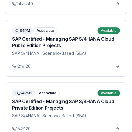
24
240
C_S4PM
Associate
Available
SAP Certified - Managing SAP S/4HANA Cloud
Public Edition Projects
SAP S/4HANA
· Scenario-Based (SBA)
12
126
C_S4PM2
Associate
Available
SAP Certified - Managing SAP S/4HANA Cloud
Private Edition Projects
SAP S/4HANA
· Scenario-Based (SBA)
15
120