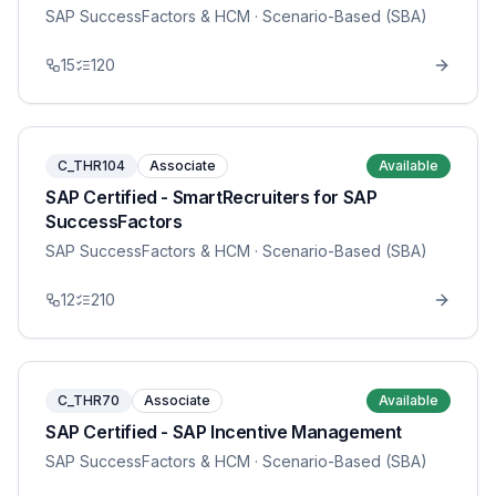
SAP SuccessFactors & HCM
· Scenario-Based (SBA)
15
120
C_THR104
Associate
Available
SAP Certified - SmartRecruiters for SAP
SuccessFactors
SAP SuccessFactors & HCM
· Scenario-Based (SBA)
12
210
C_THR70
Associate
Available
SAP Certified - SAP Incentive Management
SAP SuccessFactors & HCM
· Scenario-Based (SBA)