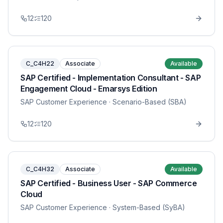
12
120
C_C4H22
Associate
Available
SAP Certified - Implementation Consultant - SAP
Engagement Cloud - Emarsys Edition
SAP Customer Experience
· Scenario-Based (SBA)
12
120
C_C4H32
Associate
Available
SAP Certified - Business User - SAP Commerce
Cloud
SAP Customer Experience
· System-Based (SyBA)