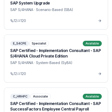
SAP System Upgrade
SAP S/4HANA
· Scenario-Based (SBA)
12
120
E_S4CPE
Specialist
Available
SAP Certified - Implementation Consultant - SAP
S/4HANA Cloud Private Edition
SAP S/4HANA
· System-Based (SyBA)
12
120
C_HRHPC
Associate
Available
SAP Certified - Implementation Consultant - SAP
SuccessFactors Employee Central Payroll