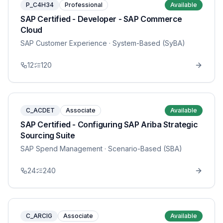
P_C4H34
Professional
Available
SAP Certified - Developer - SAP Commerce
Cloud
SAP Customer Experience
· System-Based (SyBA)
12
120
C_ACDET
Associate
Available
SAP Certified - Configuring SAP Ariba Strategic
Sourcing Suite
SAP Spend Management
· Scenario-Based (SBA)
24
240
C_ARCIG
Associate
Available