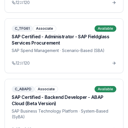
12
120
C_TFG61
Associate
Available
SAP Certified - Administrator - SAP Fieldglass
Services Procurement
SAP Spend Management
· Scenario-Based (SBA)
12
120
C_ABAPD
Associate
Available
SAP Certified - Backend Developer - ABAP
Cloud (Beta Version)
SAP Business Technology Platform
· System-Based
(SyBA)