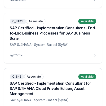
C_IEE2E
Associate
Available
SAP Certified - Implementation Consultant - End-
to-End Business Processes for SAP Business
Suite
SAP S/4HANA
· System-Based (SyBA)
12
126
C_S43
Associate
Available
SAP Certified - Implementation Consultant for
SAP S/4HANA Cloud Private Edition, Asset
Management
SAP S/4HANA
· System-Based (SyBA)