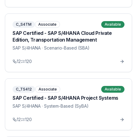
C_S4TM
Associate
Available
SAP Certified - SAP S/4HANA Cloud Private
Edition, Transportation Management
SAP S/4HANA
· Scenario-Based (SBA)
12
120
C_TS412
Associate
Available
SAP Certified - SAP S/4HANA Project Systems
SAP S/4HANA
· System-Based (SyBA)
12
120