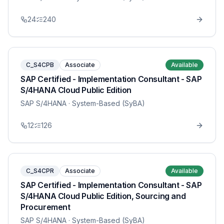
24
240
C_S4CPB
Associate
Available
SAP Certified - Implementation Consultant - SAP
S/4HANA Cloud Public Edition
SAP S/4HANA
· System-Based (SyBA)
12
126
C_S4CPR
Associate
Available
SAP Certified - Implementation Consultant - SAP
S/4HANA Cloud Public Edition, Sourcing and
Procurement
SAP S/4HANA
· System-Based (SyBA)