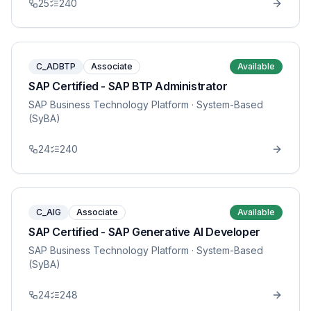
25
240
C_ADBTP
Associate
Available
SAP Certified - SAP BTP Administrator
SAP Business Technology Platform
· System-Based
(SyBA)
24
240
C_AIG
Associate
Available
SAP Certified - SAP Generative AI Developer
SAP Business Technology Platform
· System-Based
(SyBA)
24
248