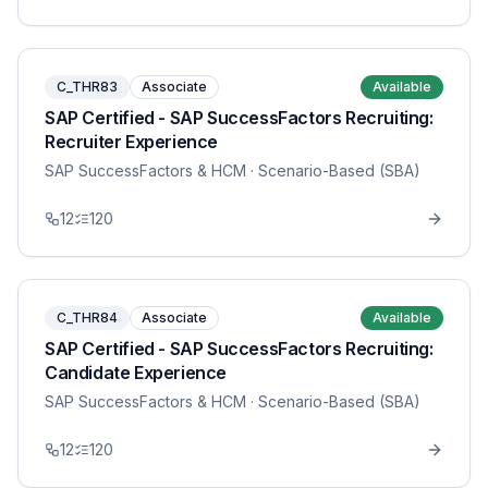
C_THR83
Associate
Available
SAP Certified - SAP SuccessFactors Recruiting:
Recruiter Experience
SAP SuccessFactors & HCM
· Scenario-Based (SBA)
12
120
C_THR84
Associate
Available
SAP Certified - SAP SuccessFactors Recruiting:
Candidate Experience
SAP SuccessFactors & HCM
· Scenario-Based (SBA)
12
120