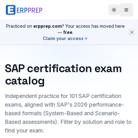
Practiced on
erpprep.com
? Your access has moved here
—
free
.
Claim your access
SAP certification exam
catalog
Independent practice for
101
SAP certification
exams, aligned with SAP's 2026 performance-
based formats (System-Based and Scenario-
Based assessments). Filter by solution and role to
find your exam.