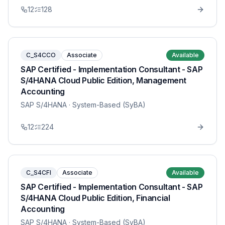
12
128
C_S4CCO
Associate
Available
SAP Certified - Implementation Consultant - SAP
S/4HANA Cloud Public Edition, Management
Accounting
SAP S/4HANA
· System-Based (SyBA)
12
224
C_S4CFI
Associate
Available
SAP Certified - Implementation Consultant - SAP
S/4HANA Cloud Public Edition, Financial
Accounting
SAP S/4HANA
· System-Based (SyBA)