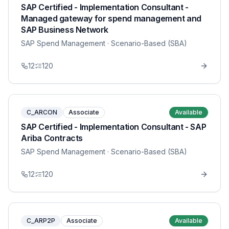
SAP Certified - Implementation Consultant -
Managed gateway for spend management and
SAP Business Network
SAP Spend Management
· Scenario-Based (SBA)
12
120
C_ARCON
Associate
Available
SAP Certified - Implementation Consultant - SAP
Ariba Contracts
SAP Spend Management
· Scenario-Based (SBA)
12
120
C_ARP2P
Associate
Available