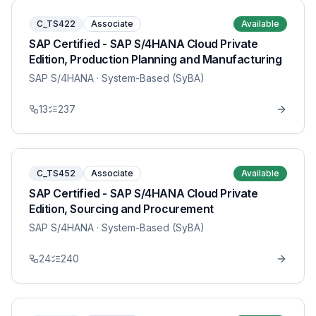
C_TS422
Associate
Available
SAP Certified - SAP S/4HANA Cloud Private
Edition, Production Planning and Manufacturing
SAP S/4HANA
· System-Based (SyBA)
13
237
C_TS452
Associate
Available
SAP Certified - SAP S/4HANA Cloud Private
Edition, Sourcing and Procurement
SAP S/4HANA
· System-Based (SyBA)
24
240