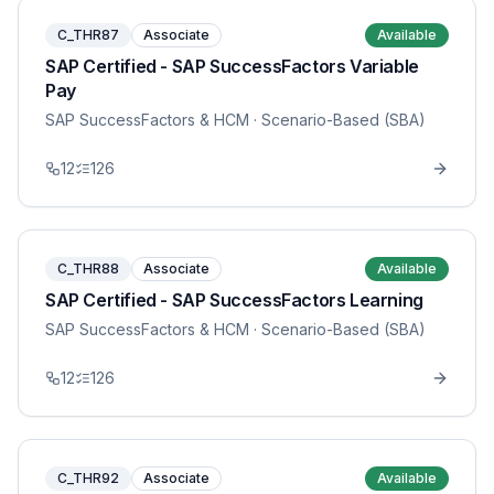
C_THR87
Associate
Available
SAP Certified - SAP SuccessFactors Variable
Pay
SAP SuccessFactors & HCM
· Scenario-Based (SBA)
12
126
C_THR88
Associate
Available
SAP Certified - SAP SuccessFactors Learning
SAP SuccessFactors & HCM
· Scenario-Based (SBA)
12
126
C_THR92
Associate
Available