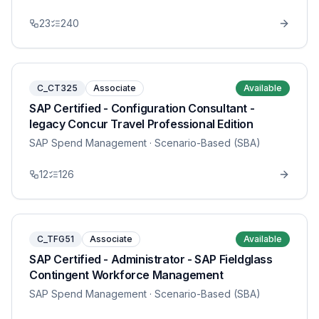
23
240
C_CT325
Associate
Available
SAP Certified - Configuration Consultant -
legacy Concur Travel Professional Edition
SAP Spend Management
· Scenario-Based (SBA)
12
126
C_TFG51
Associate
Available
SAP Certified - Administrator - SAP Fieldglass
Contingent Workforce Management
SAP Spend Management
· Scenario-Based (SBA)