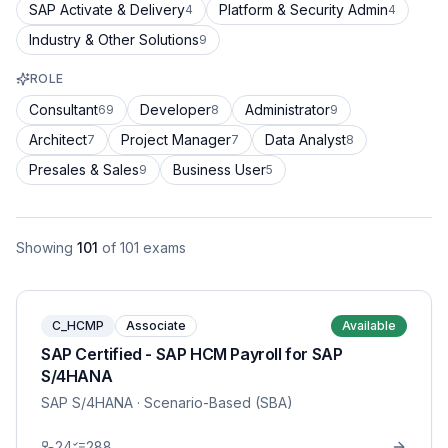
SAP Activate & Delivery
Platform & Security Admin
4
4
Industry & Other Solutions
9
ROLE
Consultant
Developer
Administrator
69
8
9
Architect
Project Manager
Data Analyst
7
7
8
Presales & Sales
Business User
9
5
Showing
101
of
101
exams
C_HCMP
Associate
Available
SAP Certified - SAP HCM Payroll for SAP
S/4HANA
SAP S/4HANA
· Scenario-Based (SBA)
24
288