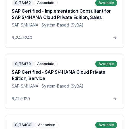
C_TS462
Associate
Available
SAP Certified - Implementation Consultant for
SAP S/4HANA Cloud Private Edition, Sales
SAP S/4HANA
· System-Based (SyBA)
24
240
C_TS470
Associate
Available
SAP Certified - SAP S/4HANA Cloud Private
Edition, Service
SAP S/4HANA
· System-Based (SyBA)
12
120
C_TS4CO
Associate
Available