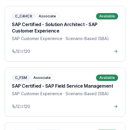
C_C4HCX
Associate
Available
SAP Certified - Solution Architect - SAP
Customer Experience
SAP Customer Experience
· Scenario-Based (SBA)
12
120
C_FSM
Associate
Available
SAP Certified - SAP Field Service Management
SAP Customer Experience
· Scenario-Based (SBA)
12
120