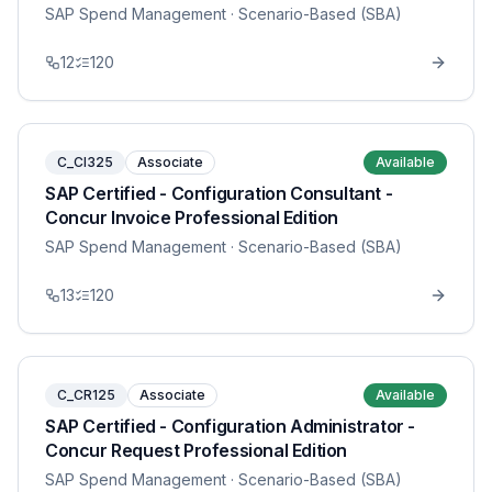
SAP Spend Management
· Scenario-Based (SBA)
12
120
C_CI325
Associate
Available
SAP Certified - Configuration Consultant -
Concur Invoice Professional Edition
SAP Spend Management
· Scenario-Based (SBA)
13
120
C_CR125
Associate
Available
SAP Certified - Configuration Administrator -
Concur Request Professional Edition
SAP Spend Management
· Scenario-Based (SBA)