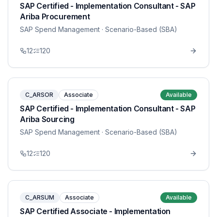
SAP Certified - Implementation Consultant - SAP
Ariba Procurement
SAP Spend Management
· Scenario-Based (SBA)
12
120
C_ARSOR
Associate
Available
SAP Certified - Implementation Consultant - SAP
Ariba Sourcing
SAP Spend Management
· Scenario-Based (SBA)
12
120
C_ARSUM
Associate
Available
SAP Certified Associate - Implementation