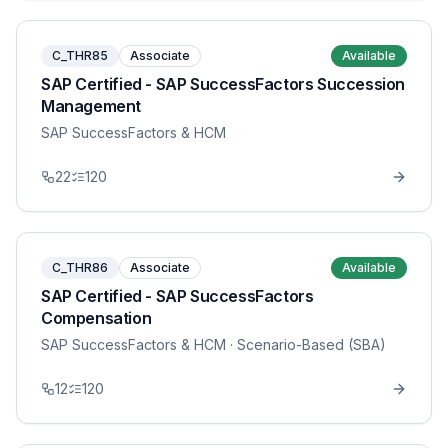
C_THR85
Associate
Available
SAP Certified - SAP SuccessFactors Succession
Management
SAP SuccessFactors & HCM
22
120
C_THR86
Associate
Available
SAP Certified - SAP SuccessFactors
Compensation
SAP SuccessFactors & HCM
· Scenario-Based (SBA)
12
120