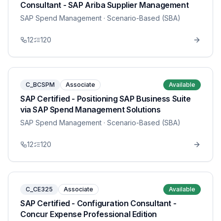
Consultant - SAP Ariba Supplier Management
SAP Spend Management
· Scenario-Based (SBA)
12
120
C_BCSPM
Associate
Available
SAP Certified - Positioning SAP Business Suite
via SAP Spend Management Solutions
SAP Spend Management
· Scenario-Based (SBA)
12
120
C_CE325
Associate
Available
SAP Certified - Configuration Consultant -
Concur Expense Professional Edition