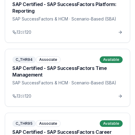
SAP Certified - SAP SuccessFactors Platform:
Reporting
SAP SuccessFactors & HCM
· Scenario-Based (SBA)
13
120
C_THR94
Associate
Available
SAP Certified - SAP SuccessFactors Time
Management
SAP SuccessFactors & HCM
· Scenario-Based (SBA)
13
120
C_THR95
Associate
Available
SAP Certified - SAP SuccessFactors Career