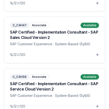
12
120
C_C4H47
Associate
Available
SAP Certified - Implementation Consultant - SAP
Sales Cloud Version 2
SAP Customer Experience
· System-Based (SyBA)
12
120
C_C4H56
Associate
Available
SAP Certified - Implementation Consultant - SAP
Service Cloud Version 2
SAP Customer Experience
· System-Based (SyBA)
12
120