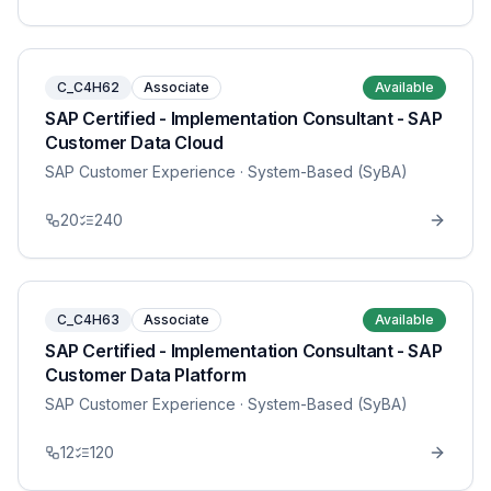
C_C4H62
Associate
Available
SAP Certified - Implementation Consultant - SAP
Customer Data Cloud
SAP Customer Experience
· System-Based (SyBA)
20
240
C_C4H63
Associate
Available
SAP Certified - Implementation Consultant - SAP
Customer Data Platform
SAP Customer Experience
· System-Based (SyBA)
12
120