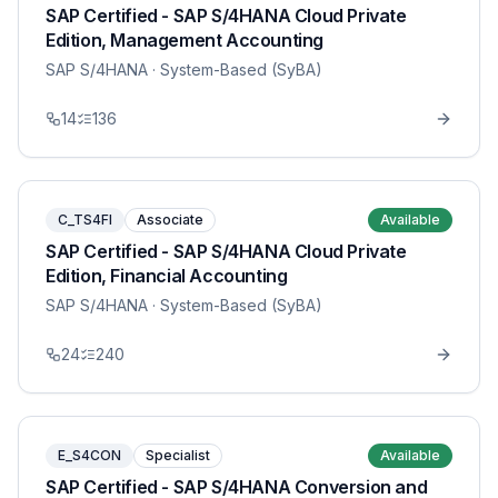
SAP Certified - SAP S/4HANA Cloud Private
Edition, Management Accounting
SAP S/4HANA
· System-Based (SyBA)
14
136
C_TS4FI
Associate
Available
SAP Certified - SAP S/4HANA Cloud Private
Edition, Financial Accounting
SAP S/4HANA
· System-Based (SyBA)
24
240
E_S4CON
Specialist
Available
SAP Certified - SAP S/4HANA Conversion and