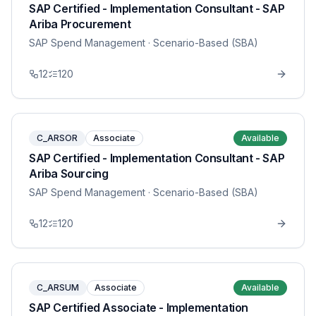
SAP Certified - Implementation Consultant - SAP
Ariba Procurement
SAP Spend Management
· Scenario-Based (SBA)
12
120
C_ARSOR
Associate
Available
SAP Certified - Implementation Consultant - SAP
Ariba Sourcing
SAP Spend Management
· Scenario-Based (SBA)
12
120
C_ARSUM
Associate
Available
SAP Certified Associate - Implementation