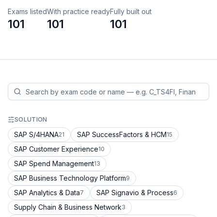
Exams listed
With practice ready
Fully built out
101
101
101
SOLUTION
SAP S/4HANA
SAP SuccessFactors & HCM
21
15
SAP Customer Experience
10
SAP Spend Management
13
SAP Business Technology Platform
9
SAP Analytics & Data
SAP Signavio & Process
7
6
Supply Chain & Business Network
3