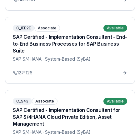
C_IEE2E
Associate
Available
SAP Certified - Implementation Consultant - End-
to-End Business Processes for SAP Business
Suite
SAP S/4HANA
· System-Based (SyBA)
12
126
C_S43
Associate
Available
SAP Certified - Implementation Consultant for
SAP S/4HANA Cloud Private Edition, Asset
Management
SAP S/4HANA
· System-Based (SyBA)