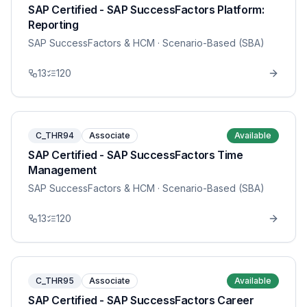
SAP Certified - SAP SuccessFactors Platform:
Reporting
SAP SuccessFactors & HCM
· Scenario-Based (SBA)
13
120
C_THR94
Associate
Available
SAP Certified - SAP SuccessFactors Time
Management
SAP SuccessFactors & HCM
· Scenario-Based (SBA)
13
120
C_THR95
Associate
Available
SAP Certified - SAP SuccessFactors Career