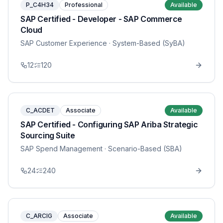
P_C4H34
Professional
Available
SAP Certified - Developer - SAP Commerce
Cloud
SAP Customer Experience
· System-Based (SyBA)
12
120
C_ACDET
Associate
Available
SAP Certified - Configuring SAP Ariba Strategic
Sourcing Suite
SAP Spend Management
· Scenario-Based (SBA)
24
240
C_ARCIG
Associate
Available