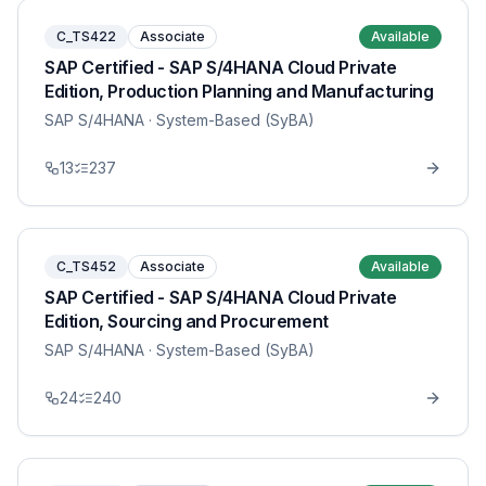
C_TS422
Associate
Available
SAP Certified - SAP S/4HANA Cloud Private
Edition, Production Planning and Manufacturing
SAP S/4HANA
· System-Based (SyBA)
13
237
C_TS452
Associate
Available
SAP Certified - SAP S/4HANA Cloud Private
Edition, Sourcing and Procurement
SAP S/4HANA
· System-Based (SyBA)
24
240