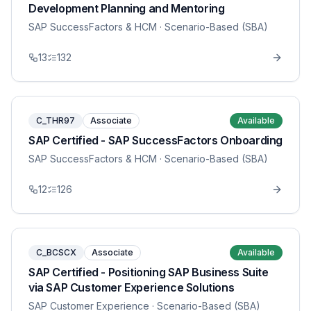
Development Planning and Mentoring
SAP SuccessFactors & HCM
· Scenario-Based (SBA)
13
132
C_THR97
Associate
Available
SAP Certified - SAP SuccessFactors Onboarding
SAP SuccessFactors & HCM
· Scenario-Based (SBA)
12
126
C_BCSCX
Associate
Available
SAP Certified - Positioning SAP Business Suite
via SAP Customer Experience Solutions
SAP Customer Experience
· Scenario-Based (SBA)