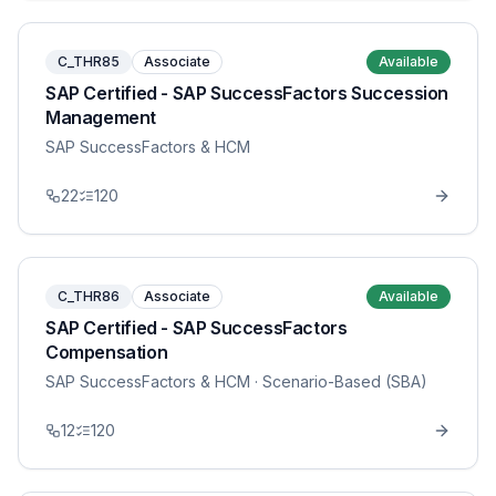
C_THR85
Associate
Available
SAP Certified - SAP SuccessFactors Succession
Management
SAP SuccessFactors & HCM
22
120
C_THR86
Associate
Available
SAP Certified - SAP SuccessFactors
Compensation
SAP SuccessFactors & HCM
· Scenario-Based (SBA)
12
120