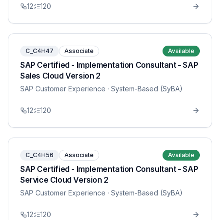
12
120
C_C4H47
Associate
Available
SAP Certified - Implementation Consultant - SAP
Sales Cloud Version 2
SAP Customer Experience
· System-Based (SyBA)
12
120
C_C4H56
Associate
Available
SAP Certified - Implementation Consultant - SAP
Service Cloud Version 2
SAP Customer Experience
· System-Based (SyBA)
12
120