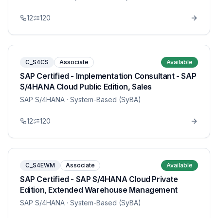
12
120
C_S4CS
Associate
Available
SAP Certified - Implementation Consultant - SAP
S/4HANA Cloud Public Edition, Sales
SAP S/4HANA
· System-Based (SyBA)
12
120
C_S4EWM
Associate
Available
SAP Certified - SAP S/4HANA Cloud Private
Edition, Extended Warehouse Management
SAP S/4HANA
· System-Based (SyBA)