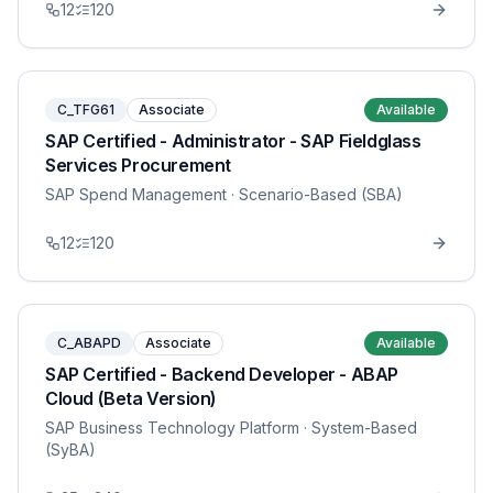
12
120
C_TFG61
Associate
Available
SAP Certified - Administrator - SAP Fieldglass
Services Procurement
SAP Spend Management
· Scenario-Based (SBA)
12
120
C_ABAPD
Associate
Available
SAP Certified - Backend Developer - ABAP
Cloud (Beta Version)
SAP Business Technology Platform
· System-Based
(SyBA)