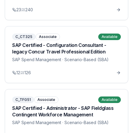
23
240
C_CT325
Associate
Available
SAP Certified - Configuration Consultant -
legacy Concur Travel Professional Edition
SAP Spend Management
· Scenario-Based (SBA)
12
126
C_TFG51
Associate
Available
SAP Certified - Administrator - SAP Fieldglass
Contingent Workforce Management
SAP Spend Management
· Scenario-Based (SBA)