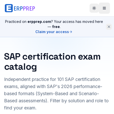
Practiced on
erpprep.com
? Your access has moved here
—
free
.
Claim your access
SAP certification exam
catalog
Independent practice for
101
SAP certification
exams, aligned with SAP's 2026 performance-
based formats (System-Based and Scenario-
Based assessments). Filter by solution and role to
find your exam.