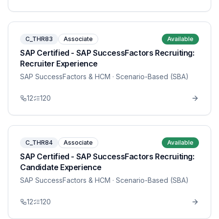
C_THR83
Associate
Available
SAP Certified - SAP SuccessFactors Recruiting:
Recruiter Experience
SAP SuccessFactors & HCM
· Scenario-Based (SBA)
12
120
C_THR84
Associate
Available
SAP Certified - SAP SuccessFactors Recruiting:
Candidate Experience
SAP SuccessFactors & HCM
· Scenario-Based (SBA)
12
120