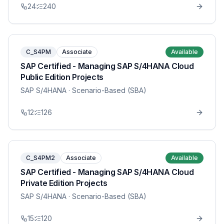
24
240
C_S4PM
Associate
Available
SAP Certified - Managing SAP S/4HANA Cloud
Public Edition Projects
SAP S/4HANA
· Scenario-Based (SBA)
12
126
C_S4PM2
Associate
Available
SAP Certified - Managing SAP S/4HANA Cloud
Private Edition Projects
SAP S/4HANA
· Scenario-Based (SBA)
15
120