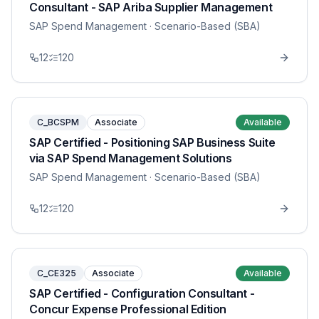
Consultant - SAP Ariba Supplier Management
SAP Spend Management
· Scenario-Based (SBA)
12
120
C_BCSPM
Associate
Available
SAP Certified - Positioning SAP Business Suite
via SAP Spend Management Solutions
SAP Spend Management
· Scenario-Based (SBA)
12
120
C_CE325
Associate
Available
SAP Certified - Configuration Consultant -
Concur Expense Professional Edition