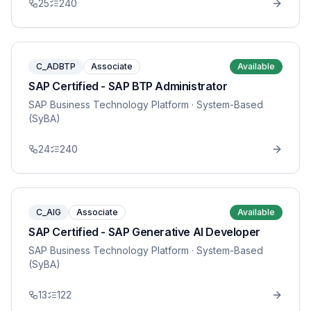
25
240
C_ADBTP
Associate
Available
SAP Certified - SAP BTP Administrator
SAP Business Technology Platform
· System-Based
(SyBA)
24
240
C_AIG
Associate
Available
SAP Certified - SAP Generative AI Developer
SAP Business Technology Platform
· System-Based
(SyBA)
13
122