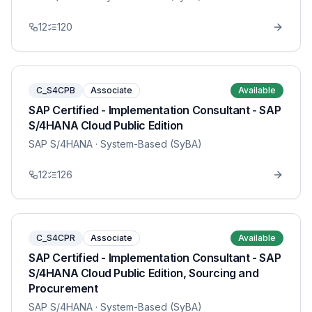
12
120
C_S4CPB
Associate
Available
SAP Certified - Implementation Consultant - SAP
S/4HANA Cloud Public Edition
SAP S/4HANA
· System-Based (SyBA)
12
126
C_S4CPR
Associate
Available
SAP Certified - Implementation Consultant - SAP
S/4HANA Cloud Public Edition, Sourcing and
Procurement
SAP S/4HANA
· System-Based (SyBA)