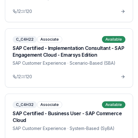
12
120
C_C4H22
Associate
Available
SAP Certified - Implementation Consultant - SAP
Engagement Cloud - Emarsys Edition
SAP Customer Experience
· Scenario-Based (SBA)
12
120
C_C4H32
Associate
Available
SAP Certified - Business User - SAP Commerce
Cloud
SAP Customer Experience
· System-Based (SyBA)