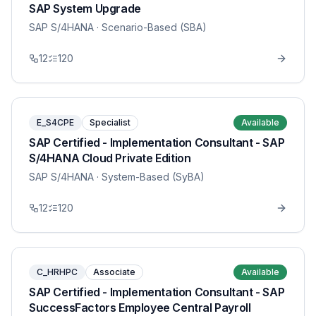
SAP System Upgrade
SAP S/4HANA
· Scenario-Based (SBA)
12
120
E_S4CPE
Specialist
Available
SAP Certified - Implementation Consultant - SAP
S/4HANA Cloud Private Edition
SAP S/4HANA
· System-Based (SyBA)
12
120
C_HRHPC
Associate
Available
SAP Certified - Implementation Consultant - SAP
SuccessFactors Employee Central Payroll