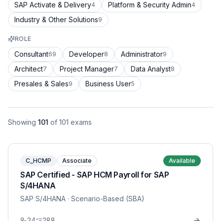
SAP Activate & Delivery
Platform & Security Admin
4
4
Industry & Other Solutions
9
ROLE
Consultant
Developer
Administrator
69
8
9
Architect
Project Manager
Data Analyst
7
7
8
Presales & Sales
Business User
9
5
Showing
101
of
101
exams
C_HCMP
Associate
Available
SAP Certified - SAP HCM Payroll for SAP
S/4HANA
SAP S/4HANA
· Scenario-Based (SBA)
24
288