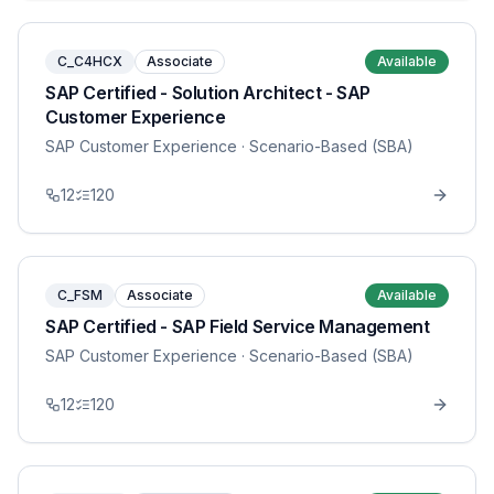
C_C4HCX
Associate
Available
SAP Certified - Solution Architect - SAP
Customer Experience
SAP Customer Experience
· Scenario-Based (SBA)
12
120
C_FSM
Associate
Available
SAP Certified - SAP Field Service Management
SAP Customer Experience
· Scenario-Based (SBA)
12
120