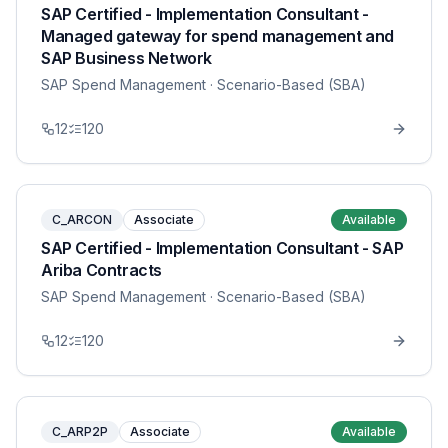
SAP Certified - Implementation Consultant -
Managed gateway for spend management and
SAP Business Network
SAP Spend Management
· Scenario-Based (SBA)
12
120
C_ARCON
Associate
Available
SAP Certified - Implementation Consultant - SAP
Ariba Contracts
SAP Spend Management
· Scenario-Based (SBA)
12
120
C_ARP2P
Associate
Available