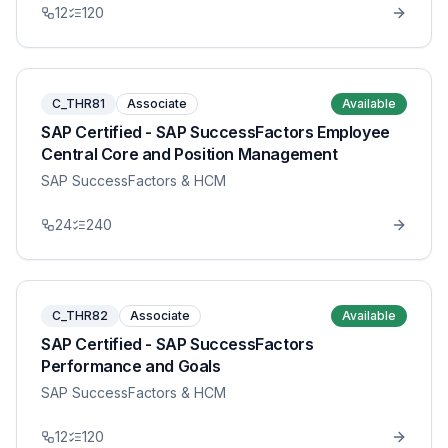
12
120
C_THR81
Associate
Available
SAP Certified - SAP SuccessFactors Employee
Central Core and Position Management
SAP SuccessFactors & HCM
24
240
C_THR82
Associate
Available
SAP Certified - SAP SuccessFactors
Performance and Goals
SAP SuccessFactors & HCM
12
120