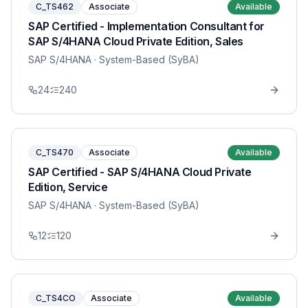
C_TS462
Associate
Available
SAP Certified - Implementation Consultant for
SAP S/4HANA Cloud Private Edition, Sales
SAP S/4HANA
· System-Based (SyBA)
24
240
C_TS470
Associate
Available
SAP Certified - SAP S/4HANA Cloud Private
Edition, Service
SAP S/4HANA
· System-Based (SyBA)
12
120
C_TS4CO
Associate
Available