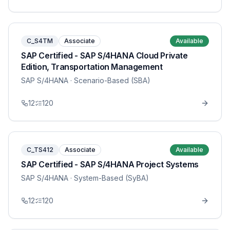
C_S4TM
Associate
Available
SAP Certified - SAP S/4HANA Cloud Private
Edition, Transportation Management
SAP S/4HANA
· Scenario-Based (SBA)
12
120
C_TS412
Associate
Available
SAP Certified - SAP S/4HANA Project Systems
SAP S/4HANA
· System-Based (SyBA)
12
120