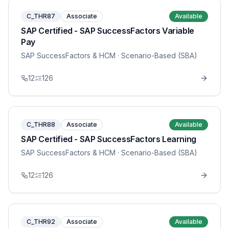
C_THR87
Associate
Available
SAP Certified - SAP SuccessFactors Variable
Pay
SAP SuccessFactors & HCM
· Scenario-Based (SBA)
12
126
C_THR88
Associate
Available
SAP Certified - SAP SuccessFactors Learning
SAP SuccessFactors & HCM
· Scenario-Based (SBA)
12
126
C_THR92
Associate
Available