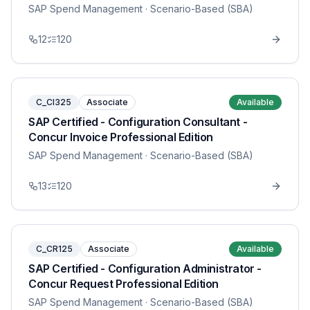
SAP Spend Management
· Scenario-Based (SBA)
12
120
C_CI325
Associate
Available
SAP Certified - Configuration Consultant -
Concur Invoice Professional Edition
SAP Spend Management
· Scenario-Based (SBA)
13
120
C_CR125
Associate
Available
SAP Certified - Configuration Administrator -
Concur Request Professional Edition
SAP Spend Management
· Scenario-Based (SBA)