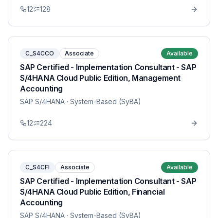
12
128
C_S4CCO
Associate
Available
SAP Certified - Implementation Consultant - SAP
S/4HANA Cloud Public Edition, Management
Accounting
SAP S/4HANA
· System-Based (SyBA)
12
224
C_S4CFI
Associate
Available
SAP Certified - Implementation Consultant - SAP
S/4HANA Cloud Public Edition, Financial
Accounting
SAP S/4HANA
· System-Based (SyBA)