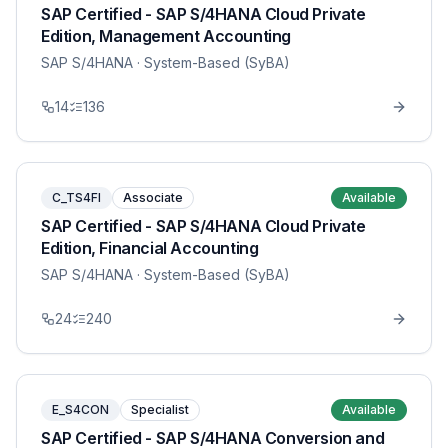
SAP Certified - SAP S/4HANA Cloud Private
Edition, Management Accounting
SAP S/4HANA
· System-Based (SyBA)
14
136
C_TS4FI
Associate
Available
SAP Certified - SAP S/4HANA Cloud Private
Edition, Financial Accounting
SAP S/4HANA
· System-Based (SyBA)
24
240
E_S4CON
Specialist
Available
SAP Certified - SAP S/4HANA Conversion and