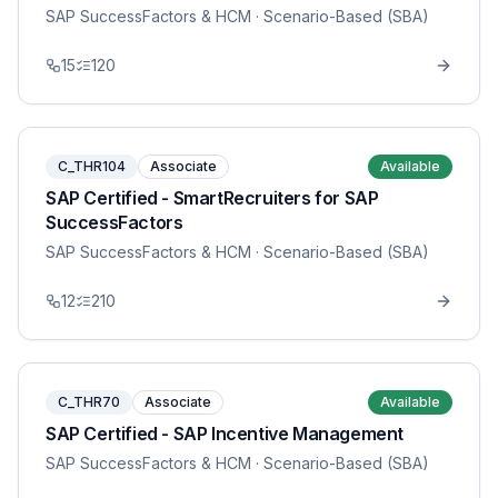
SAP SuccessFactors & HCM
· Scenario-Based (SBA)
15
120
C_THR104
Associate
Available
SAP Certified - SmartRecruiters for SAP
SuccessFactors
SAP SuccessFactors & HCM
· Scenario-Based (SBA)
12
210
C_THR70
Associate
Available
SAP Certified - SAP Incentive Management
SAP SuccessFactors & HCM
· Scenario-Based (SBA)