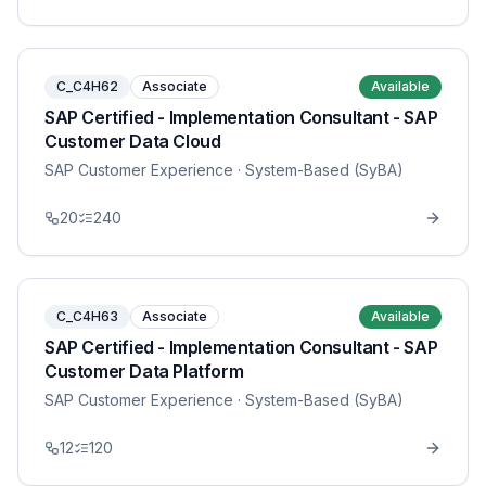
C_C4H62
Associate
Available
SAP Certified - Implementation Consultant - SAP
Customer Data Cloud
SAP Customer Experience
· System-Based (SyBA)
20
240
C_C4H63
Associate
Available
SAP Certified - Implementation Consultant - SAP
Customer Data Platform
SAP Customer Experience
· System-Based (SyBA)
12
120