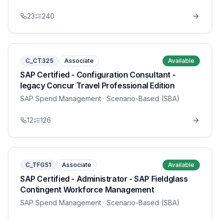
23
240
C_CT325
Associate
Available
SAP Certified - Configuration Consultant -
legacy Concur Travel Professional Edition
SAP Spend Management
· Scenario-Based (SBA)
12
126
C_TFG51
Associate
Available
SAP Certified - Administrator - SAP Fieldglass
Contingent Workforce Management
SAP Spend Management
· Scenario-Based (SBA)