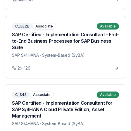
C_IEE2E
Associate
Available
SAP Certified - Implementation Consultant - End-
to-End Business Processes for SAP Business
Suite
SAP S/4HANA
· System-Based (SyBA)
12
126
C_S43
Associate
Available
SAP Certified - Implementation Consultant for
SAP S/4HANA Cloud Private Edition, Asset
Management
SAP S/4HANA
· System-Based (SyBA)