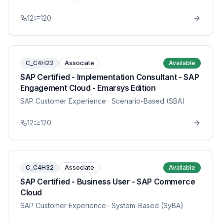
12
120
C_C4H22
Associate
Available
SAP Certified - Implementation Consultant - SAP
Engagement Cloud - Emarsys Edition
SAP Customer Experience
· Scenario-Based (SBA)
12
120
C_C4H32
Associate
Available
SAP Certified - Business User - SAP Commerce
Cloud
SAP Customer Experience
· System-Based (SyBA)