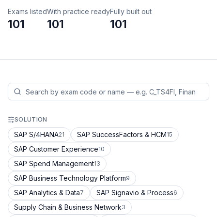
Exams listed
With practice ready
Fully built out
101
101
101
SOLUTION
SAP S/4HANA
SAP SuccessFactors & HCM
21
15
SAP Customer Experience
10
SAP Spend Management
13
SAP Business Technology Platform
9
SAP Analytics & Data
SAP Signavio & Process
7
6
Supply Chain & Business Network
3