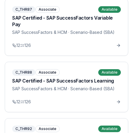
C_THR87
Associate
Available
SAP Certified - SAP SuccessFactors Variable
Pay
SAP SuccessFactors & HCM
· Scenario-Based (SBA)
12
126
C_THR88
Associate
Available
SAP Certified - SAP SuccessFactors Learning
SAP SuccessFactors & HCM
· Scenario-Based (SBA)
12
126
C_THR92
Associate
Available