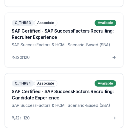
C_THR83
Associate
Available
SAP Certified - SAP SuccessFactors Recruiting:
Recruiter Experience
SAP SuccessFactors & HCM
· Scenario-Based (SBA)
12
120
C_THR84
Associate
Available
SAP Certified - SAP SuccessFactors Recruiting:
Candidate Experience
SAP SuccessFactors & HCM
· Scenario-Based (SBA)
12
120