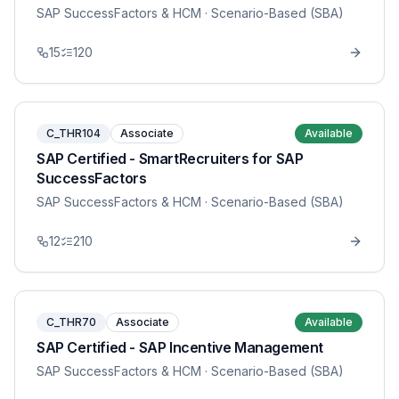
SAP SuccessFactors & HCM
· Scenario-Based (SBA)
15
120
C_THR104
Associate
Available
SAP Certified - SmartRecruiters for SAP
SuccessFactors
SAP SuccessFactors & HCM
· Scenario-Based (SBA)
12
210
C_THR70
Associate
Available
SAP Certified - SAP Incentive Management
SAP SuccessFactors & HCM
· Scenario-Based (SBA)