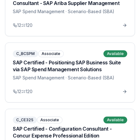
Consultant - SAP Ariba Supplier Management
SAP Spend Management
· Scenario-Based (SBA)
12
120
C_BCSPM
Associate
Available
SAP Certified - Positioning SAP Business Suite
via SAP Spend Management Solutions
SAP Spend Management
· Scenario-Based (SBA)
12
120
C_CE325
Associate
Available
SAP Certified - Configuration Consultant -
Concur Expense Professional Edition