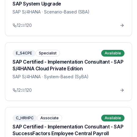
SAP System Upgrade
SAP S/4HANA
· Scenario-Based (SBA)
12
120
E_S4CPE
Specialist
Available
SAP Certified - Implementation Consultant - SAP
S/4HANA Cloud Private Edition
SAP S/4HANA
· System-Based (SyBA)
12
120
C_HRHPC
Associate
Available
SAP Certified - Implementation Consultant - SAP
SuccessFactors Employee Central Payroll