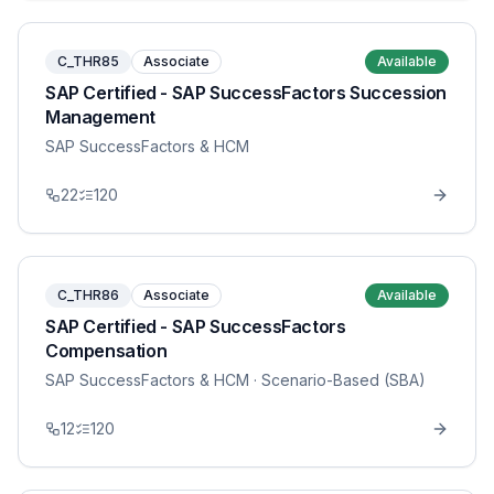
C_THR85
Associate
Available
SAP Certified - SAP SuccessFactors Succession
Management
SAP SuccessFactors & HCM
22
120
C_THR86
Associate
Available
SAP Certified - SAP SuccessFactors
Compensation
SAP SuccessFactors & HCM
· Scenario-Based (SBA)
12
120