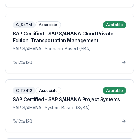
C_S4TM
Associate
Available
SAP Certified - SAP S/4HANA Cloud Private
Edition, Transportation Management
SAP S/4HANA
· Scenario-Based (SBA)
12
120
C_TS412
Associate
Available
SAP Certified - SAP S/4HANA Project Systems
SAP S/4HANA
· System-Based (SyBA)
12
120