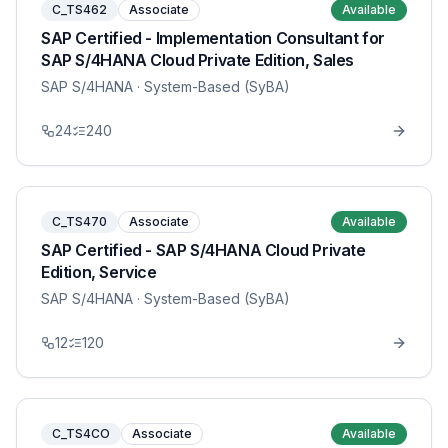
C_TS462
Associate
Available
SAP Certified - Implementation Consultant for
SAP S/4HANA Cloud Private Edition, Sales
SAP S/4HANA
· System-Based (SyBA)
24
240
C_TS470
Associate
Available
SAP Certified - SAP S/4HANA Cloud Private
Edition, Service
SAP S/4HANA
· System-Based (SyBA)
12
120
C_TS4CO
Associate
Available