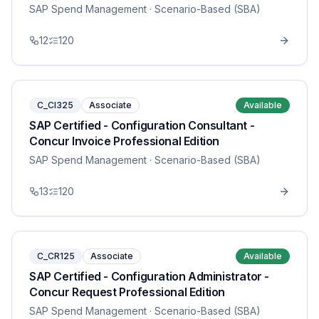
SAP Spend Management
· Scenario-Based (SBA)
12
120
C_CI325
Associate
Available
SAP Certified - Configuration Consultant -
Concur Invoice Professional Edition
SAP Spend Management
· Scenario-Based (SBA)
13
120
C_CR125
Associate
Available
SAP Certified - Configuration Administrator -
Concur Request Professional Edition
SAP Spend Management
· Scenario-Based (SBA)