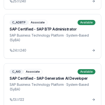
25
240
C_ADBTP
Associate
Available
SAP Certified - SAP BTP Administrator
SAP Business Technology Platform
· System-Based
(SyBA)
24
240
C_AIG
Associate
Available
SAP Certified - SAP Generative AI Developer
SAP Business Technology Platform
· System-Based
(SyBA)
13
122