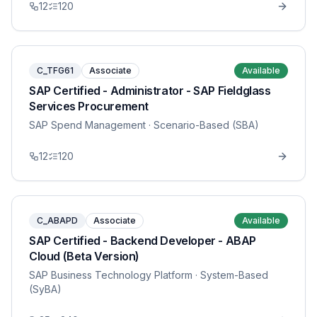
12
120
C_TFG61
Associate
Available
SAP Certified - Administrator - SAP Fieldglass
Services Procurement
SAP Spend Management
· Scenario-Based (SBA)
12
120
C_ABAPD
Associate
Available
SAP Certified - Backend Developer - ABAP
Cloud (Beta Version)
SAP Business Technology Platform
· System-Based
(SyBA)