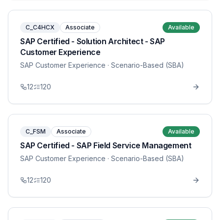
C_C4HCX
Associate
Available
SAP Certified - Solution Architect - SAP
Customer Experience
SAP Customer Experience
· Scenario-Based (SBA)
12
120
C_FSM
Associate
Available
SAP Certified - SAP Field Service Management
SAP Customer Experience
· Scenario-Based (SBA)
12
120