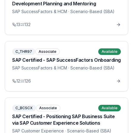
Development Planning and Mentoring
SAP SuccessFactors & HCM
· Scenario-Based (SBA)
13
132
C_THR97
Associate
Available
SAP Certified - SAP SuccessFactors Onboarding
SAP SuccessFactors & HCM
· Scenario-Based (SBA)
12
126
C_BCSCX
Associate
Available
SAP Certified - Positioning SAP Business Suite
via SAP Customer Experience Solutions
SAP Customer Experience
· Scenario-Based (SBA)