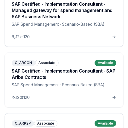
SAP Certified - Implementation Consultant -
Managed gateway for spend management and
SAP Business Network
SAP Spend Management
· Scenario-Based (SBA)
12
120
C_ARCON
Associate
Available
SAP Certified - Implementation Consultant - SAP
Ariba Contracts
SAP Spend Management
· Scenario-Based (SBA)
12
120
C_ARP2P
Associate
Available