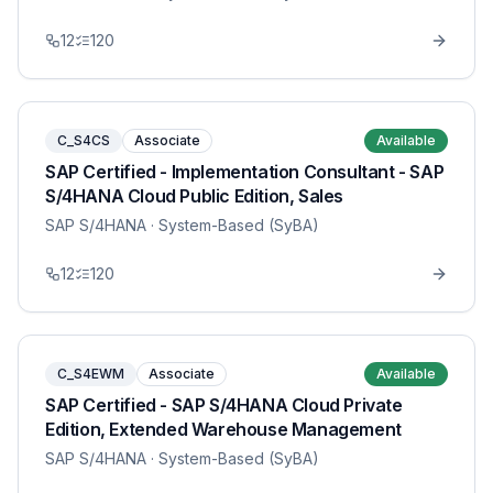
12
120
C_S4CS
Associate
Available
SAP Certified - Implementation Consultant - SAP
S/4HANA Cloud Public Edition, Sales
SAP S/4HANA
· System-Based (SyBA)
12
120
C_S4EWM
Associate
Available
SAP Certified - SAP S/4HANA Cloud Private
Edition, Extended Warehouse Management
SAP S/4HANA
· System-Based (SyBA)