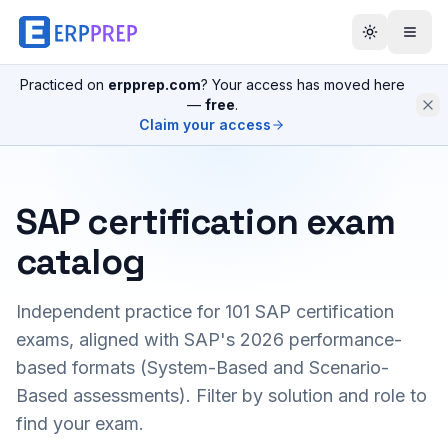
Practiced on
erpprep.com
? Your access has moved here
—
free
.
Claim your access
SAP certification exam
catalog
Independent practice for
101
SAP certification
exams, aligned with SAP's 2026 performance-
based formats (System-Based and Scenario-
Based assessments). Filter by solution and role to
find your exam.