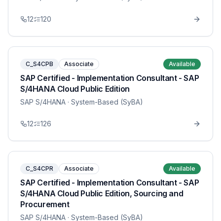
12
120
C_S4CPB
Associate
Available
SAP Certified - Implementation Consultant - SAP
S/4HANA Cloud Public Edition
SAP S/4HANA
· System-Based (SyBA)
12
126
C_S4CPR
Associate
Available
SAP Certified - Implementation Consultant - SAP
S/4HANA Cloud Public Edition, Sourcing and
Procurement
SAP S/4HANA
· System-Based (SyBA)