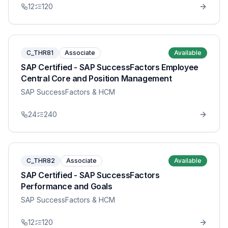
12
120
C_THR81
Associate
Available
SAP Certified - SAP SuccessFactors Employee
Central Core and Position Management
SAP SuccessFactors & HCM
24
240
C_THR82
Associate
Available
SAP Certified - SAP SuccessFactors
Performance and Goals
SAP SuccessFactors & HCM
12
120