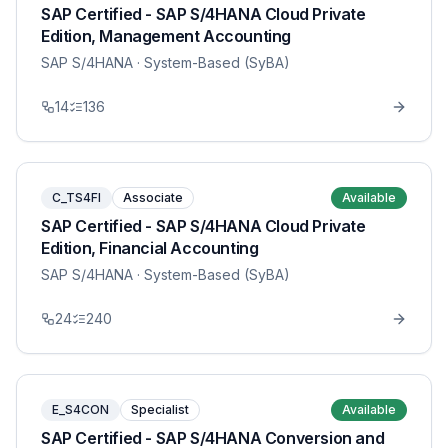
SAP Certified - SAP S/4HANA Cloud Private
Edition, Management Accounting
SAP S/4HANA
· System-Based (SyBA)
14
136
C_TS4FI
Associate
Available
SAP Certified - SAP S/4HANA Cloud Private
Edition, Financial Accounting
SAP S/4HANA
· System-Based (SyBA)
24
240
E_S4CON
Specialist
Available
SAP Certified - SAP S/4HANA Conversion and