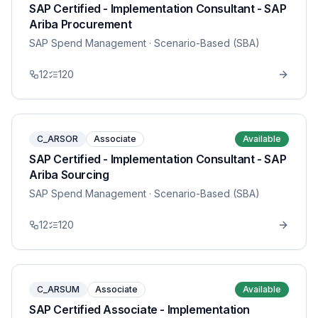
SAP Certified - Implementation Consultant - SAP
Ariba Procurement
SAP Spend Management
· Scenario-Based (SBA)
12
120
C_ARSOR
Associate
Available
SAP Certified - Implementation Consultant - SAP
Ariba Sourcing
SAP Spend Management
· Scenario-Based (SBA)
12
120
C_ARSUM
Associate
Available
SAP Certified Associate - Implementation