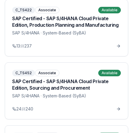
C_TS422
Associate
Available
SAP Certified - SAP S/4HANA Cloud Private
Edition, Production Planning and Manufacturing
SAP S/4HANA
· System-Based (SyBA)
13
237
C_TS452
Associate
Available
SAP Certified - SAP S/4HANA Cloud Private
Edition, Sourcing and Procurement
SAP S/4HANA
· System-Based (SyBA)
24
240