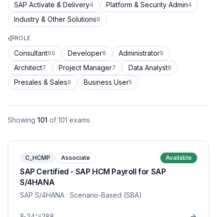
SAP Activate & Delivery
Platform & Security Admin
4
4
Industry & Other Solutions
9
ROLE
Consultant
Developer
Administrator
69
8
9
Architect
Project Manager
Data Analyst
7
7
8
Presales & Sales
Business User
9
5
Showing
101
of
101
exams
C_HCMP
Associate
Available
SAP Certified - SAP HCM Payroll for SAP
S/4HANA
SAP S/4HANA
· Scenario-Based (SBA)
24
288