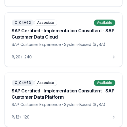
C_C4H62
Associate
Available
SAP Certified - Implementation Consultant - SAP
Customer Data Cloud
SAP Customer Experience
· System-Based (SyBA)
20
240
C_C4H63
Associate
Available
SAP Certified - Implementation Consultant - SAP
Customer Data Platform
SAP Customer Experience
· System-Based (SyBA)
12
120