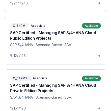
24
240
C_S4PM
Associate
Available
SAP Certified - Managing SAP S/4HANA Cloud
Public Edition Projects
SAP S/4HANA
· Scenario-Based (SBA)
12
126
C_S4PM2
Associate
Available
SAP Certified - Managing SAP S/4HANA Cloud
Private Edition Projects
SAP S/4HANA
· Scenario-Based (SBA)
15
120