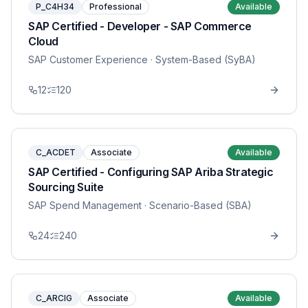
P_C4H34
Professional
Available
SAP Certified - Developer - SAP Commerce
Cloud
SAP Customer Experience
· System-Based (SyBA)
12
120
C_ACDET
Associate
Available
SAP Certified - Configuring SAP Ariba Strategic
Sourcing Suite
SAP Spend Management
· Scenario-Based (SBA)
24
240
C_ARCIG
Associate
Available