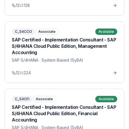
12
128
C_S4CCO
Associate
Available
SAP Certified - Implementation Consultant - SAP
S/4HANA Cloud Public Edition, Management
Accounting
SAP S/4HANA
· System-Based (SyBA)
12
224
C_S4CFI
Associate
Available
SAP Certified - Implementation Consultant - SAP
S/4HANA Cloud Public Edition, Financial
Accounting
SAP S/4HANA
· System-Based (SyBA)