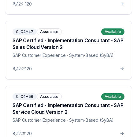
12
120
C_C4H47
Associate
Available
SAP Certified - Implementation Consultant - SAP
Sales Cloud Version 2
SAP Customer Experience
· System-Based (SyBA)
12
120
C_C4H56
Associate
Available
SAP Certified - Implementation Consultant - SAP
Service Cloud Version 2
SAP Customer Experience
· System-Based (SyBA)
12
120