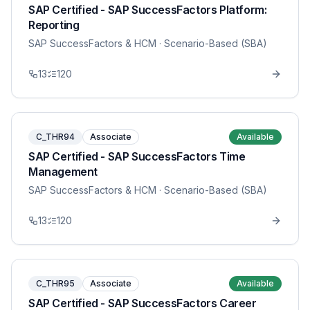
SAP Certified - SAP SuccessFactors Platform:
Reporting
SAP SuccessFactors & HCM
· Scenario-Based (SBA)
13
120
C_THR94
Associate
Available
SAP Certified - SAP SuccessFactors Time
Management
SAP SuccessFactors & HCM
· Scenario-Based (SBA)
13
120
C_THR95
Associate
Available
SAP Certified - SAP SuccessFactors Career