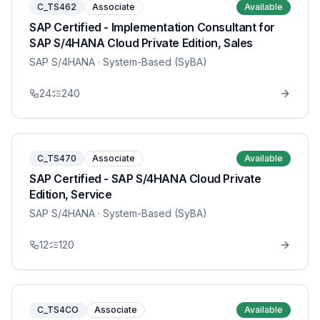
C_TS462
Associate
Available
SAP Certified - Implementation Consultant for
SAP S/4HANA Cloud Private Edition, Sales
SAP S/4HANA
· System-Based (SyBA)
24
240
C_TS470
Associate
Available
SAP Certified - SAP S/4HANA Cloud Private
Edition, Service
SAP S/4HANA
· System-Based (SyBA)
12
120
C_TS4CO
Associate
Available