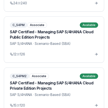
24
240
C_S4PM
Associate
Available
SAP Certified - Managing SAP S/4HANA Cloud
Public Edition Projects
SAP S/4HANA
· Scenario-Based (SBA)
12
126
C_S4PM2
Associate
Available
SAP Certified - Managing SAP S/4HANA Cloud
Private Edition Projects
SAP S/4HANA
· Scenario-Based (SBA)
15
120