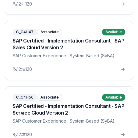
12
120
C_C4H47
Associate
Available
SAP Certified - Implementation Consultant - SAP
Sales Cloud Version 2
SAP Customer Experience
· System-Based (SyBA)
12
120
C_C4H56
Associate
Available
SAP Certified - Implementation Consultant - SAP
Service Cloud Version 2
SAP Customer Experience
· System-Based (SyBA)
12
120