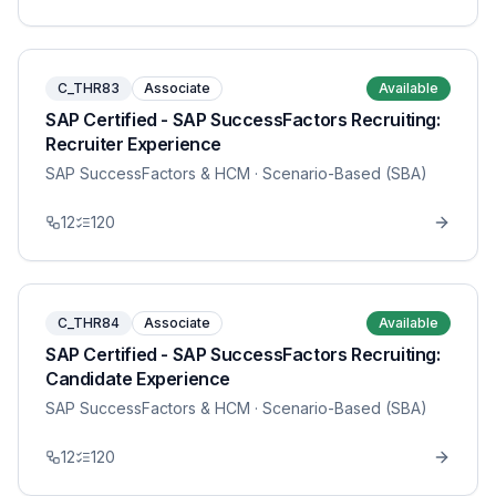
C_THR83
Associate
Available
SAP Certified - SAP SuccessFactors Recruiting:
Recruiter Experience
SAP SuccessFactors & HCM
· Scenario-Based (SBA)
12
120
C_THR84
Associate
Available
SAP Certified - SAP SuccessFactors Recruiting:
Candidate Experience
SAP SuccessFactors & HCM
· Scenario-Based (SBA)
12
120