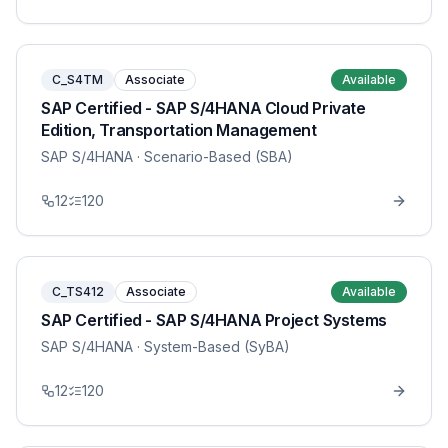
C_S4TM
Associate
Available
SAP Certified - SAP S/4HANA Cloud Private
Edition, Transportation Management
SAP S/4HANA
· Scenario-Based (SBA)
12
120
C_TS412
Associate
Available
SAP Certified - SAP S/4HANA Project Systems
SAP S/4HANA
· System-Based (SyBA)
12
120