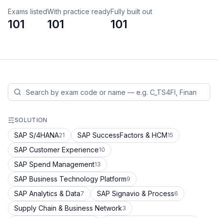
Exams listed
With practice ready
Fully built out
101
101
101
SOLUTION
SAP S/4HANA
SAP SuccessFactors & HCM
21
15
SAP Customer Experience
10
SAP Spend Management
13
SAP Business Technology Platform
9
SAP Analytics & Data
SAP Signavio & Process
7
6
Supply Chain & Business Network
3