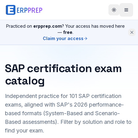
Practiced on
erpprep.com
? Your access has moved here
—
free
.
Claim your access
SAP certification exam
catalog
Independent practice for
101
SAP certification
exams, aligned with SAP's 2026 performance-
based formats (System-Based and Scenario-
Based assessments). Filter by solution and role to
find your exam.