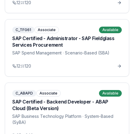
12
120
C_TFG61
Associate
Available
SAP Certified - Administrator - SAP Fieldglass
Services Procurement
SAP Spend Management
· Scenario-Based (SBA)
12
120
C_ABAPD
Associate
Available
SAP Certified - Backend Developer - ABAP
Cloud (Beta Version)
SAP Business Technology Platform
· System-Based
(SyBA)