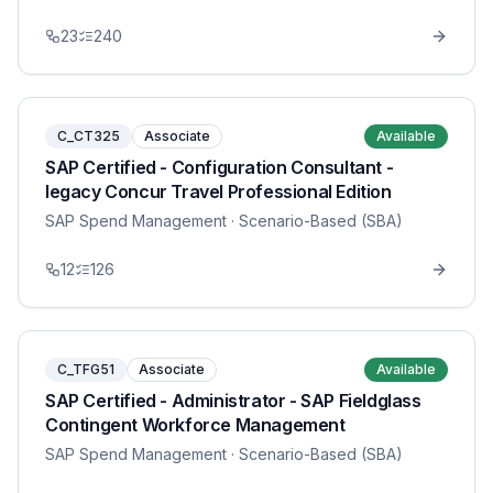
23
240
C_CT325
Associate
Available
SAP Certified - Configuration Consultant -
legacy Concur Travel Professional Edition
SAP Spend Management
· Scenario-Based (SBA)
12
126
C_TFG51
Associate
Available
SAP Certified - Administrator - SAP Fieldglass
Contingent Workforce Management
SAP Spend Management
· Scenario-Based (SBA)