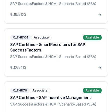
SAP SuccessFactors & HCM
· Scenario-Based (SBA)
15
120
C_THR104
Associate
Available
SAP Certified - SmartRecruiters for SAP
SuccessFactors
SAP SuccessFactors & HCM
· Scenario-Based (SBA)
12
210
C_THR70
Associate
Available
SAP Certified - SAP Incentive Management
SAP SuccessFactors & HCM
· Scenario-Based (SBA)