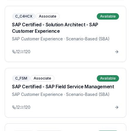
C_C4HCX
Associate
Available
SAP Certified - Solution Architect - SAP
Customer Experience
SAP Customer Experience
· Scenario-Based (SBA)
12
120
C_FSM
Associate
Available
SAP Certified - SAP Field Service Management
SAP Customer Experience
· Scenario-Based (SBA)
12
120