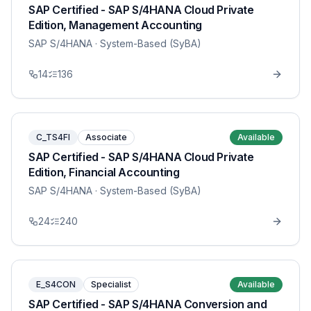
SAP Certified - SAP S/4HANA Cloud Private
Edition, Management Accounting
SAP S/4HANA
· System-Based (SyBA)
14
136
C_TS4FI
Associate
Available
SAP Certified - SAP S/4HANA Cloud Private
Edition, Financial Accounting
SAP S/4HANA
· System-Based (SyBA)
24
240
E_S4CON
Specialist
Available
SAP Certified - SAP S/4HANA Conversion and