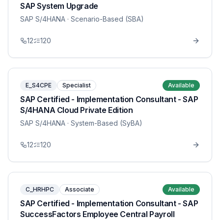
SAP System Upgrade
SAP S/4HANA
· Scenario-Based (SBA)
12
120
E_S4CPE
Specialist
Available
SAP Certified - Implementation Consultant - SAP
S/4HANA Cloud Private Edition
SAP S/4HANA
· System-Based (SyBA)
12
120
C_HRHPC
Associate
Available
SAP Certified - Implementation Consultant - SAP
SuccessFactors Employee Central Payroll