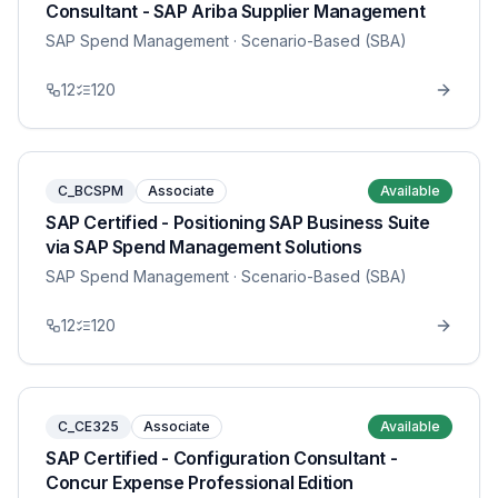
Consultant - SAP Ariba Supplier Management
SAP Spend Management
· Scenario-Based (SBA)
12
120
C_BCSPM
Associate
Available
SAP Certified - Positioning SAP Business Suite
via SAP Spend Management Solutions
SAP Spend Management
· Scenario-Based (SBA)
12
120
C_CE325
Associate
Available
SAP Certified - Configuration Consultant -
Concur Expense Professional Edition