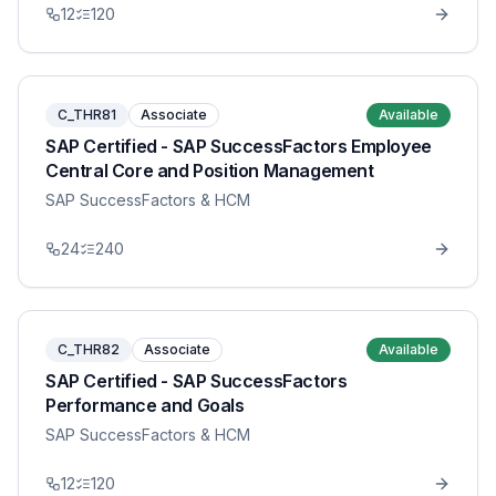
12
120
C_THR81
Associate
Available
SAP Certified - SAP SuccessFactors Employee
Central Core and Position Management
SAP SuccessFactors & HCM
24
240
C_THR82
Associate
Available
SAP Certified - SAP SuccessFactors
Performance and Goals
SAP SuccessFactors & HCM
12
120