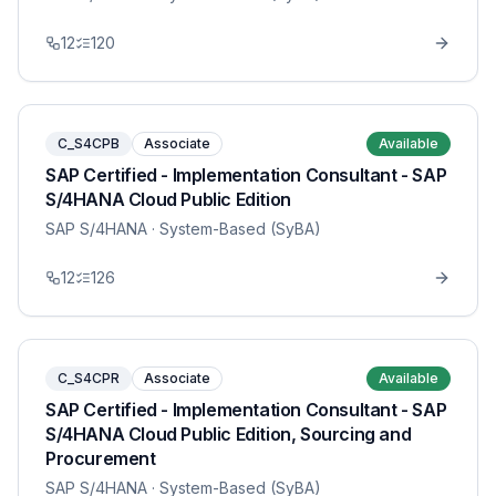
12
120
C_S4CPB
Associate
Available
SAP Certified - Implementation Consultant - SAP
S/4HANA Cloud Public Edition
SAP S/4HANA
· System-Based (SyBA)
12
126
C_S4CPR
Associate
Available
SAP Certified - Implementation Consultant - SAP
S/4HANA Cloud Public Edition, Sourcing and
Procurement
SAP S/4HANA
· System-Based (SyBA)