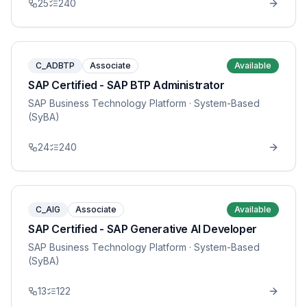
25
240
C_ADBTP
Associate
Available
SAP Certified - SAP BTP Administrator
SAP Business Technology Platform
· System-Based
(SyBA)
24
240
C_AIG
Associate
Available
SAP Certified - SAP Generative AI Developer
SAP Business Technology Platform
· System-Based
(SyBA)
13
122