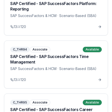
SAP Certified - SAP SuccessFactors Platform:
Reporting
SAP SuccessFactors & HCM
· Scenario-Based (SBA)
13
120
C_THR94
Associate
Available
SAP Certified - SAP SuccessFactors Time
Management
SAP SuccessFactors & HCM
· Scenario-Based (SBA)
13
120
C_THR95
Associate
Available
SAP Certified - SAP SuccessFactors Career