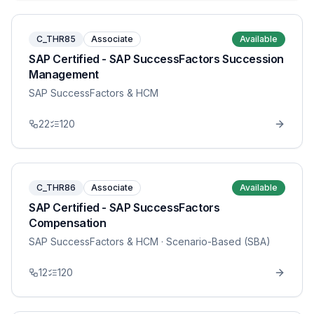
C_THR85
Associate
Available
SAP Certified - SAP SuccessFactors Succession
Management
SAP SuccessFactors & HCM
22
120
C_THR86
Associate
Available
SAP Certified - SAP SuccessFactors
Compensation
SAP SuccessFactors & HCM
· Scenario-Based (SBA)
12
120