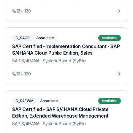
12
120
C_S4CS
Associate
Available
SAP Certified - Implementation Consultant - SAP
S/4HANA Cloud Public Edition, Sales
SAP S/4HANA
· System-Based (SyBA)
12
120
C_S4EWM
Associate
Available
SAP Certified - SAP S/4HANA Cloud Private
Edition, Extended Warehouse Management
SAP S/4HANA
· System-Based (SyBA)