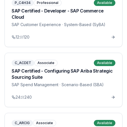
P_C4H34
Professional
Available
SAP Certified - Developer - SAP Commerce
Cloud
SAP Customer Experience
· System-Based (SyBA)
12
120
C_ACDET
Associate
Available
SAP Certified - Configuring SAP Ariba Strategic
Sourcing Suite
SAP Spend Management
· Scenario-Based (SBA)
24
240
C_ARCIG
Associate
Available