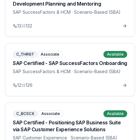
Development Planning and Mentoring
SAP SuccessFactors & HCM
· Scenario-Based (SBA)
13
132
C_THR97
Associate
Available
SAP Certified - SAP SuccessFactors Onboarding
SAP SuccessFactors & HCM
· Scenario-Based (SBA)
12
126
C_BCSCX
Associate
Available
SAP Certified - Positioning SAP Business Suite
via SAP Customer Experience Solutions
SAP Customer Experience
· Scenario-Based (SBA)