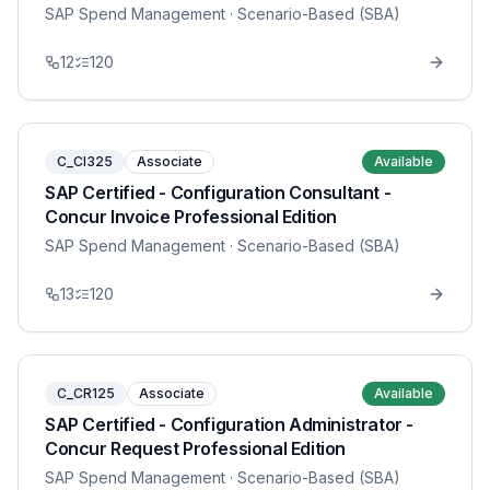
SAP Spend Management
· Scenario-Based (SBA)
12
120
C_CI325
Associate
Available
SAP Certified - Configuration Consultant -
Concur Invoice Professional Edition
SAP Spend Management
· Scenario-Based (SBA)
13
120
C_CR125
Associate
Available
SAP Certified - Configuration Administrator -
Concur Request Professional Edition
SAP Spend Management
· Scenario-Based (SBA)