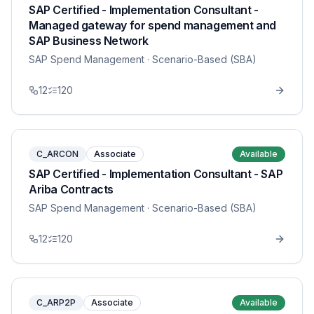
SAP Certified - Implementation Consultant -
Managed gateway for spend management and
SAP Business Network
SAP Spend Management
· Scenario-Based (SBA)
12
120
C_ARCON
Associate
Available
SAP Certified - Implementation Consultant - SAP
Ariba Contracts
SAP Spend Management
· Scenario-Based (SBA)
12
120
C_ARP2P
Associate
Available