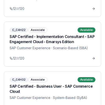
12
120
C_C4H22
Associate
Available
SAP Certified - Implementation Consultant - SAP
Engagement Cloud - Emarsys Edition
SAP Customer Experience
· Scenario-Based (SBA)
12
120
C_C4H32
Associate
Available
SAP Certified - Business User - SAP Commerce
Cloud
SAP Customer Experience
· System-Based (SyBA)