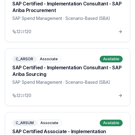
SAP Certified - Implementation Consultant - SAP
Ariba Procurement
SAP Spend Management
· Scenario-Based (SBA)
12
120
C_ARSOR
Associate
Available
SAP Certified - Implementation Consultant - SAP
Ariba Sourcing
SAP Spend Management
· Scenario-Based (SBA)
12
120
C_ARSUM
Associate
Available
SAP Certified Associate - Implementation