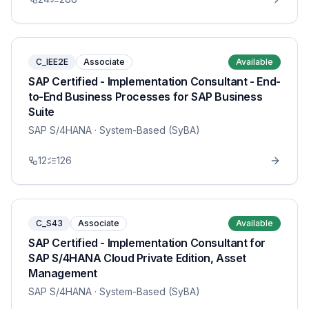
C_IEE2E
Associate
Available
SAP Certified - Implementation Consultant - End-
to-End Business Processes for SAP Business
Suite
SAP S/4HANA
· System-Based (SyBA)
12
126
C_S43
Associate
Available
SAP Certified - Implementation Consultant for
SAP S/4HANA Cloud Private Edition, Asset
Management
SAP S/4HANA
· System-Based (SyBA)