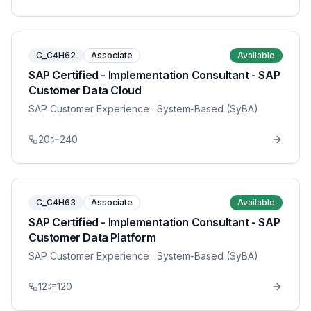
C_C4H62
Associate
Available
SAP Certified - Implementation Consultant - SAP
Customer Data Cloud
SAP Customer Experience
· System-Based (SyBA)
20
240
C_C4H63
Associate
Available
SAP Certified - Implementation Consultant - SAP
Customer Data Platform
SAP Customer Experience
· System-Based (SyBA)
12
120