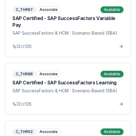
C_THR87
Associate
Available
SAP Certified - SAP SuccessFactors Variable
Pay
SAP SuccessFactors & HCM
· Scenario-Based (SBA)
12
126
C_THR88
Associate
Available
SAP Certified - SAP SuccessFactors Learning
SAP SuccessFactors & HCM
· Scenario-Based (SBA)
12
126
C_THR92
Associate
Available