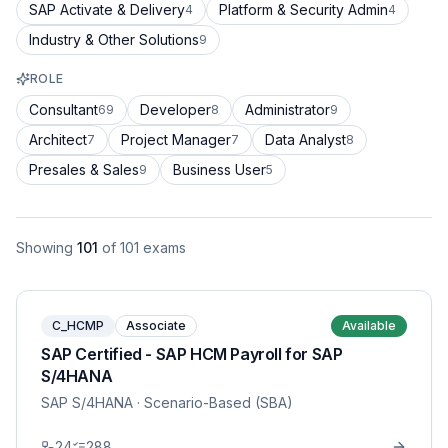
SAP Activate & Delivery
Platform & Security Admin
4
4
Industry & Other Solutions
9
ROLE
Consultant
Developer
Administrator
69
8
9
Architect
Project Manager
Data Analyst
7
7
8
Presales & Sales
Business User
9
5
Showing
101
of
101
exams
C_HCMP
Associate
Available
SAP Certified - SAP HCM Payroll for SAP
S/4HANA
SAP S/4HANA
· Scenario-Based (SBA)
24
288