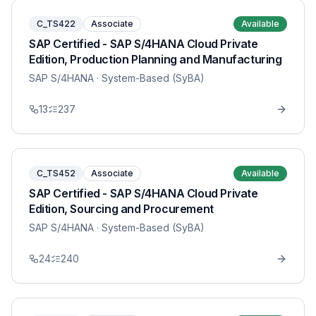
C_TS422
Associate
Available
SAP Certified - SAP S/4HANA Cloud Private
Edition, Production Planning and Manufacturing
SAP S/4HANA
· System-Based (SyBA)
13
237
C_TS452
Associate
Available
SAP Certified - SAP S/4HANA Cloud Private
Edition, Sourcing and Procurement
SAP S/4HANA
· System-Based (SyBA)
24
240