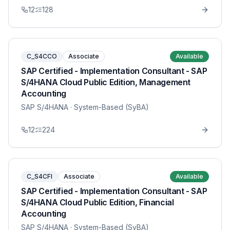
12
128
C_S4CCO
Associate
Available
SAP Certified - Implementation Consultant - SAP
S/4HANA Cloud Public Edition, Management
Accounting
SAP S/4HANA
· System-Based (SyBA)
12
224
C_S4CFI
Associate
Available
SAP Certified - Implementation Consultant - SAP
S/4HANA Cloud Public Edition, Financial
Accounting
SAP S/4HANA
· System-Based (SyBA)