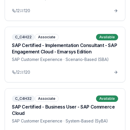
12
120
C_C4H22
Associate
Available
SAP Certified - Implementation Consultant - SAP
Engagement Cloud - Emarsys Edition
SAP Customer Experience
· Scenario-Based (SBA)
12
120
C_C4H32
Associate
Available
SAP Certified - Business User - SAP Commerce
Cloud
SAP Customer Experience
· System-Based (SyBA)