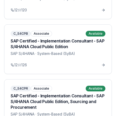
12
120
C_S4CPB
Associate
Available
SAP Certified - Implementation Consultant - SAP
S/4HANA Cloud Public Edition
SAP S/4HANA
· System-Based (SyBA)
12
126
C_S4CPR
Associate
Available
SAP Certified - Implementation Consultant - SAP
S/4HANA Cloud Public Edition, Sourcing and
Procurement
SAP S/4HANA
· System-Based (SyBA)