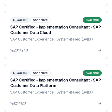
C_C4H62
Associate
Available
SAP Certified - Implementation Consultant - SAP
Customer Data Cloud
SAP Customer Experience
· System-Based (SyBA)
20
240
C_C4H63
Associate
Available
SAP Certified - Implementation Consultant - SAP
Customer Data Platform
SAP Customer Experience
· System-Based (SyBA)
12
120