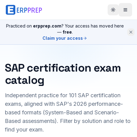
Practiced on
erpprep.com
? Your access has moved here
—
free
.
Claim your access
SAP certification exam
catalog
Independent practice for
101
SAP certification
exams, aligned with SAP's 2026 performance-
based formats (System-Based and Scenario-
Based assessments). Filter by solution and role to
find your exam.