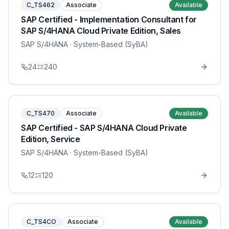
C_TS462
Associate
Available
SAP Certified - Implementation Consultant for
SAP S/4HANA Cloud Private Edition, Sales
SAP S/4HANA
· System-Based (SyBA)
24
240
C_TS470
Associate
Available
SAP Certified - SAP S/4HANA Cloud Private
Edition, Service
SAP S/4HANA
· System-Based (SyBA)
12
120
C_TS4CO
Associate
Available