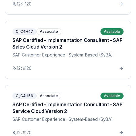
12
120
C_C4H47
Associate
Available
SAP Certified - Implementation Consultant - SAP
Sales Cloud Version 2
SAP Customer Experience
· System-Based (SyBA)
12
120
C_C4H56
Associate
Available
SAP Certified - Implementation Consultant - SAP
Service Cloud Version 2
SAP Customer Experience
· System-Based (SyBA)
12
120