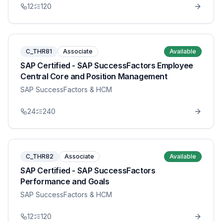
12
120
C_THR81
Associate
Available
SAP Certified - SAP SuccessFactors Employee
Central Core and Position Management
SAP SuccessFactors & HCM
24
240
C_THR82
Associate
Available
SAP Certified - SAP SuccessFactors
Performance and Goals
SAP SuccessFactors & HCM
12
120