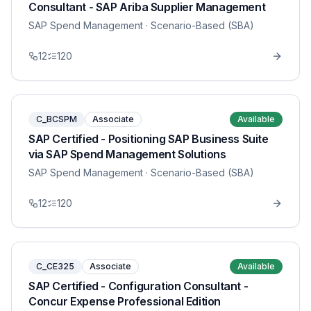
Consultant - SAP Ariba Supplier Management
SAP Spend Management
· Scenario-Based (SBA)
12
120
C_BCSPM
Associate
Available
SAP Certified - Positioning SAP Business Suite
via SAP Spend Management Solutions
SAP Spend Management
· Scenario-Based (SBA)
12
120
C_CE325
Associate
Available
SAP Certified - Configuration Consultant -
Concur Expense Professional Edition