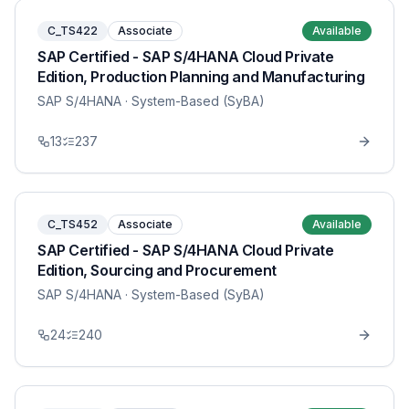
C_TS422
Associate
Available
SAP Certified - SAP S/4HANA Cloud Private
Edition, Production Planning and Manufacturing
SAP S/4HANA
· System-Based (SyBA)
13
237
C_TS452
Associate
Available
SAP Certified - SAP S/4HANA Cloud Private
Edition, Sourcing and Procurement
SAP S/4HANA
· System-Based (SyBA)
24
240