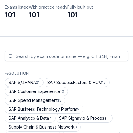
Exams listed
With practice ready
Fully built out
101
101
101
SOLUTION
SAP S/4HANA
SAP SuccessFactors & HCM
21
15
SAP Customer Experience
10
SAP Spend Management
13
SAP Business Technology Platform
9
SAP Analytics & Data
SAP Signavio & Process
7
6
Supply Chain & Business Network
3