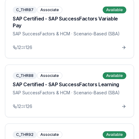
C_THR87
Associate
Available
SAP Certified - SAP SuccessFactors Variable
Pay
SAP SuccessFactors & HCM
· Scenario-Based (SBA)
12
126
C_THR88
Associate
Available
SAP Certified - SAP SuccessFactors Learning
SAP SuccessFactors & HCM
· Scenario-Based (SBA)
12
126
C_THR92
Associate
Available