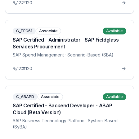
12
120
C_TFG61
Associate
Available
SAP Certified - Administrator - SAP Fieldglass
Services Procurement
SAP Spend Management
· Scenario-Based (SBA)
12
120
C_ABAPD
Associate
Available
SAP Certified - Backend Developer - ABAP
Cloud (Beta Version)
SAP Business Technology Platform
· System-Based
(SyBA)