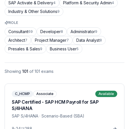
SAP Activate & Delivery
Platform & Security Admin
4
4
Industry & Other Solutions
9
ROLE
Consultant
Developer
Administrator
69
8
9
Architect
Project Manager
Data Analyst
7
7
8
Presales & Sales
Business User
9
5
Showing
101
of
101
exams
C_HCMP
Associate
Available
SAP Certified - SAP HCM Payroll for SAP
S/4HANA
SAP S/4HANA
· Scenario-Based (SBA)
24
288