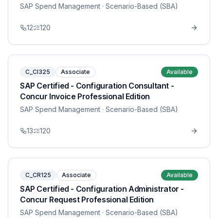
SAP Spend Management
· Scenario-Based (SBA)
12
120
C_CI325
Associate
Available
SAP Certified - Configuration Consultant -
Concur Invoice Professional Edition
SAP Spend Management
· Scenario-Based (SBA)
13
120
C_CR125
Associate
Available
SAP Certified - Configuration Administrator -
Concur Request Professional Edition
SAP Spend Management
· Scenario-Based (SBA)