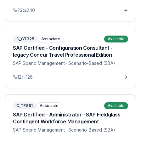
23
240
C_CT325
Associate
Available
SAP Certified - Configuration Consultant -
legacy Concur Travel Professional Edition
SAP Spend Management
· Scenario-Based (SBA)
12
126
C_TFG51
Associate
Available
SAP Certified - Administrator - SAP Fieldglass
Contingent Workforce Management
SAP Spend Management
· Scenario-Based (SBA)