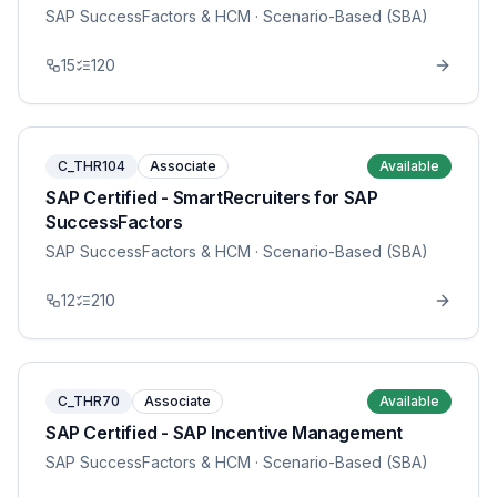
SAP SuccessFactors & HCM
· Scenario-Based (SBA)
15
120
C_THR104
Associate
Available
SAP Certified - SmartRecruiters for SAP
SuccessFactors
SAP SuccessFactors & HCM
· Scenario-Based (SBA)
12
210
C_THR70
Associate
Available
SAP Certified - SAP Incentive Management
SAP SuccessFactors & HCM
· Scenario-Based (SBA)