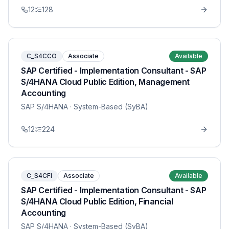
12
128
C_S4CCO
Associate
Available
SAP Certified - Implementation Consultant - SAP
S/4HANA Cloud Public Edition, Management
Accounting
SAP S/4HANA
· System-Based (SyBA)
12
224
C_S4CFI
Associate
Available
SAP Certified - Implementation Consultant - SAP
S/4HANA Cloud Public Edition, Financial
Accounting
SAP S/4HANA
· System-Based (SyBA)