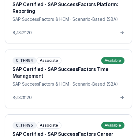
SAP Certified - SAP SuccessFactors Platform:
Reporting
SAP SuccessFactors & HCM
· Scenario-Based (SBA)
13
120
C_THR94
Associate
Available
SAP Certified - SAP SuccessFactors Time
Management
SAP SuccessFactors & HCM
· Scenario-Based (SBA)
13
120
C_THR95
Associate
Available
SAP Certified - SAP SuccessFactors Career