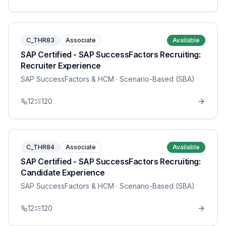
C_THR83
Associate
Available
SAP Certified - SAP SuccessFactors Recruiting:
Recruiter Experience
SAP SuccessFactors & HCM
· Scenario-Based (SBA)
12
120
C_THR84
Associate
Available
SAP Certified - SAP SuccessFactors Recruiting:
Candidate Experience
SAP SuccessFactors & HCM
· Scenario-Based (SBA)
12
120