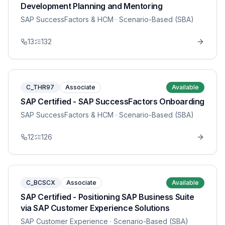
Development Planning and Mentoring
SAP SuccessFactors & HCM
· Scenario-Based (SBA)
13
132
C_THR97
Associate
Available
SAP Certified - SAP SuccessFactors Onboarding
SAP SuccessFactors & HCM
· Scenario-Based (SBA)
12
126
C_BCSCX
Associate
Available
SAP Certified - Positioning SAP Business Suite
via SAP Customer Experience Solutions
SAP Customer Experience
· Scenario-Based (SBA)