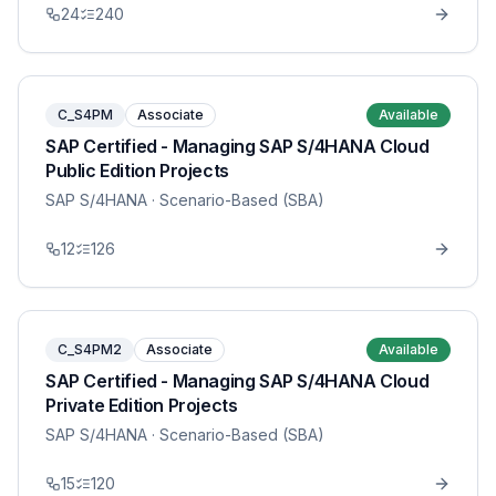
24
240
C_S4PM
Associate
Available
SAP Certified - Managing SAP S/4HANA Cloud
Public Edition Projects
SAP S/4HANA
· Scenario-Based (SBA)
12
126
C_S4PM2
Associate
Available
SAP Certified - Managing SAP S/4HANA Cloud
Private Edition Projects
SAP S/4HANA
· Scenario-Based (SBA)
15
120