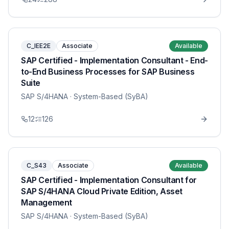
C_IEE2E
Associate
Available
SAP Certified - Implementation Consultant - End-
to-End Business Processes for SAP Business
Suite
SAP S/4HANA
· System-Based (SyBA)
12
126
C_S43
Associate
Available
SAP Certified - Implementation Consultant for
SAP S/4HANA Cloud Private Edition, Asset
Management
SAP S/4HANA
· System-Based (SyBA)