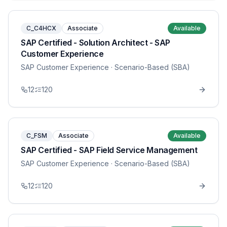
C_C4HCX
Associate
Available
SAP Certified - Solution Architect - SAP
Customer Experience
SAP Customer Experience
· Scenario-Based (SBA)
12
120
C_FSM
Associate
Available
SAP Certified - SAP Field Service Management
SAP Customer Experience
· Scenario-Based (SBA)
12
120