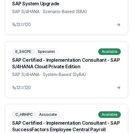
SAP System Upgrade
SAP S/4HANA
· Scenario-Based (SBA)
12
120
E_S4CPE
Specialist
Available
SAP Certified - Implementation Consultant - SAP
S/4HANA Cloud Private Edition
SAP S/4HANA
· System-Based (SyBA)
12
120
C_HRHPC
Associate
Available
SAP Certified - Implementation Consultant - SAP
SuccessFactors Employee Central Payroll