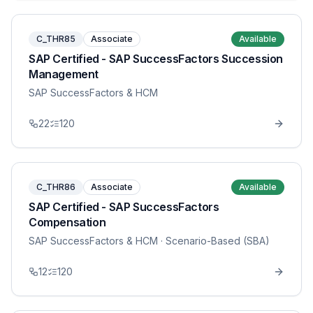
C_THR85
Associate
Available
SAP Certified - SAP SuccessFactors Succession
Management
SAP SuccessFactors & HCM
22
120
C_THR86
Associate
Available
SAP Certified - SAP SuccessFactors
Compensation
SAP SuccessFactors & HCM
· Scenario-Based (SBA)
12
120