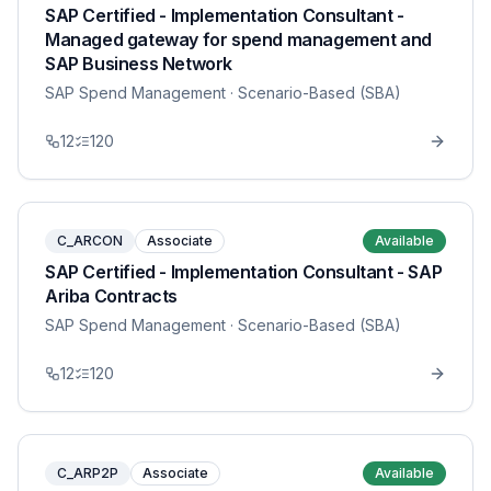
SAP Certified - Implementation Consultant -
Managed gateway for spend management and
SAP Business Network
SAP Spend Management
· Scenario-Based (SBA)
12
120
C_ARCON
Associate
Available
SAP Certified - Implementation Consultant - SAP
Ariba Contracts
SAP Spend Management
· Scenario-Based (SBA)
12
120
C_ARP2P
Associate
Available