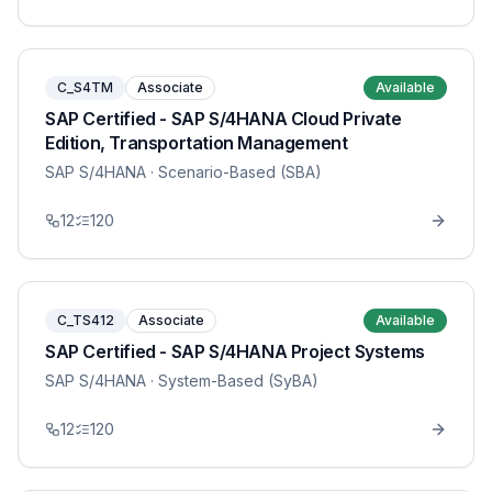
C_S4TM
Associate
Available
SAP Certified - SAP S/4HANA Cloud Private
Edition, Transportation Management
SAP S/4HANA
· Scenario-Based (SBA)
12
120
C_TS412
Associate
Available
SAP Certified - SAP S/4HANA Project Systems
SAP S/4HANA
· System-Based (SyBA)
12
120