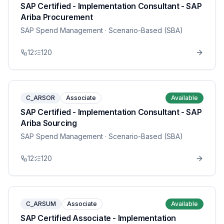
SAP Certified - Implementation Consultant - SAP
Ariba Procurement
SAP Spend Management
· Scenario-Based (SBA)
12
120
C_ARSOR
Associate
Available
SAP Certified - Implementation Consultant - SAP
Ariba Sourcing
SAP Spend Management
· Scenario-Based (SBA)
12
120
C_ARSUM
Associate
Available
SAP Certified Associate - Implementation