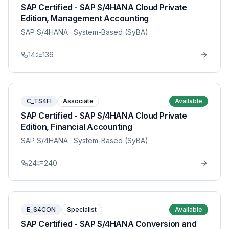
SAP Certified - SAP S/4HANA Cloud Private
Edition, Management Accounting
SAP S/4HANA
· System-Based (SyBA)
14
136
C_TS4FI
Associate
Available
SAP Certified - SAP S/4HANA Cloud Private
Edition, Financial Accounting
SAP S/4HANA
· System-Based (SyBA)
24
240
E_S4CON
Specialist
Available
SAP Certified - SAP S/4HANA Conversion and