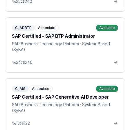
25
240
C_ADBTP
Associate
Available
SAP Certified - SAP BTP Administrator
SAP Business Technology Platform
· System-Based
(SyBA)
24
240
C_AIG
Associate
Available
SAP Certified - SAP Generative AI Developer
SAP Business Technology Platform
· System-Based
(SyBA)
13
122