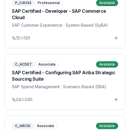
P_C4H34
Professional
Available
SAP Certified - Developer - SAP Commerce
Cloud
SAP Customer Experience
· System-Based (SyBA)
12
120
C_ACDET
Associate
Available
SAP Certified - Configuring SAP Ariba Strategic
Sourcing Suite
SAP Spend Management
· Scenario-Based (SBA)
24
240
C_ARCIG
Associate
Available