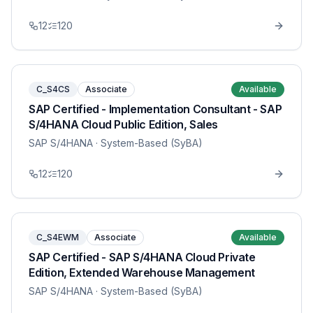
12
120
C_S4CS
Associate
Available
SAP Certified - Implementation Consultant - SAP
S/4HANA Cloud Public Edition, Sales
SAP S/4HANA
· System-Based (SyBA)
12
120
C_S4EWM
Associate
Available
SAP Certified - SAP S/4HANA Cloud Private
Edition, Extended Warehouse Management
SAP S/4HANA
· System-Based (SyBA)