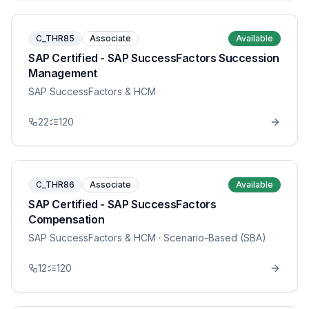
C_THR85
Associate
Available
SAP Certified - SAP SuccessFactors Succession
Management
SAP SuccessFactors & HCM
22
120
C_THR86
Associate
Available
SAP Certified - SAP SuccessFactors
Compensation
SAP SuccessFactors & HCM
· Scenario-Based (SBA)
12
120