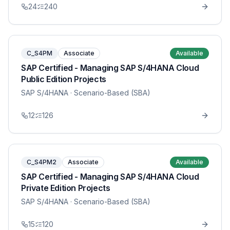
24
240
C_S4PM
Associate
Available
SAP Certified - Managing SAP S/4HANA Cloud
Public Edition Projects
SAP S/4HANA
· Scenario-Based (SBA)
12
126
C_S4PM2
Associate
Available
SAP Certified - Managing SAP S/4HANA Cloud
Private Edition Projects
SAP S/4HANA
· Scenario-Based (SBA)
15
120