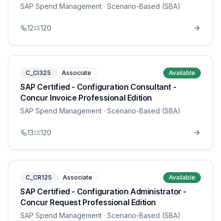
SAP Spend Management
· Scenario-Based (SBA)
12
120
C_CI325
Associate
Available
SAP Certified - Configuration Consultant -
Concur Invoice Professional Edition
SAP Spend Management
· Scenario-Based (SBA)
13
120
C_CR125
Associate
Available
SAP Certified - Configuration Administrator -
Concur Request Professional Edition
SAP Spend Management
· Scenario-Based (SBA)