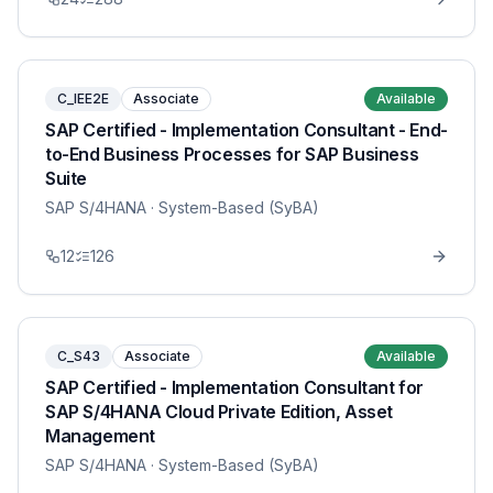
C_IEE2E
Associate
Available
SAP Certified - Implementation Consultant - End-
to-End Business Processes for SAP Business
Suite
SAP S/4HANA
· System-Based (SyBA)
12
126
C_S43
Associate
Available
SAP Certified - Implementation Consultant for
SAP S/4HANA Cloud Private Edition, Asset
Management
SAP S/4HANA
· System-Based (SyBA)