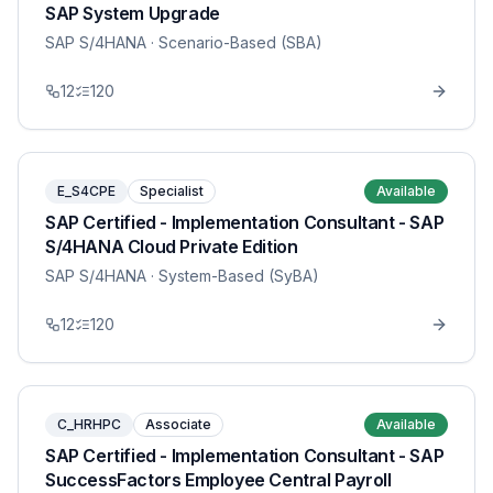
SAP System Upgrade
SAP S/4HANA
· Scenario-Based (SBA)
12
120
E_S4CPE
Specialist
Available
SAP Certified - Implementation Consultant - SAP
S/4HANA Cloud Private Edition
SAP S/4HANA
· System-Based (SyBA)
12
120
C_HRHPC
Associate
Available
SAP Certified - Implementation Consultant - SAP
SuccessFactors Employee Central Payroll