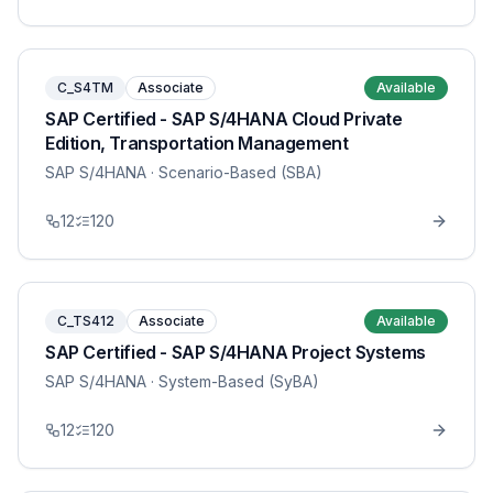
C_S4TM
Associate
Available
SAP Certified - SAP S/4HANA Cloud Private
Edition, Transportation Management
SAP S/4HANA
· Scenario-Based (SBA)
12
120
C_TS412
Associate
Available
SAP Certified - SAP S/4HANA Project Systems
SAP S/4HANA
· System-Based (SyBA)
12
120