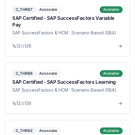
C_THR87
Associate
Available
SAP Certified - SAP SuccessFactors Variable
Pay
SAP SuccessFactors & HCM
· Scenario-Based (SBA)
12
126
C_THR88
Associate
Available
SAP Certified - SAP SuccessFactors Learning
SAP SuccessFactors & HCM
· Scenario-Based (SBA)
12
126
C_THR92
Associate
Available