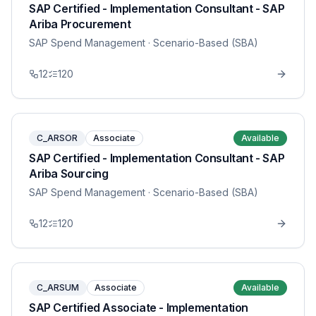
SAP Certified - Implementation Consultant - SAP
Ariba Procurement
SAP Spend Management
· Scenario-Based (SBA)
12
120
C_ARSOR
Associate
Available
SAP Certified - Implementation Consultant - SAP
Ariba Sourcing
SAP Spend Management
· Scenario-Based (SBA)
12
120
C_ARSUM
Associate
Available
SAP Certified Associate - Implementation