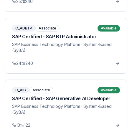
25
240
C_ADBTP
Associate
Available
SAP Certified - SAP BTP Administrator
SAP Business Technology Platform
· System-Based
(SyBA)
24
240
C_AIG
Associate
Available
SAP Certified - SAP Generative AI Developer
SAP Business Technology Platform
· System-Based
(SyBA)
13
122