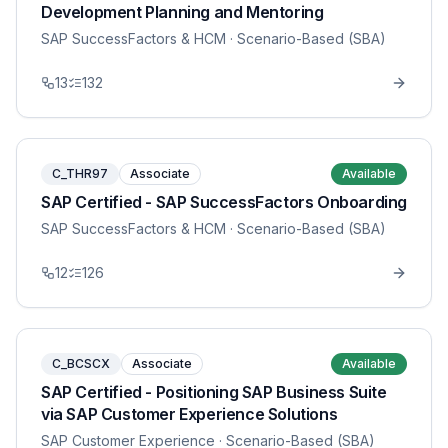
Development Planning and Mentoring
SAP SuccessFactors & HCM
· Scenario-Based (SBA)
13
132
C_THR97
Associate
Available
SAP Certified - SAP SuccessFactors Onboarding
SAP SuccessFactors & HCM
· Scenario-Based (SBA)
12
126
C_BCSCX
Associate
Available
SAP Certified - Positioning SAP Business Suite
via SAP Customer Experience Solutions
SAP Customer Experience
· Scenario-Based (SBA)