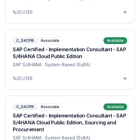
12
120
C_S4CPB
Associate
Available
SAP Certified - Implementation Consultant - SAP
S/4HANA Cloud Public Edition
SAP S/4HANA
· System-Based (SyBA)
12
126
C_S4CPR
Associate
Available
SAP Certified - Implementation Consultant - SAP
S/4HANA Cloud Public Edition, Sourcing and
Procurement
SAP S/4HANA
· System-Based (SyBA)