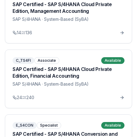
SAP Certified - SAP S/4HANA Cloud Private
Edition, Management Accounting
SAP S/4HANA
· System-Based (SyBA)
14
136
C_TS4FI
Associate
Available
SAP Certified - SAP S/4HANA Cloud Private
Edition, Financial Accounting
SAP S/4HANA
· System-Based (SyBA)
24
240
E_S4CON
Specialist
Available
SAP Certified - SAP S/4HANA Conversion and