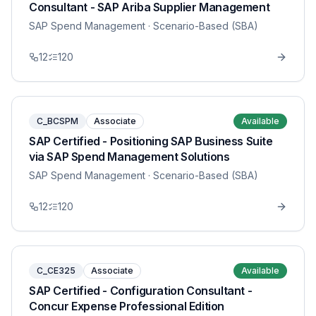
Consultant - SAP Ariba Supplier Management
SAP Spend Management
· Scenario-Based (SBA)
12
120
C_BCSPM
Associate
Available
SAP Certified - Positioning SAP Business Suite
via SAP Spend Management Solutions
SAP Spend Management
· Scenario-Based (SBA)
12
120
C_CE325
Associate
Available
SAP Certified - Configuration Consultant -
Concur Expense Professional Edition