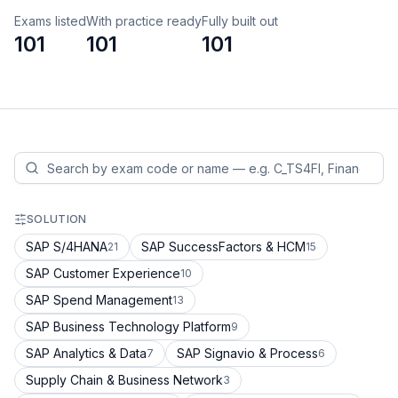
Exams listed
With practice ready
Fully built out
101
101
101
SOLUTION
SAP S/4HANA
SAP SuccessFactors & HCM
21
15
SAP Customer Experience
10
SAP Spend Management
13
SAP Business Technology Platform
9
SAP Analytics & Data
SAP Signavio & Process
7
6
Supply Chain & Business Network
3