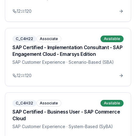
12
120
C_C4H22
Associate
Available
SAP Certified - Implementation Consultant - SAP
Engagement Cloud - Emarsys Edition
SAP Customer Experience
· Scenario-Based (SBA)
12
120
C_C4H32
Associate
Available
SAP Certified - Business User - SAP Commerce
Cloud
SAP Customer Experience
· System-Based (SyBA)