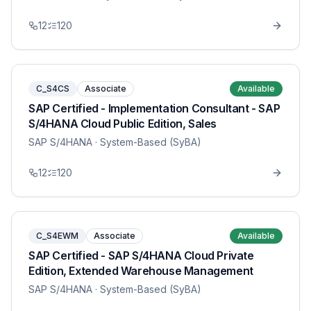
12
120
C_S4CS
Associate
Available
SAP Certified - Implementation Consultant - SAP
S/4HANA Cloud Public Edition, Sales
SAP S/4HANA
· System-Based (SyBA)
12
120
C_S4EWM
Associate
Available
SAP Certified - SAP S/4HANA Cloud Private
Edition, Extended Warehouse Management
SAP S/4HANA
· System-Based (SyBA)