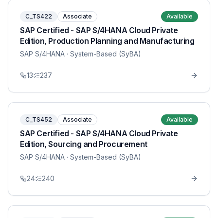
C_TS422
Associate
Available
SAP Certified - SAP S/4HANA Cloud Private
Edition, Production Planning and Manufacturing
SAP S/4HANA
· System-Based (SyBA)
13
237
C_TS452
Associate
Available
SAP Certified - SAP S/4HANA Cloud Private
Edition, Sourcing and Procurement
SAP S/4HANA
· System-Based (SyBA)
24
240