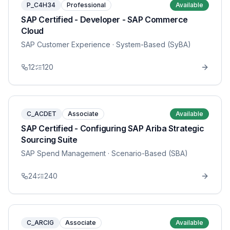
P_C4H34
Professional
Available
SAP Certified - Developer - SAP Commerce
Cloud
SAP Customer Experience
· System-Based (SyBA)
12
120
C_ACDET
Associate
Available
SAP Certified - Configuring SAP Ariba Strategic
Sourcing Suite
SAP Spend Management
· Scenario-Based (SBA)
24
240
C_ARCIG
Associate
Available