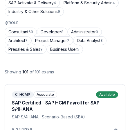
SAP Activate & Delivery
Platform & Security Admin
4
4
Industry & Other Solutions
9
ROLE
Consultant
Developer
Administrator
69
8
9
Architect
Project Manager
Data Analyst
7
7
8
Presales & Sales
Business User
9
5
Showing
101
of
101
exams
C_HCMP
Associate
Available
SAP Certified - SAP HCM Payroll for SAP
S/4HANA
SAP S/4HANA
· Scenario-Based (SBA)
24
288