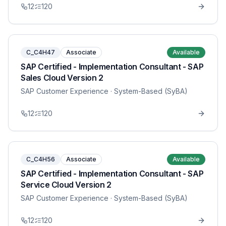
12
120
C_C4H47
Associate
Available
SAP Certified - Implementation Consultant - SAP
Sales Cloud Version 2
SAP Customer Experience
· System-Based (SyBA)
12
120
C_C4H56
Associate
Available
SAP Certified - Implementation Consultant - SAP
Service Cloud Version 2
SAP Customer Experience
· System-Based (SyBA)
12
120