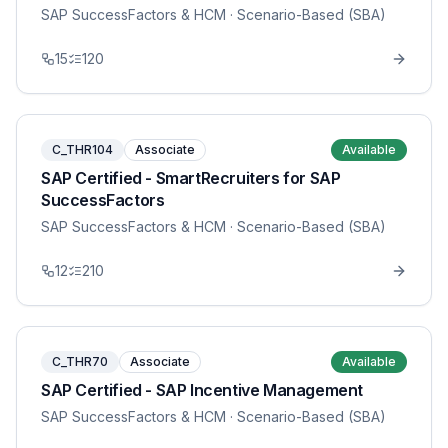
SAP SuccessFactors & HCM
· Scenario-Based (SBA)
15
120
C_THR104
Associate
Available
SAP Certified - SmartRecruiters for SAP
SuccessFactors
SAP SuccessFactors & HCM
· Scenario-Based (SBA)
12
210
C_THR70
Associate
Available
SAP Certified - SAP Incentive Management
SAP SuccessFactors & HCM
· Scenario-Based (SBA)