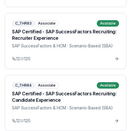
C_THR83
Associate
Available
SAP Certified - SAP SuccessFactors Recruiting:
Recruiter Experience
SAP SuccessFactors & HCM
· Scenario-Based (SBA)
12
120
C_THR84
Associate
Available
SAP Certified - SAP SuccessFactors Recruiting:
Candidate Experience
SAP SuccessFactors & HCM
· Scenario-Based (SBA)
12
120