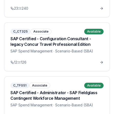
23
240
C_CT325
Associate
Available
SAP Certified - Configuration Consultant -
legacy Concur Travel Professional Edition
SAP Spend Management
· Scenario-Based (SBA)
12
126
C_TFG51
Associate
Available
SAP Certified - Administrator - SAP Fieldglass
Contingent Workforce Management
SAP Spend Management
· Scenario-Based (SBA)