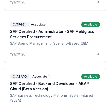
12
120
C_TFG61
Associate
Available
SAP Certified - Administrator - SAP Fieldglass
Services Procurement
SAP Spend Management
· Scenario-Based (SBA)
12
120
C_ABAPD
Associate
Available
SAP Certified - Backend Developer - ABAP
Cloud (Beta Version)
SAP Business Technology Platform
· System-Based
(SyBA)