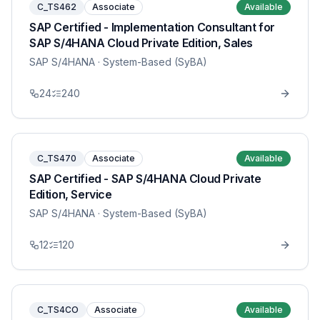
C_TS462
Associate
Available
SAP Certified - Implementation Consultant for
SAP S/4HANA Cloud Private Edition, Sales
SAP S/4HANA
· System-Based (SyBA)
24
240
C_TS470
Associate
Available
SAP Certified - SAP S/4HANA Cloud Private
Edition, Service
SAP S/4HANA
· System-Based (SyBA)
12
120
C_TS4CO
Associate
Available