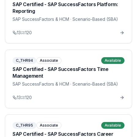
SAP Certified - SAP SuccessFactors Platform:
Reporting
SAP SuccessFactors & HCM
· Scenario-Based (SBA)
13
120
C_THR94
Associate
Available
SAP Certified - SAP SuccessFactors Time
Management
SAP SuccessFactors & HCM
· Scenario-Based (SBA)
13
120
C_THR95
Associate
Available
SAP Certified - SAP SuccessFactors Career