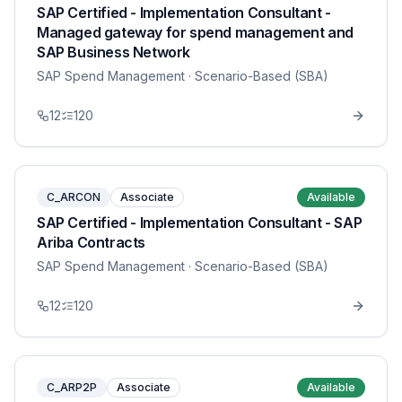
SAP Certified - Implementation Consultant -
Managed gateway for spend management and
SAP Business Network
SAP Spend Management
· Scenario-Based (SBA)
12
120
C_ARCON
Associate
Available
SAP Certified - Implementation Consultant - SAP
Ariba Contracts
SAP Spend Management
· Scenario-Based (SBA)
12
120
C_ARP2P
Associate
Available