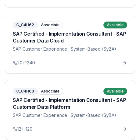
C_C4H62
Associate
Available
SAP Certified - Implementation Consultant - SAP
Customer Data Cloud
SAP Customer Experience
· System-Based (SyBA)
20
240
C_C4H63
Associate
Available
SAP Certified - Implementation Consultant - SAP
Customer Data Platform
SAP Customer Experience
· System-Based (SyBA)
12
120