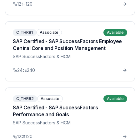
12
120
C_THR81
Associate
Available
SAP Certified - SAP SuccessFactors Employee
Central Core and Position Management
SAP SuccessFactors & HCM
24
240
C_THR82
Associate
Available
SAP Certified - SAP SuccessFactors
Performance and Goals
SAP SuccessFactors & HCM
12
120