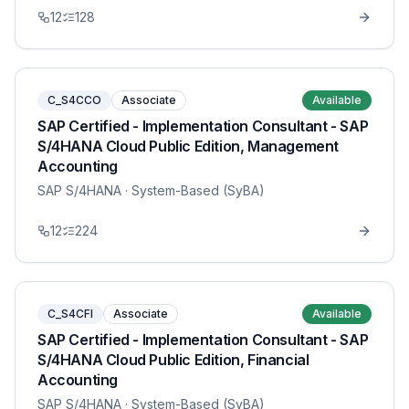
12
128
C_S4CCO
Associate
Available
SAP Certified - Implementation Consultant - SAP
S/4HANA Cloud Public Edition, Management
Accounting
SAP S/4HANA
· System-Based (SyBA)
12
224
C_S4CFI
Associate
Available
SAP Certified - Implementation Consultant - SAP
S/4HANA Cloud Public Edition, Financial
Accounting
SAP S/4HANA
· System-Based (SyBA)