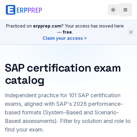
Practiced on
erpprep.com
? Your access has moved here
—
free
.
Claim your access
SAP certification exam
catalog
Independent practice for
101
SAP certification
exams, aligned with SAP's 2026 performance-
based formats (System-Based and Scenario-
Based assessments). Filter by solution and role to
find your exam.