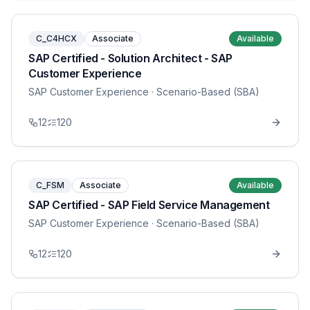
C_C4HCX
Associate
Available
SAP Certified - Solution Architect - SAP
Customer Experience
SAP Customer Experience
· Scenario-Based (SBA)
12
120
C_FSM
Associate
Available
SAP Certified - SAP Field Service Management
SAP Customer Experience
· Scenario-Based (SBA)
12
120