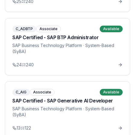
25
240
C_ADBTP
Associate
Available
SAP Certified - SAP BTP Administrator
SAP Business Technology Platform
· System-Based
(SyBA)
24
240
C_AIG
Associate
Available
SAP Certified - SAP Generative AI Developer
SAP Business Technology Platform
· System-Based
(SyBA)
13
122