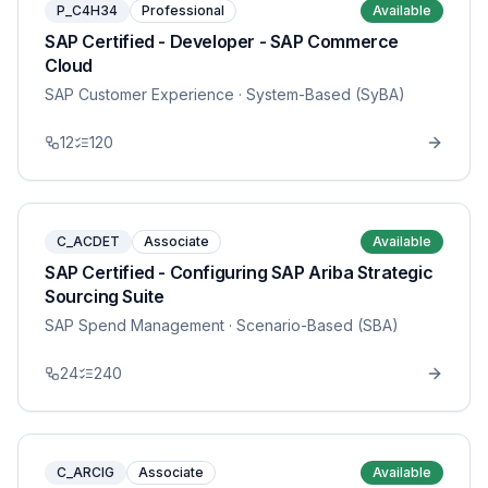
P_C4H34
Professional
Available
SAP Certified - Developer - SAP Commerce
Cloud
SAP Customer Experience
· System-Based (SyBA)
12
120
C_ACDET
Associate
Available
SAP Certified - Configuring SAP Ariba Strategic
Sourcing Suite
SAP Spend Management
· Scenario-Based (SBA)
24
240
C_ARCIG
Associate
Available