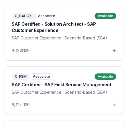
C_C4HCX
Associate
Available
SAP Certified - Solution Architect - SAP
Customer Experience
SAP Customer Experience
· Scenario-Based (SBA)
12
120
C_FSM
Associate
Available
SAP Certified - SAP Field Service Management
SAP Customer Experience
· Scenario-Based (SBA)
12
120