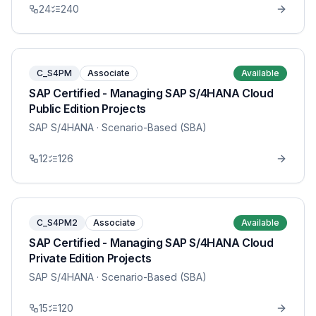
24
240
C_S4PM
Associate
Available
SAP Certified - Managing SAP S/4HANA Cloud
Public Edition Projects
SAP S/4HANA
· Scenario-Based (SBA)
12
126
C_S4PM2
Associate
Available
SAP Certified - Managing SAP S/4HANA Cloud
Private Edition Projects
SAP S/4HANA
· Scenario-Based (SBA)
15
120