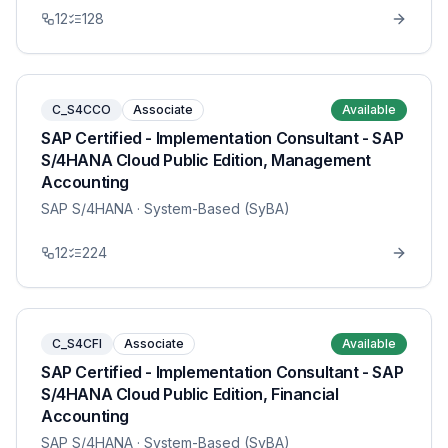
12
128
C_S4CCO
Associate
Available
SAP Certified - Implementation Consultant - SAP
S/4HANA Cloud Public Edition, Management
Accounting
SAP S/4HANA
· System-Based (SyBA)
12
224
C_S4CFI
Associate
Available
SAP Certified - Implementation Consultant - SAP
S/4HANA Cloud Public Edition, Financial
Accounting
SAP S/4HANA
· System-Based (SyBA)