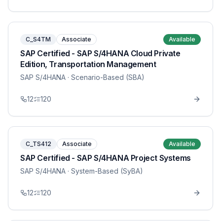
C_S4TM
Associate
Available
SAP Certified - SAP S/4HANA Cloud Private
Edition, Transportation Management
SAP S/4HANA
· Scenario-Based (SBA)
12
120
C_TS412
Associate
Available
SAP Certified - SAP S/4HANA Project Systems
SAP S/4HANA
· System-Based (SyBA)
12
120