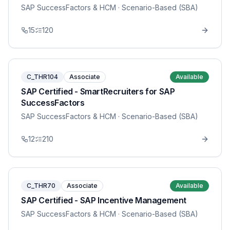
SAP SuccessFactors & HCM
· Scenario-Based (SBA)
15
120
C_THR104
Associate
Available
SAP Certified - SmartRecruiters for SAP
SuccessFactors
SAP SuccessFactors & HCM
· Scenario-Based (SBA)
12
210
C_THR70
Associate
Available
SAP Certified - SAP Incentive Management
SAP SuccessFactors & HCM
· Scenario-Based (SBA)