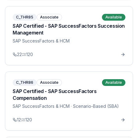
C_THR85
Associate
Available
SAP Certified - SAP SuccessFactors Succession
Management
SAP SuccessFactors & HCM
22
120
C_THR86
Associate
Available
SAP Certified - SAP SuccessFactors
Compensation
SAP SuccessFactors & HCM
· Scenario-Based (SBA)
12
120