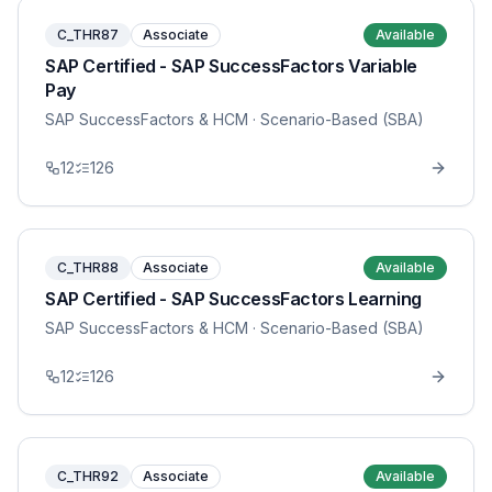
C_THR87
Associate
Available
SAP Certified - SAP SuccessFactors Variable
Pay
SAP SuccessFactors & HCM
· Scenario-Based (SBA)
12
126
C_THR88
Associate
Available
SAP Certified - SAP SuccessFactors Learning
SAP SuccessFactors & HCM
· Scenario-Based (SBA)
12
126
C_THR92
Associate
Available