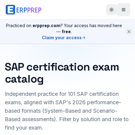
Practiced on
erpprep.com
? Your access has moved here
—
free
.
Claim your access
SAP certification exam
catalog
Independent practice for
101
SAP certification
exams, aligned with SAP's 2026 performance-
based formats (System-Based and Scenario-
Based assessments). Filter by solution and role to
find your exam.