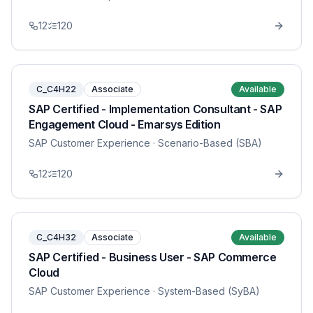
12
120
C_C4H22
Associate
Available
SAP Certified - Implementation Consultant - SAP
Engagement Cloud - Emarsys Edition
SAP Customer Experience
· Scenario-Based (SBA)
12
120
C_C4H32
Associate
Available
SAP Certified - Business User - SAP Commerce
Cloud
SAP Customer Experience
· System-Based (SyBA)