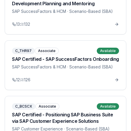
Development Planning and Mentoring
SAP SuccessFactors & HCM
· Scenario-Based (SBA)
13
132
C_THR97
Associate
Available
SAP Certified - SAP SuccessFactors Onboarding
SAP SuccessFactors & HCM
· Scenario-Based (SBA)
12
126
C_BCSCX
Associate
Available
SAP Certified - Positioning SAP Business Suite
via SAP Customer Experience Solutions
SAP Customer Experience
· Scenario-Based (SBA)