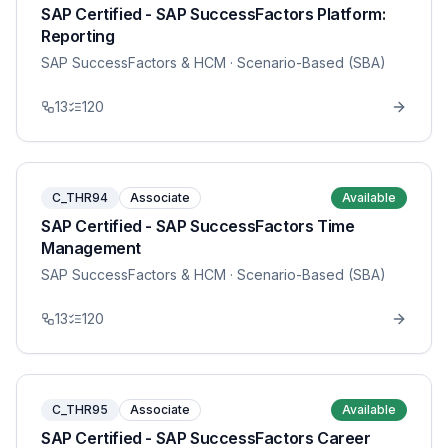
SAP Certified - SAP SuccessFactors Platform:
Reporting
SAP SuccessFactors & HCM
· Scenario-Based (SBA)
13
120
C_THR94
Associate
Available
SAP Certified - SAP SuccessFactors Time
Management
SAP SuccessFactors & HCM
· Scenario-Based (SBA)
13
120
C_THR95
Associate
Available
SAP Certified - SAP SuccessFactors Career