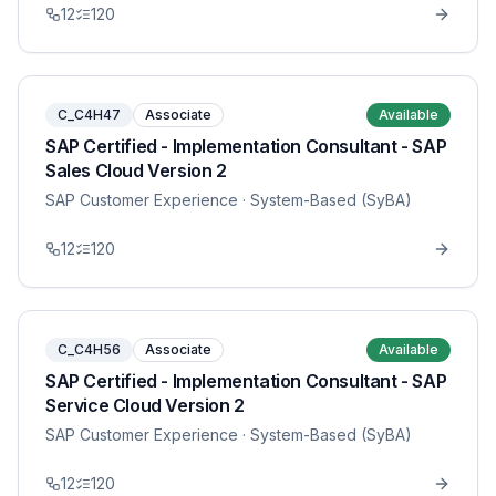
12
120
C_C4H47
Associate
Available
SAP Certified - Implementation Consultant - SAP
Sales Cloud Version 2
SAP Customer Experience
· System-Based (SyBA)
12
120
C_C4H56
Associate
Available
SAP Certified - Implementation Consultant - SAP
Service Cloud Version 2
SAP Customer Experience
· System-Based (SyBA)
12
120