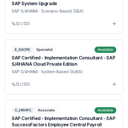
SAP System Upgrade
SAP S/4HANA
· Scenario-Based (SBA)
12
120
E_S4CPE
Specialist
Available
SAP Certified - Implementation Consultant - SAP
S/4HANA Cloud Private Edition
SAP S/4HANA
· System-Based (SyBA)
12
120
C_HRHPC
Associate
Available
SAP Certified - Implementation Consultant - SAP
SuccessFactors Employee Central Payroll