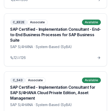
C_IEE2E
Associate
Available
SAP Certified - Implementation Consultant - End-
to-End Business Processes for SAP Business
Suite
SAP S/4HANA
· System-Based (SyBA)
12
126
C_S43
Associate
Available
SAP Certified - Implementation Consultant for
SAP S/4HANA Cloud Private Edition, Asset
Management
SAP S/4HANA
· System-Based (SyBA)