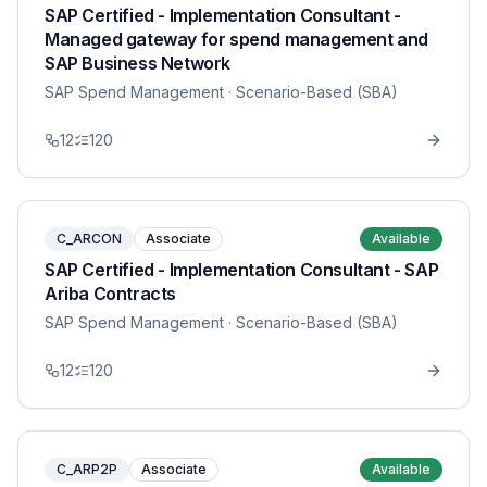
SAP Certified - Implementation Consultant -
Managed gateway for spend management and
SAP Business Network
SAP Spend Management
· Scenario-Based (SBA)
12
120
C_ARCON
Associate
Available
SAP Certified - Implementation Consultant - SAP
Ariba Contracts
SAP Spend Management
· Scenario-Based (SBA)
12
120
C_ARP2P
Associate
Available