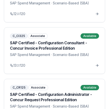
SAP Spend Management
· Scenario-Based (SBA)
12
120
C_CI325
Associate
Available
SAP Certified - Configuration Consultant -
Concur Invoice Professional Edition
SAP Spend Management
· Scenario-Based (SBA)
13
120
C_CR125
Associate
Available
SAP Certified - Configuration Administrator -
Concur Request Professional Edition
SAP Spend Management
· Scenario-Based (SBA)