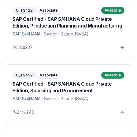
C_TS422
Associate
Available
SAP Certified - SAP S/4HANA Cloud Private
Edition, Production Planning and Manufacturing
SAP S/4HANA
· System-Based (SyBA)
13
237
C_TS452
Associate
Available
SAP Certified - SAP S/4HANA Cloud Private
Edition, Sourcing and Procurement
SAP S/4HANA
· System-Based (SyBA)
24
240