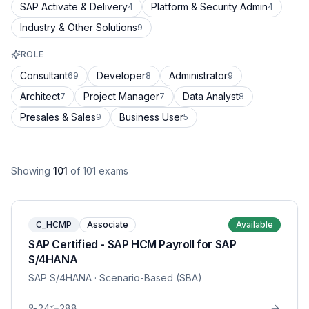
SAP Activate & Delivery
Platform & Security Admin
4
4
Industry & Other Solutions
9
ROLE
Consultant
Developer
Administrator
69
8
9
Architect
Project Manager
Data Analyst
7
7
8
Presales & Sales
Business User
9
5
Showing
101
of
101
exams
C_HCMP
Associate
Available
SAP Certified - SAP HCM Payroll for SAP
S/4HANA
SAP S/4HANA
· Scenario-Based (SBA)
24
288