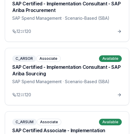
SAP Certified - Implementation Consultant - SAP
Ariba Procurement
SAP Spend Management
· Scenario-Based (SBA)
12
120
C_ARSOR
Associate
Available
SAP Certified - Implementation Consultant - SAP
Ariba Sourcing
SAP Spend Management
· Scenario-Based (SBA)
12
120
C_ARSUM
Associate
Available
SAP Certified Associate - Implementation