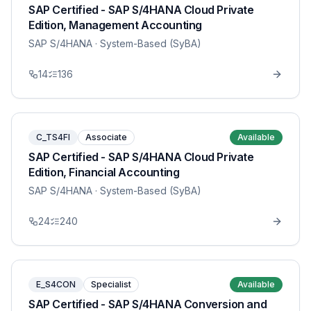
SAP Certified - SAP S/4HANA Cloud Private
Edition, Management Accounting
SAP S/4HANA
· System-Based (SyBA)
14
136
C_TS4FI
Associate
Available
SAP Certified - SAP S/4HANA Cloud Private
Edition, Financial Accounting
SAP S/4HANA
· System-Based (SyBA)
24
240
E_S4CON
Specialist
Available
SAP Certified - SAP S/4HANA Conversion and