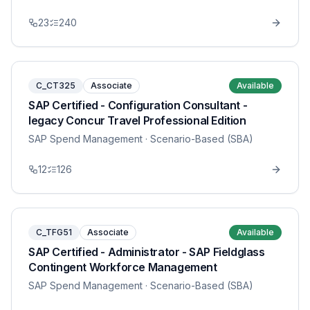
23
240
C_CT325
Associate
Available
SAP Certified - Configuration Consultant -
legacy Concur Travel Professional Edition
SAP Spend Management
· Scenario-Based (SBA)
12
126
C_TFG51
Associate
Available
SAP Certified - Administrator - SAP Fieldglass
Contingent Workforce Management
SAP Spend Management
· Scenario-Based (SBA)