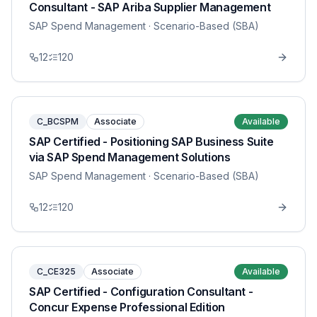
Consultant - SAP Ariba Supplier Management
SAP Spend Management
· Scenario-Based (SBA)
12
120
C_BCSPM
Associate
Available
SAP Certified - Positioning SAP Business Suite
via SAP Spend Management Solutions
SAP Spend Management
· Scenario-Based (SBA)
12
120
C_CE325
Associate
Available
SAP Certified - Configuration Consultant -
Concur Expense Professional Edition