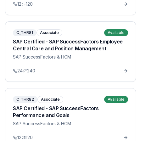
12
120
C_THR81
Associate
Available
SAP Certified - SAP SuccessFactors Employee
Central Core and Position Management
SAP SuccessFactors & HCM
24
240
C_THR82
Associate
Available
SAP Certified - SAP SuccessFactors
Performance and Goals
SAP SuccessFactors & HCM
12
120