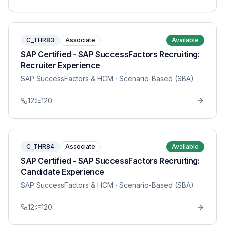
C_THR83
Associate
Available
SAP Certified - SAP SuccessFactors Recruiting:
Recruiter Experience
SAP SuccessFactors & HCM
· Scenario-Based (SBA)
12
120
C_THR84
Associate
Available
SAP Certified - SAP SuccessFactors Recruiting:
Candidate Experience
SAP SuccessFactors & HCM
· Scenario-Based (SBA)
12
120