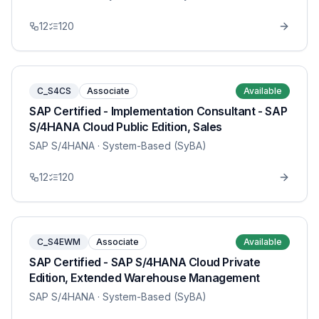
12
120
C_S4CS
Associate
Available
SAP Certified - Implementation Consultant - SAP
S/4HANA Cloud Public Edition, Sales
SAP S/4HANA
· System-Based (SyBA)
12
120
C_S4EWM
Associate
Available
SAP Certified - SAP S/4HANA Cloud Private
Edition, Extended Warehouse Management
SAP S/4HANA
· System-Based (SyBA)