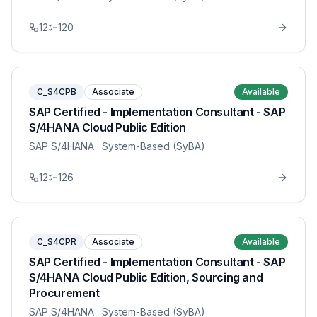
12
120
C_S4CPB
Associate
Available
SAP Certified - Implementation Consultant - SAP
S/4HANA Cloud Public Edition
SAP S/4HANA
· System-Based (SyBA)
12
126
C_S4CPR
Associate
Available
SAP Certified - Implementation Consultant - SAP
S/4HANA Cloud Public Edition, Sourcing and
Procurement
SAP S/4HANA
· System-Based (SyBA)