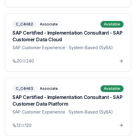
C_C4H62
Associate
Available
SAP Certified - Implementation Consultant - SAP
Customer Data Cloud
SAP Customer Experience
· System-Based (SyBA)
20
240
C_C4H63
Associate
Available
SAP Certified - Implementation Consultant - SAP
Customer Data Platform
SAP Customer Experience
· System-Based (SyBA)
12
120