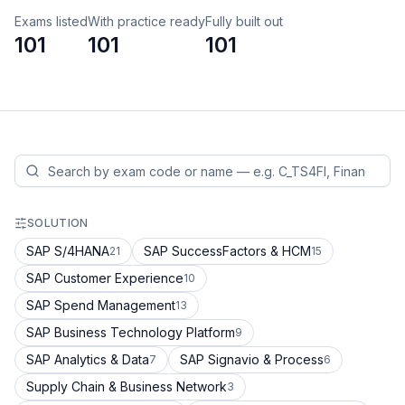
Exams listed
With practice ready
Fully built out
101
101
101
SOLUTION
SAP S/4HANA
SAP SuccessFactors & HCM
21
15
SAP Customer Experience
10
SAP Spend Management
13
SAP Business Technology Platform
9
SAP Analytics & Data
SAP Signavio & Process
7
6
Supply Chain & Business Network
3