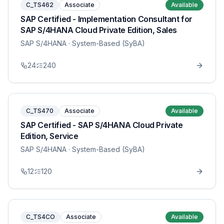
C_TS462
Associate
Available
SAP Certified - Implementation Consultant for
SAP S/4HANA Cloud Private Edition, Sales
SAP S/4HANA
· System-Based (SyBA)
24
240
C_TS470
Associate
Available
SAP Certified - SAP S/4HANA Cloud Private
Edition, Service
SAP S/4HANA
· System-Based (SyBA)
12
120
C_TS4CO
Associate
Available