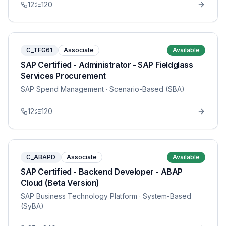
12
120
C_TFG61
Associate
Available
SAP Certified - Administrator - SAP Fieldglass
Services Procurement
SAP Spend Management
· Scenario-Based (SBA)
12
120
C_ABAPD
Associate
Available
SAP Certified - Backend Developer - ABAP
Cloud (Beta Version)
SAP Business Technology Platform
· System-Based
(SyBA)