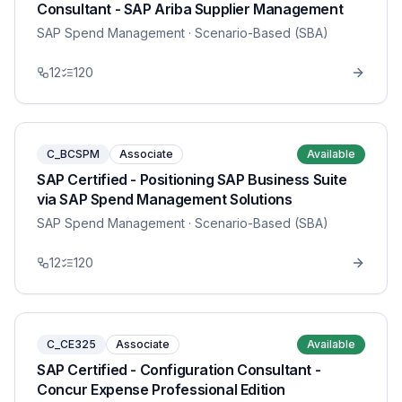
Consultant - SAP Ariba Supplier Management
SAP Spend Management
· Scenario-Based (SBA)
12
120
C_BCSPM
Associate
Available
SAP Certified - Positioning SAP Business Suite
via SAP Spend Management Solutions
SAP Spend Management
· Scenario-Based (SBA)
12
120
C_CE325
Associate
Available
SAP Certified - Configuration Consultant -
Concur Expense Professional Edition