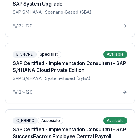
SAP System Upgrade
SAP S/4HANA
· Scenario-Based (SBA)
12
120
E_S4CPE
Specialist
Available
SAP Certified - Implementation Consultant - SAP
S/4HANA Cloud Private Edition
SAP S/4HANA
· System-Based (SyBA)
12
120
C_HRHPC
Associate
Available
SAP Certified - Implementation Consultant - SAP
SuccessFactors Employee Central Payroll