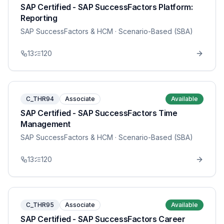
SAP Certified - SAP SuccessFactors Platform:
Reporting
SAP SuccessFactors & HCM
· Scenario-Based (SBA)
13
120
C_THR94
Associate
Available
SAP Certified - SAP SuccessFactors Time
Management
SAP SuccessFactors & HCM
· Scenario-Based (SBA)
13
120
C_THR95
Associate
Available
SAP Certified - SAP SuccessFactors Career