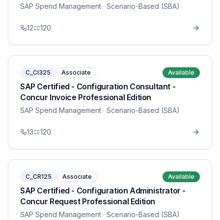
SAP Spend Management
· Scenario-Based (SBA)
12
120
C_CI325
Associate
Available
SAP Certified - Configuration Consultant -
Concur Invoice Professional Edition
SAP Spend Management
· Scenario-Based (SBA)
13
120
C_CR125
Associate
Available
SAP Certified - Configuration Administrator -
Concur Request Professional Edition
SAP Spend Management
· Scenario-Based (SBA)