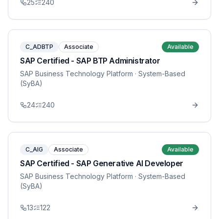
25
240
C_ADBTP
Associate
Available
SAP Certified - SAP BTP Administrator
SAP Business Technology Platform
· System-Based
(SyBA)
24
240
C_AIG
Associate
Available
SAP Certified - SAP Generative AI Developer
SAP Business Technology Platform
· System-Based
(SyBA)
13
122