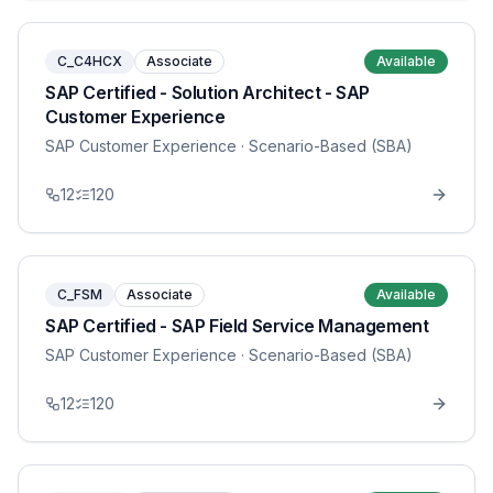
C_C4HCX
Associate
Available
SAP Certified - Solution Architect - SAP
Customer Experience
SAP Customer Experience
· Scenario-Based (SBA)
12
120
C_FSM
Associate
Available
SAP Certified - SAP Field Service Management
SAP Customer Experience
· Scenario-Based (SBA)
12
120