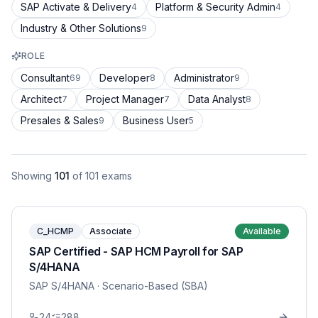
SAP Activate & Delivery
Platform & Security Admin
4
4
Industry & Other Solutions
9
ROLE
Consultant
Developer
Administrator
69
8
9
Architect
Project Manager
Data Analyst
7
7
8
Presales & Sales
Business User
9
5
Showing
101
of
101
exams
C_HCMP
Associate
Available
SAP Certified - SAP HCM Payroll for SAP
S/4HANA
SAP S/4HANA
· Scenario-Based (SBA)
24
288