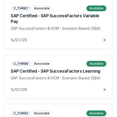
C_THR87
Associate
Available
SAP Certified - SAP SuccessFactors Variable
Pay
SAP SuccessFactors & HCM
· Scenario-Based (SBA)
12
126
C_THR88
Associate
Available
SAP Certified - SAP SuccessFactors Learning
SAP SuccessFactors & HCM
· Scenario-Based (SBA)
12
126
C_THR92
Associate
Available