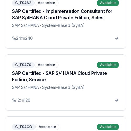
C_TS462
Associate
Available
SAP Certified - Implementation Consultant for
SAP S/4HANA Cloud Private Edition, Sales
SAP S/4HANA
· System-Based (SyBA)
24
240
C_TS470
Associate
Available
SAP Certified - SAP S/4HANA Cloud Private
Edition, Service
SAP S/4HANA
· System-Based (SyBA)
12
120
C_TS4CO
Associate
Available