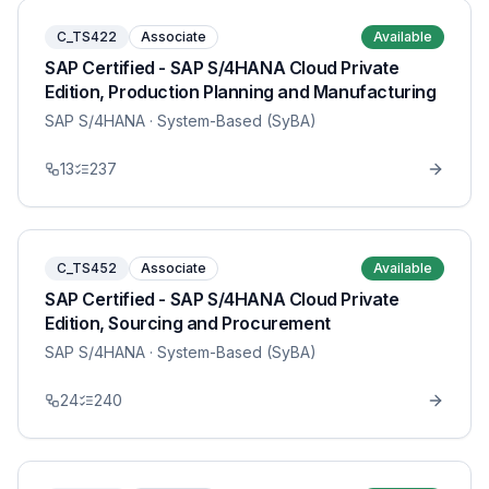
C_TS422
Associate
Available
SAP Certified - SAP S/4HANA Cloud Private
Edition, Production Planning and Manufacturing
SAP S/4HANA
· System-Based (SyBA)
13
237
C_TS452
Associate
Available
SAP Certified - SAP S/4HANA Cloud Private
Edition, Sourcing and Procurement
SAP S/4HANA
· System-Based (SyBA)
24
240