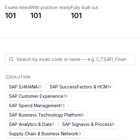
Exams listed
With practice ready
Fully built out
101
101
101
SOLUTION
SAP S/4HANA
SAP SuccessFactors & HCM
21
15
SAP Customer Experience
10
SAP Spend Management
13
SAP Business Technology Platform
9
SAP Analytics & Data
SAP Signavio & Process
7
6
Supply Chain & Business Network
3