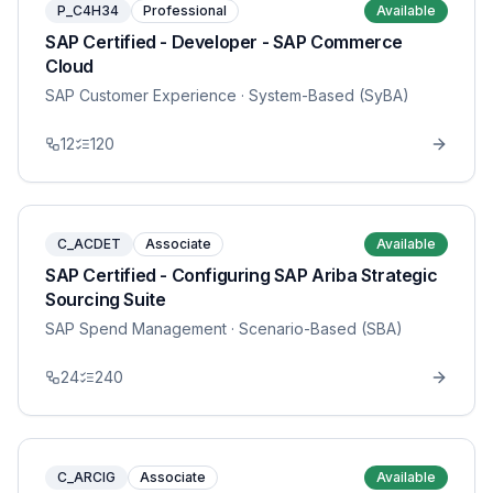
P_C4H34
Professional
Available
SAP Certified - Developer - SAP Commerce
Cloud
SAP Customer Experience
· System-Based (SyBA)
12
120
C_ACDET
Associate
Available
SAP Certified - Configuring SAP Ariba Strategic
Sourcing Suite
SAP Spend Management
· Scenario-Based (SBA)
24
240
C_ARCIG
Associate
Available