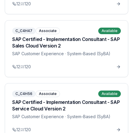
12
120
C_C4H47
Associate
Available
SAP Certified - Implementation Consultant - SAP
Sales Cloud Version 2
SAP Customer Experience
· System-Based (SyBA)
12
120
C_C4H56
Associate
Available
SAP Certified - Implementation Consultant - SAP
Service Cloud Version 2
SAP Customer Experience
· System-Based (SyBA)
12
120