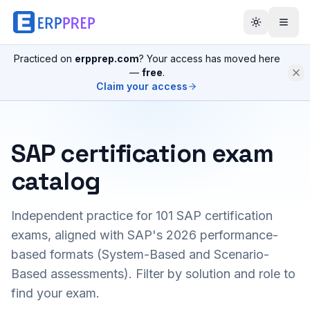
Practiced on
erpprep.com
? Your access has moved here
—
free
.
Claim your access
SAP certification exam
catalog
Independent practice for
101
SAP certification
exams, aligned with SAP's 2026 performance-
based formats (System-Based and Scenario-
Based assessments). Filter by solution and role to
find your exam.