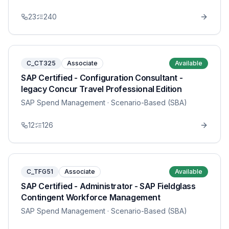
23
240
C_CT325
Associate
Available
SAP Certified - Configuration Consultant -
legacy Concur Travel Professional Edition
SAP Spend Management
· Scenario-Based (SBA)
12
126
C_TFG51
Associate
Available
SAP Certified - Administrator - SAP Fieldglass
Contingent Workforce Management
SAP Spend Management
· Scenario-Based (SBA)