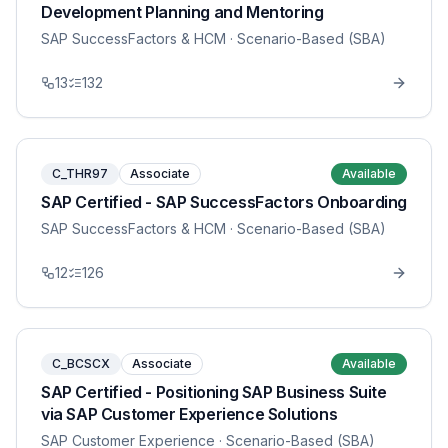
Development Planning and Mentoring
SAP SuccessFactors & HCM
· Scenario-Based (SBA)
13
132
C_THR97
Associate
Available
SAP Certified - SAP SuccessFactors Onboarding
SAP SuccessFactors & HCM
· Scenario-Based (SBA)
12
126
C_BCSCX
Associate
Available
SAP Certified - Positioning SAP Business Suite
via SAP Customer Experience Solutions
SAP Customer Experience
· Scenario-Based (SBA)