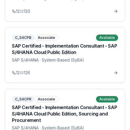
12
120
C_S4CPB
Associate
Available
SAP Certified - Implementation Consultant - SAP
S/4HANA Cloud Public Edition
SAP S/4HANA
· System-Based (SyBA)
12
126
C_S4CPR
Associate
Available
SAP Certified - Implementation Consultant - SAP
S/4HANA Cloud Public Edition, Sourcing and
Procurement
SAP S/4HANA
· System-Based (SyBA)