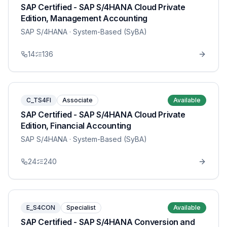
SAP Certified - SAP S/4HANA Cloud Private
Edition, Management Accounting
SAP S/4HANA
· System-Based (SyBA)
14
136
C_TS4FI
Associate
Available
SAP Certified - SAP S/4HANA Cloud Private
Edition, Financial Accounting
SAP S/4HANA
· System-Based (SyBA)
24
240
E_S4CON
Specialist
Available
SAP Certified - SAP S/4HANA Conversion and