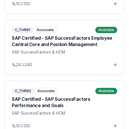
12
120
C_THR81
Associate
Available
SAP Certified - SAP SuccessFactors Employee
Central Core and Position Management
SAP SuccessFactors & HCM
24
240
C_THR82
Associate
Available
SAP Certified - SAP SuccessFactors
Performance and Goals
SAP SuccessFactors & HCM
12
120