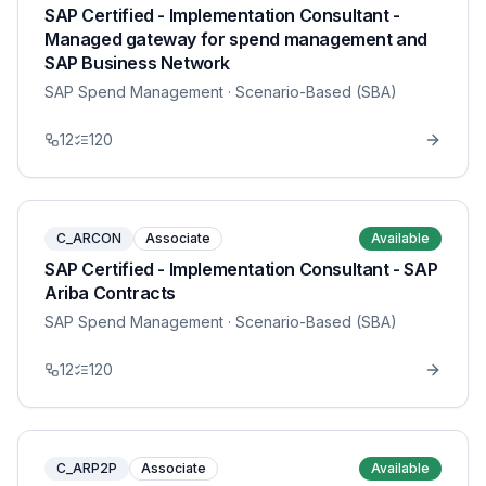
SAP Certified - Implementation Consultant -
Managed gateway for spend management and
SAP Business Network
SAP Spend Management
· Scenario-Based (SBA)
12
120
C_ARCON
Associate
Available
SAP Certified - Implementation Consultant - SAP
Ariba Contracts
SAP Spend Management
· Scenario-Based (SBA)
12
120
C_ARP2P
Associate
Available