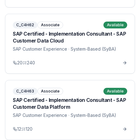
C_C4H62
Associate
Available
SAP Certified - Implementation Consultant - SAP
Customer Data Cloud
SAP Customer Experience
· System-Based (SyBA)
20
240
C_C4H63
Associate
Available
SAP Certified - Implementation Consultant - SAP
Customer Data Platform
SAP Customer Experience
· System-Based (SyBA)
12
120