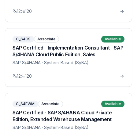
12
120
C_S4CS
Associate
Available
SAP Certified - Implementation Consultant - SAP
S/4HANA Cloud Public Edition, Sales
SAP S/4HANA
· System-Based (SyBA)
12
120
C_S4EWM
Associate
Available
SAP Certified - SAP S/4HANA Cloud Private
Edition, Extended Warehouse Management
SAP S/4HANA
· System-Based (SyBA)