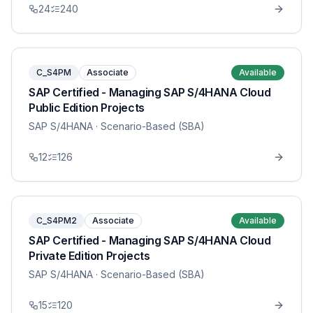
24
240
C_S4PM
Associate
Available
SAP Certified - Managing SAP S/4HANA Cloud
Public Edition Projects
SAP S/4HANA
· Scenario-Based (SBA)
12
126
C_S4PM2
Associate
Available
SAP Certified - Managing SAP S/4HANA Cloud
Private Edition Projects
SAP S/4HANA
· Scenario-Based (SBA)
15
120