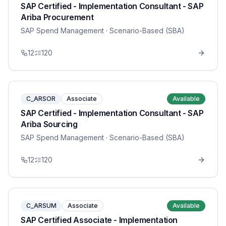
SAP Certified - Implementation Consultant - SAP
Ariba Procurement
SAP Spend Management
· Scenario-Based (SBA)
12
120
C_ARSOR
Associate
Available
SAP Certified - Implementation Consultant - SAP
Ariba Sourcing
SAP Spend Management
· Scenario-Based (SBA)
12
120
C_ARSUM
Associate
Available
SAP Certified Associate - Implementation