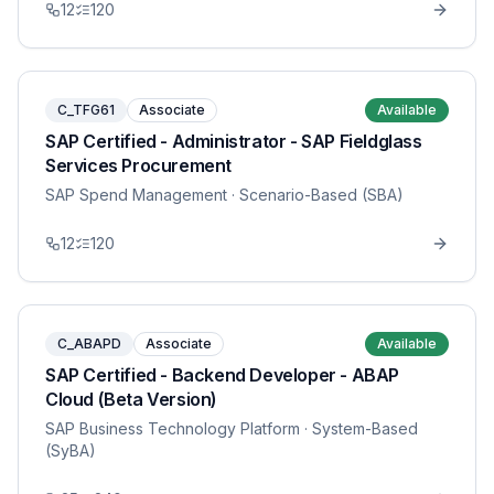
12
120
C_TFG61
Associate
Available
SAP Certified - Administrator - SAP Fieldglass
Services Procurement
SAP Spend Management
· Scenario-Based (SBA)
12
120
C_ABAPD
Associate
Available
SAP Certified - Backend Developer - ABAP
Cloud (Beta Version)
SAP Business Technology Platform
· System-Based
(SyBA)