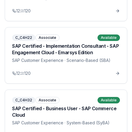
12
120
C_C4H22
Associate
Available
SAP Certified - Implementation Consultant - SAP
Engagement Cloud - Emarsys Edition
SAP Customer Experience
· Scenario-Based (SBA)
12
120
C_C4H32
Associate
Available
SAP Certified - Business User - SAP Commerce
Cloud
SAP Customer Experience
· System-Based (SyBA)