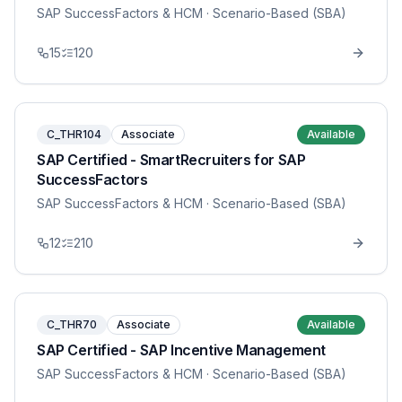
SAP SuccessFactors & HCM
· Scenario-Based (SBA)
15
120
C_THR104
Associate
Available
SAP Certified - SmartRecruiters for SAP
SuccessFactors
SAP SuccessFactors & HCM
· Scenario-Based (SBA)
12
210
C_THR70
Associate
Available
SAP Certified - SAP Incentive Management
SAP SuccessFactors & HCM
· Scenario-Based (SBA)