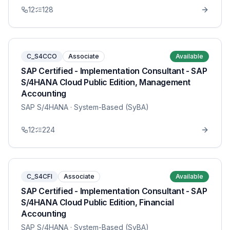
12
128
C_S4CCO
Associate
Available
SAP Certified - Implementation Consultant - SAP
S/4HANA Cloud Public Edition, Management
Accounting
SAP S/4HANA
· System-Based (SyBA)
12
224
C_S4CFI
Associate
Available
SAP Certified - Implementation Consultant - SAP
S/4HANA Cloud Public Edition, Financial
Accounting
SAP S/4HANA
· System-Based (SyBA)