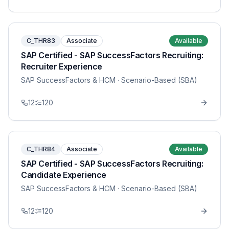
C_THR83
Associate
Available
SAP Certified - SAP SuccessFactors Recruiting:
Recruiter Experience
SAP SuccessFactors & HCM
· Scenario-Based (SBA)
12
120
C_THR84
Associate
Available
SAP Certified - SAP SuccessFactors Recruiting:
Candidate Experience
SAP SuccessFactors & HCM
· Scenario-Based (SBA)
12
120