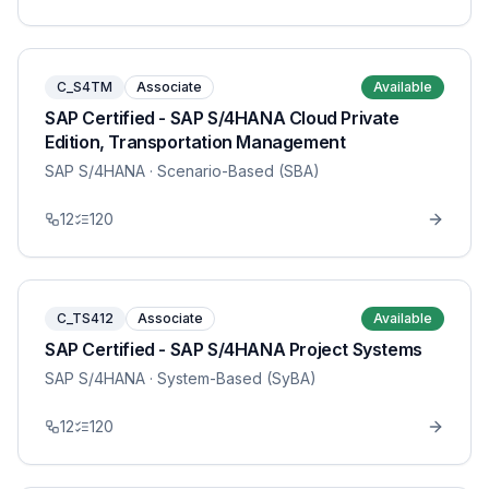
C_S4TM
Associate
Available
SAP Certified - SAP S/4HANA Cloud Private
Edition, Transportation Management
SAP S/4HANA
· Scenario-Based (SBA)
12
120
C_TS412
Associate
Available
SAP Certified - SAP S/4HANA Project Systems
SAP S/4HANA
· System-Based (SyBA)
12
120