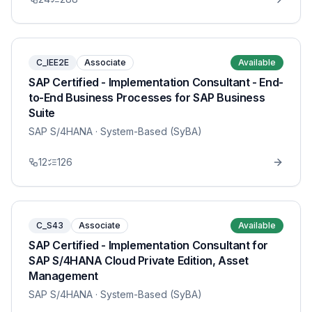
C_IEE2E
Associate
Available
SAP Certified - Implementation Consultant - End-
to-End Business Processes for SAP Business
Suite
SAP S/4HANA
· System-Based (SyBA)
12
126
C_S43
Associate
Available
SAP Certified - Implementation Consultant for
SAP S/4HANA Cloud Private Edition, Asset
Management
SAP S/4HANA
· System-Based (SyBA)