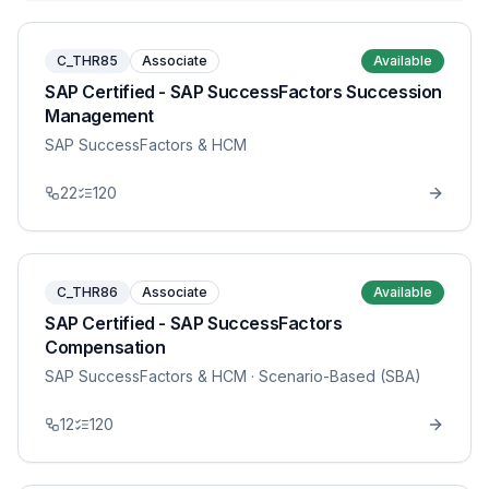
C_THR85
Associate
Available
SAP Certified - SAP SuccessFactors Succession
Management
SAP SuccessFactors & HCM
22
120
C_THR86
Associate
Available
SAP Certified - SAP SuccessFactors
Compensation
SAP SuccessFactors & HCM
· Scenario-Based (SBA)
12
120