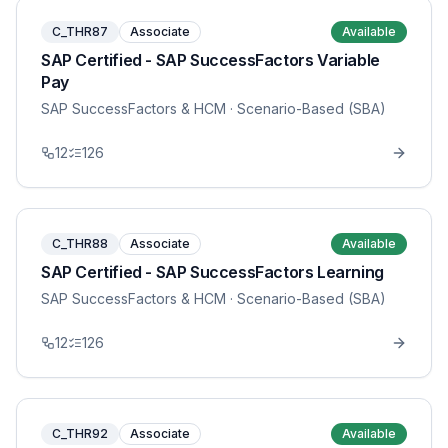
C_THR87
Associate
Available
SAP Certified - SAP SuccessFactors Variable
Pay
SAP SuccessFactors & HCM
· Scenario-Based (SBA)
12
126
C_THR88
Associate
Available
SAP Certified - SAP SuccessFactors Learning
SAP SuccessFactors & HCM
· Scenario-Based (SBA)
12
126
C_THR92
Associate
Available