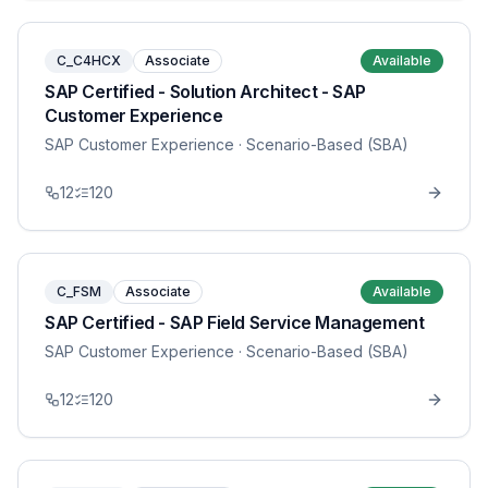
C_C4HCX
Associate
Available
SAP Certified - Solution Architect - SAP
Customer Experience
SAP Customer Experience
· Scenario-Based (SBA)
12
120
C_FSM
Associate
Available
SAP Certified - SAP Field Service Management
SAP Customer Experience
· Scenario-Based (SBA)
12
120