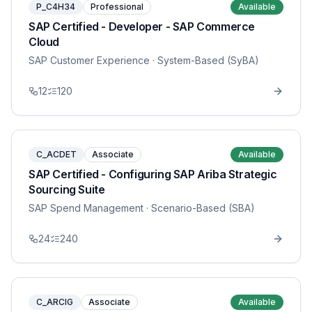
P_C4H34
Professional
Available
SAP Certified - Developer - SAP Commerce
Cloud
SAP Customer Experience
· System-Based (SyBA)
12
120
C_ACDET
Associate
Available
SAP Certified - Configuring SAP Ariba Strategic
Sourcing Suite
SAP Spend Management
· Scenario-Based (SBA)
24
240
C_ARCIG
Associate
Available