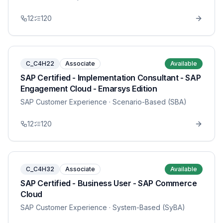
12
120
C_C4H22
Associate
Available
SAP Certified - Implementation Consultant - SAP
Engagement Cloud - Emarsys Edition
SAP Customer Experience
· Scenario-Based (SBA)
12
120
C_C4H32
Associate
Available
SAP Certified - Business User - SAP Commerce
Cloud
SAP Customer Experience
· System-Based (SyBA)