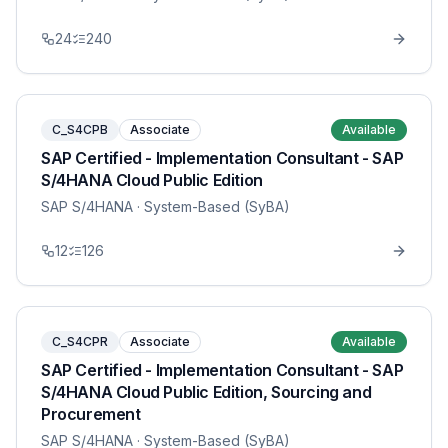
24
240
C_S4CPB
Associate
Available
SAP Certified - Implementation Consultant - SAP
S/4HANA Cloud Public Edition
SAP S/4HANA
· System-Based (SyBA)
12
126
C_S4CPR
Associate
Available
SAP Certified - Implementation Consultant - SAP
S/4HANA Cloud Public Edition, Sourcing and
Procurement
SAP S/4HANA
· System-Based (SyBA)