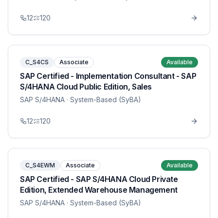
12
120
C_S4CS
Associate
Available
SAP Certified - Implementation Consultant - SAP
S/4HANA Cloud Public Edition, Sales
SAP S/4HANA
· System-Based (SyBA)
12
120
C_S4EWM
Associate
Available
SAP Certified - SAP S/4HANA Cloud Private
Edition, Extended Warehouse Management
SAP S/4HANA
· System-Based (SyBA)