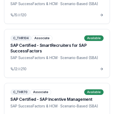
SAP SuccessFactors & HCM
· Scenario-Based (SBA)
15
120
C_THR104
Associate
Available
SAP Certified - SmartRecruiters for SAP
SuccessFactors
SAP SuccessFactors & HCM
· Scenario-Based (SBA)
12
210
C_THR70
Associate
Available
SAP Certified - SAP Incentive Management
SAP SuccessFactors & HCM
· Scenario-Based (SBA)