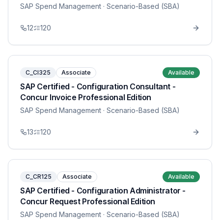
SAP Spend Management
· Scenario-Based (SBA)
12
120
C_CI325
Associate
Available
SAP Certified - Configuration Consultant -
Concur Invoice Professional Edition
SAP Spend Management
· Scenario-Based (SBA)
13
120
C_CR125
Associate
Available
SAP Certified - Configuration Administrator -
Concur Request Professional Edition
SAP Spend Management
· Scenario-Based (SBA)