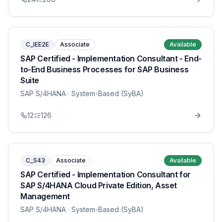
C_IEE2E
Associate
Available
SAP Certified - Implementation Consultant - End-
to-End Business Processes for SAP Business
Suite
SAP S/4HANA
· System-Based (SyBA)
12
126
C_S43
Associate
Available
SAP Certified - Implementation Consultant for
SAP S/4HANA Cloud Private Edition, Asset
Management
SAP S/4HANA
· System-Based (SyBA)