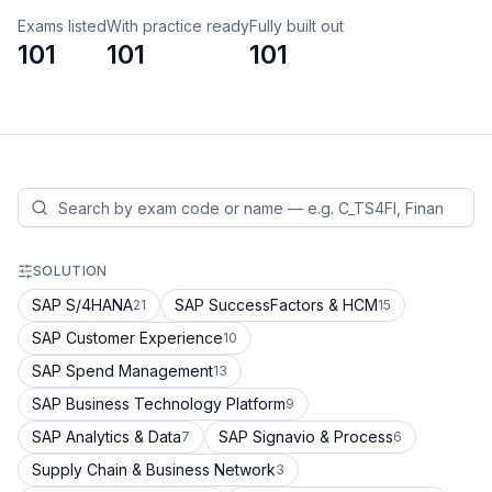
Exams listed
With practice ready
Fully built out
101
101
101
SOLUTION
SAP S/4HANA
SAP SuccessFactors & HCM
21
15
SAP Customer Experience
10
SAP Spend Management
13
SAP Business Technology Platform
9
SAP Analytics & Data
SAP Signavio & Process
7
6
Supply Chain & Business Network
3