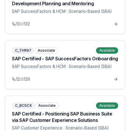
Development Planning and Mentoring
SAP SuccessFactors & HCM
· Scenario-Based (SBA)
13
132
C_THR97
Associate
Available
SAP Certified - SAP SuccessFactors Onboarding
SAP SuccessFactors & HCM
· Scenario-Based (SBA)
12
126
C_BCSCX
Associate
Available
SAP Certified - Positioning SAP Business Suite
via SAP Customer Experience Solutions
SAP Customer Experience
· Scenario-Based (SBA)