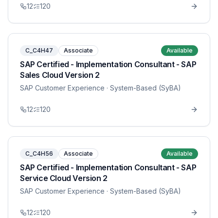
12
120
C_C4H47
Associate
Available
SAP Certified - Implementation Consultant - SAP
Sales Cloud Version 2
SAP Customer Experience
· System-Based (SyBA)
12
120
C_C4H56
Associate
Available
SAP Certified - Implementation Consultant - SAP
Service Cloud Version 2
SAP Customer Experience
· System-Based (SyBA)
12
120