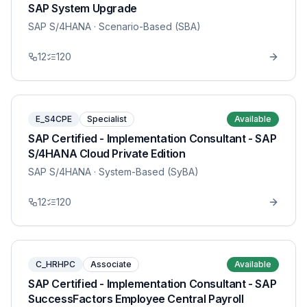
SAP System Upgrade
SAP S/4HANA
· Scenario-Based (SBA)
12
120
E_S4CPE
Specialist
Available
SAP Certified - Implementation Consultant - SAP
S/4HANA Cloud Private Edition
SAP S/4HANA
· System-Based (SyBA)
12
120
C_HRHPC
Associate
Available
SAP Certified - Implementation Consultant - SAP
SuccessFactors Employee Central Payroll