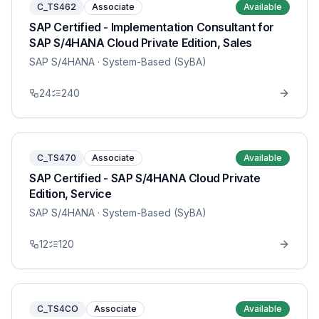
C_TS462
Associate
Available
SAP Certified - Implementation Consultant for
SAP S/4HANA Cloud Private Edition, Sales
SAP S/4HANA
· System-Based (SyBA)
24
240
C_TS470
Associate
Available
SAP Certified - SAP S/4HANA Cloud Private
Edition, Service
SAP S/4HANA
· System-Based (SyBA)
12
120
C_TS4CO
Associate
Available