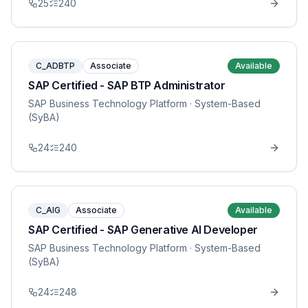
25
240
C_ADBTP
Associate
Available
SAP Certified - SAP BTP Administrator
SAP Business Technology Platform
· System-Based
(SyBA)
24
240
C_AIG
Associate
Available
SAP Certified - SAP Generative AI Developer
SAP Business Technology Platform
· System-Based
(SyBA)
24
248