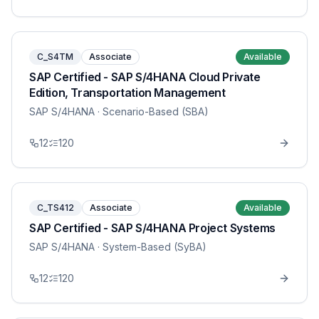
C_S4TM
Associate
Available
SAP Certified - SAP S/4HANA Cloud Private
Edition, Transportation Management
SAP S/4HANA
· Scenario-Based (SBA)
12
120
C_TS412
Associate
Available
SAP Certified - SAP S/4HANA Project Systems
SAP S/4HANA
· System-Based (SyBA)
12
120