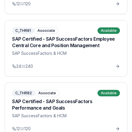
12
120
C_THR81
Associate
Available
SAP Certified - SAP SuccessFactors Employee
Central Core and Position Management
SAP SuccessFactors & HCM
24
240
C_THR82
Associate
Available
SAP Certified - SAP SuccessFactors
Performance and Goals
SAP SuccessFactors & HCM
12
120