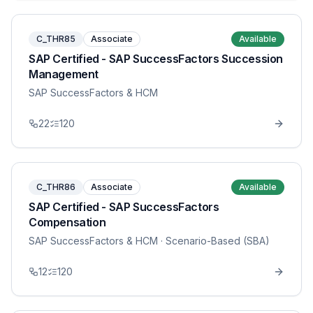
C_THR85
Associate
Available
SAP Certified - SAP SuccessFactors Succession
Management
SAP SuccessFactors & HCM
22
120
C_THR86
Associate
Available
SAP Certified - SAP SuccessFactors
Compensation
SAP SuccessFactors & HCM
· Scenario-Based (SBA)
12
120