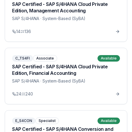
SAP Certified - SAP S/4HANA Cloud Private
Edition, Management Accounting
SAP S/4HANA
· System-Based (SyBA)
14
136
C_TS4FI
Associate
Available
SAP Certified - SAP S/4HANA Cloud Private
Edition, Financial Accounting
SAP S/4HANA
· System-Based (SyBA)
24
240
E_S4CON
Specialist
Available
SAP Certified - SAP S/4HANA Conversion and