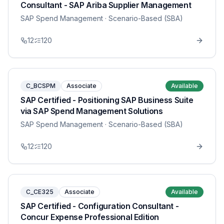
Consultant - SAP Ariba Supplier Management
SAP Spend Management
· Scenario-Based (SBA)
12
120
C_BCSPM
Associate
Available
SAP Certified - Positioning SAP Business Suite
via SAP Spend Management Solutions
SAP Spend Management
· Scenario-Based (SBA)
12
120
C_CE325
Associate
Available
SAP Certified - Configuration Consultant -
Concur Expense Professional Edition