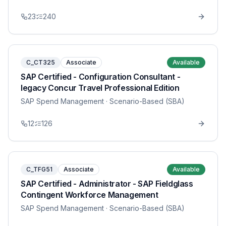
23
240
C_CT325
Associate
Available
SAP Certified - Configuration Consultant -
legacy Concur Travel Professional Edition
SAP Spend Management
· Scenario-Based (SBA)
12
126
C_TFG51
Associate
Available
SAP Certified - Administrator - SAP Fieldglass
Contingent Workforce Management
SAP Spend Management
· Scenario-Based (SBA)