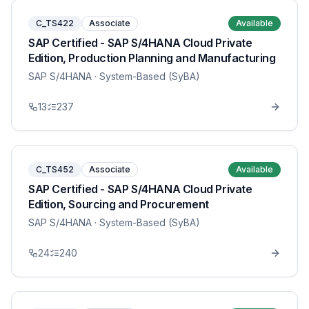
C_TS422
Associate
Available
SAP Certified - SAP S/4HANA Cloud Private
Edition, Production Planning and Manufacturing
SAP S/4HANA
· System-Based (SyBA)
13
237
C_TS452
Associate
Available
SAP Certified - SAP S/4HANA Cloud Private
Edition, Sourcing and Procurement
SAP S/4HANA
· System-Based (SyBA)
24
240