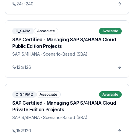
24
240
C_S4PM
Associate
Available
SAP Certified - Managing SAP S/4HANA Cloud
Public Edition Projects
SAP S/4HANA
· Scenario-Based (SBA)
12
126
C_S4PM2
Associate
Available
SAP Certified - Managing SAP S/4HANA Cloud
Private Edition Projects
SAP S/4HANA
· Scenario-Based (SBA)
15
120