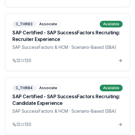
C_THR83
Associate
Available
SAP Certified - SAP SuccessFactors Recruiting:
Recruiter Experience
SAP SuccessFactors & HCM
· Scenario-Based (SBA)
12
120
C_THR84
Associate
Available
SAP Certified - SAP SuccessFactors Recruiting:
Candidate Experience
SAP SuccessFactors & HCM
· Scenario-Based (SBA)
12
120