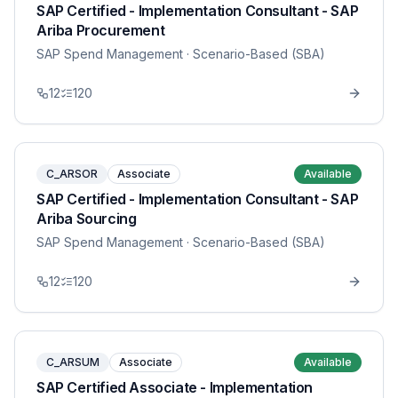
SAP Certified - Implementation Consultant - SAP
Ariba Procurement
SAP Spend Management
· Scenario-Based (SBA)
12
120
C_ARSOR
Associate
Available
SAP Certified - Implementation Consultant - SAP
Ariba Sourcing
SAP Spend Management
· Scenario-Based (SBA)
12
120
C_ARSUM
Associate
Available
SAP Certified Associate - Implementation