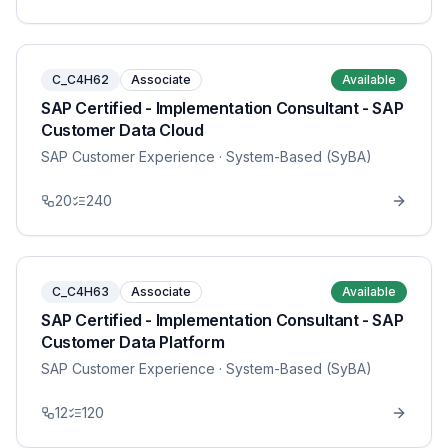
C_C4H62
Associate
Available
SAP Certified - Implementation Consultant - SAP
Customer Data Cloud
SAP Customer Experience
· System-Based (SyBA)
20
240
C_C4H63
Associate
Available
SAP Certified - Implementation Consultant - SAP
Customer Data Platform
SAP Customer Experience
· System-Based (SyBA)
12
120