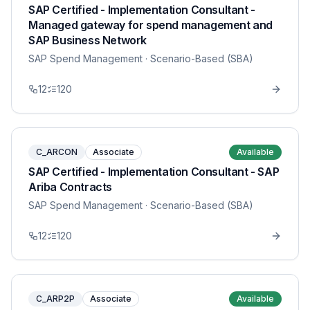
SAP Certified - Implementation Consultant -
Managed gateway for spend management and
SAP Business Network
SAP Spend Management
· Scenario-Based (SBA)
12
120
C_ARCON
Associate
Available
SAP Certified - Implementation Consultant - SAP
Ariba Contracts
SAP Spend Management
· Scenario-Based (SBA)
12
120
C_ARP2P
Associate
Available