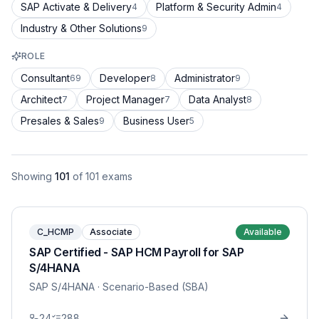
SAP Activate & Delivery
Platform & Security Admin
4
4
Industry & Other Solutions
9
ROLE
Consultant
Developer
Administrator
69
8
9
Architect
Project Manager
Data Analyst
7
7
8
Presales & Sales
Business User
9
5
Showing
101
of
101
exams
C_HCMP
Associate
Available
SAP Certified - SAP HCM Payroll for SAP
S/4HANA
SAP S/4HANA
· Scenario-Based (SBA)
24
288