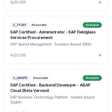
12
120
C_TFG61
Associate
Available
SAP Certified - Administrator - SAP Fieldglass
Services Procurement
SAP Spend Management
· Scenario-Based (SBA)
12
120
C_ABAPD
Associate
Available
SAP Certified - Backend Developer - ABAP
Cloud (Beta Version)
SAP Business Technology Platform
· System-Based
(SyBA)