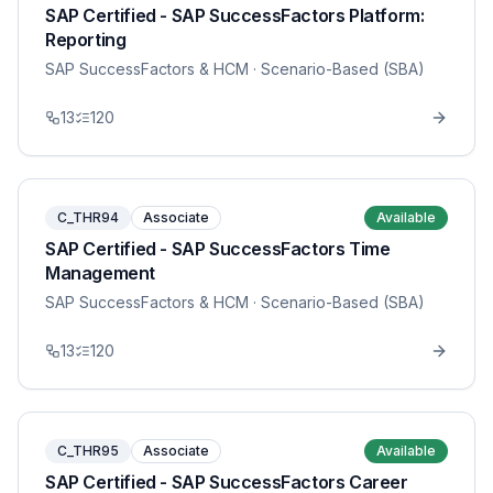
SAP Certified - SAP SuccessFactors Platform:
Reporting
SAP SuccessFactors & HCM
· Scenario-Based (SBA)
13
120
C_THR94
Associate
Available
SAP Certified - SAP SuccessFactors Time
Management
SAP SuccessFactors & HCM
· Scenario-Based (SBA)
13
120
C_THR95
Associate
Available
SAP Certified - SAP SuccessFactors Career