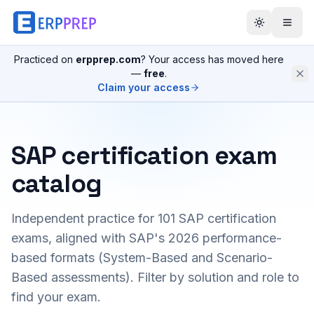
Practiced on
erpprep.com
? Your access has moved here
—
free
.
Claim your access
SAP certification exam
catalog
Independent practice for
101
SAP certification
exams, aligned with SAP's 2026 performance-
based formats (System-Based and Scenario-
Based assessments). Filter by solution and role to
find your exam.