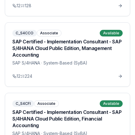
12
128
C_S4CCO
Associate
Available
SAP Certified - Implementation Consultant - SAP
S/4HANA Cloud Public Edition, Management
Accounting
SAP S/4HANA
· System-Based (SyBA)
12
224
C_S4CFI
Associate
Available
SAP Certified - Implementation Consultant - SAP
S/4HANA Cloud Public Edition, Financial
Accounting
SAP S/4HANA
· System-Based (SyBA)