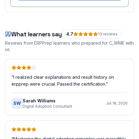
What learners say
4.7
13
review
s
Reviews from ERPPrep learners who prepared for
C_WME
with
us.
“
I realized clear explanations and result history on
erpprep were crucial. Passed the certification.
”
Sarah Williams
SW
Jul 16, 2026
Digital Adoption Consultant
“
Mastering the digital adoption principles was incredibly