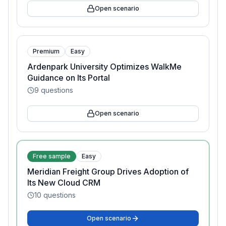
Open scenario
Premium
Easy
Ardenpark University Optimizes WalkMe
Guidance on Its Portal
9
questions
Open scenario
Free sample
Easy
Meridian Freight Group Drives Adoption of
Its New Cloud CRM
10
questions
Open scenario