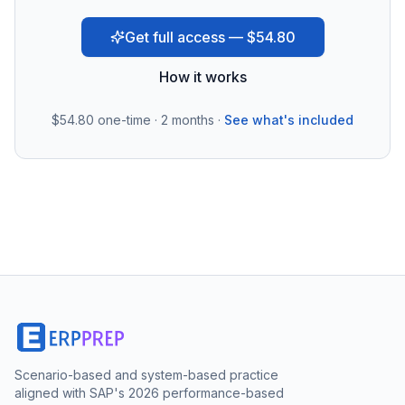
Get full access — $54.80
How it works
$54.80
one-time · 2 months ·
See what's included
Scenario-based and system-based practice
aligned with SAP's 2026 performance-based