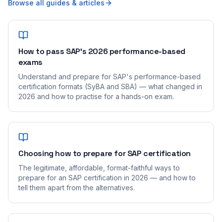
Browse all guides & articles
How to pass SAP's 2026 performance-based
exams
Understand and prepare for SAP's performance-based
certification formats (SyBA and SBA) — what changed in
2026 and how to practise for a hands-on exam.
Choosing how to prepare for SAP certification
The legitimate, affordable, format-faithful ways to
prepare for an SAP certification in 2026 — and how to
tell them apart from the alternatives.