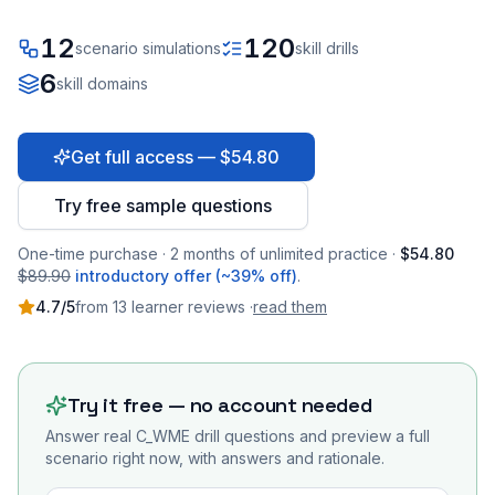
12
120
scenario simulations
skill drills
6
skill domains
Get full access — $54.80
Try free sample questions
One-time purchase · 2 months of unlimited practice ·
$54.80
$89.90
introductory offer (~39% off)
.
4.7
/5
from
13
learner
reviews
·
read them
Try it free — no account needed
Answer real
C_WME
drill questions and preview a full
scenario right now, with answers and rationale.