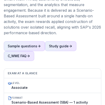
segmentation, and the analytics that measure
engagement. Because it is delivered as a Scenario-
Based Assessment built around a single hands-on
activity, the exam rewards applied construction of
solutions over isolated recall, aligning with SAP's 2026
performance-based direction.
Sample questions
Study guide
C_WME
FAQ
EXAM AT A GLANCE
LEVEL
Associate
FORMAT
Scenario-Based Assessment (SBA) — 1 activity