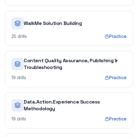
WalkMe Solution Building
25
drills
Practice
Content Quality Assurance, Publishing &
Troubleshooting
19
drills
Practice
Data.Action.Experience Success
Methodology
19
drills
Practice