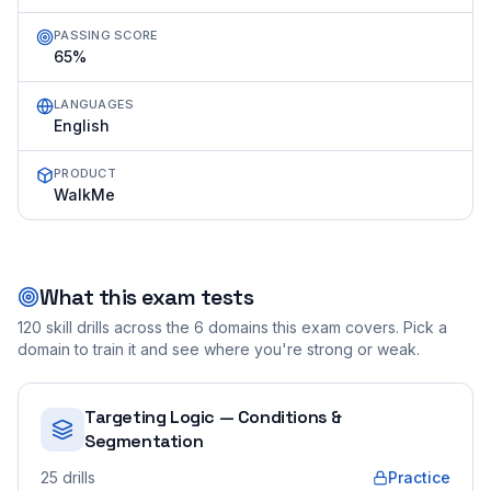
PASSING SCORE
65%
LANGUAGES
English
PRODUCT
WalkMe
What this exam tests
120
skill drills across the
6
domains this exam covers. Pick a
domain to train it and see where you're strong or weak.
Targeting Logic — Conditions &
Segmentation
25
drills
Practice