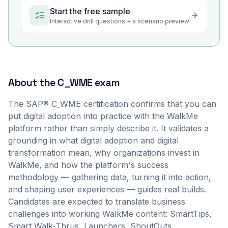
Start the free sample
Interactive drill questions + a scenario preview
About the
C_WME
exam
The SAP® C_WME certification confirms that you can
put digital adoption into practice with the WalkMe
platform rather than simply describe it. It validates a
grounding in what digital adoption and digital
transformation mean, why organizations invest in
WalkMe, and how the platform's success
methodology — gathering data, turning it into action,
and shaping user experiences — guides real builds.
Candidates are expected to translate business
challenges into working WalkMe content: SmartTips,
Smart Walk-Thrus, Launchers, ShoutOuts,