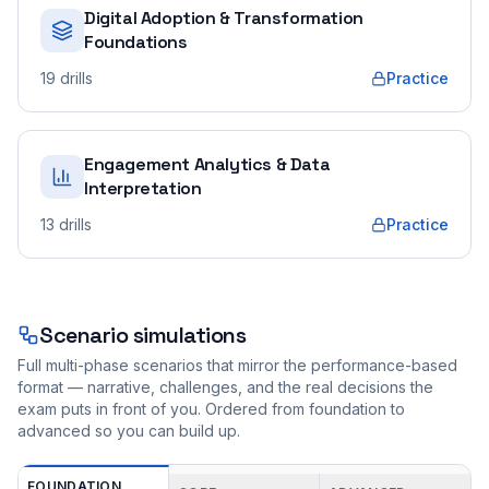
Digital Adoption & Transformation
Foundations
19
drills
Practice
Engagement Analytics & Data
Interpretation
13
drills
Practice
Scenario simulations
Full multi-phase scenarios that mirror the performance-based
format — narrative, challenges, and the real decisions the
exam puts in front of you. Ordered from foundation to
advanced so you can build up.
FOUNDATION