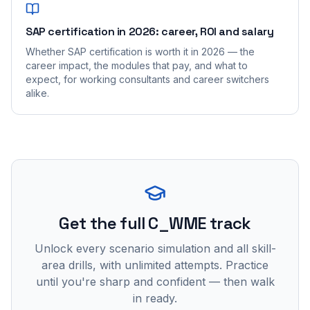
SAP certification in 2026: career, ROI and salary
Whether SAP certification is worth it in 2026 — the
career impact, the modules that pay, and what to
expect, for working consultants and career switchers
alike.
Get the full C_WME track
Unlock every scenario simulation and all skill-
area drills, with unlimited attempts. Practice
until you're sharp and confident — then walk
in ready.