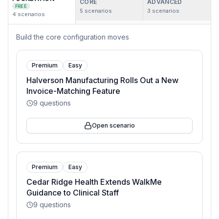
CORE
ADVANCED
FREE
5
scenarios
3
scenarios
4
scenarios
Build the core configuration moves
Premium
Easy
Halverson Manufacturing Rolls Out a New
Invoice-Matching Feature
9
questions
Open scenario
Premium
Easy
Cedar Ridge Health Extends WalkMe
Guidance to Clinical Staff
9
questions