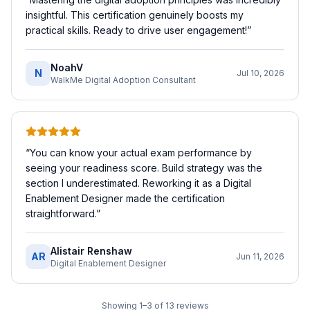
insightful. This certification genuinely boosts my
practical skills. Ready to drive user engagement!
”
NoahV
N
Jul 10, 2026
WalkMe Digital Adoption Consultant
“
You can know your actual exam performance by
seeing your readiness score. Build strategy was the
section I underestimated. Reworking it as a Digital
Enablement Designer made the certification
straightforward.
”
Alistair Renshaw
AR
Jun 11, 2026
Digital Enablement Designer
Showing
1
–
3
of
13
reviews