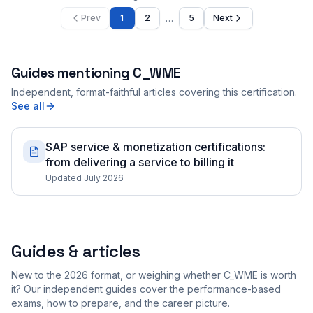
…
Prev
1
2
5
Next
Guides mentioning
C_WME
Independent, format-faithful articles covering this certification.
See all
SAP service & monetization certifications:
from delivering a service to billing it
Updated July 2026
Guides & articles
New to the 2026 format, or weighing whether C_WME is worth
it? Our independent guides cover the performance-based
exams, how to prepare, and the career picture.