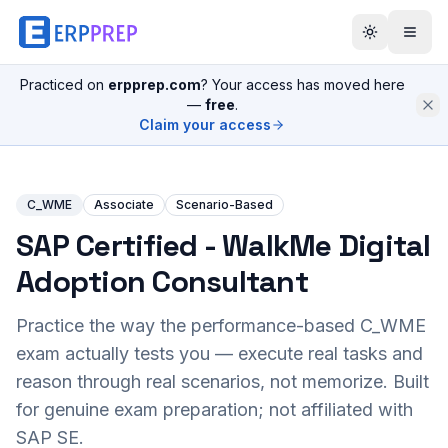
Practiced on
erpprep.com
? Your access has moved here
—
free
.
Claim your access
C_WME
Associate
Scenario-Based
SAP Certified - WalkMe Digital
Adoption Consultant
Practice the way the performance-based
C_WME
exam actually tests you — execute real tasks and
reason through real scenarios, not memorize. Built
for genuine exam preparation; not affiliated with
SAP SE.