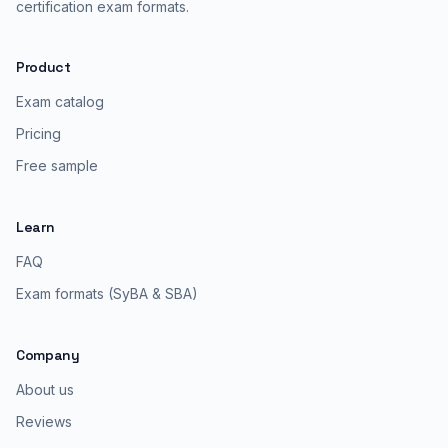
certification exam formats.
Product
Exam catalog
Pricing
Free sample
Learn
FAQ
Exam formats (SyBA & SBA)
Company
About us
Reviews