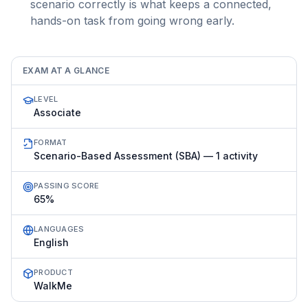
scenario correctly is what keeps a connected,
hands-on task from going wrong early.
EXAM AT A GLANCE
LEVEL
Associate
FORMAT
Scenario-Based Assessment (SBA) — 1 activity
PASSING SCORE
65%
LANGUAGES
English
PRODUCT
WalkMe