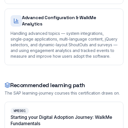
Advanced Configuration & WalkMe
Analytics
Handling advanced topics — system integrations,
single-page applications, multi-language content, jQuery
selectors, and dynamic-layout ShoutOuts and surveys —
and using engagement analytics and tracked events to
measure and improve how users adopt the software.
Recommended learning path
The SAP learning-journey courses this certification draws on.
WME001
Starting your Digital Adoption Journey: WalkMe
Fundamentals