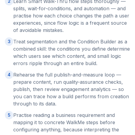
Learn Smart Walk-Thru flow steps thoroughly —
2
splits, wait-for-conditions, and automation — and
practise how each choice changes the path a user
experiences, since flow logic is a frequent source
of avoidable mistakes.
Treat segmentation and the Condition Builder as a
3
combined skill: the conditions you define determine
which users see which content, and small logic
errors ripple through an entire build.
Rehearse the full publish-and-measure loop —
4
prepare content, run quality-assurance checks,
publish, then review engagement analytics — so
you can trace how a build performs from creation
through to its data.
Practise reading a business requirement and
5
mapping it to concrete WalkMe steps before
configuring anything, because interpreting the