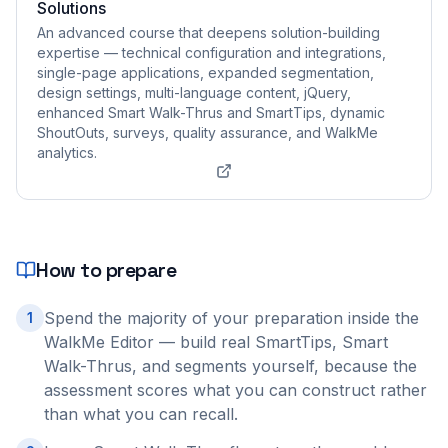
Solutions
An advanced course that deepens solution-building
expertise — technical configuration and integrations,
single-page applications, expanded segmentation,
design settings, multi-language content, jQuery,
enhanced Smart Walk-Thrus and SmartTips, dynamic
ShoutOuts, surveys, quality assurance, and WalkMe
analytics.
How to prepare
Spend the majority of your preparation inside the
1
WalkMe Editor — build real SmartTips, Smart
Walk-Thrus, and segments yourself, because the
assessment scores what you can construct rather
than what you can recall.