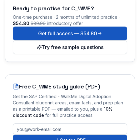
Ready to practise for
C_WME
?
One-time purchase · 2 months of unlimited practice ·
$54.80
$89.90
introductory offer
Get full access —
$54.80
Try free sample questions
Free
C_WME
study guide (PDF)
Get the
SAP Certified - WalkMe Digital Adoption
Consultant
blueprint areas, exam facts, and prep plan
as a printable PDF — emailed to you
, plus a
10
%
discount code
for full practice access
.