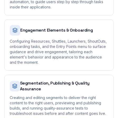
automation, to guide users step by step through tasks
inside their applications.
Engagement Elements & Onboarding
Configuring Resources, Shuttles, Launchers, ShoutOuts,
onboarding tasks, and the Entry Points menu to surface
guidance and drive engagement, tailoring each
element's behavior and appearance to the audience
and the moment.
Segmentation, Publishing & Quality
Assurance
Creating and editing segments to deliver the right
content to the right users, previewing and publishing
builds, and running quality-assurance tests to
troubleshoot issues before and after content goes live.