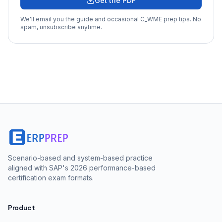
Get the PDF
We'll email you the guide and occasional
C_WME
prep tips. No
spam, unsubscribe anytime.
Scenario-based and system-based practice
aligned with SAP's 2026 performance-based
certification exam formats.
Product