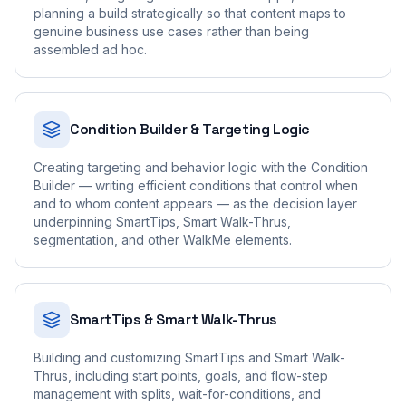
planning a build strategically so that content maps to
genuine business use cases rather than being
assembled ad hoc.
Condition Builder & Targeting Logic
Creating targeting and behavior logic with the Condition
Builder — writing efficient conditions that control when
and to whom content appears — as the decision layer
underpinning SmartTips, Smart Walk-Thrus,
segmentation, and other WalkMe elements.
SmartTips & Smart Walk-Thrus
Building and customizing SmartTips and Smart Walk-
Thrus, including start points, goals, and flow-step
management with splits, wait-for-conditions, and