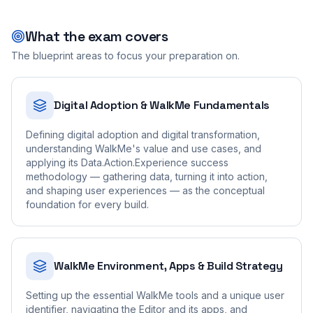
What the exam covers
The blueprint areas to focus your preparation on.
Digital Adoption & WalkMe Fundamentals
Defining digital adoption and digital transformation,
understanding WalkMe's value and use cases, and
applying its Data.Action.Experience success
methodology — gathering data, turning it into action,
and shaping user experiences — as the conceptual
foundation for every build.
WalkMe Environment, Apps & Build Strategy
Setting up the essential WalkMe tools and a unique user
identifier, navigating the Editor and its apps, and