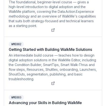
The foundational, beginner-level course — gives a
high-level introduction to digital adoption and the
WalkMe platform, covering the Data.Action.Experience
methodology and an overview of WalkMe's capabilities
that suits both strategy-focused and technical learners
as a starting point.
WME002
Getting Started with Building WalkMe Solutions
An intermediate build course — teaches how to design
digital adoption solutions in the WalkMe Editor, including
the Condition Builder, SmartTips, Smart Walk-Thrus and
flow steps, Resources, Shuttles, onboarding, Launchers,
ShoutOuts, segmentation, publishing, and basic
troubleshooting.
WME003
Advancing your Skills in Building WalkMe