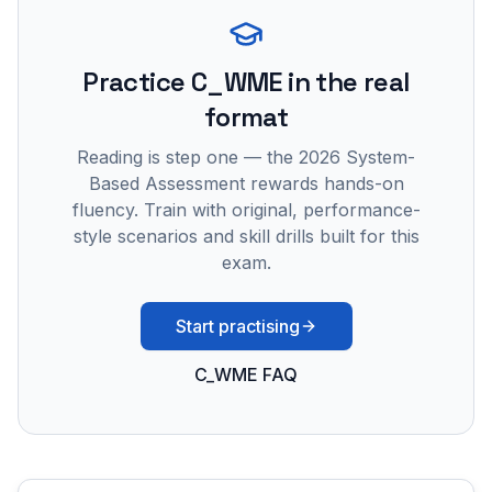
Practice
C_WME
in the real
format
Reading is step one — the 2026 System-
Based Assessment rewards hands-on
fluency. Train with original, performance-
style scenarios and skill drills built for this
exam.
Start practising
C_WME FAQ