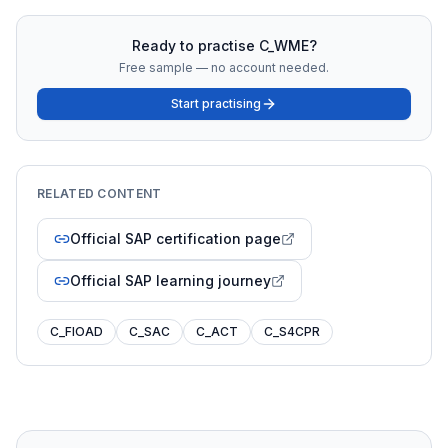
Ready to practise
C_WME
?
Free sample — no account needed.
Start practising
RELATED CONTENT
Official SAP certification page
Official SAP learning journey
C_FIOAD
C_SAC
C_ACT
C_S4CPR