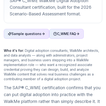
SAP® C_WME WalkMe Digital Adoption
Consultant certification, built for the 2026
Scenario-Based Assessment format.
Sample questions
C_WME FAQ
Who it's for:
Digital adoption consultants, WalkMe architects,
and data analysts — along with administrators, project
managers, and business users stepping into a WalkMe
implementation role — who want a recognized associate
credential proving they can design, build, and analyze
WalkMe content that solves real business challenges as a
contributing member of a digital adoption project.
The SAP® C_WME certification confirms that you
can put digital adoption into practice with the
WalkMe platform rather than simply describe it. It