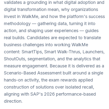
validates a grounding in what digital adoption and
digital transformation mean, why organizations
invest in WalkMe, and how the platform's success
methodology — gathering data, turning it into
action, and shaping user experiences — guides
real builds. Candidates are expected to translate
business challenges into working WalkMe
content: SmartTips, Smart Walk-Thrus, Launchers,
ShoutOuts, segmentation, and the analytics that
measure engagement. Because it is delivered as a
Scenario-Based Assessment built around a single
hands-on activity, the exam rewards applied
construction of solutions over isolated recall,
aligning with SAP's 2026 performance-based
direction.