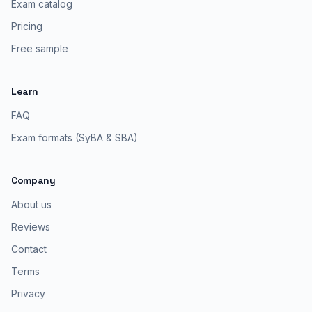
Exam catalog
Pricing
Free sample
Learn
FAQ
Exam formats (SyBA & SBA)
Company
About us
Reviews
Contact
Terms
Privacy