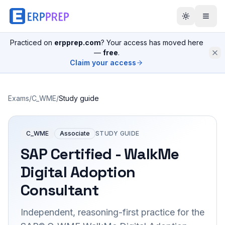
Practiced on
erpprep.com
? Your access has moved here
—
free
.
Claim your access
Exams
/
C_WME
/
Study guide
C_WME
Associate
STUDY GUIDE
SAP Certified - WalkMe
Digital Adoption
Consultant
Independent, reasoning-first practice for the