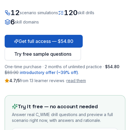
12
120
scenario simulations
skill drills
6
skill domains
Get full access — $54.80
Try free sample questions
One-time purchase · 2 months of unlimited practice ·
$54.80
$89.90
introductory offer (~39% off)
.
4.7
/5
from
13
learner
reviews
·
read them
Try it free — no account needed
Answer real
C_WME
drill questions and preview a full
scenario right now, with answers and rationale.