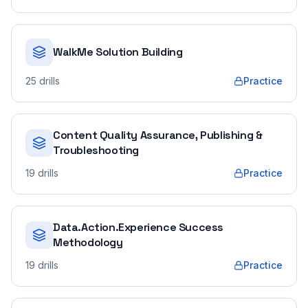
WalkMe Solution Building
25
drills
Practice
Content Quality Assurance, Publishing &
Troubleshooting
19
drills
Practice
Data.Action.Experience Success
Methodology
19
drills
Practice