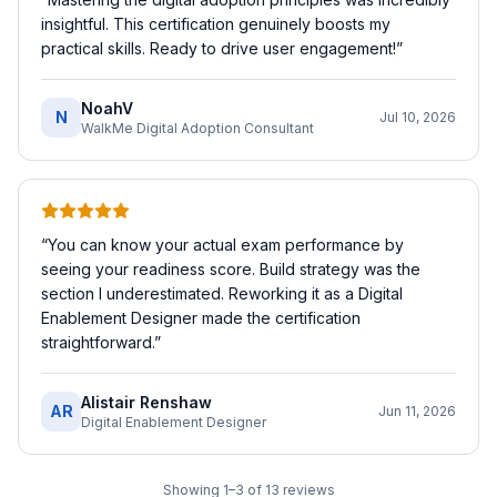
insightful. This certification genuinely boosts my
practical skills. Ready to drive user engagement!
”
NoahV
N
Jul 10, 2026
WalkMe Digital Adoption Consultant
“
You can know your actual exam performance by
seeing your readiness score. Build strategy was the
section I underestimated. Reworking it as a Digital
Enablement Designer made the certification
straightforward.
”
Alistair Renshaw
AR
Jun 11, 2026
Digital Enablement Designer
Showing
1
–
3
of
13
reviews