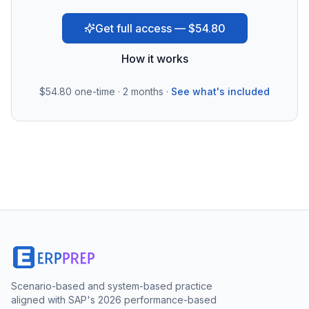
Get full access — $54.80
How it works
$54.80
one-time · 2 months ·
See what's included
Scenario-based and system-based practice
aligned with SAP's 2026 performance-based