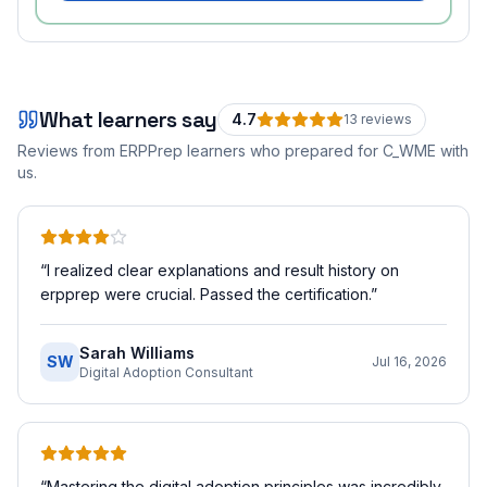
What learners say
4.7
13
review
s
Reviews from ERPPrep learners who prepared for
C_WME
with
us.
“
I realized clear explanations and result history on
erpprep were crucial. Passed the certification.
”
Sarah Williams
SW
Jul 16, 2026
Digital Adoption Consultant
“
Mastering the digital adoption principles was incredibly