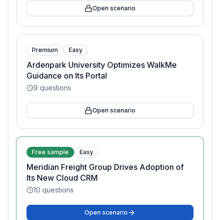
Open scenario
Premium
Easy
Ardenpark University Optimizes WalkMe
Guidance on Its Portal
9
questions
Open scenario
Free sample
Easy
Meridian Freight Group Drives Adoption of
Its New Cloud CRM
10
questions
Open scenario