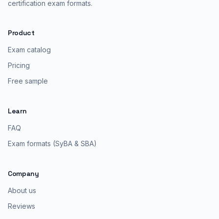
certification exam formats.
Product
Exam catalog
Pricing
Free sample
Learn
FAQ
Exam formats (SyBA & SBA)
Company
About us
Reviews