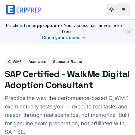
Practiced on
erpprep.com
? Your access has moved here
—
free
.
Claim your access
C_WME
Associate
Scenario-Based
SAP Certified - WalkMe Digital
Adoption Consultant
Practice the way the performance-based
C_WME
exam actually tests you — execute real tasks and
reason through real scenarios, not memorize. Built
for genuine exam preparation; not affiliated with
SAP SE.