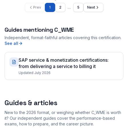
…
Prev
1
2
5
Next
Guides mentioning
C_WME
Independent, format-faithful articles covering this certification.
See all
SAP service & monetization certifications:
from delivering a service to billing it
Updated July 2026
Guides & articles
New to the 2026 format, or weighing whether C_WME is worth
it? Our independent guides cover the performance-based
exams, how to prepare, and the career picture.