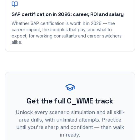
SAP certification in 2026: career, ROI and salary
Whether SAP certification is worth it in 2026 — the
career impact, the modules that pay, and what to
expect, for working consultants and career switchers
alike.
Get the full C_WME track
Unlock every scenario simulation and all skill-
area drills, with unlimited attempts. Practice
until you're sharp and confident — then walk
in ready.