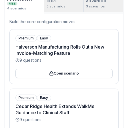
CORE
ADVANCED
FREE
5
scenarios
3
scenarios
4
scenarios
Build the core configuration moves
Premium
Easy
Halverson Manufacturing Rolls Out a New
Invoice-Matching Feature
9
questions
Open scenario
Premium
Easy
Cedar Ridge Health Extends WalkMe
Guidance to Clinical Staff
9
questions