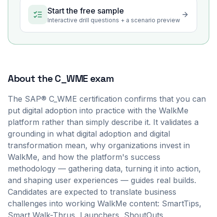
Start the free sample
Interactive drill questions + a scenario preview
About the
C_WME
exam
The SAP® C_WME certification confirms that you can
put digital adoption into practice with the WalkMe
platform rather than simply describe it. It validates a
grounding in what digital adoption and digital
transformation mean, why organizations invest in
WalkMe, and how the platform's success
methodology — gathering data, turning it into action,
and shaping user experiences — guides real builds.
Candidates are expected to translate business
challenges into working WalkMe content: SmartTips,
Smart Walk-Thrus, Launchers, ShoutOuts,