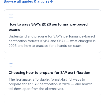
Browse all guides & articles
How to pass SAP's 2026 performance-based
exams
Understand and prepare for SAP's performance-based
certification formats (SyBA and SBA) — what changed in
2026 and how to practise for a hands-on exam.
Choosing how to prepare for SAP certification
The legitimate, affordable, format-faithful ways to
prepare for an SAP certification in 2026 — and how to
tell them apart from the alternatives.