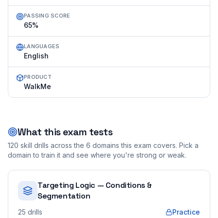
PASSING SCORE
65%
LANGUAGES
English
PRODUCT
WalkMe
What this exam tests
120
skill drills across the
6
domains this exam covers. Pick a
domain to train it and see where you're strong or weak.
Targeting Logic — Conditions &
Segmentation
25
drills
Practice