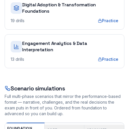
Digital Adoption & Transformation
Foundations
19
drills
Practice
Engagement Analytics & Data
Interpretation
13
drills
Practice
Scenario simulations
Full multi-phase scenarios that mirror the performance-based
format — narrative, challenges, and the real decisions the
exam puts in front of you. Ordered from foundation to
advanced so you can build up.
FOUNDATION