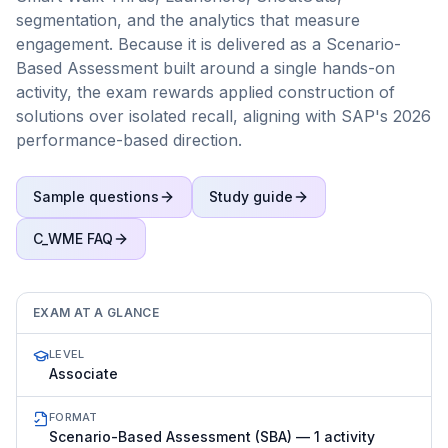
segmentation, and the analytics that measure
engagement. Because it is delivered as a Scenario-
Based Assessment built around a single hands-on
activity, the exam rewards applied construction of
solutions over isolated recall, aligning with SAP's 2026
performance-based direction.
Sample questions
Study guide
C_WME
FAQ
EXAM AT A GLANCE
LEVEL
Associate
FORMAT
Scenario-Based Assessment (SBA) — 1 activity