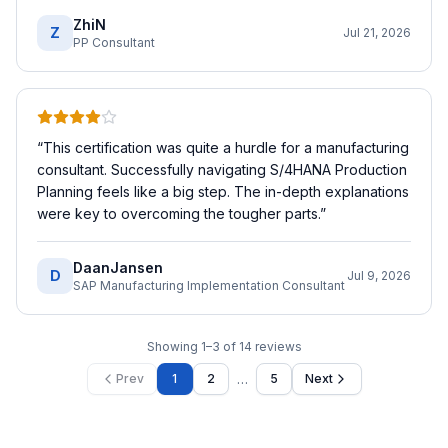
ZhiN
Z
Jul 21, 2026
PP Consultant
“
This certification was quite a hurdle for a manufacturing
consultant. Successfully navigating S/4HANA Production
Planning feels like a big step. The in-depth explanations
were key to overcoming the tougher parts.
”
DaanJansen
D
Jul 9, 2026
SAP Manufacturing Implementation Consultant
Showing
1
–
3
of
14
reviews
…
Prev
1
2
5
Next