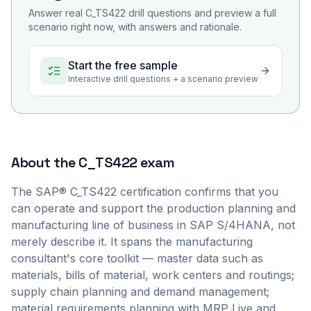
Answer real
C_TS422
drill questions and preview a full
scenario right now, with answers and rationale.
Start the free sample
Interactive drill questions + a scenario preview
About the
C_TS422
exam
The SAP® C_TS422 certification confirms that you
can operate and support the production planning and
manufacturing line of business in SAP S/4HANA, not
merely describe it. It spans the manufacturing
consultant's core toolkit — master data such as
materials, bills of material, work centers and routings;
supply chain planning and demand management;
material requirements planning with MRP Live and