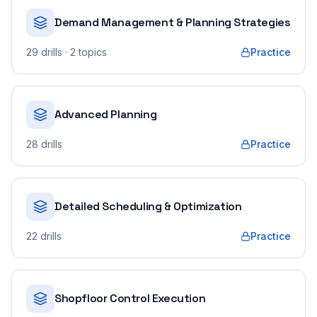
Demand Management & Planning Strategies
29
drills
· 2 topics
Practice
Advanced Planning
28
drills
Practice
Detailed Scheduling & Optimization
22
drills
Practice
Shopfloor Control Execution