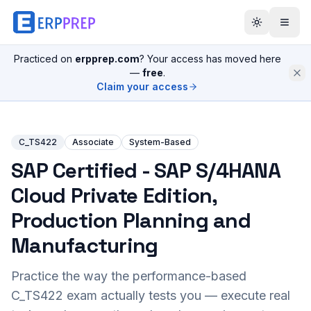
Practiced on
erpprep.com
? Your access has moved here
—
free
.
Claim your access
C_TS422
Associate
System-Based
SAP Certified - SAP S/4HANA
Cloud Private Edition,
Production Planning and
Manufacturing
Practice the way the performance-based
C_TS422
exam actually tests you — execute real