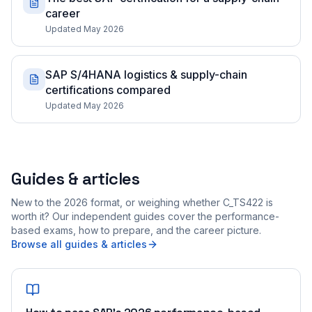
career
Updated May 2026
SAP S/4HANA logistics & supply-chain
certifications compared
Updated May 2026
Guides & articles
New to the 2026 format, or weighing whether C_TS422 is
worth it? Our independent guides cover the performance-
based exams, how to prepare, and the career picture.
Browse all guides & articles