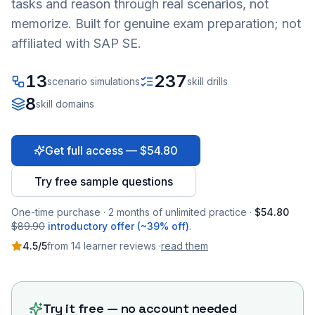
tasks and reason through real scenarios, not
memorize. Built for genuine exam preparation; not
affiliated with SAP SE.
13
237
scenario simulations
skill drills
8
skill domains
Get full access — $54.80
Try free sample questions
One-time purchase · 2 months of unlimited practice ·
$54.80
$89.90
introductory offer (~39% off)
.
4.5
/5
from
14
learner
reviews
·
read them
Try it free — no account needed