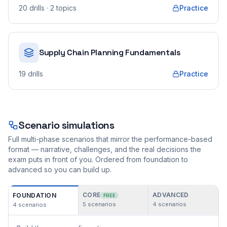
20
drills
· 2 topics
Practice
Supply Chain Planning Fundamentals
19
drills
Practice
Scenario simulations
Full multi-phase scenarios that mirror the performance-based
format — narrative, challenges, and the real decisions the
exam puts in front of you. Ordered from foundation to
advanced so you can build up.
CORE
ADVANCED
FOUNDATION
FREE
5
scenarios
4
scenarios
4
scenarios