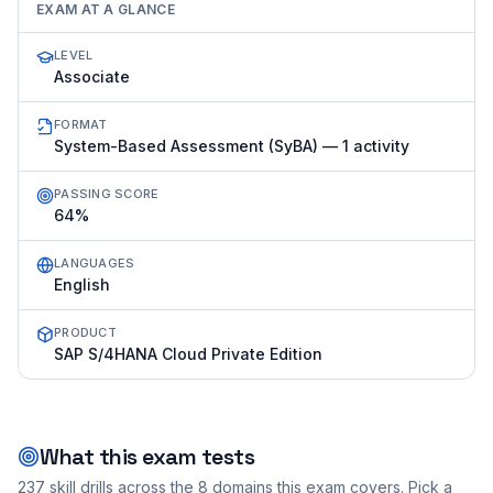
EXAM AT A GLANCE
LEVEL
Associate
FORMAT
System-Based Assessment (SyBA) — 1 activity
PASSING SCORE
64%
LANGUAGES
English
PRODUCT
SAP S/4HANA Cloud Private Edition
What this exam tests
237
skill drills across the
8
domains this exam covers. Pick a