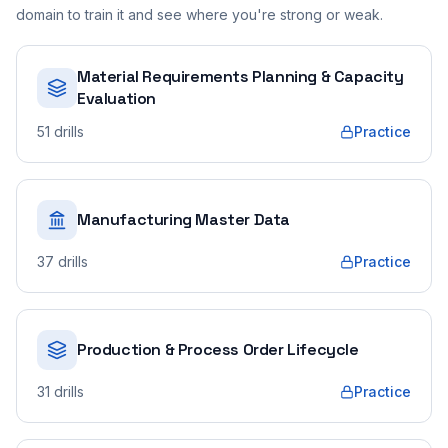
domain to train it and see where you're strong or weak.
Material Requirements Planning & Capacity
Evaluation
51
drills
Practice
Manufacturing Master Data
37
drills
Practice
Production & Process Order Lifecycle
31
drills
Practice