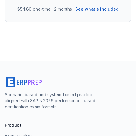
$54.80
one-time · 2 months ·
See what's included
Scenario-based and system-based practice
aligned with SAP's 2026 performance-based
certification exam formats.
Product
Exam catalog