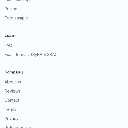
Pricing
Free sample
Learn
FAQ
Exam formats (SyBA & SBA)
Company
About us
Reviews
Contact
Terms
Privacy
Refund policy