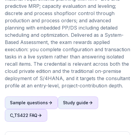
predictive MRP; capacity evaluation and leveling;
discrete and process shopfloor control through
production and process orders; and advanced
planning with embedded PP/DS including detailed
scheduling and optimization. Delivered as a System-
Based Assessment, the exam rewards applied
execution: you complete configuration and transaction
tasks in a live system rather than answering isolated
recall items. The credential is relevant across both the
cloud private edition and the traditional on-premise
deployment of S/4HANA, and it targets the consultant
profile at an entry-level, project-contribution depth.
Sample questions
Study guide
C_TS422
FAQ