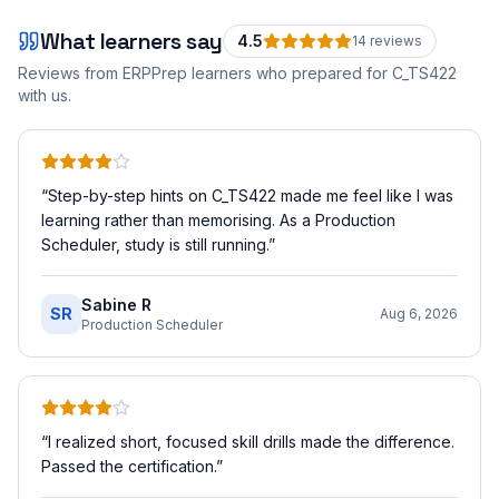
What learners say
4.5
14
review
s
Reviews from ERPPrep learners who prepared for
C_TS422
with us.
“
Step-by-step hints on C_TS422 made me feel like I was
learning rather than memorising. As a Production
Scheduler, study is still running.
”
Sabine R
SR
Aug 6, 2026
Production Scheduler
“
I realized short, focused skill drills made the difference.
Passed the certification.
”