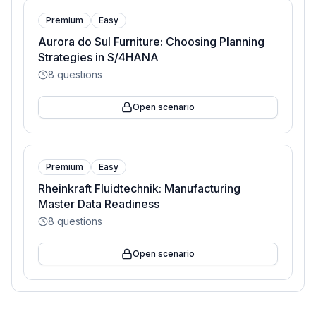
Premium
Easy
Aurora do Sul Furniture: Choosing Planning
Strategies in S/4HANA
8
questions
Open scenario
Premium
Easy
Rheinkraft Fluidtechnik: Manufacturing
Master Data Readiness
8
questions
Open scenario