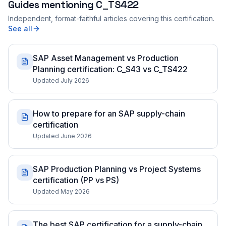
Guides mentioning
C_TS422
Independent, format-faithful articles covering this certification.
See all
SAP Asset Management vs Production
Planning certification: C_S43 vs C_TS422
Updated July 2026
How to prepare for an SAP supply-chain
certification
Updated June 2026
SAP Production Planning vs Project Systems
certification (PP vs PS)
Updated May 2026
The best SAP certification for a supply-chain