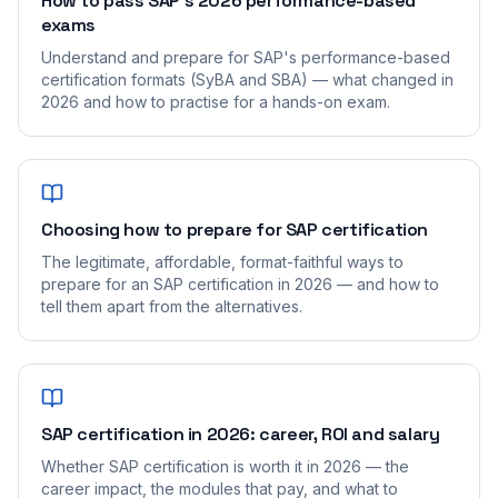
How to pass SAP's 2026 performance-based
exams
Understand and prepare for SAP's performance-based
certification formats (SyBA and SBA) — what changed in
2026 and how to practise for a hands-on exam.
Choosing how to prepare for SAP certification
The legitimate, affordable, format-faithful ways to
prepare for an SAP certification in 2026 — and how to
tell them apart from the alternatives.
SAP certification in 2026: career, ROI and salary
Whether SAP certification is worth it in 2026 — the
career impact, the modules that pay, and what to