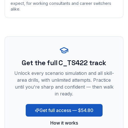
expect, for working consultants and career switchers
alike.
Get the full C_TS422 track
Unlock every scenario simulation and all skill-
area drills, with unlimited attempts. Practice
until you're sharp and confident — then walk
in ready.
Get full access — $54.80
How it works