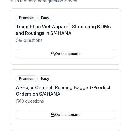
Build the core configuration moves
Premium
Easy
Trang Phuc Viet Apparel: Structuring BOMs
and Routings in S/4HANA
9
questions
Open scenario
Premium
Easy
Al-Hajar Cement: Running Bagged-Product
Orders on S/4HANA
10
questions
Open scenario