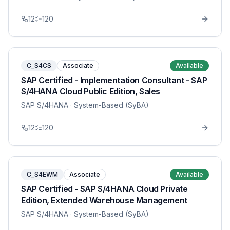
12
120
C_S4CS
Associate
Available
SAP Certified - Implementation Consultant - SAP
S/4HANA Cloud Public Edition, Sales
SAP S/4HANA
· System-Based (SyBA)
12
120
C_S4EWM
Associate
Available
SAP Certified - SAP S/4HANA Cloud Private
Edition, Extended Warehouse Management
SAP S/4HANA
· System-Based (SyBA)