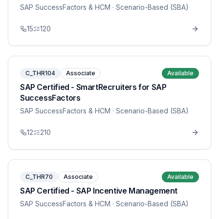
SAP SuccessFactors & HCM
· Scenario-Based (SBA)
15
120
C_THR104
Associate
Available
SAP Certified - SmartRecruiters for SAP
SuccessFactors
SAP SuccessFactors & HCM
· Scenario-Based (SBA)
12
210
C_THR70
Associate
Available
SAP Certified - SAP Incentive Management
SAP SuccessFactors & HCM
· Scenario-Based (SBA)