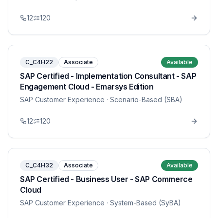
12
120
C_C4H22
Associate
Available
SAP Certified - Implementation Consultant - SAP
Engagement Cloud - Emarsys Edition
SAP Customer Experience
· Scenario-Based (SBA)
12
120
C_C4H32
Associate
Available
SAP Certified - Business User - SAP Commerce
Cloud
SAP Customer Experience
· System-Based (SyBA)