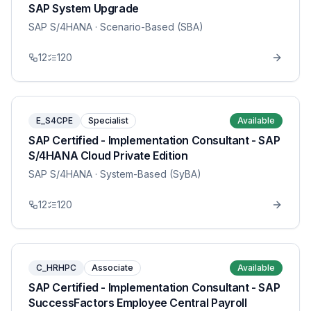
SAP System Upgrade
SAP S/4HANA
· Scenario-Based (SBA)
12
120
E_S4CPE
Specialist
Available
SAP Certified - Implementation Consultant - SAP
S/4HANA Cloud Private Edition
SAP S/4HANA
· System-Based (SyBA)
12
120
C_HRHPC
Associate
Available
SAP Certified - Implementation Consultant - SAP
SuccessFactors Employee Central Payroll