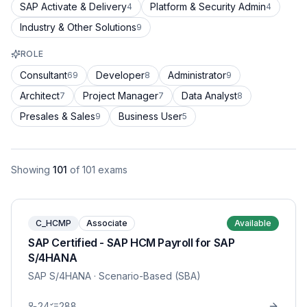
SAP Activate & Delivery
Platform & Security Admin
4
4
Industry & Other Solutions
9
ROLE
Consultant
Developer
Administrator
69
8
9
Architect
Project Manager
Data Analyst
7
7
8
Presales & Sales
Business User
9
5
Showing
101
of
101
exams
C_HCMP
Associate
Available
SAP Certified - SAP HCM Payroll for SAP
S/4HANA
SAP S/4HANA
· Scenario-Based (SBA)
24
288