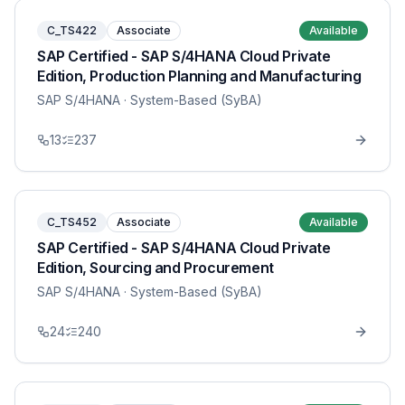
C_TS422
Associate
Available
SAP Certified - SAP S/4HANA Cloud Private
Edition, Production Planning and Manufacturing
SAP S/4HANA
· System-Based (SyBA)
13
237
C_TS452
Associate
Available
SAP Certified - SAP S/4HANA Cloud Private
Edition, Sourcing and Procurement
SAP S/4HANA
· System-Based (SyBA)
24
240