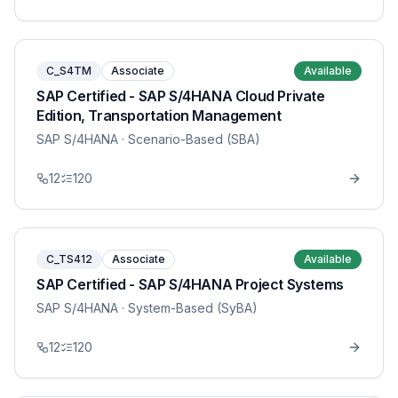
C_S4TM
Associate
Available
SAP Certified - SAP S/4HANA Cloud Private
Edition, Transportation Management
SAP S/4HANA
· Scenario-Based (SBA)
12
120
C_TS412
Associate
Available
SAP Certified - SAP S/4HANA Project Systems
SAP S/4HANA
· System-Based (SyBA)
12
120