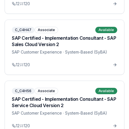
12
120
C_C4H47
Associate
Available
SAP Certified - Implementation Consultant - SAP
Sales Cloud Version 2
SAP Customer Experience
· System-Based (SyBA)
12
120
C_C4H56
Associate
Available
SAP Certified - Implementation Consultant - SAP
Service Cloud Version 2
SAP Customer Experience
· System-Based (SyBA)
12
120