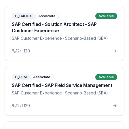
C_C4HCX
Associate
Available
SAP Certified - Solution Architect - SAP
Customer Experience
SAP Customer Experience
· Scenario-Based (SBA)
12
120
C_FSM
Associate
Available
SAP Certified - SAP Field Service Management
SAP Customer Experience
· Scenario-Based (SBA)
12
120