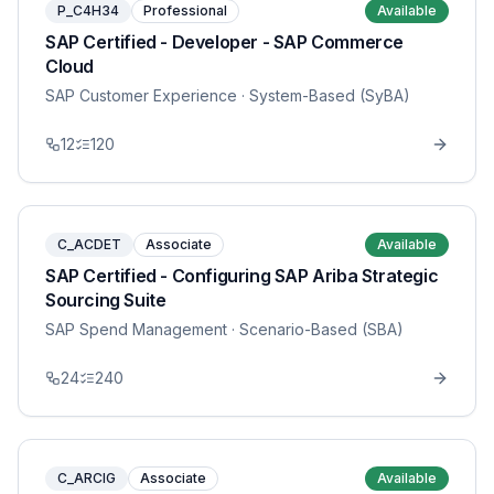
P_C4H34
Professional
Available
SAP Certified - Developer - SAP Commerce
Cloud
SAP Customer Experience
· System-Based (SyBA)
12
120
C_ACDET
Associate
Available
SAP Certified - Configuring SAP Ariba Strategic
Sourcing Suite
SAP Spend Management
· Scenario-Based (SBA)
24
240
C_ARCIG
Associate
Available