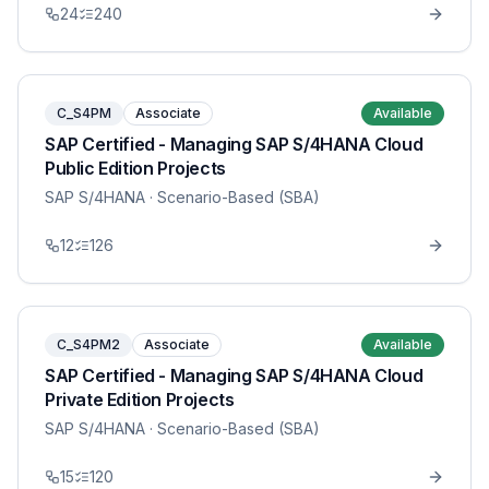
24
240
C_S4PM
Associate
Available
SAP Certified - Managing SAP S/4HANA Cloud
Public Edition Projects
SAP S/4HANA
· Scenario-Based (SBA)
12
126
C_S4PM2
Associate
Available
SAP Certified - Managing SAP S/4HANA Cloud
Private Edition Projects
SAP S/4HANA
· Scenario-Based (SBA)
15
120