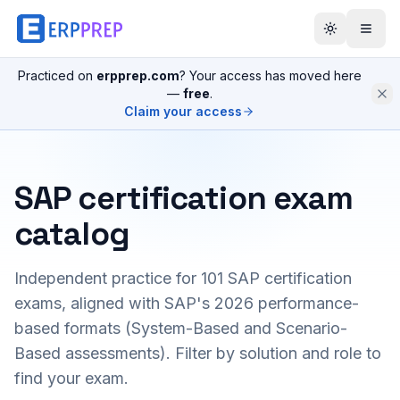
Practiced on
erpprep.com
? Your access has moved here
—
free
.
Claim your access
SAP certification exam
catalog
Independent practice for
101
SAP certification
exams, aligned with SAP's 2026 performance-
based formats (System-Based and Scenario-
Based assessments). Filter by solution and role to
find your exam.