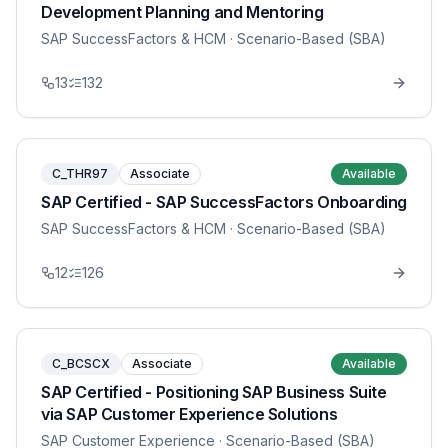
Development Planning and Mentoring
SAP SuccessFactors & HCM
· Scenario-Based (SBA)
13
132
C_THR97
Associate
Available
SAP Certified - SAP SuccessFactors Onboarding
SAP SuccessFactors & HCM
· Scenario-Based (SBA)
12
126
C_BCSCX
Associate
Available
SAP Certified - Positioning SAP Business Suite
via SAP Customer Experience Solutions
SAP Customer Experience
· Scenario-Based (SBA)