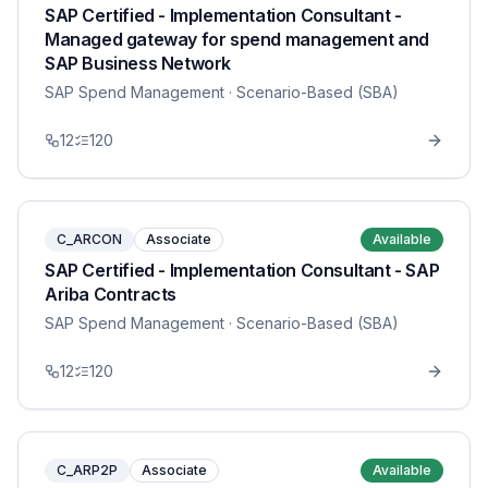
SAP Certified - Implementation Consultant -
Managed gateway for spend management and
SAP Business Network
SAP Spend Management
· Scenario-Based (SBA)
12
120
C_ARCON
Associate
Available
SAP Certified - Implementation Consultant - SAP
Ariba Contracts
SAP Spend Management
· Scenario-Based (SBA)
12
120
C_ARP2P
Associate
Available