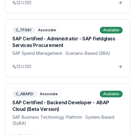
12
120
C_TFG61
Associate
Available
SAP Certified - Administrator - SAP Fieldglass
Services Procurement
SAP Spend Management
· Scenario-Based (SBA)
12
120
C_ABAPD
Associate
Available
SAP Certified - Backend Developer - ABAP
Cloud (Beta Version)
SAP Business Technology Platform
· System-Based
(SyBA)