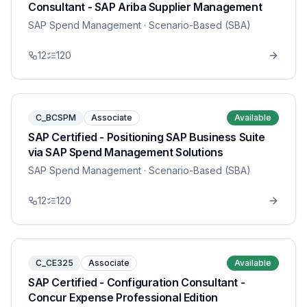
Consultant - SAP Ariba Supplier Management
SAP Spend Management
· Scenario-Based (SBA)
12
120
C_BCSPM
Associate
Available
SAP Certified - Positioning SAP Business Suite
via SAP Spend Management Solutions
SAP Spend Management
· Scenario-Based (SBA)
12
120
C_CE325
Associate
Available
SAP Certified - Configuration Consultant -
Concur Expense Professional Edition