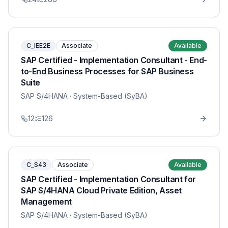
C_IEE2E
Associate
Available
SAP Certified - Implementation Consultant - End-
to-End Business Processes for SAP Business
Suite
SAP S/4HANA
· System-Based (SyBA)
12
126
C_S43
Associate
Available
SAP Certified - Implementation Consultant for
SAP S/4HANA Cloud Private Edition, Asset
Management
SAP S/4HANA
· System-Based (SyBA)