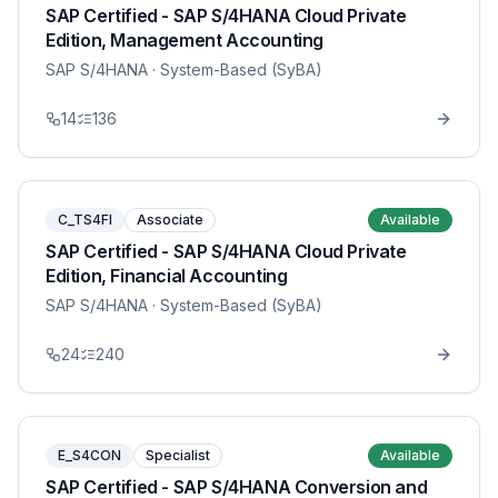
SAP Certified - SAP S/4HANA Cloud Private
Edition, Management Accounting
SAP S/4HANA
· System-Based (SyBA)
14
136
C_TS4FI
Associate
Available
SAP Certified - SAP S/4HANA Cloud Private
Edition, Financial Accounting
SAP S/4HANA
· System-Based (SyBA)
24
240
E_S4CON
Specialist
Available
SAP Certified - SAP S/4HANA Conversion and