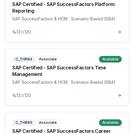
SAP Certified - SAP SuccessFactors Platform:
Reporting
SAP SuccessFactors & HCM
· Scenario-Based (SBA)
13
120
C_THR94
Associate
Available
SAP Certified - SAP SuccessFactors Time
Management
SAP SuccessFactors & HCM
· Scenario-Based (SBA)
13
120
C_THR95
Associate
Available
SAP Certified - SAP SuccessFactors Career