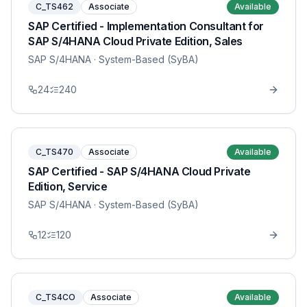
C_TS462
Associate
Available
SAP Certified - Implementation Consultant for
SAP S/4HANA Cloud Private Edition, Sales
SAP S/4HANA
· System-Based (SyBA)
24
240
C_TS470
Associate
Available
SAP Certified - SAP S/4HANA Cloud Private
Edition, Service
SAP S/4HANA
· System-Based (SyBA)
12
120
C_TS4CO
Associate
Available