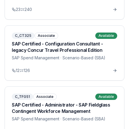
23
240
C_CT325
Associate
Available
SAP Certified - Configuration Consultant -
legacy Concur Travel Professional Edition
SAP Spend Management
· Scenario-Based (SBA)
12
126
C_TFG51
Associate
Available
SAP Certified - Administrator - SAP Fieldglass
Contingent Workforce Management
SAP Spend Management
· Scenario-Based (SBA)