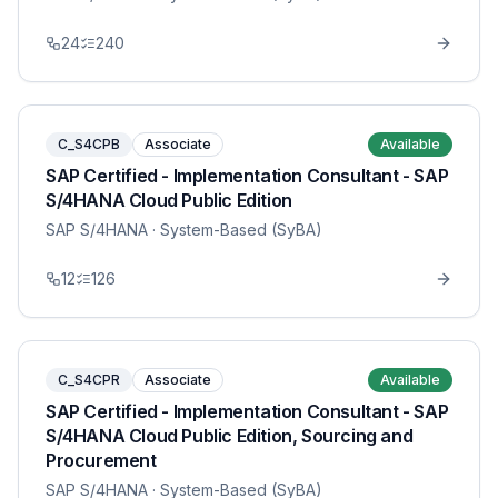
24
240
C_S4CPB
Associate
Available
SAP Certified - Implementation Consultant - SAP
S/4HANA Cloud Public Edition
SAP S/4HANA
· System-Based (SyBA)
12
126
C_S4CPR
Associate
Available
SAP Certified - Implementation Consultant - SAP
S/4HANA Cloud Public Edition, Sourcing and
Procurement
SAP S/4HANA
· System-Based (SyBA)