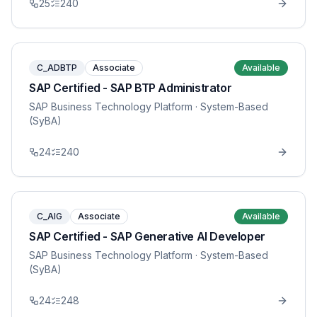
25
240
C_ADBTP
Associate
Available
SAP Certified - SAP BTP Administrator
SAP Business Technology Platform
· System-Based
(SyBA)
24
240
C_AIG
Associate
Available
SAP Certified - SAP Generative AI Developer
SAP Business Technology Platform
· System-Based
(SyBA)
24
248