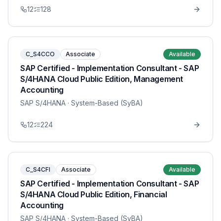
12
128
C_S4CCO
Associate
Available
SAP Certified - Implementation Consultant - SAP
S/4HANA Cloud Public Edition, Management
Accounting
SAP S/4HANA
· System-Based (SyBA)
12
224
C_S4CFI
Associate
Available
SAP Certified - Implementation Consultant - SAP
S/4HANA Cloud Public Edition, Financial
Accounting
SAP S/4HANA
· System-Based (SyBA)