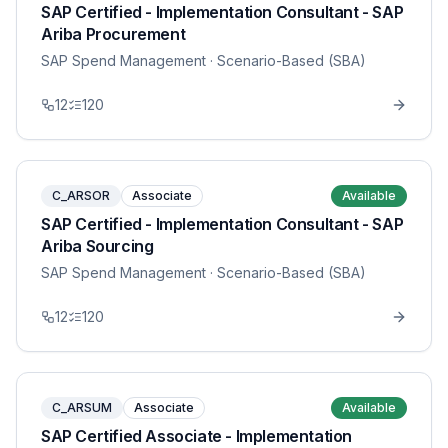
SAP Certified - Implementation Consultant - SAP
Ariba Procurement
SAP Spend Management
· Scenario-Based (SBA)
12
120
C_ARSOR
Associate
Available
SAP Certified - Implementation Consultant - SAP
Ariba Sourcing
SAP Spend Management
· Scenario-Based (SBA)
12
120
C_ARSUM
Associate
Available
SAP Certified Associate - Implementation