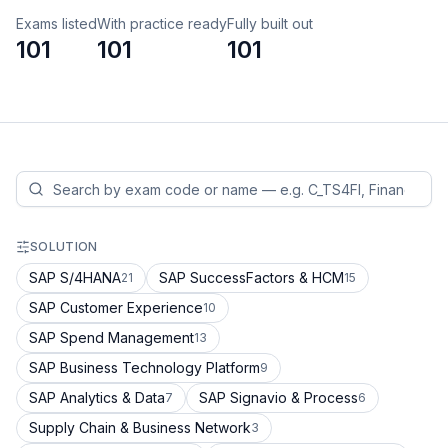
Exams listed
With practice ready
Fully built out
101
101
101
SOLUTION
SAP S/4HANA
SAP SuccessFactors & HCM
21
15
SAP Customer Experience
10
SAP Spend Management
13
SAP Business Technology Platform
9
SAP Analytics & Data
SAP Signavio & Process
7
6
Supply Chain & Business Network
3