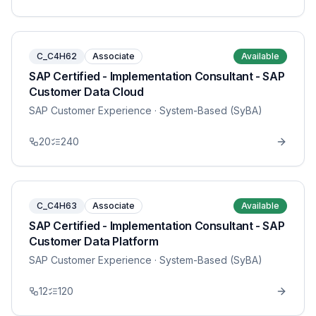
C_C4H62
Associate
Available
SAP Certified - Implementation Consultant - SAP
Customer Data Cloud
SAP Customer Experience
· System-Based (SyBA)
20
240
C_C4H63
Associate
Available
SAP Certified - Implementation Consultant - SAP
Customer Data Platform
SAP Customer Experience
· System-Based (SyBA)
12
120