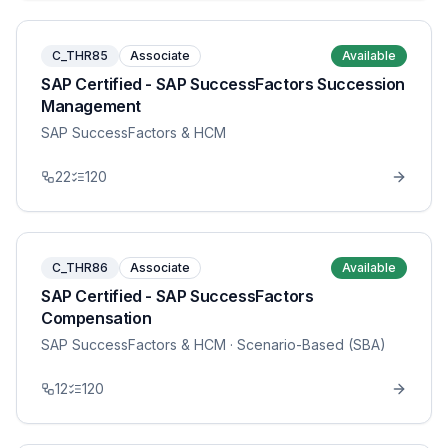
C_THR85
Associate
Available
SAP Certified - SAP SuccessFactors Succession
Management
SAP SuccessFactors & HCM
22
120
C_THR86
Associate
Available
SAP Certified - SAP SuccessFactors
Compensation
SAP SuccessFactors & HCM
· Scenario-Based (SBA)
12
120