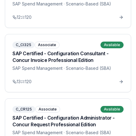
SAP Spend Management
· Scenario-Based (SBA)
12
120
C_CI325
Associate
Available
SAP Certified - Configuration Consultant -
Concur Invoice Professional Edition
SAP Spend Management
· Scenario-Based (SBA)
13
120
C_CR125
Associate
Available
SAP Certified - Configuration Administrator -
Concur Request Professional Edition
SAP Spend Management
· Scenario-Based (SBA)