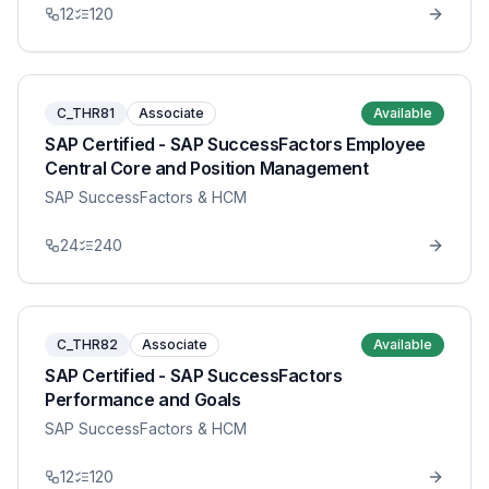
12
120
C_THR81
Associate
Available
SAP Certified - SAP SuccessFactors Employee
Central Core and Position Management
SAP SuccessFactors & HCM
24
240
C_THR82
Associate
Available
SAP Certified - SAP SuccessFactors
Performance and Goals
SAP SuccessFactors & HCM
12
120