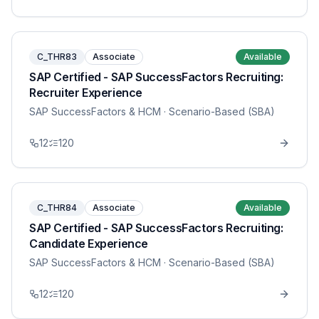
C_THR83
Associate
Available
SAP Certified - SAP SuccessFactors Recruiting:
Recruiter Experience
SAP SuccessFactors & HCM
· Scenario-Based (SBA)
12
120
C_THR84
Associate
Available
SAP Certified - SAP SuccessFactors Recruiting:
Candidate Experience
SAP SuccessFactors & HCM
· Scenario-Based (SBA)
12
120