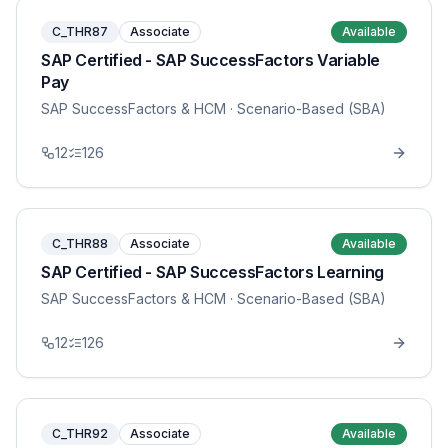
C_THR87
Associate
Available
SAP Certified - SAP SuccessFactors Variable
Pay
SAP SuccessFactors & HCM
· Scenario-Based (SBA)
12
126
C_THR88
Associate
Available
SAP Certified - SAP SuccessFactors Learning
SAP SuccessFactors & HCM
· Scenario-Based (SBA)
12
126
C_THR92
Associate
Available