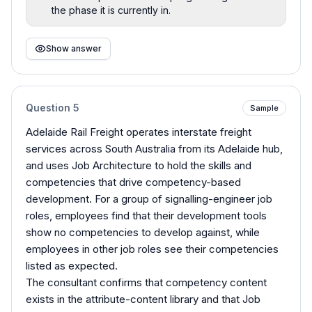
the phase it is currently in.
Show answer
Question
5
Sample
Adelaide Rail Freight operates interstate freight
services across South Australia from its Adelaide hub,
and uses Job Architecture to hold the skills and
competencies that drive competency-based
development. For a group of signalling-engineer job
roles, employees find that their development tools
show no competencies to develop against, while
employees in other job roles see their competencies
listed as expected.
The consultant confirms that competency content
exists in the attribute-content library and that Job