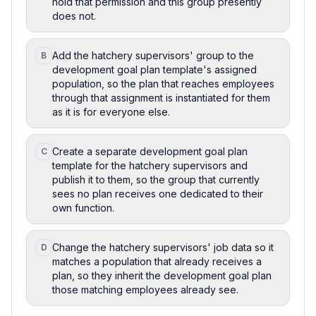
hold that permission and this group presently
does not.
Add the hatchery supervisors' group to the
B
development goal plan template's assigned
population, so the plan that reaches employees
through that assignment is instantiated for them
as it is for everyone else.
Create a separate development goal plan
C
template for the hatchery supervisors and
publish it to them, so the group that currently
sees no plan receives one dedicated to their
own function.
Change the hatchery supervisors' job data so it
D
matches a population that already receives a
plan, so they inherit the development goal plan
those matching employees already see.