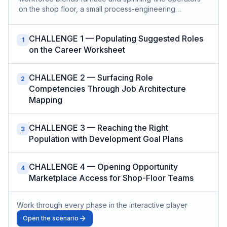
on the shop floor, a small process-engineering…
CHALLENGE 1 — Populating Suggested Roles
1
on the Career Worksheet
CHALLENGE 2 — Surfacing Role
2
Competencies Through Job Architecture
Mapping
CHALLENGE 3 — Reaching the Right
3
Population with Development Goal Plans
CHALLENGE 4 — Opening Opportunity
4
Marketplace Access for Shop-Floor Teams
Work through every phase in the interactive player
Open the scenario