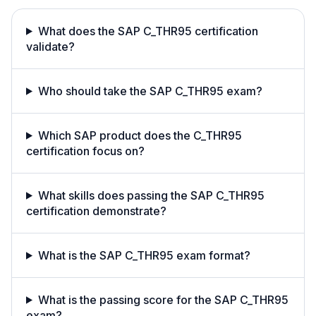
What does the SAP C_THR95 certification
validate?
Who should take the SAP C_THR95 exam?
Which SAP product does the C_THR95
certification focus on?
What skills does passing the SAP C_THR95
certification demonstrate?
What is the SAP C_THR95 exam format?
What is the passing score for the SAP C_THR95
exam?