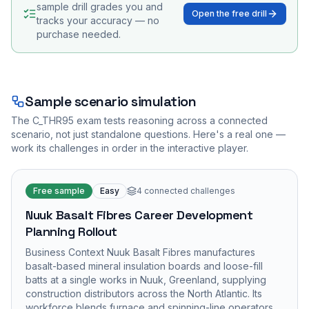
sample drill grades you and
Open the free drill
tracks your accuracy — no
purchase needed.
Sample scenario simulation
The
C_THR95
exam tests reasoning across a connected
scenario, not just standalone questions. Here's a real one —
work its challenges in order in the interactive player.
Free sample
Easy
4
connected challenges
Nuuk Basalt Fibres Career Development
Planning Rollout
Business Context Nuuk Basalt Fibres manufactures
basalt-based mineral insulation boards and loose-fill
batts at a single works in Nuuk, Greenland, supplying
construction distributors across the North Atlantic. Its
workforce blends furnace and spinning-line operators