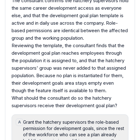
The consultant confirms the hatchery supervisors hold
the same career development access as everyone
else, and that the development goal plan template is
active and in daily use across the company. Role-
based permissions are identical between the affected
group and the working population.
Reviewing the template, the consultant finds that the
development goal plan reaches employees through
the population it is assigned to, and that the hatchery
supervisors' group was never added to that assigned
population. Because no plan is instantiated for them,
their development goals area stays empty even
though the feature itself is available to them.
What should the consultant do so the hatchery
supervisors receive their development goal plan?
Grant the hatchery supervisors the role-based
A
permission for development goals, since the rest
of the workforce who can see a plan already