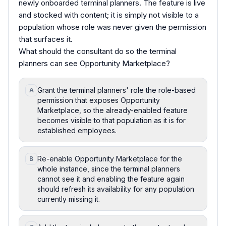
newly onboarded terminal planners. The feature is live
and stocked with content; it is simply not visible to a
population whose role was never given the permission
that surfaces it.
What should the consultant do so the terminal
planners can see Opportunity Marketplace?
Grant the terminal planners' role the role-based
A
permission that exposes Opportunity
Marketplace, so the already-enabled feature
becomes visible to that population as it is for
established employees.
Re-enable Opportunity Marketplace for the
B
whole instance, since the terminal planners
cannot see it and enabling the feature again
should refresh its availability for any population
currently missing it.