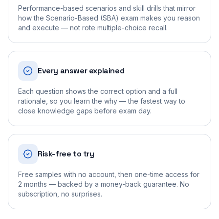
Performance-based scenarios and skill drills that mirror
how the Scenario-Based (SBA) exam makes you reason
and execute — not rote multiple-choice recall.
Every answer explained
Each question shows the correct option and a full
rationale, so you learn the why — the fastest way to
close knowledge gaps before exam day.
Risk-free to try
Free samples with no account, then one-time access for
2 months — backed by a money-back guarantee. No
subscription, no surprises.