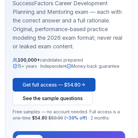
SuccessFactors Career Development
Planning and Mentoring
exam — each with
the correct answer and a full rationale.
Original, performance-based practice
modeling the 2026 exam format; never real
or leaked exam content.
100,000+
candidates prepared
15+ years · Independent
Money-back guarantee
Get full access —
$54.80
See the sample questions
Free samples — no account needed. Full access is a
one-time
$54.80
$89.90
(~39% off)
· 2 months.