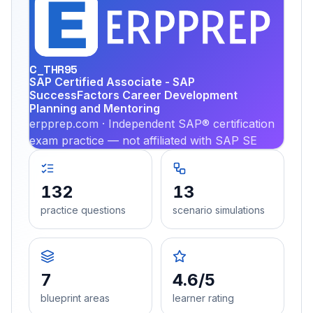
EX
PRA
C_THR95
SAP Certified Associate - SAP
SuccessFactors Career Development
Planning and Mentoring
erpprep.com · Independent SAP® certification
exam practice — not affiliated with SAP SE
132
13
practice questions
scenario simulations
7
4.6/5
blueprint areas
learner rating