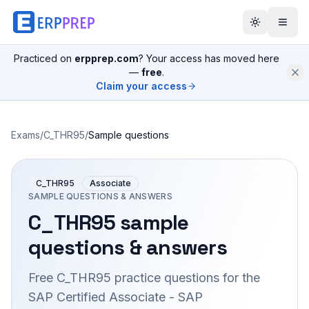
Practiced on
erpprep.com
? Your access has moved here
—
free
.
Claim your access
Exams
/
C_THR95
/
Sample questions
C_THR95
Associate
SAMPLE QUESTIONS & ANSWERS
C_THR95
sample
questions & answers
Free
C_THR95
practice questions for the
SAP Certified Associate - SAP