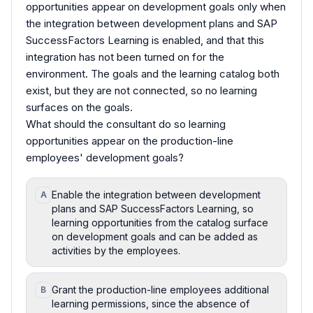
opportunities appear on development goals only when
the integration between development plans and SAP
SuccessFactors Learning is enabled, and that this
integration has not been turned on for the
environment. The goals and the learning catalog both
exist, but they are not connected, so no learning
surfaces on the goals.
What should the consultant do so learning
opportunities appear on the production-line
employees' development goals?
Enable the integration between development
A
plans and SAP SuccessFactors Learning, so
learning opportunities from the catalog surface
on development goals and can be added as
activities by the employees.
Grant the production-line employees additional
B
learning permissions, since the absence of