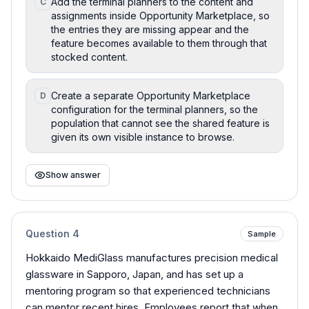
Add the terminal planners to the content and
C
assignments inside Opportunity Marketplace, so
the entries they are missing appear and the
feature becomes available to them through that
stocked content.
Create a separate Opportunity Marketplace
D
configuration for the terminal planners, so the
population that cannot see the shared feature is
given its own visible instance to browse.
Show answer
Question
4
Sample
Hokkaido MediGlass manufactures precision medical
glassware in Sapporo, Japan, and has set up a
mentoring program so that experienced technicians
can mentor recent hires. Employees report that when