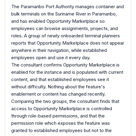
The Paramaribo Port Authority manages container and
bulk terminals on the Suriname River in Paramaribo,
and has enabled Opportunity Marketplace so
employees can browse assignments, projects, and
roles. A group of newly onboarded terminal planners
reports that Opportunity Marketplace does not appear
anywhere in their navigation, while established
employees open and use it every day.
The consultant confirms Opportunity Marketplace is
enabled for the instance and is populated with current
content, and that established employees see it
without difficulty. Nothing about the feature's
enablement or content has changed recently.
Comparing the two groups, the consultant finds that
access to Opportunity Marketplace is controlled
through role-based permissions, and that the
permission role which exposes the feature was
granted to established employees but not to the