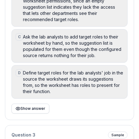
Worksheet permissions, since an empty
suggestion list indicates they lack the access
that lets other departments see their
recommended target roles.
Ask the lab analysts to add target roles to their
C
worksheet by hand, so the suggestion list is
populated for them even though the configured
source returns nothing for their job.
Define target roles for the lab analysts' job in the
D
source the worksheet draws its suggestions
from, so the worksheet has roles to present for
their function.
Show answer
Question
3
Sample