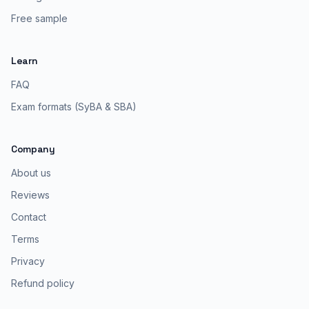
Free sample
Learn
FAQ
Exam formats (SyBA & SBA)
Company
About us
Reviews
Contact
Terms
Privacy
Refund policy