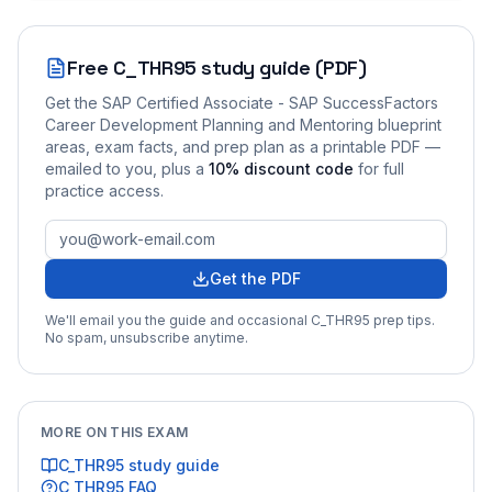
Free
C_THR95
study guide (PDF)
Get the
SAP Certified Associate - SAP SuccessFactors
Career Development Planning and Mentoring
blueprint
areas, exam facts, and prep plan as a printable PDF —
emailed to you
, plus a
10
% discount code
for full
practice access
.
Get the PDF
We'll email you the guide and occasional
C_THR95
prep tips.
No spam, unsubscribe anytime.
MORE ON THIS EXAM
C_THR95
study guide
C_THR95
FAQ