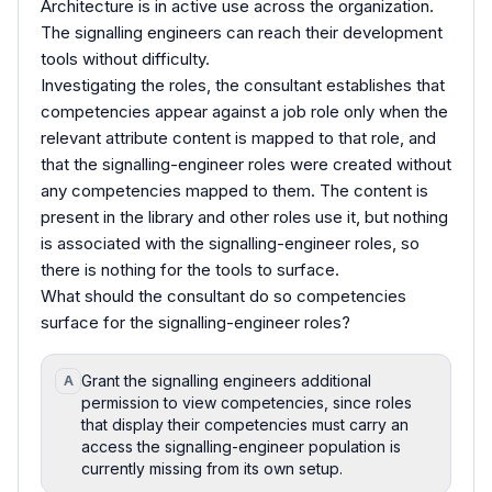
Architecture is in active use across the organization.
The signalling engineers can reach their development
tools without difficulty.
Investigating the roles, the consultant establishes that
competencies appear against a job role only when the
relevant attribute content is mapped to that role, and
that the signalling-engineer roles were created without
any competencies mapped to them. The content is
present in the library and other roles use it, but nothing
is associated with the signalling-engineer roles, so
there is nothing for the tools to surface.
What should the consultant do so competencies
surface for the signalling-engineer roles?
Grant the signalling engineers additional
A
permission to view competencies, since roles
that display their competencies must carry an
access the signalling-engineer population is
currently missing from its own setup.