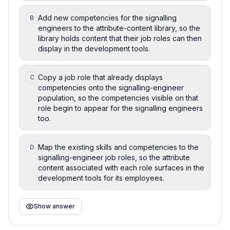
Add new competencies for the signalling
B
engineers to the attribute-content library, so the
library holds content that their job roles can then
display in the development tools.
Copy a job role that already displays
C
competencies onto the signalling-engineer
population, so the competencies visible on that
role begin to appear for the signalling engineers
too.
Map the existing skills and competencies to the
D
signalling-engineer job roles, so the attribute
content associated with each role surfaces in the
development tools for its employees.
Show answer