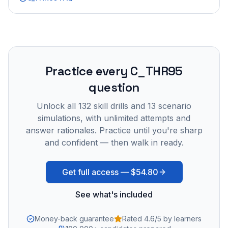
Practice every
C_THR95
question
Unlock all
132
skill drills and
13
scenario
simulations, with unlimited attempts and
answer rationales. Practice until you're sharp
and confident — then walk in ready.
Get full access —
$54.80
See what's included
Money-back guarantee
Rated 4.6/5 by learners