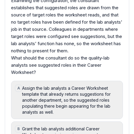
Examining the configuration, the consultant
establishes that suggested roles are drawn from the
source of target roles the worksheet reads, and that
no target roles have been defined for the lab analysts'
job in that source. Colleagues in departments where
target roles were configured see suggestions, but the
lab analysts' function has none, so the worksheet has
nothing to present for them.
What should the consultant do so the quality-lab
analysts see suggested roles in their Career
Worksheet?
Assign the lab analysts a Career Worksheet
A
template that already returns suggestions for
another department, so the suggested roles
populating there begin appearing for the lab
analysts as well.
Grant the lab analysts additional Career
B