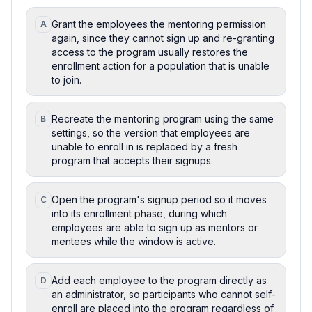
Grant the employees the mentoring permission
A
again, since they cannot sign up and re-granting
access to the program usually restores the
enrollment action for a population that is unable
to join.
Recreate the mentoring program using the same
B
settings, so the version that employees are
unable to enroll in is replaced by a fresh
program that accepts their signups.
Open the program's signup period so it moves
C
into its enrollment phase, during which
employees are able to sign up as mentors or
mentees while the window is active.
Add each employee to the program directly as
D
an administrator, so participants who cannot self-
enroll are placed into the program regardless of