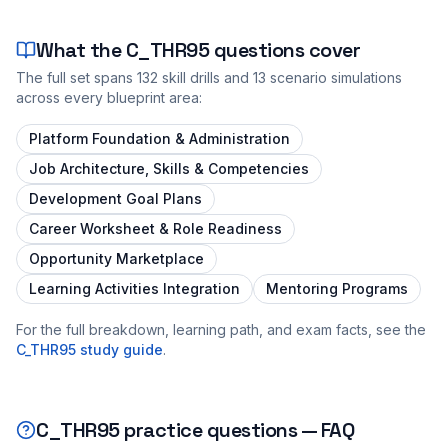
What the
C_THR95
questions cover
The full set spans
132
skill drills and
13
scenario simulations
across every blueprint area:
Platform Foundation & Administration
Job Architecture, Skills & Competencies
Development Goal Plans
Career Worksheet & Role Readiness
Opportunity Marketplace
Learning Activities Integration
Mentoring Programs
For the full breakdown, learning path, and exam facts, see the
C_THR95
study guide
.
C_THR95
practice questions — FAQ