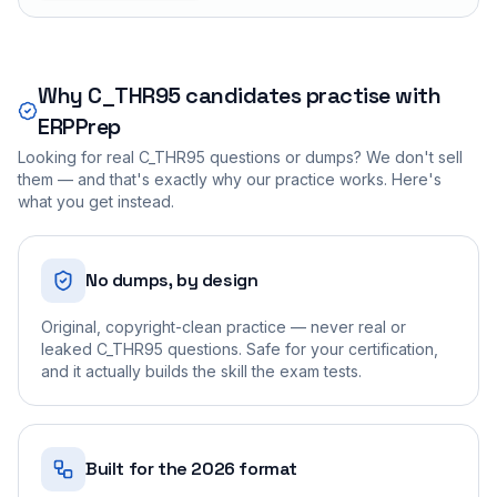
Why
C_THR95
candidates practise with
ERPPrep
Looking for real
C_THR95
questions or dumps? We don't sell
them — and that's exactly why our practice works. Here's
what you get instead.
No dumps, by design
Original, copyright-clean practice — never real or
leaked C_THR95 questions. Safe for your certification,
and it actually builds the skill the exam tests.
Built for the 2026 format