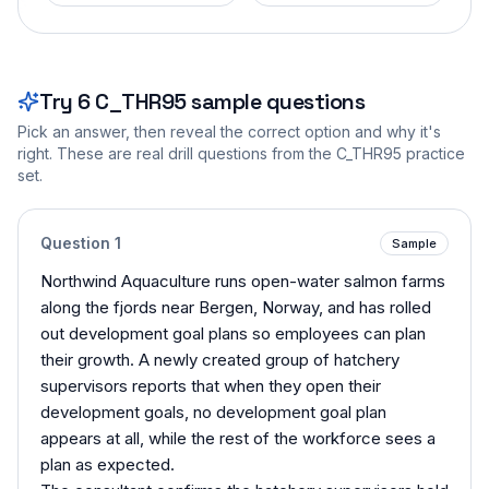
Try
6
C_THR95
sample questions
Pick an answer, then reveal the correct option and why it's
right. These are real drill questions from the
C_THR95
practice
set.
Question
1
Sample
Northwind Aquaculture runs open-water salmon farms
along the fjords near Bergen, Norway, and has rolled
out development goal plans so employees can plan
their growth. A newly created group of hatchery
supervisors reports that when they open their
development goals, no development goal plan
appears at all, while the rest of the workforce sees a
plan as expected.