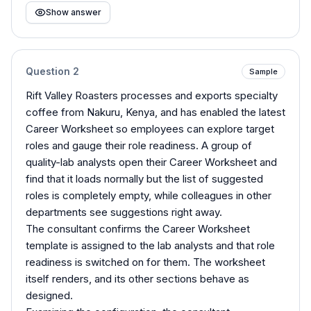
Show answer
Question
2
Sample
Rift Valley Roasters processes and exports specialty
coffee from Nakuru, Kenya, and has enabled the latest
Career Worksheet so employees can explore target
roles and gauge their role readiness. A group of
quality-lab analysts open their Career Worksheet and
find that it loads normally but the list of suggested
roles is completely empty, while colleagues in other
departments see suggestions right away.
The consultant confirms the Career Worksheet
template is assigned to the lab analysts and that role
readiness is switched on for them. The worksheet
itself renders, and its other sections behave as
designed.