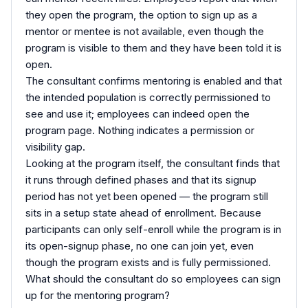
they open the program, the option to sign up as a
mentor or mentee is not available, even though the
program is visible to them and they have been told it is
open.
The consultant confirms mentoring is enabled and that
the intended population is correctly permissioned to
see and use it; employees can indeed open the
program page. Nothing indicates a permission or
visibility gap.
Looking at the program itself, the consultant finds that
it runs through defined phases and that its signup
period has not yet been opened — the program still
sits in a setup state ahead of enrollment. Because
participants can only self-enroll while the program is in
its open-signup phase, no one can join yet, even
though the program exists and is fully permissioned.
What should the consultant do so employees can sign
up for the mentoring program?