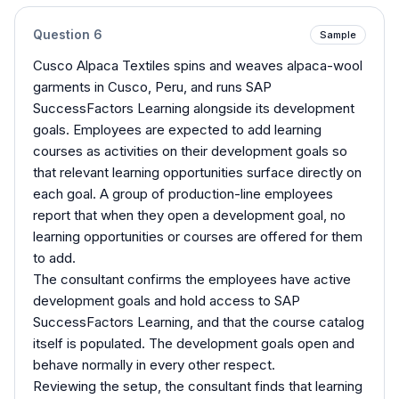
Question
6
Sample
Cusco Alpaca Textiles spins and weaves alpaca-wool
garments in Cusco, Peru, and runs SAP
SuccessFactors Learning alongside its development
goals. Employees are expected to add learning
courses as activities on their development goals so
that relevant learning opportunities surface directly on
each goal. A group of production-line employees
report that when they open a development goal, no
learning opportunities or courses are offered for them
to add.
The consultant confirms the employees have active
development goals and hold access to SAP
SuccessFactors Learning, and that the course catalog
itself is populated. The development goals open and
behave normally in every other respect.
Reviewing the setup, the consultant finds that learning