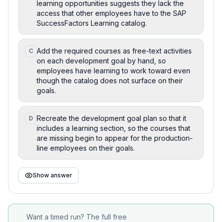
learning opportunities suggests they lack the
access that other employees have to the SAP
SuccessFactors Learning catalog.
Add the required courses as free-text activities
C
on each development goal by hand, so
employees have learning to work toward even
though the catalog does not surface on their
goals.
Recreate the development goal plan so that it
D
includes a learning section, so the courses that
are missing begin to appear for the production-
line employees on their goals.
Show answer
Want a timed run? The full free