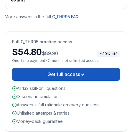
More answers in the full
C_THR95
FAQ
.
Full
C_THR95
practice access
$54.80
$89.90
~39% off
One-time payment · 2 months of unlimited access
Get full access
All 132 skill-drill questions
13 scenario simulations
Answers + full rationale on every question
Unlimited attempts & retries
Money-back guarantee