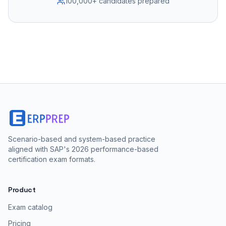
100,000+ candidates prepared
Scenario-based and system-based practice
aligned with SAP's 2026 performance-based
certification exam formats.
Product
Exam catalog
Pricing