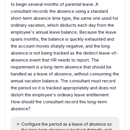
to begin several months of parental leave. A
consultant records the absence using a standard
short-term absence time type, the same one used for
ordinary vacation, which deducts each day from the
employee's annual leave balance. Because the leave
spans months, the balance is quickly exhausted and
the account moves sharply negative, and the long
absence is not being tracked as the distinct leave-of-
absence event that HR needs to report. The
requirement is a long-term absence that should be
handled as a leave of absence, without consuming the
annual vacation balance. The consultant must record
the period so it is tracked appropriately and does not
distort the employee's ordinary leave entitlement.
How should the consultant record this long-term
absence?
Configure the period as a leave of absence so
A
the long-term absence is tracked distinctly and