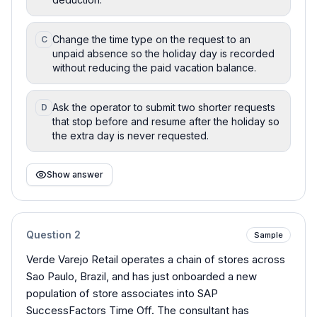
Change the time type on the request to an
C
unpaid absence so the holiday day is recorded
without reducing the paid vacation balance.
Ask the operator to submit two shorter requests
D
that stop before and resume after the holiday so
the extra day is never requested.
Show answer
Question
2
Sample
Verde Varejo Retail operates a chain of stores across
Sao Paulo, Brazil, and has just onboarded a new
population of store associates into SAP
SuccessFactors Time Off. The consultant has