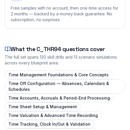
Free samples with no account, then one-time access for
2 months — backed by a money-back guarantee. No
subscription, no surprises.
What the
C_THR94
questions cover
The full set spans
120
skill drills and
13
scenario simulations
across every blueprint area:
Time Management Foundations & Core Concepts
Time Off Configuration — Absences, Calendars &
Schedules
Time Accounts, Accruals & Period-End Processing
Time Sheet Setup & Management
Time Valuation & Advanced Time Recording
Time Tracking, Clock In/Out & Validation