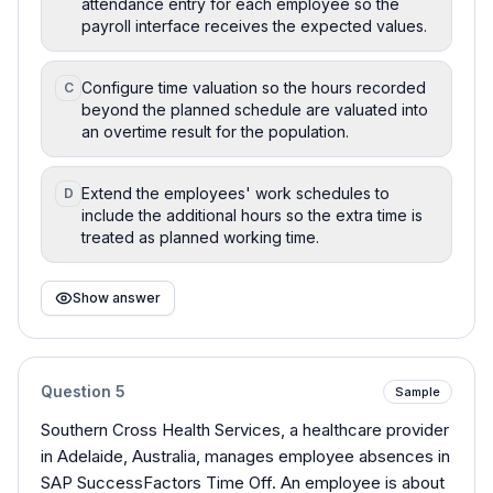
attendance entry for each employee so the
payroll interface receives the expected values.
Configure time valuation so the hours recorded
C
beyond the planned schedule are valuated into
an overtime result for the population.
Extend the employees' work schedules to
D
include the additional hours so the extra time is
treated as planned working time.
Show answer
Question
5
Sample
Southern Cross Health Services, a healthcare provider
in Adelaide, Australia, manages employee absences in
SAP SuccessFactors Time Off. An employee is about