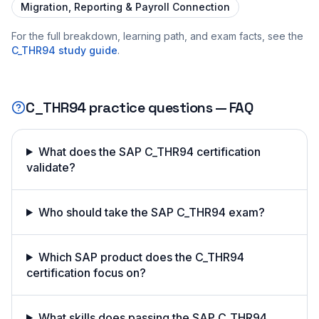
Migration, Reporting & Payroll Connection
For the full breakdown, learning path, and exam facts, see the
C_THR94
study guide
.
C_THR94
practice questions — FAQ
What does the SAP C_THR94 certification
validate?
Who should take the SAP C_THR94 exam?
Which SAP product does the C_THR94
certification focus on?
What skills does passing the SAP C_THR94