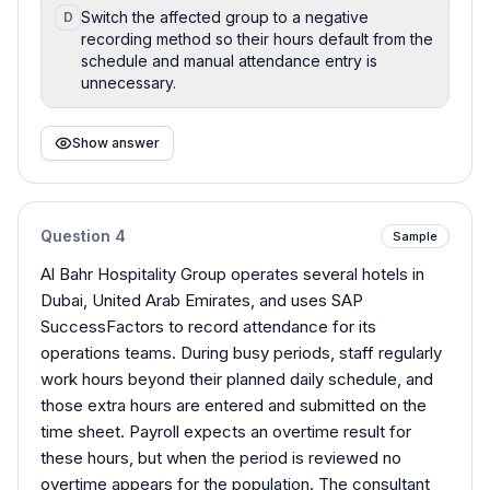
Switch the affected group to a negative
D
recording method so their hours default from the
schedule and manual attendance entry is
unnecessary.
Show answer
Question
4
Sample
Al Bahr Hospitality Group operates several hotels in
Dubai, United Arab Emirates, and uses SAP
SuccessFactors to record attendance for its
operations teams. During busy periods, staff regularly
work hours beyond their planned daily schedule, and
those extra hours are entered and submitted on the
time sheet. Payroll expects an overtime result for
these hours, but when the period is reviewed no
overtime appears for the population. The consultant