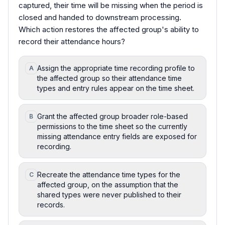
captured, their time will be missing when the period is
closed and handed to downstream processing.
Which action restores the affected group's ability to
record their attendance hours?
Assign the appropriate time recording profile to
A
the affected group so their attendance time
types and entry rules appear on the time sheet.
Grant the affected group broader role-based
B
permissions to the time sheet so the currently
missing attendance entry fields are exposed for
recording.
Recreate the attendance time types for the
C
affected group, on the assumption that the
shared types were never published to their
records.