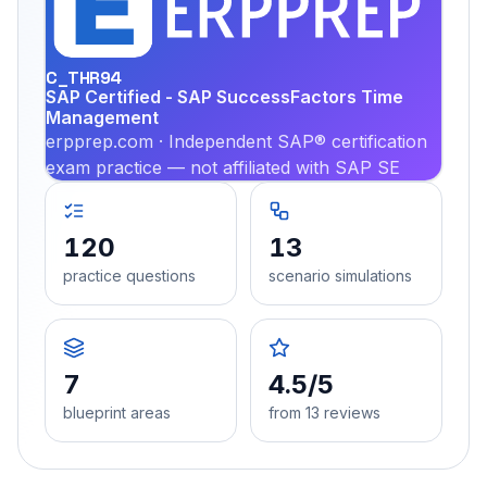
PRA
C_THR94
SAP Certified - SAP SuccessFactors Time
Management
erpprep.com · Independent SAP® certification
exam practice — not affiliated with SAP SE
120
13
practice questions
scenario simulations
7
4.5/5
blueprint areas
from 13 reviews