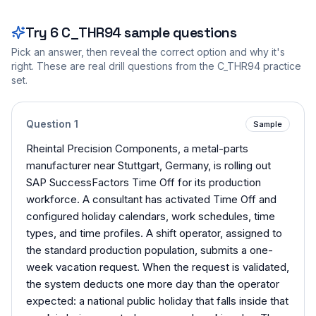
Try
6
C_THR94
sample questions
Pick an answer, then reveal the correct option and why it's
right. These are real drill questions from the
C_THR94
practice
set.
Question
1
Sample
Rheintal Precision Components, a metal-parts
manufacturer near Stuttgart, Germany, is rolling out
SAP SuccessFactors Time Off for its production
workforce. A consultant has activated Time Off and
configured holiday calendars, work schedules, time
types, and time profiles. A shift operator, assigned to
the standard production population, submits a one-
week vacation request. When the request is validated,
the system deducts one more day than the operator
expected: a national public holiday that falls inside that