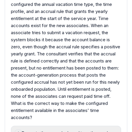
configured the annual vacation time type, the time
profile, and an accrual rule that grants the yearly
entitlement at the start of the service year. Time
accounts exist for the new associates. When an
associate tries to submit a vacation request, the
system blocks it because the account balance is
zero, even though the accrual rule specifies a positive
yearly grant. The consultant verifies that the accrual
rule is defined correctly and that the accounts are
present, but no entitlement has been posted to them:
the account-generation process that posts the
configured accrual has not yet been run for this newly
onboarded population. Until entitlement is posted,
none of the associates can request paid time off.
What is the correct way to make the configured
entitlement available in the associates' time
accounts?