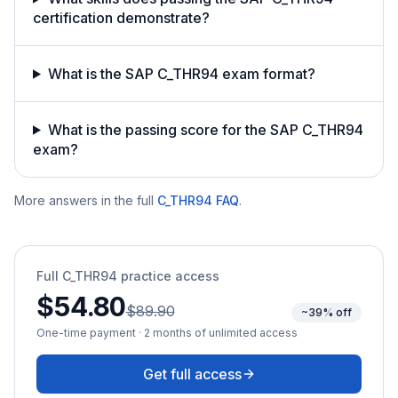
certification demonstrate?
What is the SAP C_THR94 exam format?
What is the passing score for the SAP C_THR94
exam?
More answers in the full
C_THR94
FAQ
.
Full
C_THR94
practice access
$54.80
$89.90
~39% off
One-time payment · 2 months of unlimited access
Get full access