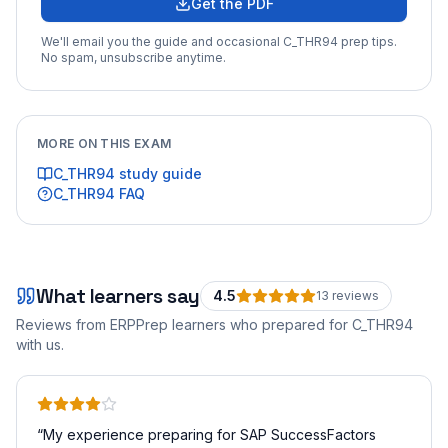
Get the PDF
We'll email you the guide and occasional
C_THR94
prep tips.
No spam, unsubscribe anytime.
MORE ON THIS EXAM
C_THR94
study guide
C_THR94
FAQ
What learners say
4.5
13
review
s
Reviews from ERPPrep learners who prepared for
C_THR94
with us.
“
My experience preparing for SAP SuccessFactors