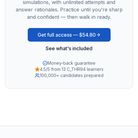
simulations, with unlimited attempts and
answer rationales. Practice until you're sharp
and confident — then walk in ready.
Get full access —
$54.80
See what's included
Money-back guarantee
4.5/5 from 13 C_THR94 learners
100,000+ candidates prepared