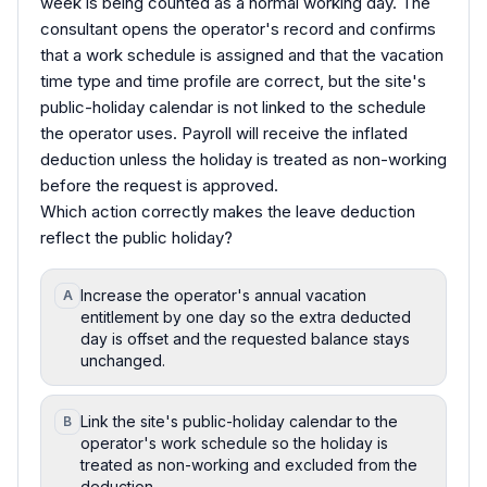
week is being counted as a normal working day. The
consultant opens the operator's record and confirms
that a work schedule is assigned and that the vacation
time type and time profile are correct, but the site's
public-holiday calendar is not linked to the schedule
the operator uses. Payroll will receive the inflated
deduction unless the holiday is treated as non-working
before the request is approved.
Which action correctly makes the leave deduction
reflect the public holiday?
Increase the operator's annual vacation
A
entitlement by one day so the extra deducted
day is offset and the requested balance stays
unchanged.
Link the site's public-holiday calendar to the
B
operator's work schedule so the holiday is
treated as non-working and excluded from the
deduction.