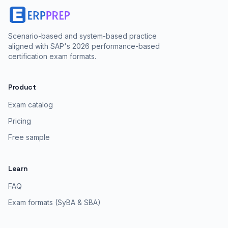
Scenario-based and system-based practice
aligned with SAP's 2026 performance-based
certification exam formats.
Product
Exam catalog
Pricing
Free sample
Learn
FAQ
Exam formats (SyBA & SBA)