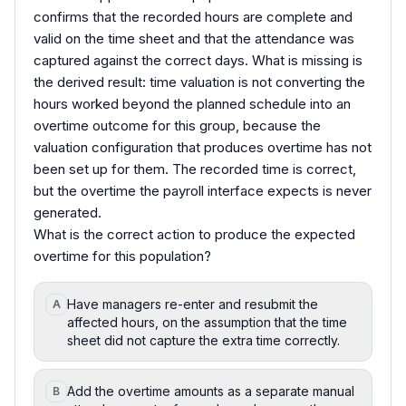
confirms that the recorded hours are complete and
valid on the time sheet and that the attendance was
captured against the correct days. What is missing is
the derived result: time valuation is not converting the
hours worked beyond the planned schedule into an
overtime outcome for this group, because the
valuation configuration that produces overtime has not
been set up for them. The recorded time is correct,
but the overtime the payroll interface expects is never
generated.
What is the correct action to produce the expected
overtime for this population?
Have managers re-enter and resubmit the
A
affected hours, on the assumption that the time
sheet did not capture the extra time correctly.
Add the overtime amounts as a separate manual
B