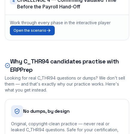
4
Before the Payroll Hand-Off
Work through every phase in the interactive player
Open the scenario
Why
C_THR94
candidates practise with
ERPPrep
Looking for real
C_THR94
questions or dumps? We don't sell
them — and that's exactly why our practice works. Here's
what you get instead.
No dumps, by design
Original, copyright-clean practice — never real or
leaked C_THR94 questions. Safe for your certification,