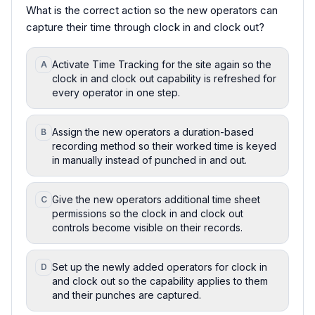
What is the correct action so the new operators can
capture their time through clock in and clock out?
Activate Time Tracking for the site again so the
A
clock in and clock out capability is refreshed for
every operator in one step.
Assign the new operators a duration-based
B
recording method so their worked time is keyed
in manually instead of punched in and out.
Give the new operators additional time sheet
C
permissions so the clock in and clock out
controls become visible on their records.
Set up the newly added operators for clock in
D
and clock out so the capability applies to them
and their punches are captured.