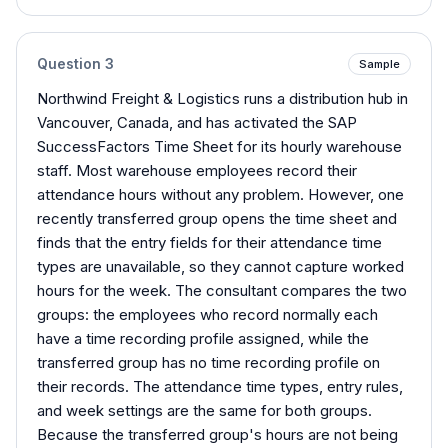
Question
3
Sample
Northwind Freight & Logistics runs a distribution hub in
Vancouver, Canada, and has activated the SAP
SuccessFactors Time Sheet for its hourly warehouse
staff. Most warehouse employees record their
attendance hours without any problem. However, one
recently transferred group opens the time sheet and
finds that the entry fields for their attendance time
types are unavailable, so they cannot capture worked
hours for the week. The consultant compares the two
groups: the employees who record normally each
have a time recording profile assigned, while the
transferred group has no time recording profile on
their records. The attendance time types, entry rules,
and week settings are the same for both groups.
Because the transferred group's hours are not being