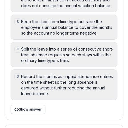
does not consume the annual vacation balance.
Keep the short-term time type but raise the
B
employee's annual balance to cover the months
so the account no longer turns negative.
Split the leave into a series of consecutive short-
C
term absence requests so each stays within the
ordinary time type's limits.
Record the months as unpaid attendance entries
D
on the time sheet so the long absence is
captured without further reducing the annual
leave balance.
Show answer