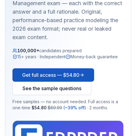
Management
exam — each with the correct
answer and a full rationale. Original,
performance-based practice modeling the
2026 exam format; never real or leaked
exam content.
100,000+
candidates prepared
15+ years · Independent
Money-back guarantee
Get full access —
$54.80
See the sample questions
Free samples — no account needed. Full access is a
one-time
$54.80
$89.90
(~39% off)
· 2 months.
EX