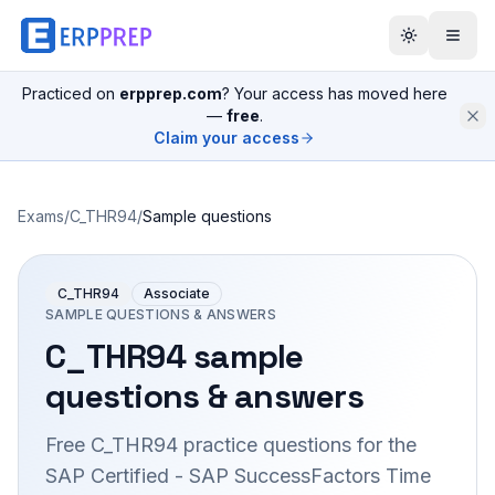
Practiced on
erpprep.com
? Your access has moved here
—
free
.
Claim your access
Exams
/
C_THR94
/
Sample questions
C_THR94
Associate
SAMPLE QUESTIONS & ANSWERS
C_THR94
sample
questions & answers
Free
C_THR94
practice questions for the
SAP Certified - SAP SuccessFactors Time