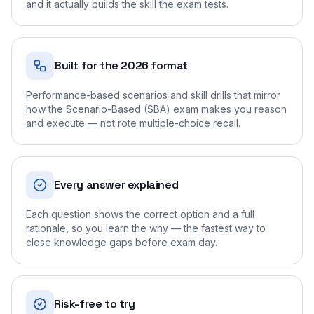
and it actually builds the skill the exam tests.
Built for the 2026 format
Performance-based scenarios and skill drills that mirror
how the Scenario-Based (SBA) exam makes you reason
and execute — not rote multiple-choice recall.
Every answer explained
Each question shows the correct option and a full
rationale, so you learn the why — the fastest way to
close knowledge gaps before exam day.
Risk-free to try