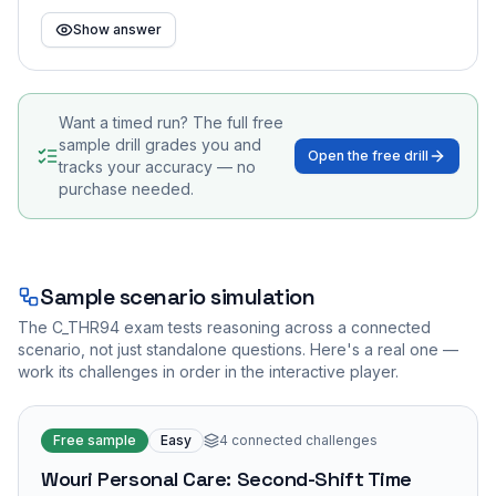
Show answer
Want a timed run? The full free
sample drill grades you and
Open the free drill
tracks your accuracy — no
purchase needed.
Sample scenario simulation
The
C_THR94
exam tests reasoning across a connected
scenario, not just standalone questions. Here's a real one —
work its challenges in order in the interactive player.
Free sample
Easy
4
connected challenges
Wouri Personal Care: Second-Shift Time