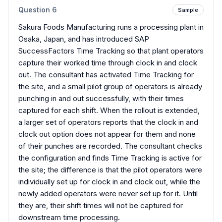
Question
6
Sample
Sakura Foods Manufacturing runs a processing plant in
Osaka, Japan, and has introduced SAP
SuccessFactors Time Tracking so that plant operators
capture their worked time through clock in and clock
out. The consultant has activated Time Tracking for
the site, and a small pilot group of operators is already
punching in and out successfully, with their times
captured for each shift. When the rollout is extended,
a larger set of operators reports that the clock in and
clock out option does not appear for them and none
of their punches are recorded. The consultant checks
the configuration and finds Time Tracking is active for
the site; the difference is that the pilot operators were
individually set up for clock in and clock out, while the
newly added operators were never set up for it. Until
they are, their shift times will not be captured for
downstream time processing.