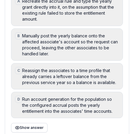
Recreate the accrual rule and type the yearly
A
grant directly into it, on the assumption that the
existing rule failed to store the entitlement
amount.
Manually post the yearly balance onto the
B
affected associate's account so the request can
proceed, leaving the other associates to be
handled later.
Reassign the associates to a time profile that
C
already carries a leftover balance from the
previous service year so a balance is available.
Run account generation for the population so
D
the configured accrual posts the yearly
entitlement into the associates' time accounts.
Show answer