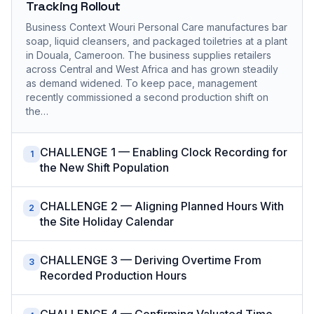
Tracking Rollout
Business Context Wouri Personal Care manufactures bar
soap, liquid cleansers, and packaged toiletries at a plant
in Douala, Cameroon. The business supplies retailers
across Central and West Africa and has grown steadily
as demand widened. To keep pace, management
recently commissioned a second production shift on
the…
CHALLENGE 1 — Enabling Clock Recording for
1
the New Shift Population
CHALLENGE 2 — Aligning Planned Hours With
2
the Site Holiday Calendar
CHALLENGE 3 — Deriving Overtime From
3
Recorded Production Hours
CHALLENGE 4 — Confirming Valuated Time