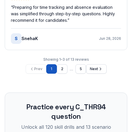
“
Preparing for time tracking and absence evaluation
was simplified through step-by-step questions. Highly
recommend it for candidates.
”
S
SnehaK
Jun 28, 2026
Showing
1
–
3
of
13
reviews
…
Prev
1
2
5
Next
Practice every
C_THR94
question
Unlock all
120
skill drills and
13
scenario