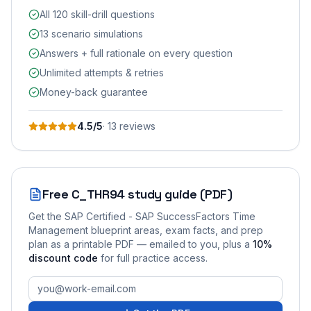
All 120 skill-drill questions
13 scenario simulations
Answers + full rationale on every question
Unlimited attempts & retries
Money-back guarantee
4.5
/5
·
13
review
s
Free
C_THR94
study guide (PDF)
Get the
SAP Certified - SAP SuccessFactors Time
Management
blueprint areas, exam facts, and prep
plan as a printable PDF — emailed to you
, plus a
10
%
discount code
for full practice access
.