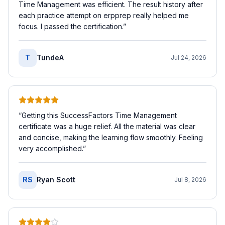
Time Management was efficient. The result history after
each practice attempt on erpprep really helped me
focus. I passed the certification.
”
T
TundeA
Jul 24, 2026
“
Getting this SuccessFactors Time Management
certificate was a huge relief. All the material was clear
and concise, making the learning flow smoothly. Feeling
very accomplished.
”
RS
Ryan Scott
Jul 8, 2026