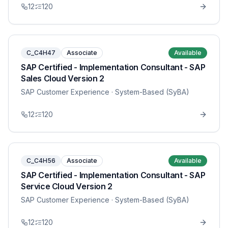
12
120
C_C4H47
Associate
Available
SAP Certified - Implementation Consultant - SAP
Sales Cloud Version 2
SAP Customer Experience
· System-Based (SyBA)
12
120
C_C4H56
Associate
Available
SAP Certified - Implementation Consultant - SAP
Service Cloud Version 2
SAP Customer Experience
· System-Based (SyBA)
12
120