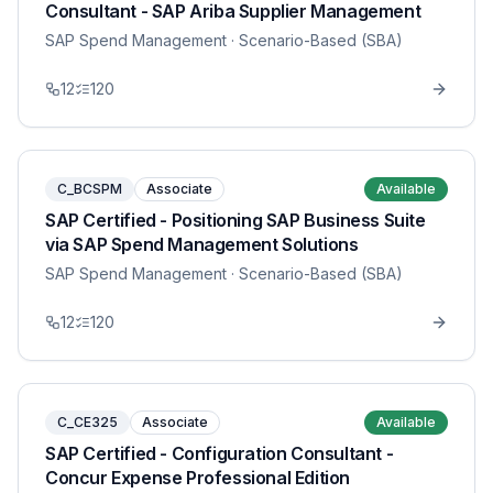
Consultant - SAP Ariba Supplier Management
SAP Spend Management
· Scenario-Based (SBA)
12
120
C_BCSPM
Associate
Available
SAP Certified - Positioning SAP Business Suite
via SAP Spend Management Solutions
SAP Spend Management
· Scenario-Based (SBA)
12
120
C_CE325
Associate
Available
SAP Certified - Configuration Consultant -
Concur Expense Professional Edition