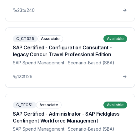
23
240
C_CT325
Associate
Available
SAP Certified - Configuration Consultant -
legacy Concur Travel Professional Edition
SAP Spend Management
· Scenario-Based (SBA)
12
126
C_TFG51
Associate
Available
SAP Certified - Administrator - SAP Fieldglass
Contingent Workforce Management
SAP Spend Management
· Scenario-Based (SBA)