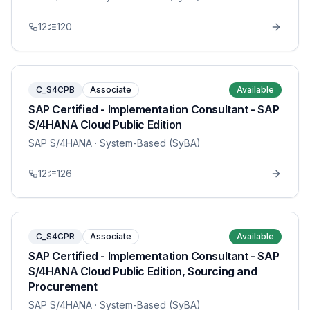
12
120
C_S4CPB
Associate
Available
SAP Certified - Implementation Consultant - SAP
S/4HANA Cloud Public Edition
SAP S/4HANA
· System-Based (SyBA)
12
126
C_S4CPR
Associate
Available
SAP Certified - Implementation Consultant - SAP
S/4HANA Cloud Public Edition, Sourcing and
Procurement
SAP S/4HANA
· System-Based (SyBA)