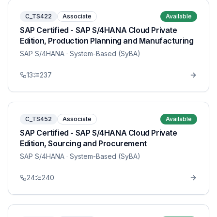
C_TS422
Associate
Available
SAP Certified - SAP S/4HANA Cloud Private
Edition, Production Planning and Manufacturing
SAP S/4HANA
· System-Based (SyBA)
13
237
C_TS452
Associate
Available
SAP Certified - SAP S/4HANA Cloud Private
Edition, Sourcing and Procurement
SAP S/4HANA
· System-Based (SyBA)
24
240