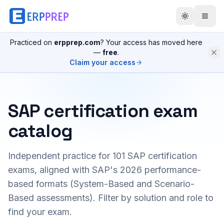
Practiced on
erpprep.com
? Your access has moved here
—
free
.
Claim your access
SAP certification exam
catalog
Independent practice for
101
SAP certification
exams, aligned with SAP's 2026 performance-
based formats (System-Based and Scenario-
Based assessments). Filter by solution and role to
find your exam.