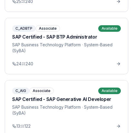
25
240
C_ADBTP
Associate
Available
SAP Certified - SAP BTP Administrator
SAP Business Technology Platform
· System-Based
(SyBA)
24
240
C_AIG
Associate
Available
SAP Certified - SAP Generative AI Developer
SAP Business Technology Platform
· System-Based
(SyBA)
13
122