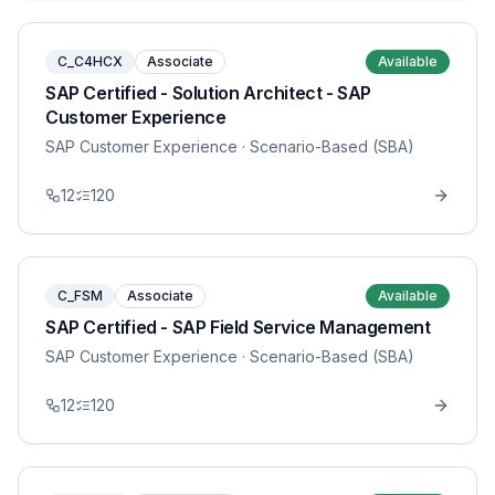
C_C4HCX
Associate
Available
SAP Certified - Solution Architect - SAP
Customer Experience
SAP Customer Experience
· Scenario-Based (SBA)
12
120
C_FSM
Associate
Available
SAP Certified - SAP Field Service Management
SAP Customer Experience
· Scenario-Based (SBA)
12
120