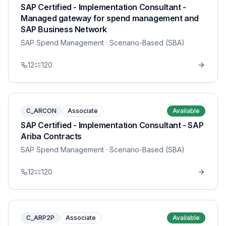
SAP Certified - Implementation Consultant -
Managed gateway for spend management and
SAP Business Network
SAP Spend Management
· Scenario-Based (SBA)
12
120
C_ARCON
Associate
Available
SAP Certified - Implementation Consultant - SAP
Ariba Contracts
SAP Spend Management
· Scenario-Based (SBA)
12
120
C_ARP2P
Associate
Available