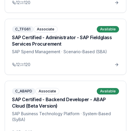
12
120
C_TFG61
Associate
Available
SAP Certified - Administrator - SAP Fieldglass
Services Procurement
SAP Spend Management
· Scenario-Based (SBA)
12
120
C_ABAPD
Associate
Available
SAP Certified - Backend Developer - ABAP
Cloud (Beta Version)
SAP Business Technology Platform
· System-Based
(SyBA)