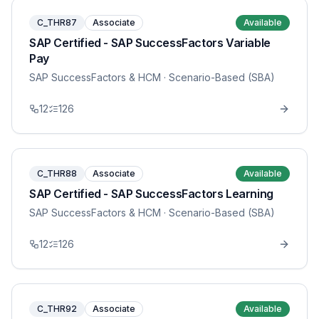
C_THR87
Associate
Available
SAP Certified - SAP SuccessFactors Variable
Pay
SAP SuccessFactors & HCM
· Scenario-Based (SBA)
12
126
C_THR88
Associate
Available
SAP Certified - SAP SuccessFactors Learning
SAP SuccessFactors & HCM
· Scenario-Based (SBA)
12
126
C_THR92
Associate
Available