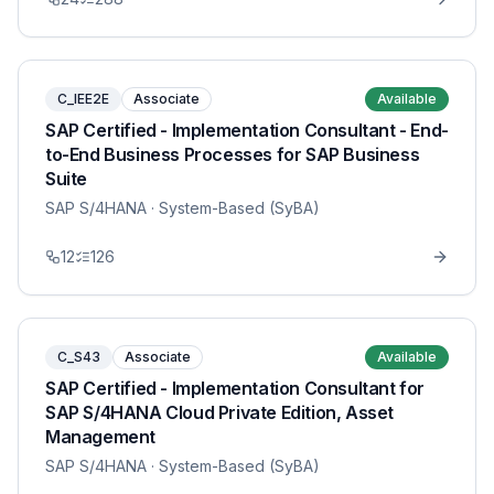
C_IEE2E
Associate
Available
SAP Certified - Implementation Consultant - End-
to-End Business Processes for SAP Business
Suite
SAP S/4HANA
· System-Based (SyBA)
12
126
C_S43
Associate
Available
SAP Certified - Implementation Consultant for
SAP S/4HANA Cloud Private Edition, Asset
Management
SAP S/4HANA
· System-Based (SyBA)