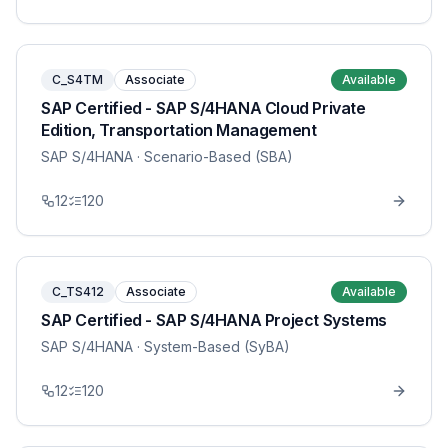
C_S4TM
Associate
Available
SAP Certified - SAP S/4HANA Cloud Private
Edition, Transportation Management
SAP S/4HANA
· Scenario-Based (SBA)
12
120
C_TS412
Associate
Available
SAP Certified - SAP S/4HANA Project Systems
SAP S/4HANA
· System-Based (SyBA)
12
120