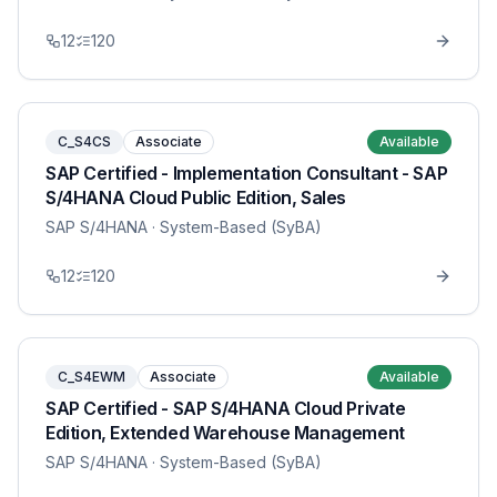
12
120
C_S4CS
Associate
Available
SAP Certified - Implementation Consultant - SAP
S/4HANA Cloud Public Edition, Sales
SAP S/4HANA
· System-Based (SyBA)
12
120
C_S4EWM
Associate
Available
SAP Certified - SAP S/4HANA Cloud Private
Edition, Extended Warehouse Management
SAP S/4HANA
· System-Based (SyBA)