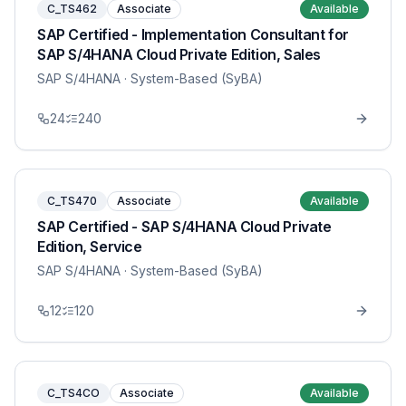
C_TS462
Associate
Available
SAP Certified - Implementation Consultant for
SAP S/4HANA Cloud Private Edition, Sales
SAP S/4HANA
· System-Based (SyBA)
24
240
C_TS470
Associate
Available
SAP Certified - SAP S/4HANA Cloud Private
Edition, Service
SAP S/4HANA
· System-Based (SyBA)
12
120
C_TS4CO
Associate
Available