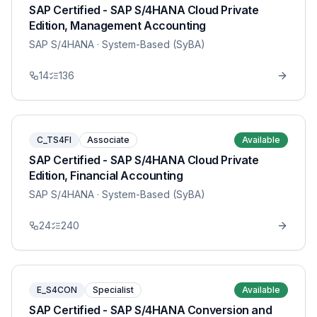
SAP Certified - SAP S/4HANA Cloud Private
Edition, Management Accounting
SAP S/4HANA
· System-Based (SyBA)
14
136
C_TS4FI
Associate
Available
SAP Certified - SAP S/4HANA Cloud Private
Edition, Financial Accounting
SAP S/4HANA
· System-Based (SyBA)
24
240
E_S4CON
Specialist
Available
SAP Certified - SAP S/4HANA Conversion and