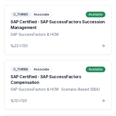
C_THR85
Associate
Available
SAP Certified - SAP SuccessFactors Succession
Management
SAP SuccessFactors & HCM
22
120
C_THR86
Associate
Available
SAP Certified - SAP SuccessFactors
Compensation
SAP SuccessFactors & HCM
· Scenario-Based (SBA)
12
120