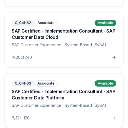
C_C4H62
Associate
Available
SAP Certified - Implementation Consultant - SAP
Customer Data Cloud
SAP Customer Experience
· System-Based (SyBA)
20
240
C_C4H63
Associate
Available
SAP Certified - Implementation Consultant - SAP
Customer Data Platform
SAP Customer Experience
· System-Based (SyBA)
12
120