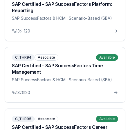
SAP Certified - SAP SuccessFactors Platform:
Reporting
SAP SuccessFactors & HCM
· Scenario-Based (SBA)
13
120
C_THR94
Associate
Available
SAP Certified - SAP SuccessFactors Time
Management
SAP SuccessFactors & HCM
· Scenario-Based (SBA)
13
120
C_THR95
Associate
Available
SAP Certified - SAP SuccessFactors Career