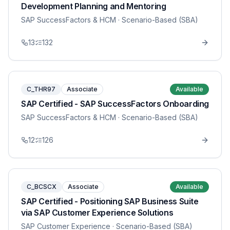
Development Planning and Mentoring
SAP SuccessFactors & HCM
· Scenario-Based (SBA)
13
132
C_THR97
Associate
Available
SAP Certified - SAP SuccessFactors Onboarding
SAP SuccessFactors & HCM
· Scenario-Based (SBA)
12
126
C_BCSCX
Associate
Available
SAP Certified - Positioning SAP Business Suite
via SAP Customer Experience Solutions
SAP Customer Experience
· Scenario-Based (SBA)