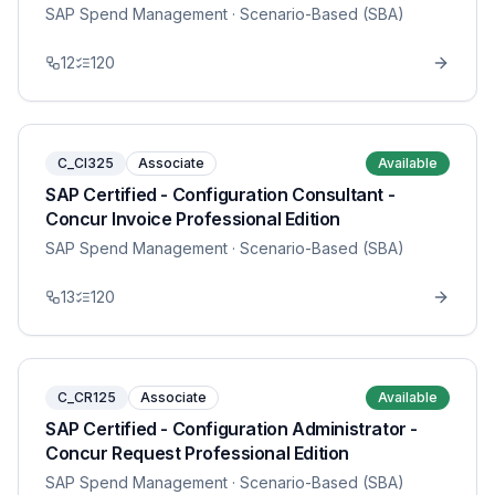
SAP Spend Management
· Scenario-Based (SBA)
12
120
C_CI325
Associate
Available
SAP Certified - Configuration Consultant -
Concur Invoice Professional Edition
SAP Spend Management
· Scenario-Based (SBA)
13
120
C_CR125
Associate
Available
SAP Certified - Configuration Administrator -
Concur Request Professional Edition
SAP Spend Management
· Scenario-Based (SBA)