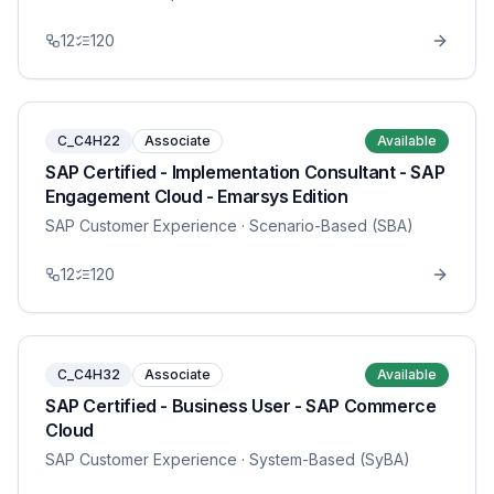
12
120
C_C4H22
Associate
Available
SAP Certified - Implementation Consultant - SAP
Engagement Cloud - Emarsys Edition
SAP Customer Experience
· Scenario-Based (SBA)
12
120
C_C4H32
Associate
Available
SAP Certified - Business User - SAP Commerce
Cloud
SAP Customer Experience
· System-Based (SyBA)