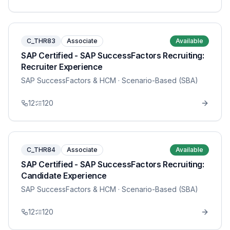
C_THR83
Associate
Available
SAP Certified - SAP SuccessFactors Recruiting:
Recruiter Experience
SAP SuccessFactors & HCM
· Scenario-Based (SBA)
12
120
C_THR84
Associate
Available
SAP Certified - SAP SuccessFactors Recruiting:
Candidate Experience
SAP SuccessFactors & HCM
· Scenario-Based (SBA)
12
120