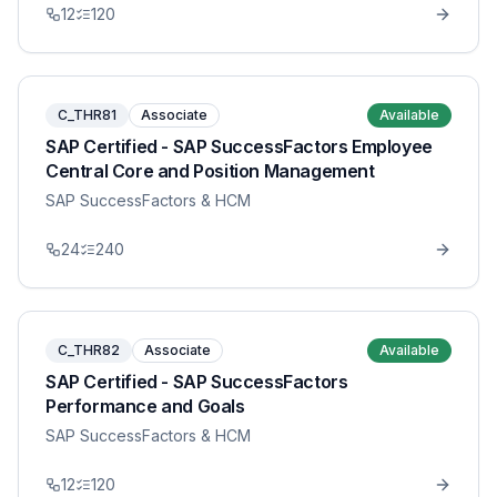
12
120
C_THR81
Associate
Available
SAP Certified - SAP SuccessFactors Employee
Central Core and Position Management
SAP SuccessFactors & HCM
24
240
C_THR82
Associate
Available
SAP Certified - SAP SuccessFactors
Performance and Goals
SAP SuccessFactors & HCM
12
120