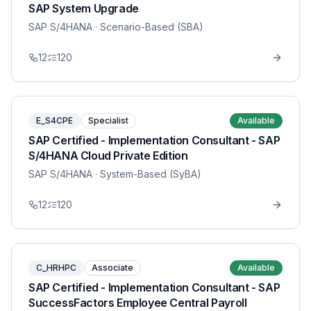
SAP System Upgrade
SAP S/4HANA
· Scenario-Based (SBA)
12
120
E_S4CPE
Specialist
Available
SAP Certified - Implementation Consultant - SAP
S/4HANA Cloud Private Edition
SAP S/4HANA
· System-Based (SyBA)
12
120
C_HRHPC
Associate
Available
SAP Certified - Implementation Consultant - SAP
SuccessFactors Employee Central Payroll