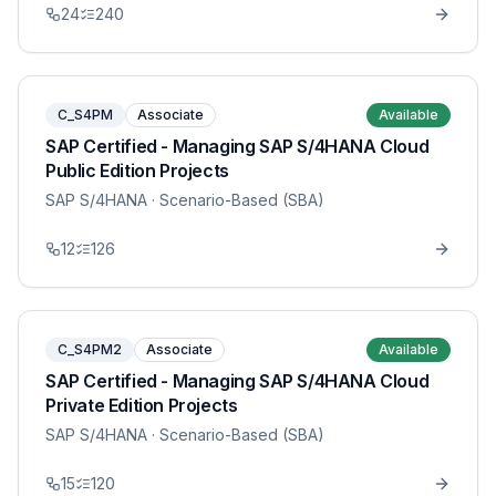
24
240
C_S4PM
Associate
Available
SAP Certified - Managing SAP S/4HANA Cloud
Public Edition Projects
SAP S/4HANA
· Scenario-Based (SBA)
12
126
C_S4PM2
Associate
Available
SAP Certified - Managing SAP S/4HANA Cloud
Private Edition Projects
SAP S/4HANA
· Scenario-Based (SBA)
15
120