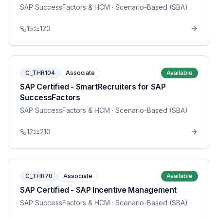
SAP SuccessFactors & HCM
· Scenario-Based (SBA)
15
120
C_THR104
Associate
Available
SAP Certified - SmartRecruiters for SAP
SuccessFactors
SAP SuccessFactors & HCM
· Scenario-Based (SBA)
12
210
C_THR70
Associate
Available
SAP Certified - SAP Incentive Management
SAP SuccessFactors & HCM
· Scenario-Based (SBA)