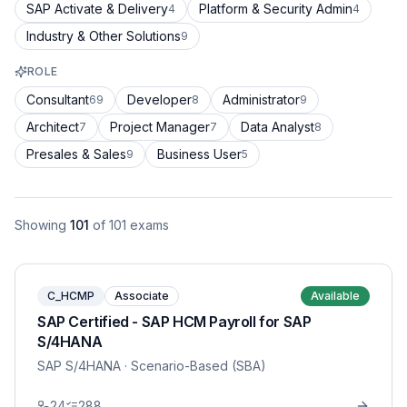
SAP Activate & Delivery
Platform & Security Admin
4
4
Industry & Other Solutions
9
ROLE
Consultant
Developer
Administrator
69
8
9
Architect
Project Manager
Data Analyst
7
7
8
Presales & Sales
Business User
9
5
Showing
101
of
101
exams
C_HCMP
Associate
Available
SAP Certified - SAP HCM Payroll for SAP
S/4HANA
SAP S/4HANA
· Scenario-Based (SBA)
24
288