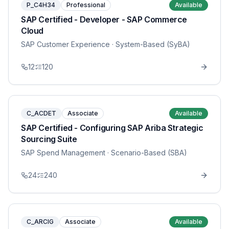
P_C4H34
Professional
Available
SAP Certified - Developer - SAP Commerce
Cloud
SAP Customer Experience
· System-Based (SyBA)
12
120
C_ACDET
Associate
Available
SAP Certified - Configuring SAP Ariba Strategic
Sourcing Suite
SAP Spend Management
· Scenario-Based (SBA)
24
240
C_ARCIG
Associate
Available