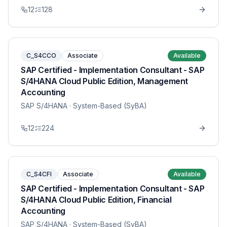
12
128
C_S4CCO
Associate
Available
SAP Certified - Implementation Consultant - SAP
S/4HANA Cloud Public Edition, Management
Accounting
SAP S/4HANA
· System-Based (SyBA)
12
224
C_S4CFI
Associate
Available
SAP Certified - Implementation Consultant - SAP
S/4HANA Cloud Public Edition, Financial
Accounting
SAP S/4HANA
· System-Based (SyBA)