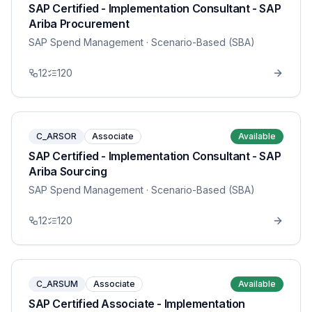
SAP Certified - Implementation Consultant - SAP
Ariba Procurement
SAP Spend Management
· Scenario-Based (SBA)
12
120
C_ARSOR
Associate
Available
SAP Certified - Implementation Consultant - SAP
Ariba Sourcing
SAP Spend Management
· Scenario-Based (SBA)
12
120
C_ARSUM
Associate
Available
SAP Certified Associate - Implementation