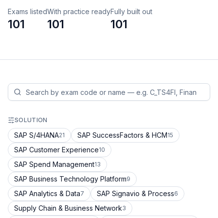
Exams listed
With practice ready
Fully built out
101
101
101
SOLUTION
SAP S/4HANA
SAP SuccessFactors & HCM
21
15
SAP Customer Experience
10
SAP Spend Management
13
SAP Business Technology Platform
9
SAP Analytics & Data
SAP Signavio & Process
7
6
Supply Chain & Business Network
3