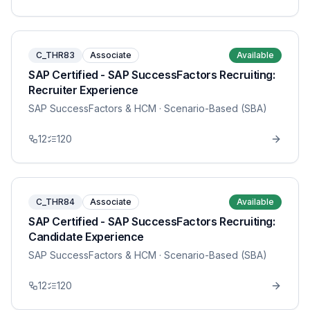
C_THR83
Associate
Available
SAP Certified - SAP SuccessFactors Recruiting:
Recruiter Experience
SAP SuccessFactors & HCM
· Scenario-Based (SBA)
12
120
C_THR84
Associate
Available
SAP Certified - SAP SuccessFactors Recruiting:
Candidate Experience
SAP SuccessFactors & HCM
· Scenario-Based (SBA)
12
120