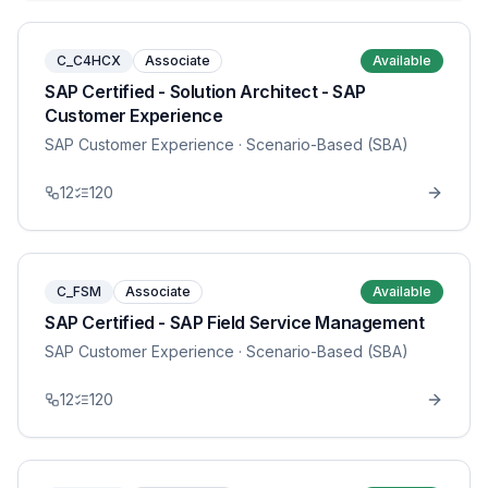
C_C4HCX
Associate
Available
SAP Certified - Solution Architect - SAP
Customer Experience
SAP Customer Experience
· Scenario-Based (SBA)
12
120
C_FSM
Associate
Available
SAP Certified - SAP Field Service Management
SAP Customer Experience
· Scenario-Based (SBA)
12
120