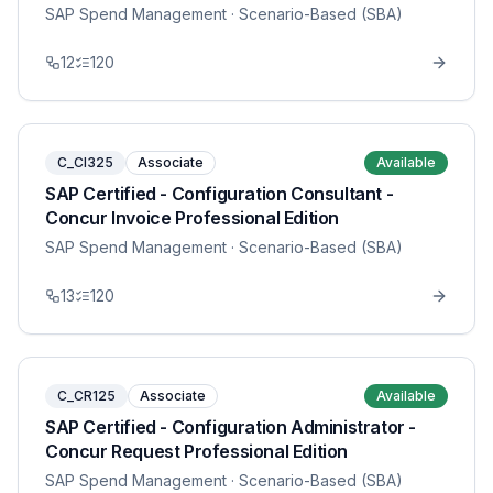
SAP Spend Management
· Scenario-Based (SBA)
12
120
C_CI325
Associate
Available
SAP Certified - Configuration Consultant -
Concur Invoice Professional Edition
SAP Spend Management
· Scenario-Based (SBA)
13
120
C_CR125
Associate
Available
SAP Certified - Configuration Administrator -
Concur Request Professional Edition
SAP Spend Management
· Scenario-Based (SBA)