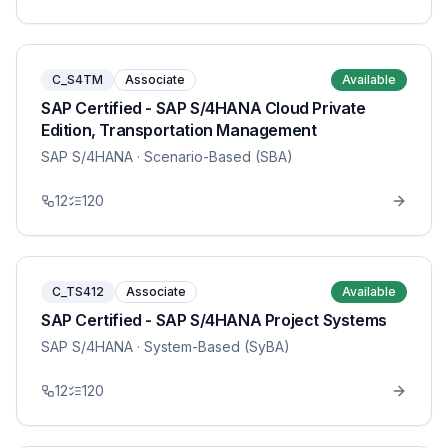
C_S4TM
Associate
Available
SAP Certified - SAP S/4HANA Cloud Private
Edition, Transportation Management
SAP S/4HANA
· Scenario-Based (SBA)
12
120
C_TS412
Associate
Available
SAP Certified - SAP S/4HANA Project Systems
SAP S/4HANA
· System-Based (SyBA)
12
120