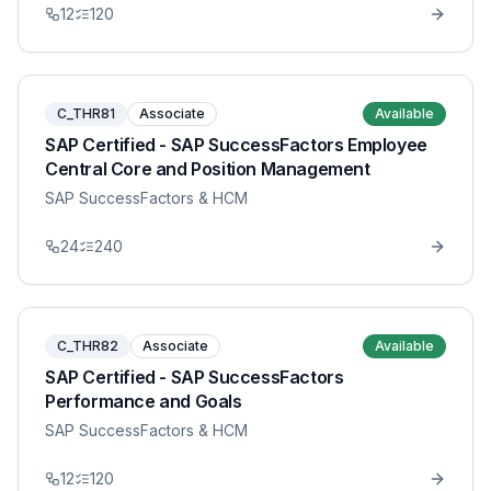
12
120
C_THR81
Associate
Available
SAP Certified - SAP SuccessFactors Employee
Central Core and Position Management
SAP SuccessFactors & HCM
24
240
C_THR82
Associate
Available
SAP Certified - SAP SuccessFactors
Performance and Goals
SAP SuccessFactors & HCM
12
120