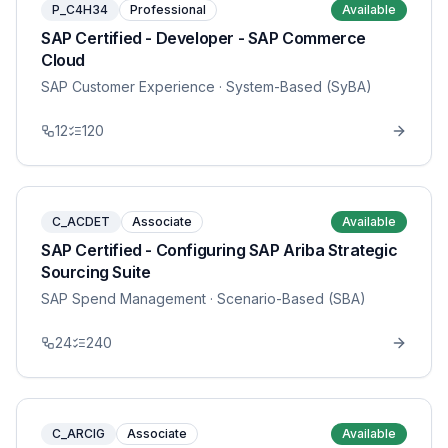
P_C4H34
Professional
Available
SAP Certified - Developer - SAP Commerce
Cloud
SAP Customer Experience
· System-Based (SyBA)
12
120
C_ACDET
Associate
Available
SAP Certified - Configuring SAP Ariba Strategic
Sourcing Suite
SAP Spend Management
· Scenario-Based (SBA)
24
240
C_ARCIG
Associate
Available