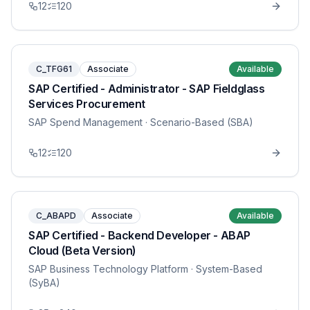
12
120
C_TFG61
Associate
Available
SAP Certified - Administrator - SAP Fieldglass
Services Procurement
SAP Spend Management
· Scenario-Based (SBA)
12
120
C_ABAPD
Associate
Available
SAP Certified - Backend Developer - ABAP
Cloud (Beta Version)
SAP Business Technology Platform
· System-Based
(SyBA)