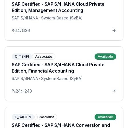
SAP Certified - SAP S/4HANA Cloud Private
Edition, Management Accounting
SAP S/4HANA
· System-Based (SyBA)
14
136
C_TS4FI
Associate
Available
SAP Certified - SAP S/4HANA Cloud Private
Edition, Financial Accounting
SAP S/4HANA
· System-Based (SyBA)
24
240
E_S4CON
Specialist
Available
SAP Certified - SAP S/4HANA Conversion and