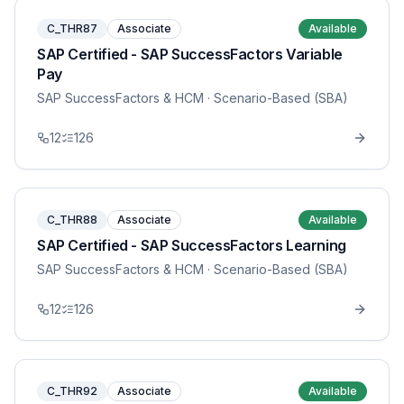
C_THR87
Associate
Available
SAP Certified - SAP SuccessFactors Variable
Pay
SAP SuccessFactors & HCM
· Scenario-Based (SBA)
12
126
C_THR88
Associate
Available
SAP Certified - SAP SuccessFactors Learning
SAP SuccessFactors & HCM
· Scenario-Based (SBA)
12
126
C_THR92
Associate
Available