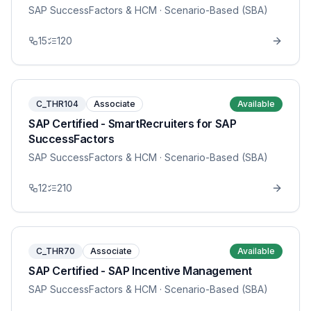
SAP SuccessFactors & HCM
· Scenario-Based (SBA)
15
120
C_THR104
Associate
Available
SAP Certified - SmartRecruiters for SAP
SuccessFactors
SAP SuccessFactors & HCM
· Scenario-Based (SBA)
12
210
C_THR70
Associate
Available
SAP Certified - SAP Incentive Management
SAP SuccessFactors & HCM
· Scenario-Based (SBA)