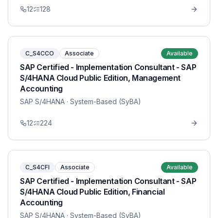
12
128
C_S4CCO
Associate
Available
SAP Certified - Implementation Consultant - SAP
S/4HANA Cloud Public Edition, Management
Accounting
SAP S/4HANA
· System-Based (SyBA)
12
224
C_S4CFI
Associate
Available
SAP Certified - Implementation Consultant - SAP
S/4HANA Cloud Public Edition, Financial
Accounting
SAP S/4HANA
· System-Based (SyBA)