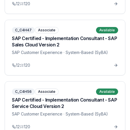
12
120
C_C4H47
Associate
Available
SAP Certified - Implementation Consultant - SAP
Sales Cloud Version 2
SAP Customer Experience
· System-Based (SyBA)
12
120
C_C4H56
Associate
Available
SAP Certified - Implementation Consultant - SAP
Service Cloud Version 2
SAP Customer Experience
· System-Based (SyBA)
12
120