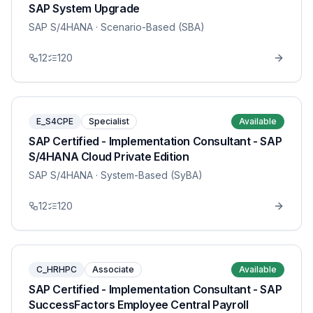
SAP System Upgrade
SAP S/4HANA
· Scenario-Based (SBA)
12
120
E_S4CPE
Specialist
Available
SAP Certified - Implementation Consultant - SAP
S/4HANA Cloud Private Edition
SAP S/4HANA
· System-Based (SyBA)
12
120
C_HRHPC
Associate
Available
SAP Certified - Implementation Consultant - SAP
SuccessFactors Employee Central Payroll