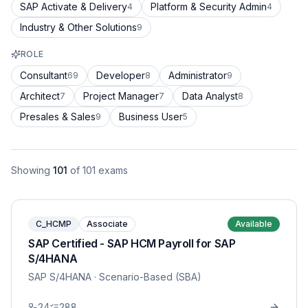
SAP Activate & Delivery
Platform & Security Admin
4
4
Industry & Other Solutions
9
ROLE
Consultant
Developer
Administrator
69
8
9
Architect
Project Manager
Data Analyst
7
7
8
Presales & Sales
Business User
9
5
Showing
101
of
101
exams
C_HCMP
Associate
Available
SAP Certified - SAP HCM Payroll for SAP
S/4HANA
SAP S/4HANA
· Scenario-Based (SBA)
24
288