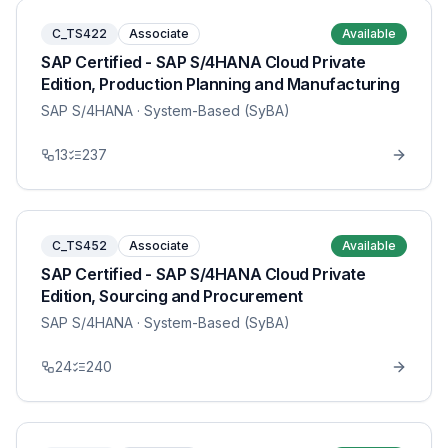
C_TS422
Associate
Available
SAP Certified - SAP S/4HANA Cloud Private
Edition, Production Planning and Manufacturing
SAP S/4HANA
· System-Based (SyBA)
13
237
C_TS452
Associate
Available
SAP Certified - SAP S/4HANA Cloud Private
Edition, Sourcing and Procurement
SAP S/4HANA
· System-Based (SyBA)
24
240