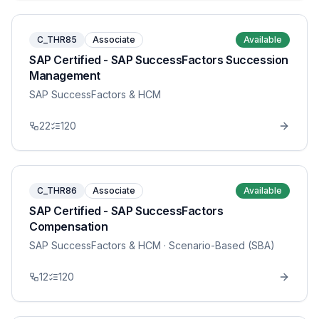
C_THR85
Associate
Available
SAP Certified - SAP SuccessFactors Succession
Management
SAP SuccessFactors & HCM
22
120
C_THR86
Associate
Available
SAP Certified - SAP SuccessFactors
Compensation
SAP SuccessFactors & HCM
· Scenario-Based (SBA)
12
120