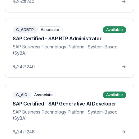
25
240
C_ADBTP
Associate
Available
SAP Certified - SAP BTP Administrator
SAP Business Technology Platform
· System-Based
(SyBA)
24
240
C_AIG
Associate
Available
SAP Certified - SAP Generative AI Developer
SAP Business Technology Platform
· System-Based
(SyBA)
24
248