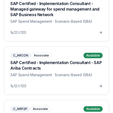
SAP Certified - Implementation Consultant -
Managed gateway for spend management and
SAP Business Network
SAP Spend Management
· Scenario-Based (SBA)
12
120
C_ARCON
Associate
Available
SAP Certified - Implementation Consultant - SAP
Ariba Contracts
SAP Spend Management
· Scenario-Based (SBA)
12
120
C_ARP2P
Associate
Available