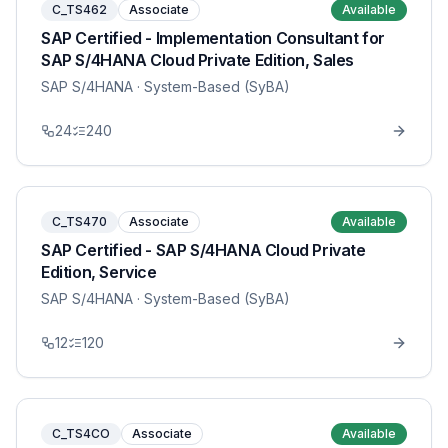
C_TS462
Associate
Available
SAP Certified - Implementation Consultant for
SAP S/4HANA Cloud Private Edition, Sales
SAP S/4HANA
· System-Based (SyBA)
24
240
C_TS470
Associate
Available
SAP Certified - SAP S/4HANA Cloud Private
Edition, Service
SAP S/4HANA
· System-Based (SyBA)
12
120
C_TS4CO
Associate
Available