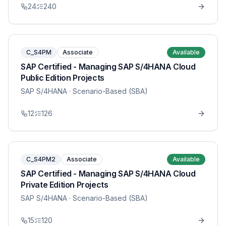
24
240
C_S4PM
Associate
Available
SAP Certified - Managing SAP S/4HANA Cloud
Public Edition Projects
SAP S/4HANA
· Scenario-Based (SBA)
12
126
C_S4PM2
Associate
Available
SAP Certified - Managing SAP S/4HANA Cloud
Private Edition Projects
SAP S/4HANA
· Scenario-Based (SBA)
15
120