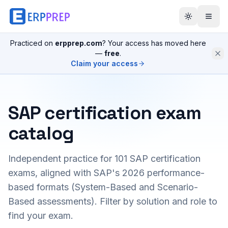
Practiced on
erpprep.com
? Your access has moved here
—
free
.
Claim your access
SAP certification exam
catalog
Independent practice for
101
SAP certification
exams, aligned with SAP's 2026 performance-
based formats (System-Based and Scenario-
Based assessments). Filter by solution and role to
find your exam.