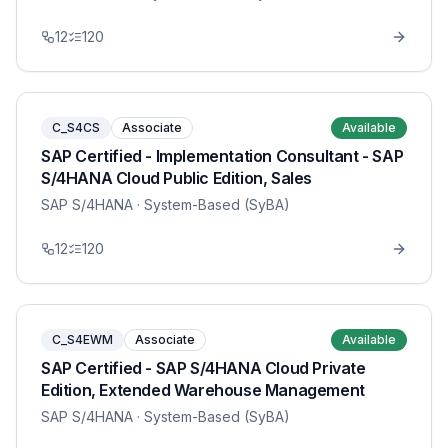
12
120
C_S4CS
Associate
Available
SAP Certified - Implementation Consultant - SAP
S/4HANA Cloud Public Edition, Sales
SAP S/4HANA
· System-Based (SyBA)
12
120
C_S4EWM
Associate
Available
SAP Certified - SAP S/4HANA Cloud Private
Edition, Extended Warehouse Management
SAP S/4HANA
· System-Based (SyBA)