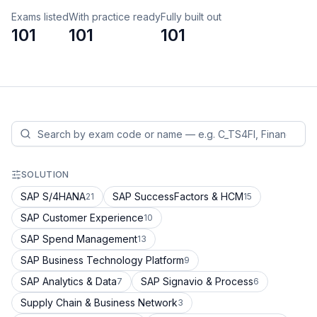
Exams listed
With practice ready
Fully built out
101
101
101
SOLUTION
SAP S/4HANA
SAP SuccessFactors & HCM
21
15
SAP Customer Experience
10
SAP Spend Management
13
SAP Business Technology Platform
9
SAP Analytics & Data
SAP Signavio & Process
7
6
Supply Chain & Business Network
3