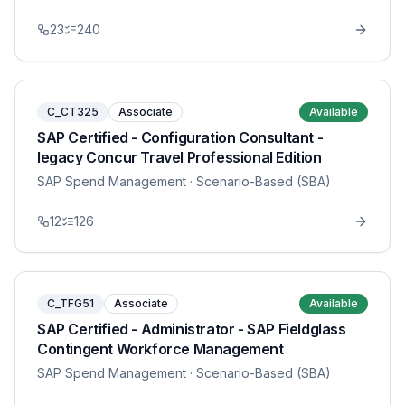
23
240
C_CT325
Associate
Available
SAP Certified - Configuration Consultant -
legacy Concur Travel Professional Edition
SAP Spend Management
· Scenario-Based (SBA)
12
126
C_TFG51
Associate
Available
SAP Certified - Administrator - SAP Fieldglass
Contingent Workforce Management
SAP Spend Management
· Scenario-Based (SBA)