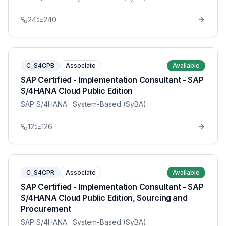
24
240
C_S4CPB
Associate
Available
SAP Certified - Implementation Consultant - SAP
S/4HANA Cloud Public Edition
SAP S/4HANA
· System-Based (SyBA)
12
126
C_S4CPR
Associate
Available
SAP Certified - Implementation Consultant - SAP
S/4HANA Cloud Public Edition, Sourcing and
Procurement
SAP S/4HANA
· System-Based (SyBA)