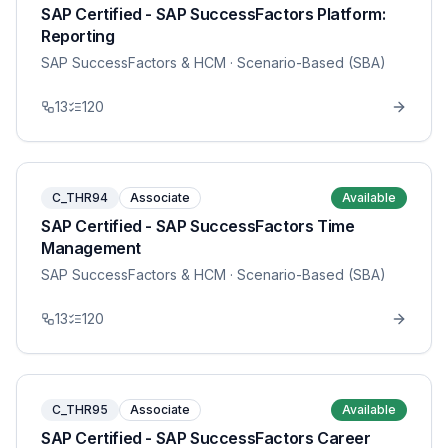
SAP Certified - SAP SuccessFactors Platform:
Reporting
SAP SuccessFactors & HCM
· Scenario-Based (SBA)
13
120
C_THR94
Associate
Available
SAP Certified - SAP SuccessFactors Time
Management
SAP SuccessFactors & HCM
· Scenario-Based (SBA)
13
120
C_THR95
Associate
Available
SAP Certified - SAP SuccessFactors Career