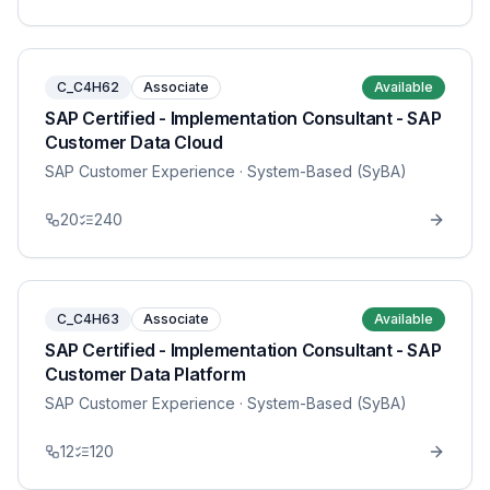
C_C4H62
Associate
Available
SAP Certified - Implementation Consultant - SAP
Customer Data Cloud
SAP Customer Experience
· System-Based (SyBA)
20
240
C_C4H63
Associate
Available
SAP Certified - Implementation Consultant - SAP
Customer Data Platform
SAP Customer Experience
· System-Based (SyBA)
12
120