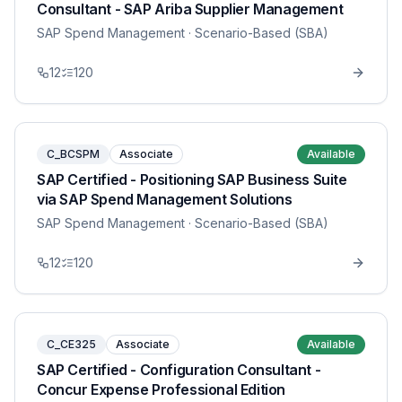
Consultant - SAP Ariba Supplier Management
SAP Spend Management
· Scenario-Based (SBA)
12
120
C_BCSPM
Associate
Available
SAP Certified - Positioning SAP Business Suite
via SAP Spend Management Solutions
SAP Spend Management
· Scenario-Based (SBA)
12
120
C_CE325
Associate
Available
SAP Certified - Configuration Consultant -
Concur Expense Professional Edition