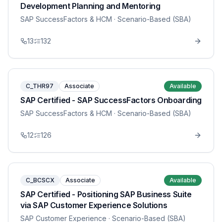
Development Planning and Mentoring
SAP SuccessFactors & HCM
· Scenario-Based (SBA)
13
132
C_THR97
Associate
Available
SAP Certified - SAP SuccessFactors Onboarding
SAP SuccessFactors & HCM
· Scenario-Based (SBA)
12
126
C_BCSCX
Associate
Available
SAP Certified - Positioning SAP Business Suite
via SAP Customer Experience Solutions
SAP Customer Experience
· Scenario-Based (SBA)