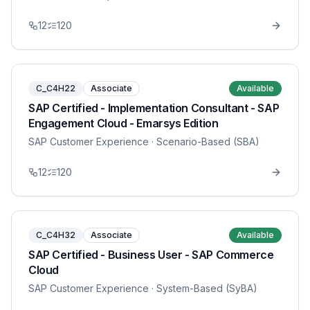
12
120
C_C4H22
Associate
Available
SAP Certified - Implementation Consultant - SAP
Engagement Cloud - Emarsys Edition
SAP Customer Experience
· Scenario-Based (SBA)
12
120
C_C4H32
Associate
Available
SAP Certified - Business User - SAP Commerce
Cloud
SAP Customer Experience
· System-Based (SyBA)