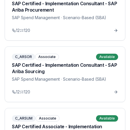
SAP Certified - Implementation Consultant - SAP
Ariba Procurement
SAP Spend Management
· Scenario-Based (SBA)
12
120
C_ARSOR
Associate
Available
SAP Certified - Implementation Consultant - SAP
Ariba Sourcing
SAP Spend Management
· Scenario-Based (SBA)
12
120
C_ARSUM
Associate
Available
SAP Certified Associate - Implementation