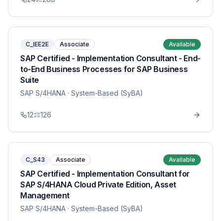
C_IEE2E
Associate
Available
SAP Certified - Implementation Consultant - End-
to-End Business Processes for SAP Business
Suite
SAP S/4HANA
· System-Based (SyBA)
12
126
C_S43
Associate
Available
SAP Certified - Implementation Consultant for
SAP S/4HANA Cloud Private Edition, Asset
Management
SAP S/4HANA
· System-Based (SyBA)