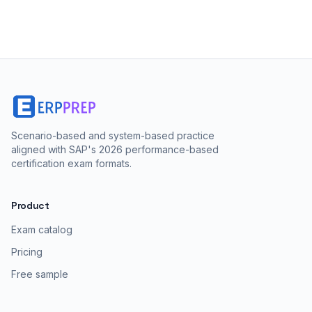
Scenario-based and system-based practice
aligned with SAP's 2026 performance-based
certification exam formats.
Product
Exam catalog
Pricing
Free sample