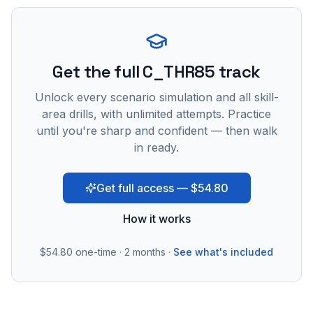
Get the full C_THR85 track
Unlock every scenario simulation and all skill-
area drills, with unlimited attempts. Practice
until you're sharp and confident — then walk
in ready.
Get full access — $54.80
How it works
$54.80
one-time · 2 months ·
See what's included