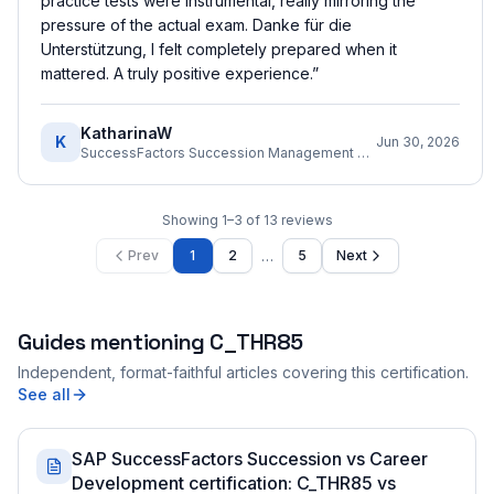
practice tests were instrumental, really mirroring the
pressure of the actual exam. Danke für die
Unterstützung, I felt completely prepared when it
mattered. A truly positive experience.
”
KatharinaW
K
Jun 30, 2026
SuccessFactors Succession Management Consultant
Showing
1
–
3
of
13
reviews
…
Prev
1
2
5
Next
Guides mentioning
C_THR85
Independent, format-faithful articles covering this certification.
See all
SAP SuccessFactors Succession vs Career
Development certification: C_THR85 vs