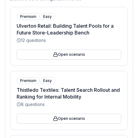
Premium
Easy
Ulverton Retail: Building Talent Pools for a
Future Store-Leadership Bench
12
questions
Open scenario
Premium
Easy
Thistledo Textiles: Talent Search Rollout and
Ranking for Internal Mobility
8
questions
Open scenario