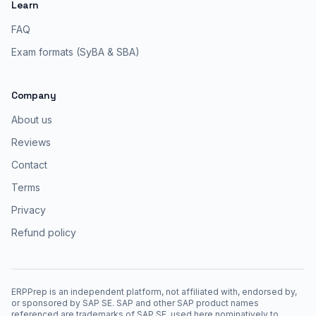
Learn
FAQ
Exam formats (SyBA & SBA)
Company
About us
Reviews
Contact
Terms
Privacy
Refund policy
ERPPrep is an independent platform, not affiliated with, endorsed by,
or sponsored by SAP SE. SAP and other SAP product names
referenced are trademarks of SAP SE, used here nominatively to