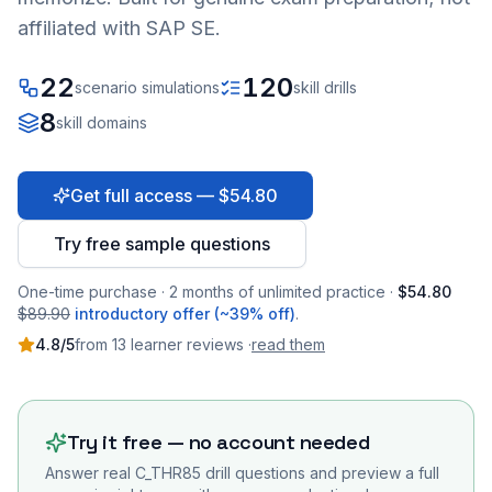
affiliated with SAP SE.
22
120
scenario simulations
skill drills
8
skill domains
Get full access — $54.80
Try free sample questions
One-time purchase · 2 months of unlimited practice ·
$54.80
$89.90
introductory offer (~39% off)
.
4.8
/5
from
13
learner
reviews
·
read them
Try it free — no account needed
Answer real
C_THR85
drill questions and preview a full