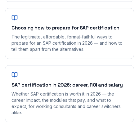
Choosing how to prepare for SAP certification
The legitimate, affordable, format-faithful ways to
prepare for an SAP certification in 2026 — and how to
tell them apart from the alternatives.
SAP certification in 2026: career, ROI and salary
Whether SAP certification is worth it in 2026 — the
career impact, the modules that pay, and what to
expect, for working consultants and career switchers
alike.