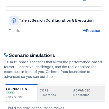
Talent Search Configuration & Execution
11
drills
Practice
Scenario simulations
Full multi-phase scenarios that mirror the performance-based
format — narrative, challenges, and the real decisions the
exam puts in front of you. Ordered from foundation to
advanced so you can build up.
FOUNDATION
CORE
ADVANCED
FREE
9
scenarios
6
scenarios
7
scenarios
Build the core configuration moves