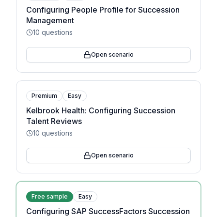
Configuring People Profile for Succession
Management
10
questions
Open scenario
Premium
Easy
Kelbrook Health: Configuring Succession
Talent Reviews
10
questions
Open scenario
Free sample
Easy
Configuring SAP SuccessFactors Succession