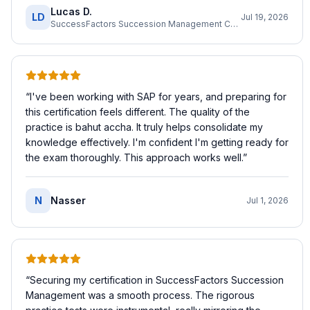
Lucas D.
LD
Jul 19, 2026
SuccessFactors Succession Management Consultant
“
I've been working with SAP for years, and preparing for
this certification feels different. The quality of the
practice is bahut accha. It truly helps consolidate my
knowledge effectively. I'm confident I'm getting ready for
the exam thoroughly. This approach works well.
”
N
Nasser
Jul 1, 2026
“
Securing my certification in SuccessFactors Succession
Management was a smooth process. The rigorous