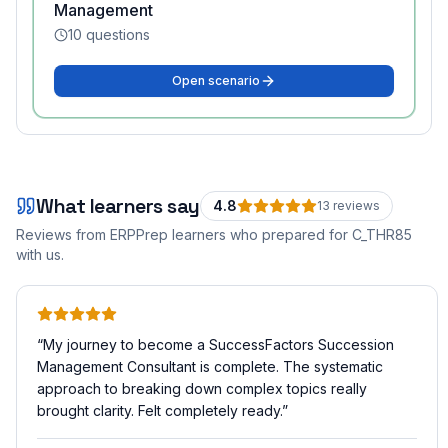
Management
10
questions
Open scenario
What learners say
4.8
13
review
s
Reviews from ERPPrep learners who prepared for
C_THR85
with us.
“
My journey to become a SuccessFactors Succession
Management Consultant is complete. The systematic
approach to breaking down complex topics really
brought clarity. Felt completely ready.
”