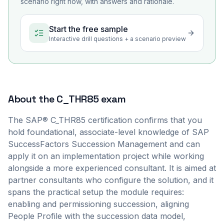
scenario right now, with answers and rationale.
Start the free sample
Interactive drill questions + a scenario preview
About the
C_THR85
exam
The SAP® C_THR85 certification confirms that you
hold foundational, associate-level knowledge of SAP
SuccessFactors Succession Management and can
apply it on an implementation project while working
alongside a more experienced consultant. It is aimed at
partner consultants who configure the solution, and it
spans the practical setup the module requires:
enabling and permissioning succession, aligning
People Profile with the succession data model,