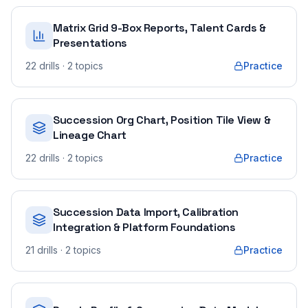
Matrix Grid 9-Box Reports, Talent Cards &
Presentations
22
drills
· 2 topics
Practice
Succession Org Chart, Position Tile View &
Lineage Chart
22
drills
· 2 topics
Practice
Succession Data Import, Calibration
Integration & Platform Foundations
21
drills
· 2 topics
Practice