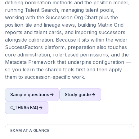
defining nomination methods and the position model,
running Talent Search, managing talent pools,
working with the Succession Org Chart plus the
position-tile and lineage views, building Matrix Grid
reports and talent cards, and importing successors
alongside calibration. Because it sits within the wider
SuccessFactors platform, preparation also touches
core administration, role-based permissions, and the
Metadata Framework that underpins configuration —
so you learn the shared tools first and then apply
them to succession-specific work.
Sample questions
Study guide
C_THR85
FAQ
EXAM AT A GLANCE