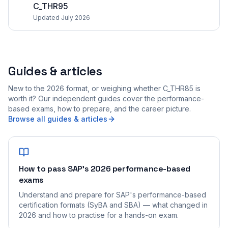
C_THR95
Updated July 2026
Guides & articles
New to the 2026 format, or weighing whether C_THR85 is
worth it? Our independent guides cover the performance-
based exams, how to prepare, and the career picture.
Browse all guides & articles
How to pass SAP's 2026 performance-based
exams
Understand and prepare for SAP's performance-based
certification formats (SyBA and SBA) — what changed in
2026 and how to practise for a hands-on exam.