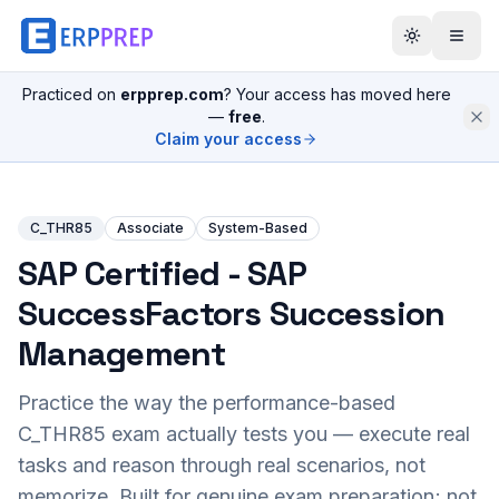
Practiced on
erpprep.com
? Your access has moved here
—
free
.
Claim your access
C_THR85
Associate
System-Based
SAP Certified - SAP
SuccessFactors Succession
Management
Practice the way the performance-based
C_THR85
exam actually tests you — execute real
tasks and reason through real scenarios, not
memorize. Built for genuine exam preparation; not