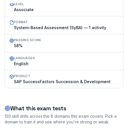
LEVEL
Associate
FORMAT
System-Based Assessment (SyBA) — 1 activity
PASSING SCORE
58%
LANGUAGES
English
PRODUCT
SAP SuccessFactors Succession & Development
What this exam tests
120
skill drills across the
8
domains this exam covers. Pick a
domain to train it and see where you're strong or weak.