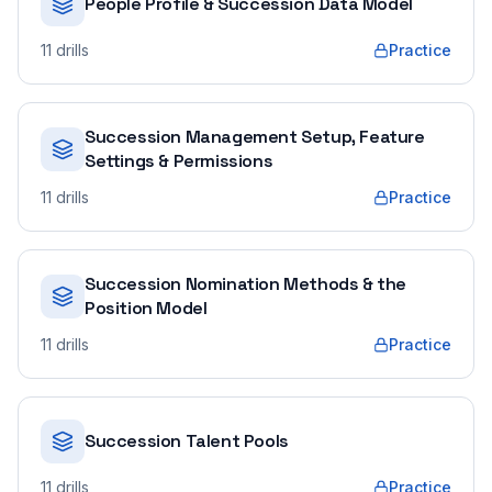
People Profile & Succession Data Model
11
drills
Practice
Succession Management Setup, Feature
Settings & Permissions
11
drills
Practice
Succession Nomination Methods & the
Position Model
11
drills
Practice
Succession Talent Pools
11
drills
Practice