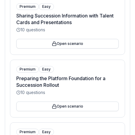
Premium
Easy
Sharing Succession Information with Talent
Cards and Presentations
10
questions
Open scenario
Premium
Easy
Preparing the Platform Foundation for a
Succession Rollout
10
questions
Open scenario
Premium
Easy