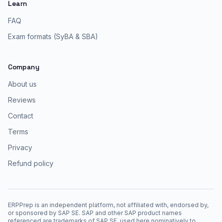
Learn
FAQ
Exam formats (SyBA & SBA)
Company
About us
Reviews
Contact
Terms
Privacy
Refund policy
ERPPrep is an independent platform, not affiliated with, endorsed by,
or sponsored by SAP SE. SAP and other SAP product names
referenced are trademarks of SAP SE, used here nominatively to