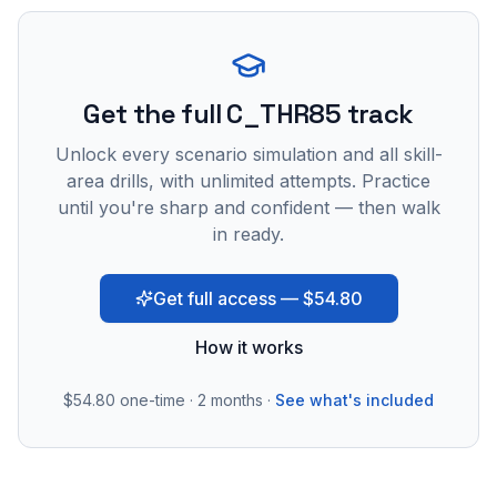
Get the full C_THR85 track
Unlock every scenario simulation and all skill-
area drills, with unlimited attempts. Practice
until you're sharp and confident — then walk
in ready.
Get full access — $54.80
How it works
$54.80
one-time · 2 months ·
See what's included