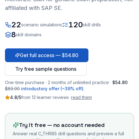
affiliated with SAP SE.
22
120
scenario simulations
skill drills
8
skill domains
Get full access — $54.80
Try free sample questions
One-time purchase · 2 months of unlimited practice ·
$54.80
$89.90
introductory offer (~39% off)
.
4.8
/5
from
13
learner
reviews
·
read them
Try it free — no account needed
Answer real
C_THR85
drill questions and preview a full