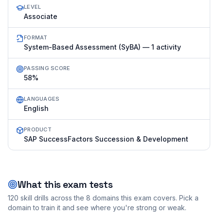
LEVEL
Associate
FORMAT
System-Based Assessment (SyBA) — 1 activity
PASSING SCORE
58%
LANGUAGES
English
PRODUCT
SAP SuccessFactors Succession & Development
What this exam tests
120
skill drills across the
8
domains this exam covers. Pick a
domain to train it and see where you're strong or weak.