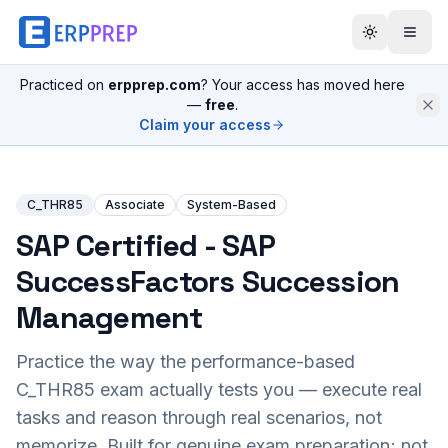
Practiced on
erpprep.com
? Your access has moved here
—
free
.
Claim your access
C_THR85
Associate
System-Based
SAP Certified - SAP
SuccessFactors Succession
Management
Practice the way the performance-based
C_THR85
exam actually tests you — execute real
tasks and reason through real scenarios, not
memorize. Built for genuine exam preparation; not