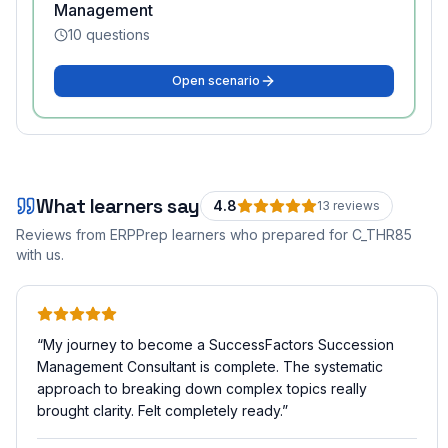
Management
10
questions
Open scenario
What learners say
4.8
13
review
s
Reviews from ERPPrep learners who prepared for
C_THR85
with us.
“
My journey to become a SuccessFactors Succession
Management Consultant is complete. The systematic
approach to breaking down complex topics really
brought clarity. Felt completely ready.
”