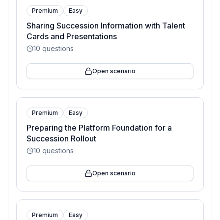
Premium
Easy
Sharing Succession Information with Talent
Cards and Presentations
10
questions
Open scenario
Premium
Easy
Preparing the Platform Foundation for a
Succession Rollout
10
questions
Open scenario
Premium
Easy