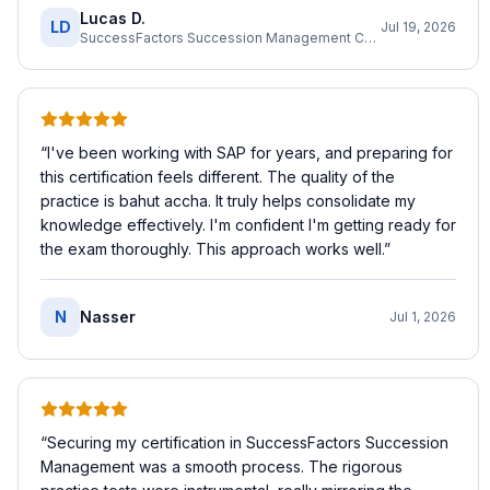
Lucas D.
LD
Jul 19, 2026
SuccessFactors Succession Management Consultant
“
I've been working with SAP for years, and preparing for
this certification feels different. The quality of the
practice is bahut accha. It truly helps consolidate my
knowledge effectively. I'm confident I'm getting ready for
the exam thoroughly. This approach works well.
”
N
Nasser
Jul 1, 2026
“
Securing my certification in SuccessFactors Succession
Management was a smooth process. The rigorous