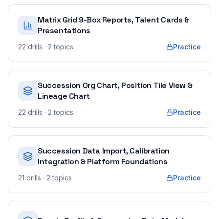
Matrix Grid 9-Box Reports, Talent Cards &
Presentations
22
drills
· 2 topics
Practice
Succession Org Chart, Position Tile View &
Lineage Chart
22
drills
· 2 topics
Practice
Succession Data Import, Calibration
Integration & Platform Foundations
21
drills
· 2 topics
Practice