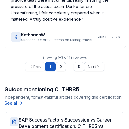
practice tests were instrumental, really mirroring the
pressure of the actual exam. Danke für die
Unterstützung, I felt completely prepared when it
mattered. A truly positive experience.
”
KatharinaW
K
Jun 30, 2026
SuccessFactors Succession Management Consultant
Showing
1
–
3
of
13
reviews
…
Prev
1
2
5
Next
Guides mentioning
C_THR85
Independent, format-faithful articles covering this certification.
See all
SAP SuccessFactors Succession vs Career
Development certification: C_THR85 vs