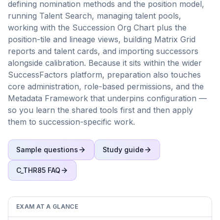
defining nomination methods and the position model,
running Talent Search, managing talent pools,
working with the Succession Org Chart plus the
position-tile and lineage views, building Matrix Grid
reports and talent cards, and importing successors
alongside calibration. Because it sits within the wider
SuccessFactors platform, preparation also touches
core administration, role-based permissions, and the
Metadata Framework that underpins configuration —
so you learn the shared tools first and then apply
them to succession-specific work.
Sample questions
Study guide
C_THR85
FAQ
EXAM AT A GLANCE