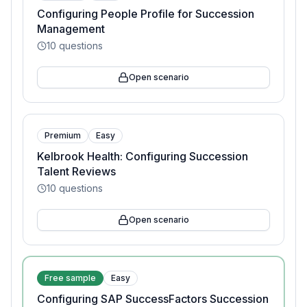
Configuring People Profile for Succession
Management
10
questions
Open scenario
Premium
Easy
Kelbrook Health: Configuring Succession
Talent Reviews
10
questions
Open scenario
Free sample
Easy
Configuring SAP SuccessFactors Succession