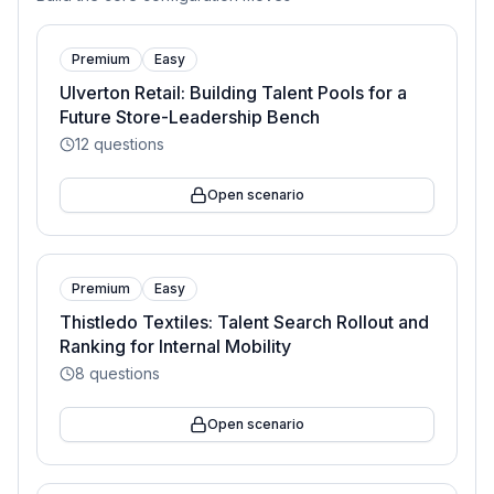
Premium
Easy
Ulverton Retail: Building Talent Pools for a
Future Store-Leadership Bench
12
questions
Open scenario
Premium
Easy
Thistledo Textiles: Talent Search Rollout and
Ranking for Internal Mobility
8
questions
Open scenario