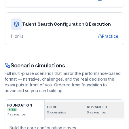
Talent Search Configuration & Execution
11
drills
Practice
Scenario simulations
Full multi-phase scenarios that mirror the performance-based
format — narrative, challenges, and the real decisions the
exam puts in front of you. Ordered from foundation to
advanced so you can build up.
FOUNDATION
CORE
ADVANCED
FREE
9
scenarios
6
scenarios
7
scenarios
Build the core configuration moves