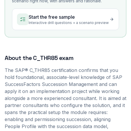
scenario right now, with answers and rationale.
Start the free sample
Interactive drill questions + a scenario preview
About the
C_THR85
exam
The SAP® C_THR85 certification confirms that you
hold foundational, associate-level knowledge of SAP
SuccessFactors Succession Management and can
apply it on an implementation project while working
alongside a more experienced consultant. It is aimed at
partner consultants who configure the solution, and it
spans the practical setup the module requires:
enabling and permissioning succession, aligning
People Profile with the succession data model,