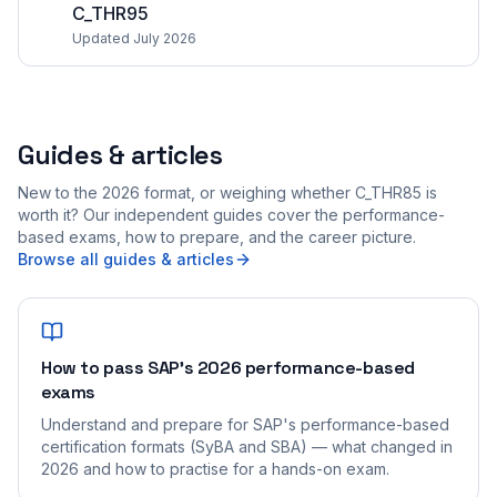
C_THR95
Updated July 2026
Guides & articles
New to the 2026 format, or weighing whether C_THR85 is
worth it? Our independent guides cover the performance-
based exams, how to prepare, and the career picture.
Browse all guides & articles
How to pass SAP's 2026 performance-based
exams
Understand and prepare for SAP's performance-based
certification formats (SyBA and SBA) — what changed in
2026 and how to practise for a hands-on exam.