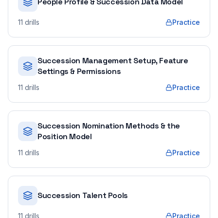
People Profile & Succession Data Model
11
drills
Practice
Succession Management Setup, Feature
Settings & Permissions
11
drills
Practice
Succession Nomination Methods & the
Position Model
11
drills
Practice
Succession Talent Pools
11
drills
Practice