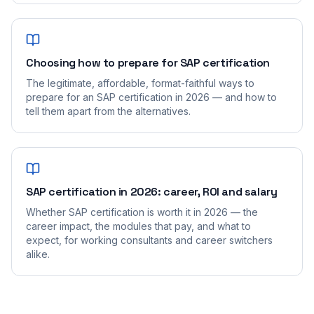
Choosing how to prepare for SAP certification
The legitimate, affordable, format-faithful ways to
prepare for an SAP certification in 2026 — and how to
tell them apart from the alternatives.
SAP certification in 2026: career, ROI and salary
Whether SAP certification is worth it in 2026 — the
career impact, the modules that pay, and what to
expect, for working consultants and career switchers
alike.