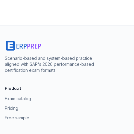
Scenario-based and system-based practice
aligned with SAP's 2026 performance-based
certification exam formats.
Product
Exam catalog
Pricing
Free sample