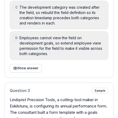
The development category was created after
C
the field, so rebuild the field definition so its
creation timestamp precedes both categories
and renders in each.
Employees cannot view the field on
D
development goals, so extend employee view
permission for the field to make it visible across
both categories.
Show answer
Question
3
Sample
Lindqvist Precision Tools, a cutting-tool maker in
Eskilstuna, is configuring its annual performance form.
The consultant built a form template with a goals