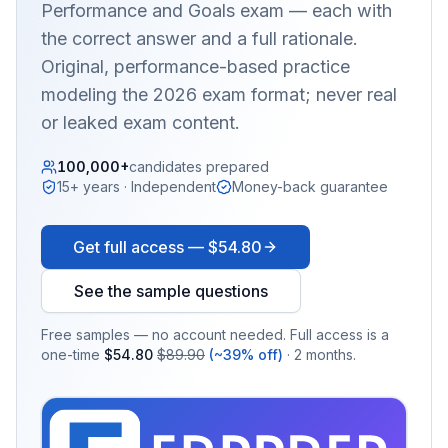
Performance and Goals
exam — each with
the correct answer and a full rationale.
Original, performance-based practice
modeling the 2026 exam format; never real
or leaked exam content.
100,000+
candidates prepared
15+ years · Independent
Money-back guarantee
Get full access —
$54.80
See the sample questions
Free samples — no account needed. Full access is a
one-time
$54.80
$89.90
(~39% off)
· 2 months.
EX