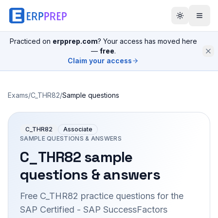
Practiced on
erpprep.com
? Your access has moved here
—
free
.
Claim your access
Exams
/
C_THR82
/
Sample questions
C_THR82
Associate
SAMPLE QUESTIONS & ANSWERS
C_THR82
sample
questions & answers
Free
C_THR82
practice questions for the
SAP Certified - SAP SuccessFactors