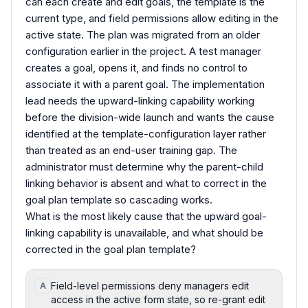
can each create and edit goals, the template is the
current type, and field permissions allow editing in the
active state. The plan was migrated from an older
configuration earlier in the project. A test manager
creates a goal, opens it, and finds no control to
associate it with a parent goal. The implementation
lead needs the upward-linking capability working
before the division-wide launch and wants the cause
identified at the template-configuration layer rather
than treated as an end-user training gap. The
administrator must determine why the parent-child
linking behavior is absent and what to correct in the
goal plan template so cascading works.
What is the most likely cause that the upward goal-
linking capability is unavailable, and what should be
corrected in the goal plan template?
Field-level permissions deny managers edit
A
access in the active form state, so re-grant edit