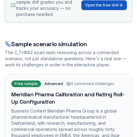
sample drill grades you and
Open the free drill
tracks your accuracy — no
purchase needed.
Sample scenario simulation
The
C_THR82
exam tests reasoning across a connected
scenario, not just standalone questions. Here's a real one —
work its challenges in order in the interactive player.
Free sample
Advanced
4
connected challenges
Meridian Pharma Calibration and Rating Roll-
Up Configuration
Business Context Meridian Pharma Group is a global
pharmaceutical manufacturer headquartered in
Switzerland, with research, manufacturing, and
commercial operations spread across roughly forty
thousand employees in EMEA, the Americas, and Asia-