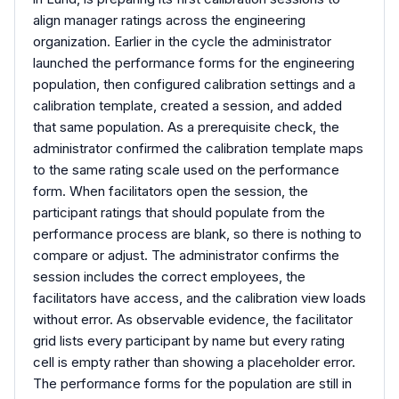
align manager ratings across the engineering
organization. Earlier in the cycle the administrator
launched the performance forms for the engineering
population, then configured calibration settings and a
calibration template, created a session, and added
that same population. As a prerequisite check, the
administrator confirmed the calibration template maps
to the same rating scale used on the performance
form. When facilitators open the session, the
participant ratings that should populate from the
performance process are blank, so there is nothing to
compare or adjust. The administrator confirms the
session includes the correct employees, the
facilitators have access, and the calibration view loads
without error. As observable evidence, the facilitator
grid lists every participant by name but every rating
cell is empty rather than showing a placeholder error.
The performance forms for the population are still in