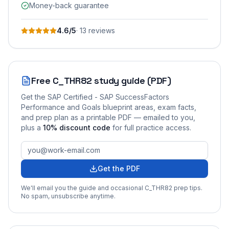
Money-back guarantee
4.6
/5
·
13
review
s
Free
C_THR82
study guide (PDF)
Get the
SAP Certified - SAP SuccessFactors
Performance and Goals
blueprint areas, exam facts,
and prep plan as a printable PDF — emailed to you
,
plus a
10
% discount code
for full practice access
.
Get the PDF
We'll email you the guide and occasional
C_THR82
prep tips.
No spam, unsubscribe anytime.