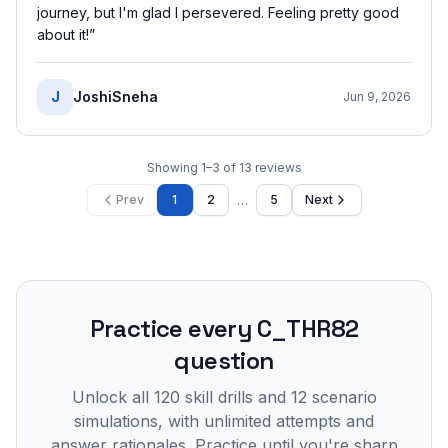
journey, but I'm glad I persevered. Feeling pretty good
about it!
”
J
JoshiSneha
Jun 9, 2026
Showing
1
–
3
of
13
reviews
…
Prev
1
2
5
Next
Practice every
C_THR82
question
Unlock all
120
skill drills and
12
scenario
simulations, with unlimited attempts and
answer rationales. Practice until you're sharp