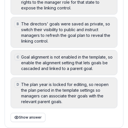
rights to the manager role for that state to
expose the linking control.
The directors' goals were saved as private, so
B
switch their visibility to public and instruct
managers to refresh the goal plan to reveal the
linking control.
Goal alignment is not enabled in the template, so
C
enable the alignment setting that lets goals be
cascaded and linked to a parent goal.
The plan year is locked for editing, so reopen
D
the plan period in the template settings so
managers can associate their goals with the
relevant parent goals.
Show answer