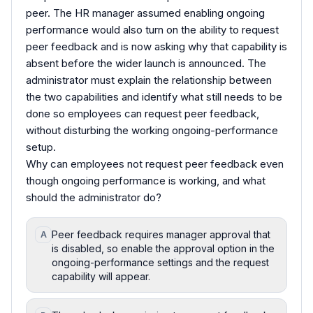
peer. The HR manager assumed enabling ongoing
performance would also turn on the ability to request
peer feedback and is now asking why that capability is
absent before the wider launch is announced. The
administrator must explain the relationship between
the two capabilities and identify what still needs to be
done so employees can request peer feedback,
without disturbing the working ongoing-performance
setup.
Why can employees not request peer feedback even
though ongoing performance is working, and what
should the administrator do?
Peer feedback requires manager approval that
A
is disabled, so enable the approval option in the
ongoing-performance settings and the request
capability will appear.