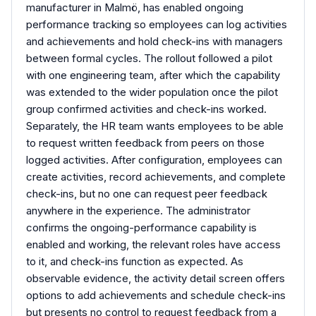
manufacturer in Malmö, has enabled ongoing
performance tracking so employees can log activities
and achievements and hold check-ins with managers
between formal cycles. The rollout followed a pilot
with one engineering team, after which the capability
was extended to the wider population once the pilot
group confirmed activities and check-ins worked.
Separately, the HR team wants employees to be able
to request written feedback from peers on those
logged activities. After configuration, employees can
create activities, record achievements, and complete
check-ins, but no one can request peer feedback
anywhere in the experience. The administrator
confirms the ongoing-performance capability is
enabled and working, the relevant roles have access
to it, and check-ins function as expected. As
observable evidence, the activity detail screen offers
options to add achievements and schedule check-ins
but presents no control to request feedback from a