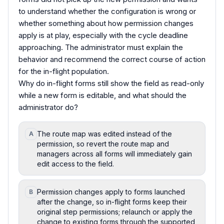
to understand whether the configuration is wrong or
whether something about how permission changes
apply is at play, especially with the cycle deadline
approaching. The administrator must explain the
behavior and recommend the correct course of action
for the in-flight population.
Why do in-flight forms still show the field as read-only
while a new form is editable, and what should the
administrator do?
The route map was edited instead of the
A
permission, so revert the route map and
managers across all forms will immediately gain
edit access to the field.
Permission changes apply to forms launched
B
after the change, so in-flight forms keep their
original step permissions; relaunch or apply the
change to existing forms through the supported