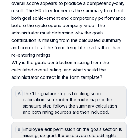
overall score appears to produce a competency-only
result. The HR director needs the summary to reflect
both goal achievement and competency performance
before the cycle opens company-wide. The
administrator must determine why the goals
contribution is missing from the calculated summary
and correct it at the form-template level rather than
re-entering ratings.
Why is the goals contribution missing from the
calculated overall rating, and what should the
administrator correct in the form template?
The 1:1 signature step is blocking score
A
calculation, so reorder the route map so the
signature step follows the summary calculation
and both rating sources are then included.
Employee edit permission on the goals section is
B
missing, so grant the employee role edit rights