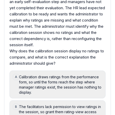
an early self-evaluation step and managers have not
yet completed their evaluation. The HR lead expected
calibration to be ready and wants the administrator to
explain why ratings are missing and what condition
must be met. The administrator must identify why the
calibration session shows no ratings and what the
correct dependency is, rather than reconfiguring the
session itself.
Why does the calibration session display no ratings to
compare, and what is the correct explanation the
administrator should give?
Calibration draws ratings from the performance
A
form, so until the forms reach the step where
manager ratings exist, the session has nothing to
display.
The facilitators lack permission to view ratings in
B
the session, so grant them rating-view access