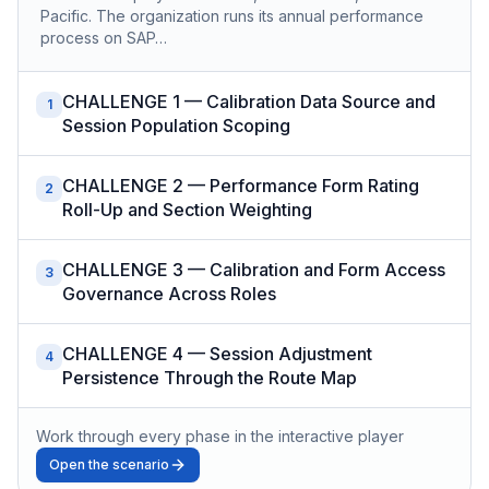
Pacific. The organization runs its annual performance
process on SAP…
CHALLENGE 1 — Calibration Data Source and
1
Session Population Scoping
CHALLENGE 2 — Performance Form Rating
2
Roll-Up and Section Weighting
CHALLENGE 3 — Calibration and Form Access
3
Governance Across Roles
CHALLENGE 4 — Session Adjustment
4
Persistence Through the Route Map
Work through every phase in the interactive player
Open the scenario