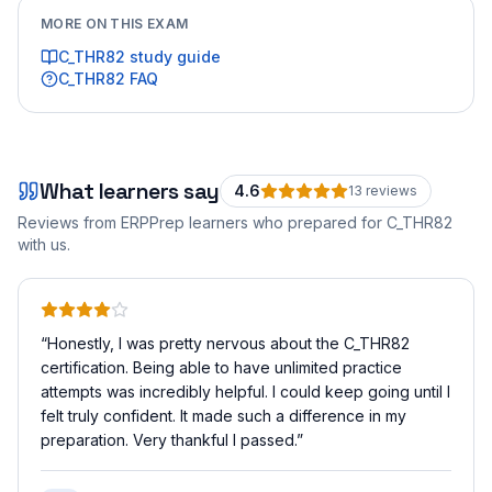
MORE ON THIS EXAM
C_THR82
study guide
C_THR82
FAQ
What learners say
4.6
13
review
s
Reviews from ERPPrep learners who prepared for
C_THR82
with us.
“
Honestly, I was pretty nervous about the C_THR82
certification. Being able to have unlimited practice
attempts was incredibly helpful. I could keep going until I
felt truly confident. It made such a difference in my
preparation. Very thankful I passed.
”