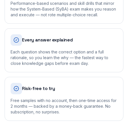
Performance-based scenarios and skill drills that mirror
how the System-Based (SyBA) exam makes you reason
and execute — not rote multiple-choice recall.
Every answer explained
Each question shows the correct option and a full
rationale, so you learn the why — the fastest way to
close knowledge gaps before exam day.
Risk-free to try
Free samples with no account, then one-time access for
2 months — backed by a money-back guarantee. No
subscription, no surprises.