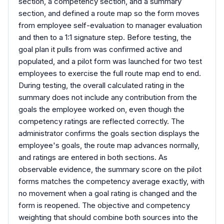
section, a competency section, and a summary
section, and defined a route map so the form moves
from employee self-evaluation to manager evaluation
and then to a 1:1 signature step. Before testing, the
goal plan it pulls from was confirmed active and
populated, and a pilot form was launched for two test
employees to exercise the full route map end to end.
During testing, the overall calculated rating in the
summary does not include any contribution from the
goals the employee worked on, even though the
competency ratings are reflected correctly. The
administrator confirms the goals section displays the
employee's goals, the route map advances normally,
and ratings are entered in both sections. As
observable evidence, the summary score on the pilot
forms matches the competency average exactly, with
no movement when a goal rating is changed and the
form is reopened. The objective and competency
weighting that should combine both sources into the