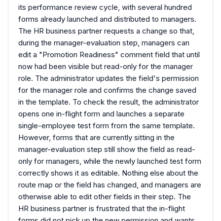
its performance review cycle, with several hundred
forms already launched and distributed to managers.
The HR business partner requests a change so that,
during the manager-evaluation step, managers can
edit a "Promotion Readiness" comment field that until
now had been visible but read-only for the manager
role. The administrator updates the field's permission
for the manager role and confirms the change saved
in the template. To check the result, the administrator
opens one in-flight form and launches a separate
single-employee test form from the same template.
However, forms that are currently sitting in the
manager-evaluation step still show the field as read-
only for managers, while the newly launched test form
correctly shows it as editable. Nothing else about the
route map or the field has changed, and managers are
otherwise able to edit other fields in their step. The
HR business partner is frustrated that the in-flight
forms did not pick up the new permission and wants