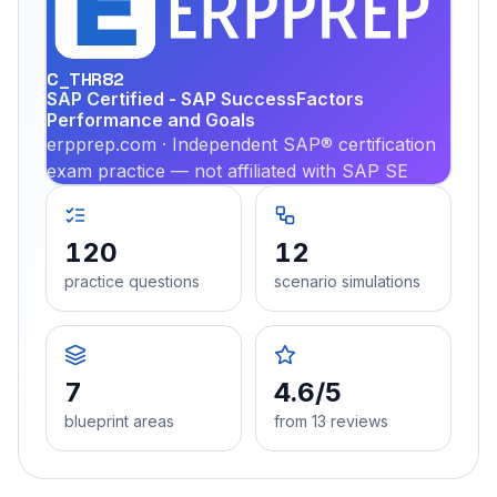
PRA
C_THR82
SAP Certified - SAP SuccessFactors
Performance and Goals
erpprep.com · Independent SAP® certification
exam practice — not affiliated with SAP SE
120
12
practice questions
scenario simulations
7
4.6/5
blueprint areas
from 13 reviews