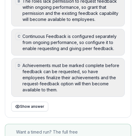
The roles lack permission to request feedback
B
within ongoing performance, so grant that
permission and the existing feedback capability
will become available to employees.
Continuous Feedback is configured separately
C
from ongoing performance, so configure it to
enable requesting and giving peer feedback.
Achievements must be marked complete before
D
feedback can be requested, so have
employees finalize their achievements and the
request-feedback option will then become
available to them.
Show answer
Want a timed run? The full free