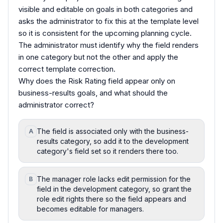
visible and editable on goals in both categories and
asks the administrator to fix this at the template level
so it is consistent for the upcoming planning cycle.
The administrator must identify why the field renders
in one category but not the other and apply the
correct template correction.
Why does the Risk Rating field appear only on
business-results goals, and what should the
administrator correct?
The field is associated only with the business-
A
results category, so add it to the development
category's field set so it renders there too.
The manager role lacks edit permission for the
B
field in the development category, so grant the
role edit rights there so the field appears and
becomes editable for managers.