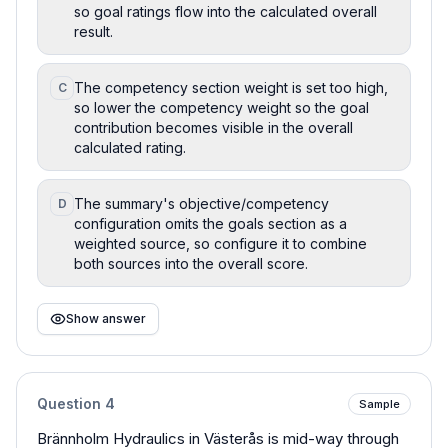
so goal ratings flow into the calculated overall
result.
The competency section weight is set too high,
C
so lower the competency weight so the goal
contribution becomes visible in the overall
calculated rating.
The summary's objective/competency
D
configuration omits the goals section as a
weighted source, so configure it to combine
both sources into the overall score.
Show answer
Question
4
Sample
Brännholm Hydraulics in Västerås is mid-way through