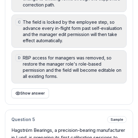
correction path.
The field is locked by the employee step, so
C
advance every in-flight form past self-evaluation
and the manager edit permission will then take
effect automatically.
RBP access for managers was removed, so
D
restore the manager role's role-based
permission and the field will become editable on
all existing forms.
Show answer
Question
5
Sample
Hagström Bearings, a precision-bearing manufacturer
in Lund, is preparing its first calibration sessions to