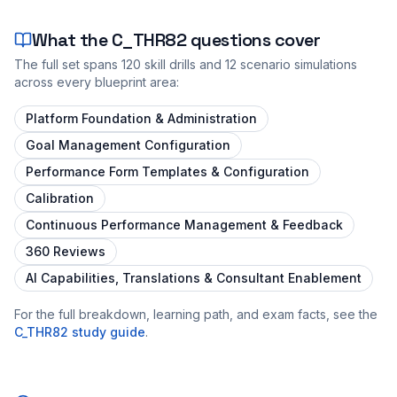
What the
C_THR82
questions cover
The full set spans
120
skill drills and
12
scenario simulations
across every blueprint area:
Platform Foundation & Administration
Goal Management Configuration
Performance Form Templates & Configuration
Calibration
Continuous Performance Management & Feedback
360 Reviews
AI Capabilities, Translations & Consultant Enablement
For the full breakdown, learning path, and exam facts, see the
C_THR82
study guide
.