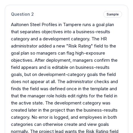
Question
2
Sample
Aaltonen Steel Profiles in Tampere runs a goal plan
that separates objectives into a business-results
category and a development category. The HR
administrator added a new "Risk Rating" field to the
goal plan so managers can flag high-exposure
objectives. After deployment, managers confirm the
field appears and is editable on business-results
goals, but on development-category goals the field
does not appear at all. The administrator checks and
finds the field was defined once in the template and
that the manager role holds edit rights for the field in
the active state. The development category was
created later in the project than the business-results
category. No error is logged, and employees in both
categories can otherwise create and view goals
normally. The project lead wants the Risk Rating field