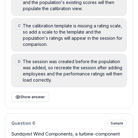
and the population's existing scores will then
populate the calibration view.
The calibration template is missing a rating scale,
C
so add a scale to the template and the
population's ratings will appear in the session for
comparison.
The session was created before the population
D
was added, so recreate the session after adding
employees and the performance ratings will then
load correctly.
Show answer
Question
6
Sample
Sundqvist Wind Components, a turbine-component