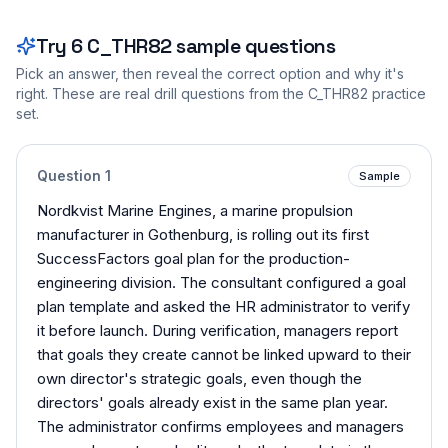
Try
6
C_THR82
sample questions
Pick an answer, then reveal the correct option and why it's
right. These are real drill questions from the
C_THR82
practice
set.
Question
1
Sample
Nordkvist Marine Engines, a marine propulsion
manufacturer in Gothenburg, is rolling out its first
SuccessFactors goal plan for the production-
engineering division. The consultant configured a goal
plan template and asked the HR administrator to verify
it before launch. During verification, managers report
that goals they create cannot be linked upward to their
own director's strategic goals, even though the
directors' goals already exist in the same plan year.
The administrator confirms employees and managers