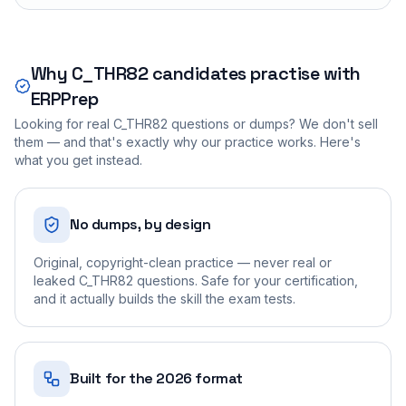
Why
C_THR82
candidates practise with
ERPPrep
Looking for real
C_THR82
questions or dumps? We don't sell
them — and that's exactly why our practice works. Here's
what you get instead.
No dumps, by design
Original, copyright-clean practice — never real or
leaked C_THR82 questions. Safe for your certification,
and it actually builds the skill the exam tests.
Built for the 2026 format