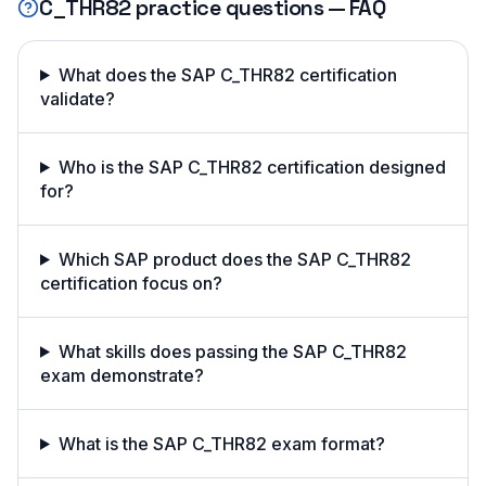
C_THR82
practice questions — FAQ
What does the SAP C_THR82 certification
validate?
Who is the SAP C_THR82 certification designed
for?
Which SAP product does the SAP C_THR82
certification focus on?
What skills does passing the SAP C_THR82
exam demonstrate?
What is the SAP C_THR82 exam format?