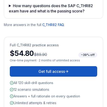
How many questions does the SAP C_THR82
exam have and what is the passing score?
More answers in the full
C_THR82
FAQ
.
Full
C_THR82
practice access
$54.80
$89.90
~39% off
One-time payment · 2 months of unlimited access
Get full access
All 120 skill-drill questions
12 scenario simulations
Answers + full rationale on every question
Unlimited attempts & retries