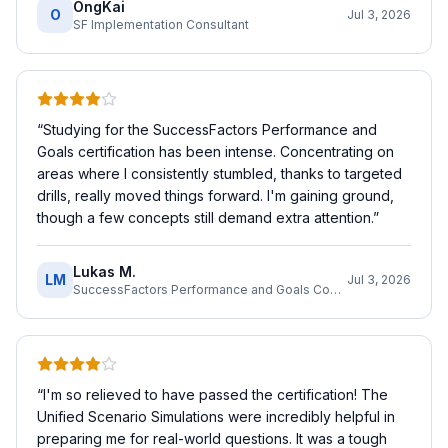
OngKai
O
Jul 3, 2026
SF Implementation Consultant
“
Studying for the SuccessFactors Performance and
Goals certification has been intense. Concentrating on
areas where I consistently stumbled, thanks to targeted
drills, really moved things forward. I'm gaining ground,
though a few concepts still demand extra attention.
”
Lukas M.
LM
Jul 3, 2026
SuccessFactors Performance and Goals Consultant
“
I'm so relieved to have passed the certification! The
Unified Scenario Simulations were incredibly helpful in
preparing me for real-world questions. It was a tough