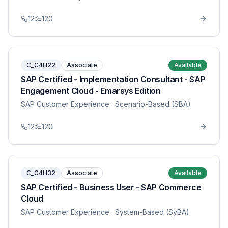
12
120
C_C4H22
Associate
Available
SAP Certified - Implementation Consultant - SAP
Engagement Cloud - Emarsys Edition
SAP Customer Experience
· Scenario-Based (SBA)
12
120
C_C4H32
Associate
Available
SAP Certified - Business User - SAP Commerce
Cloud
SAP Customer Experience
· System-Based (SyBA)