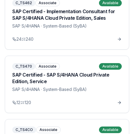
C_TS462
Associate
Available
SAP Certified - Implementation Consultant for
SAP S/4HANA Cloud Private Edition, Sales
SAP S/4HANA
· System-Based (SyBA)
24
240
C_TS470
Associate
Available
SAP Certified - SAP S/4HANA Cloud Private
Edition, Service
SAP S/4HANA
· System-Based (SyBA)
12
120
C_TS4CO
Associate
Available