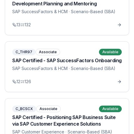
Development Planning and Mentoring
SAP SuccessFactors & HCM
· Scenario-Based (SBA)
13
132
C_THR97
Associate
Available
SAP Certified - SAP SuccessFactors Onboarding
SAP SuccessFactors & HCM
· Scenario-Based (SBA)
12
126
C_BCSCX
Associate
Available
SAP Certified - Positioning SAP Business Suite
via SAP Customer Experience Solutions
SAP Customer Experience
· Scenario-Based (SBA)