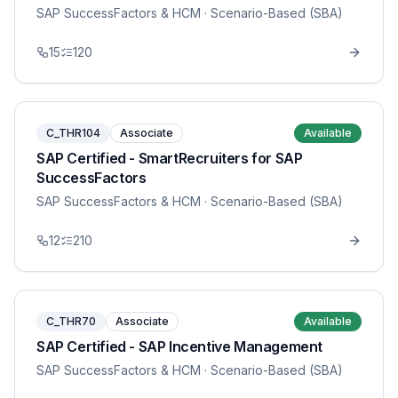
SAP SuccessFactors & HCM
· Scenario-Based (SBA)
15
120
C_THR104
Associate
Available
SAP Certified - SmartRecruiters for SAP
SuccessFactors
SAP SuccessFactors & HCM
· Scenario-Based (SBA)
12
210
C_THR70
Associate
Available
SAP Certified - SAP Incentive Management
SAP SuccessFactors & HCM
· Scenario-Based (SBA)