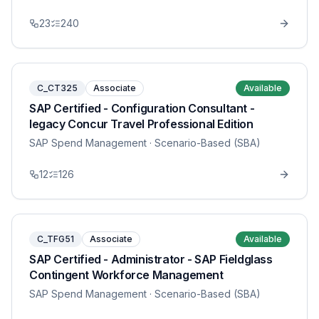
23
240
C_CT325
Associate
Available
SAP Certified - Configuration Consultant -
legacy Concur Travel Professional Edition
SAP Spend Management
· Scenario-Based (SBA)
12
126
C_TFG51
Associate
Available
SAP Certified - Administrator - SAP Fieldglass
Contingent Workforce Management
SAP Spend Management
· Scenario-Based (SBA)