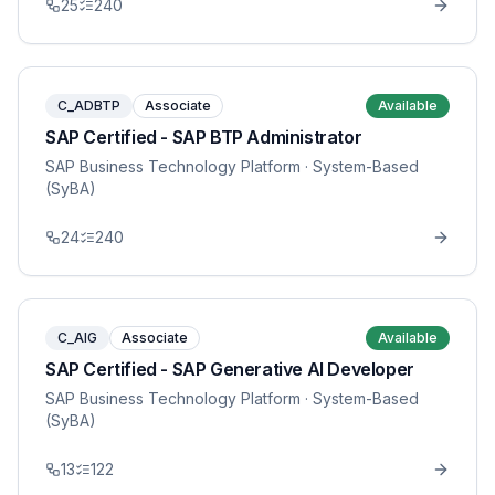
25
240
C_ADBTP
Associate
Available
SAP Certified - SAP BTP Administrator
SAP Business Technology Platform
· System-Based
(SyBA)
24
240
C_AIG
Associate
Available
SAP Certified - SAP Generative AI Developer
SAP Business Technology Platform
· System-Based
(SyBA)
13
122