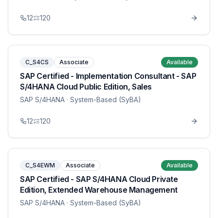
12
120
C_S4CS
Associate
Available
SAP Certified - Implementation Consultant - SAP
S/4HANA Cloud Public Edition, Sales
SAP S/4HANA
· System-Based (SyBA)
12
120
C_S4EWM
Associate
Available
SAP Certified - SAP S/4HANA Cloud Private
Edition, Extended Warehouse Management
SAP S/4HANA
· System-Based (SyBA)