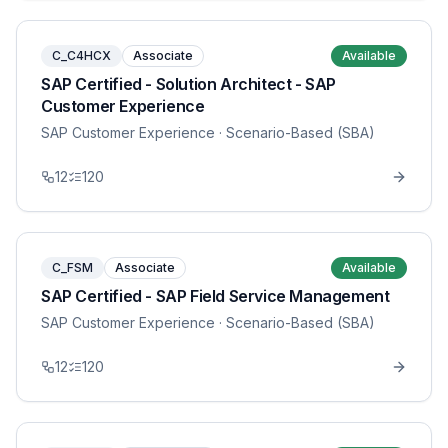
C_C4HCX
Associate
Available
SAP Certified - Solution Architect - SAP
Customer Experience
SAP Customer Experience
· Scenario-Based (SBA)
12
120
C_FSM
Associate
Available
SAP Certified - SAP Field Service Management
SAP Customer Experience
· Scenario-Based (SBA)
12
120