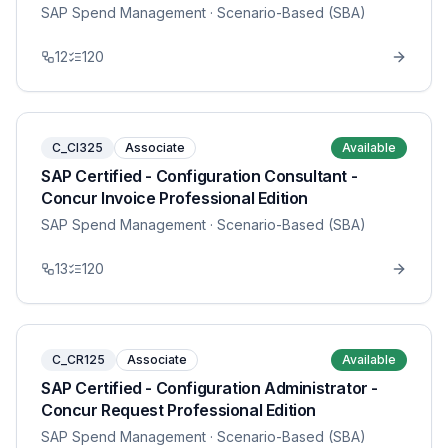
SAP Spend Management
· Scenario-Based (SBA)
12
120
C_CI325
Associate
Available
SAP Certified - Configuration Consultant -
Concur Invoice Professional Edition
SAP Spend Management
· Scenario-Based (SBA)
13
120
C_CR125
Associate
Available
SAP Certified - Configuration Administrator -
Concur Request Professional Edition
SAP Spend Management
· Scenario-Based (SBA)