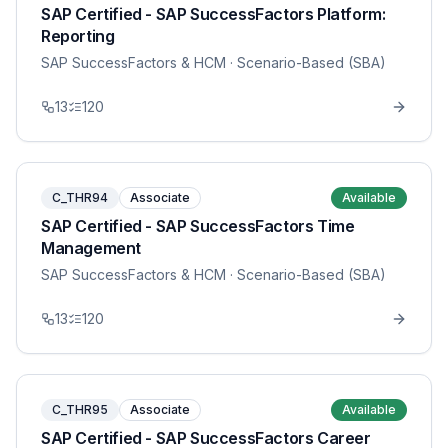
SAP Certified - SAP SuccessFactors Platform:
Reporting
SAP SuccessFactors & HCM
· Scenario-Based (SBA)
13
120
C_THR94
Associate
Available
SAP Certified - SAP SuccessFactors Time
Management
SAP SuccessFactors & HCM
· Scenario-Based (SBA)
13
120
C_THR95
Associate
Available
SAP Certified - SAP SuccessFactors Career