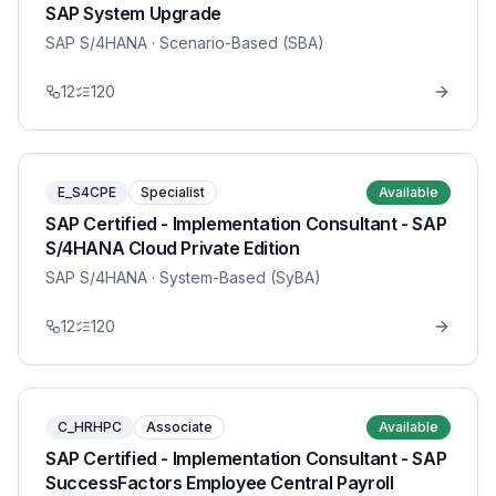
SAP System Upgrade
SAP S/4HANA
· Scenario-Based (SBA)
12
120
E_S4CPE
Specialist
Available
SAP Certified - Implementation Consultant - SAP
S/4HANA Cloud Private Edition
SAP S/4HANA
· System-Based (SyBA)
12
120
C_HRHPC
Associate
Available
SAP Certified - Implementation Consultant - SAP
SuccessFactors Employee Central Payroll