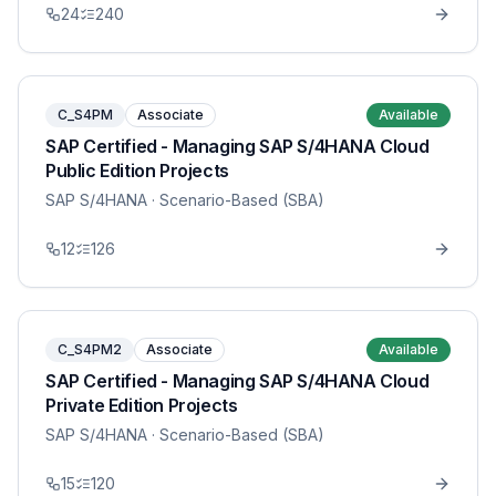
24
240
C_S4PM
Associate
Available
SAP Certified - Managing SAP S/4HANA Cloud
Public Edition Projects
SAP S/4HANA
· Scenario-Based (SBA)
12
126
C_S4PM2
Associate
Available
SAP Certified - Managing SAP S/4HANA Cloud
Private Edition Projects
SAP S/4HANA
· Scenario-Based (SBA)
15
120