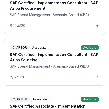
SAP Certified - Implementation Consultant - SAP
Ariba Procurement
SAP Spend Management
· Scenario-Based (SBA)
12
120
C_ARSOR
Associate
Available
SAP Certified - Implementation Consultant - SAP
Ariba Sourcing
SAP Spend Management
· Scenario-Based (SBA)
12
120
C_ARSUM
Associate
Available
SAP Certified Associate - Implementation