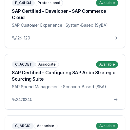
P_C4H34
Professional
Available
SAP Certified - Developer - SAP Commerce
Cloud
SAP Customer Experience
· System-Based (SyBA)
12
120
C_ACDET
Associate
Available
SAP Certified - Configuring SAP Ariba Strategic
Sourcing Suite
SAP Spend Management
· Scenario-Based (SBA)
24
240
C_ARCIG
Associate
Available