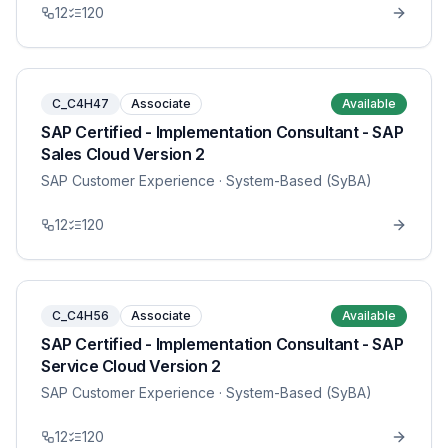
12
120
C_C4H47
Associate
Available
SAP Certified - Implementation Consultant - SAP
Sales Cloud Version 2
SAP Customer Experience
· System-Based (SyBA)
12
120
C_C4H56
Associate
Available
SAP Certified - Implementation Consultant - SAP
Service Cloud Version 2
SAP Customer Experience
· System-Based (SyBA)
12
120