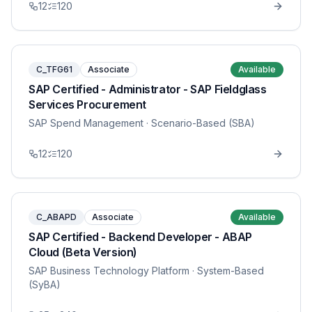
12
120
C_TFG61
Associate
Available
SAP Certified - Administrator - SAP Fieldglass
Services Procurement
SAP Spend Management
· Scenario-Based (SBA)
12
120
C_ABAPD
Associate
Available
SAP Certified - Backend Developer - ABAP
Cloud (Beta Version)
SAP Business Technology Platform
· System-Based
(SyBA)