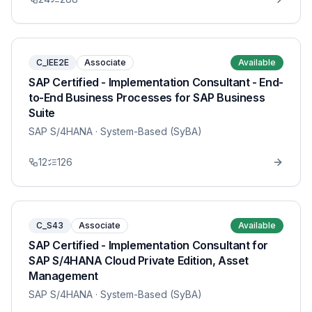
C_IEE2E
Associate
Available
SAP Certified - Implementation Consultant - End-
to-End Business Processes for SAP Business
Suite
SAP S/4HANA
· System-Based (SyBA)
12
126
C_S43
Associate
Available
SAP Certified - Implementation Consultant for
SAP S/4HANA Cloud Private Edition, Asset
Management
SAP S/4HANA
· System-Based (SyBA)