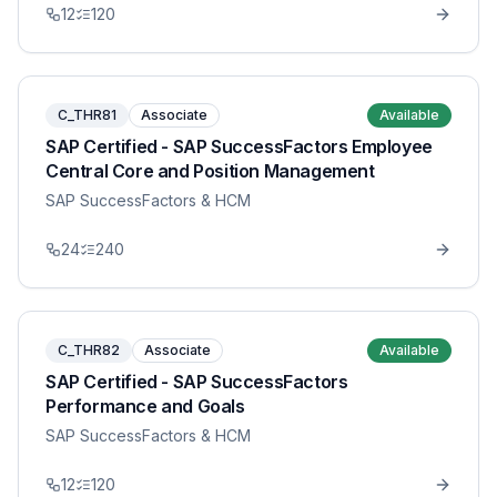
12
120
C_THR81
Associate
Available
SAP Certified - SAP SuccessFactors Employee
Central Core and Position Management
SAP SuccessFactors & HCM
24
240
C_THR82
Associate
Available
SAP Certified - SAP SuccessFactors
Performance and Goals
SAP SuccessFactors & HCM
12
120