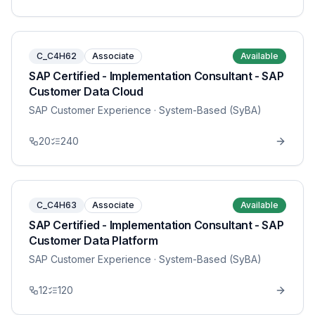
C_C4H62
Associate
Available
SAP Certified - Implementation Consultant - SAP
Customer Data Cloud
SAP Customer Experience
· System-Based (SyBA)
20
240
C_C4H63
Associate
Available
SAP Certified - Implementation Consultant - SAP
Customer Data Platform
SAP Customer Experience
· System-Based (SyBA)
12
120