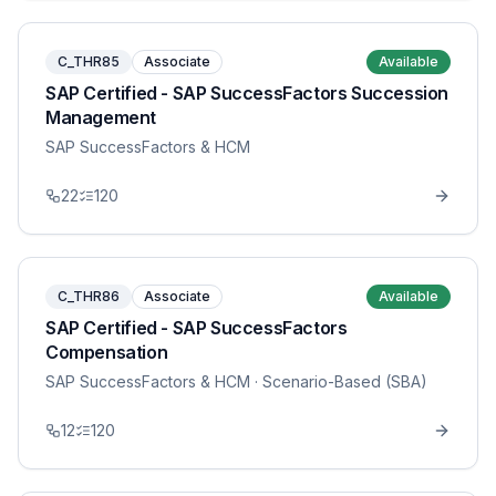
C_THR85
Associate
Available
SAP Certified - SAP SuccessFactors Succession
Management
SAP SuccessFactors & HCM
22
120
C_THR86
Associate
Available
SAP Certified - SAP SuccessFactors
Compensation
SAP SuccessFactors & HCM
· Scenario-Based (SBA)
12
120