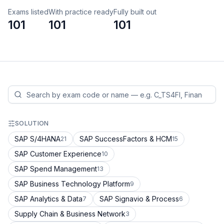
Exams listed
With practice ready
Fully built out
101
101
101
SOLUTION
SAP S/4HANA
SAP SuccessFactors & HCM
21
15
SAP Customer Experience
10
SAP Spend Management
13
SAP Business Technology Platform
9
SAP Analytics & Data
SAP Signavio & Process
7
6
Supply Chain & Business Network
3