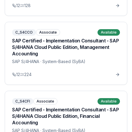
12
128
C_S4CCO
Associate
Available
SAP Certified - Implementation Consultant - SAP
S/4HANA Cloud Public Edition, Management
Accounting
SAP S/4HANA
· System-Based (SyBA)
12
224
C_S4CFI
Associate
Available
SAP Certified - Implementation Consultant - SAP
S/4HANA Cloud Public Edition, Financial
Accounting
SAP S/4HANA
· System-Based (SyBA)