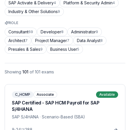
SAP Activate & Delivery
Platform & Security Admin
4
4
Industry & Other Solutions
9
ROLE
Consultant
Developer
Administrator
69
8
9
Architect
Project Manager
Data Analyst
7
7
8
Presales & Sales
Business User
9
5
Showing
101
of
101
exams
C_HCMP
Associate
Available
SAP Certified - SAP HCM Payroll for SAP
S/4HANA
SAP S/4HANA
· Scenario-Based (SBA)
24
288