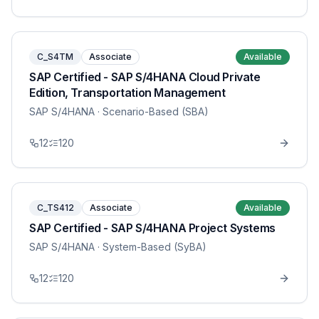
C_S4TM
Associate
Available
SAP Certified - SAP S/4HANA Cloud Private
Edition, Transportation Management
SAP S/4HANA
· Scenario-Based (SBA)
12
120
C_TS412
Associate
Available
SAP Certified - SAP S/4HANA Project Systems
SAP S/4HANA
· System-Based (SyBA)
12
120