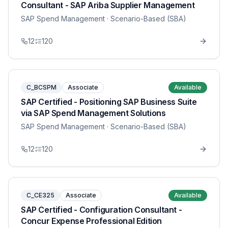
Consultant - SAP Ariba Supplier Management
SAP Spend Management
· Scenario-Based (SBA)
12
120
C_BCSPM
Associate
Available
SAP Certified - Positioning SAP Business Suite
via SAP Spend Management Solutions
SAP Spend Management
· Scenario-Based (SBA)
12
120
C_CE325
Associate
Available
SAP Certified - Configuration Consultant -
Concur Expense Professional Edition