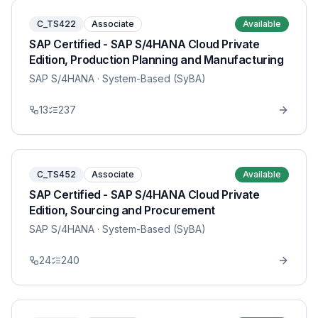
C_TS422
Associate
Available
SAP Certified - SAP S/4HANA Cloud Private
Edition, Production Planning and Manufacturing
SAP S/4HANA
· System-Based (SyBA)
13
237
C_TS452
Associate
Available
SAP Certified - SAP S/4HANA Cloud Private
Edition, Sourcing and Procurement
SAP S/4HANA
· System-Based (SyBA)
24
240