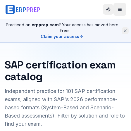
Practiced on
erpprep.com
? Your access has moved here
—
free
.
Claim your access
SAP certification exam
catalog
Independent practice for
101
SAP certification
exams, aligned with SAP's 2026 performance-
based formats (System-Based and Scenario-
Based assessments). Filter by solution and role to
find your exam.