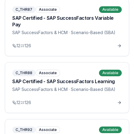
C_THR87
Associate
Available
SAP Certified - SAP SuccessFactors Variable
Pay
SAP SuccessFactors & HCM
· Scenario-Based (SBA)
12
126
C_THR88
Associate
Available
SAP Certified - SAP SuccessFactors Learning
SAP SuccessFactors & HCM
· Scenario-Based (SBA)
12
126
C_THR92
Associate
Available