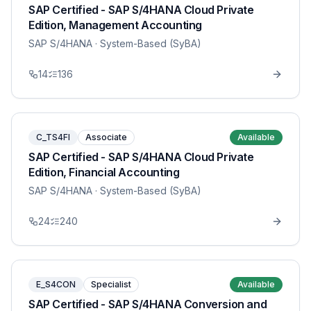
SAP Certified - SAP S/4HANA Cloud Private
Edition, Management Accounting
SAP S/4HANA
· System-Based (SyBA)
14
136
C_TS4FI
Associate
Available
SAP Certified - SAP S/4HANA Cloud Private
Edition, Financial Accounting
SAP S/4HANA
· System-Based (SyBA)
24
240
E_S4CON
Specialist
Available
SAP Certified - SAP S/4HANA Conversion and