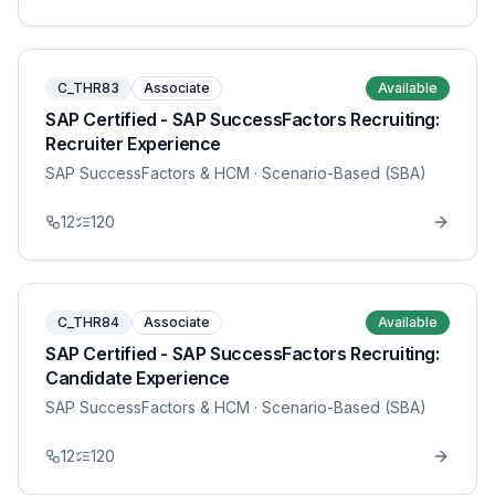
C_THR83
Associate
Available
SAP Certified - SAP SuccessFactors Recruiting:
Recruiter Experience
SAP SuccessFactors & HCM
· Scenario-Based (SBA)
12
120
C_THR84
Associate
Available
SAP Certified - SAP SuccessFactors Recruiting:
Candidate Experience
SAP SuccessFactors & HCM
· Scenario-Based (SBA)
12
120