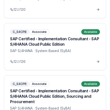
12
120
C_S4CPB
Associate
Available
SAP Certified - Implementation Consultant - SAP
S/4HANA Cloud Public Edition
SAP S/4HANA
· System-Based (SyBA)
12
126
C_S4CPR
Associate
Available
SAP Certified - Implementation Consultant - SAP
S/4HANA Cloud Public Edition, Sourcing and
Procurement
SAP S/4HANA
· System-Based (SyBA)