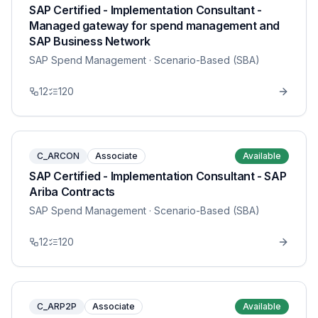
SAP Certified - Implementation Consultant -
Managed gateway for spend management and
SAP Business Network
SAP Spend Management
· Scenario-Based (SBA)
12
120
C_ARCON
Associate
Available
SAP Certified - Implementation Consultant - SAP
Ariba Contracts
SAP Spend Management
· Scenario-Based (SBA)
12
120
C_ARP2P
Associate
Available