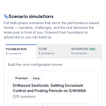
Scenario simulations
Full multi-phase scenarios that mirror the performance-based
format — narrative, challenges, and the real decisions the
exam puts in front of you. Ordered from foundation to
advanced so you can build up.
CORE
ADVANCED
FOUNDATION
FREE
8
scenarios
8
scenarios
8
scenarios
Build the core configuration moves
Premium
Easy
Driftwood Seafoods: Settling Document
Control and Posting Periods on S/4HANA
10
questions