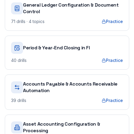
General Ledger Configuration & Document
Control
71
drills
· 4 topics
Practice
Period & Year-End Closing in FI
40
drills
Practice
Accounts Payable & Accounts Receivable
Automation
39
drills
Practice
Asset Accounting Configuration &
Processing