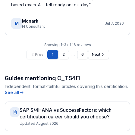
based exam. All I felt ready on test day.
”
Monark
M
Jul 7, 2026
FI Consultant
Showing
1
–
3
of
16
reviews
…
Prev
1
2
6
Next
Guides mentioning
C_TS4FI
Independent, format-faithful articles covering this certification.
See all
SAP S/4HANA vs SuccessFactors: which
certification career should you choose?
Updated August 2026