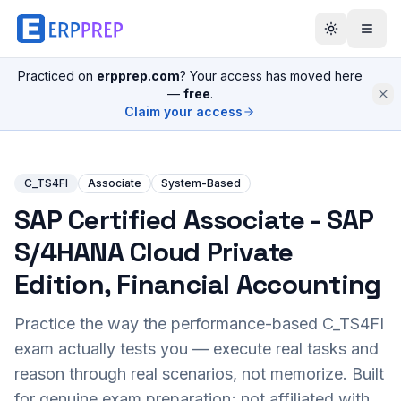
Practiced on
erpprep.com
? Your access has moved here
—
free
.
Claim your access
C_TS4FI
Associate
System-Based
SAP Certified Associate - SAP
S/4HANA Cloud Private
Edition, Financial Accounting
Practice the way the performance-based
C_TS4FI
exam actually tests you — execute real tasks and
reason through real scenarios, not memorize. Built
for genuine exam preparation; not affiliated with