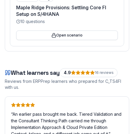
Maple Ridge Provisions: Settling Core FI
Setup on S/4HANA
10
questions
Open scenario
What learners say
4.9
16
review
s
Reviews from ERPPrep learners who prepared for
C_TS4FI
with us.
“
An earlier pass brought me back. Tiered Validation and
the Consultant Thinking Path carried me through
Implementation Approach & Cloud Private Edition
Context, talaga, and a different job came out of it.
”