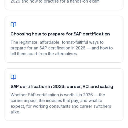
2026 and how to practise for a hands-on exam.
Choosing how to prepare for SAP certification
The legitimate, affordable, format-faithful ways to
prepare for an SAP certification in 2026 — and how to
tell them apart from the alternatives.
SAP certification in 2026: career, ROI and salary
Whether SAP certification is worth it in 2026 — the
career impact, the modules that pay, and what to
expect, for working consultants and career switchers
alike.