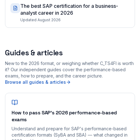
The best SAP certification for a business-
analyst career in 2026
Updated August 2026
Guides & articles
New to the 2026 format, or weighing whether C_TS4FI is worth
it? Our independent guides cover the performance-based
exams, how to prepare, and the career picture.
Browse all guides & articles
How to pass SAP's 2026 performance-based
exams
Understand and prepare for SAP's performance-based
certification formats (SyBA and SBA) — what changed in