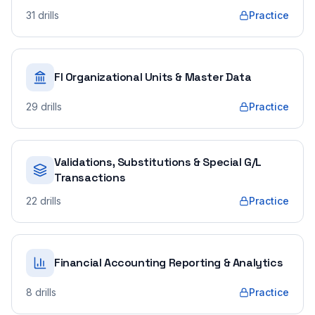
31
drills
Practice
FI Organizational Units & Master Data
29
drills
Practice
Validations, Substitutions & Special G/L
Transactions
22
drills
Practice
Financial Accounting Reporting & Analytics
8
drills
Practice