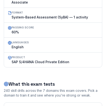
Associate
FORMAT
System-Based Assessment (SyBA) — 1 activity
PASSING SCORE
60%
LANGUAGES
English
PRODUCT
SAP S/4HANA Cloud Private Edition
What this exam tests
240
skill drills across the
7
domains this exam covers. Pick a
domain to train it and see where you're strong or weak.