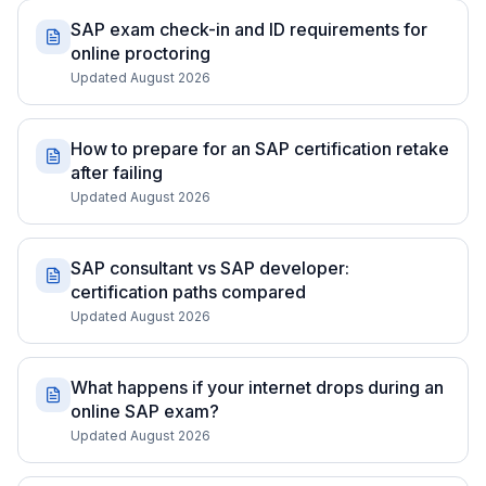
SAP exam check-in and ID requirements for
online proctoring
Updated August 2026
How to prepare for an SAP certification retake
after failing
Updated August 2026
SAP consultant vs SAP developer:
certification paths compared
Updated August 2026
What happens if your internet drops during an
online SAP exam?
Updated August 2026