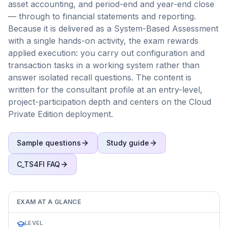
asset accounting, and period-end and year-end close
— through to financial statements and reporting.
Because it is delivered as a System-Based Assessment
with a single hands-on activity, the exam rewards
applied execution: you carry out configuration and
transaction tasks in a working system rather than
answer isolated recall questions. The content is
written for the consultant profile at an entry-level,
project-participation depth and centers on the Cloud
Private Edition deployment.
Sample questions
Study guide
C_TS4FI
FAQ
EXAM AT A GLANCE
LEVEL