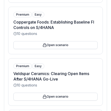
Premium
Easy
Coppergate Foods: Establishing Baseline FI
Controls on S/4HANA
10
questions
Open scenario
Premium
Easy
Veldspar Ceramics: Clearing Open Items
After S/4HANA Go-Live
10
questions
Open scenario