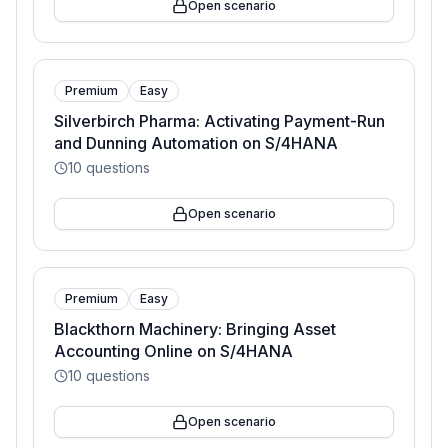
Open scenario
Premium
Easy
Silverbirch Pharma: Activating Payment-Run
and Dunning Automation on S/4HANA
10
questions
Open scenario
Premium
Easy
Blackthorn Machinery: Bringing Asset
Accounting Online on S/4HANA
10
questions
Open scenario