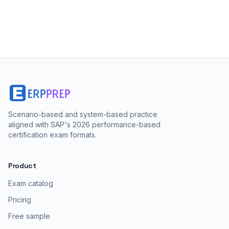
Scenario-based and system-based practice
aligned with SAP's 2026 performance-based
certification exam formats.
Product
Exam catalog
Pricing
Free sample