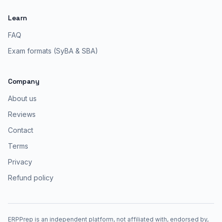
Learn
FAQ
Exam formats (SyBA & SBA)
Company
About us
Reviews
Contact
Terms
Privacy
Refund policy
ERPPrep is an independent platform, not affiliated with, endorsed by,