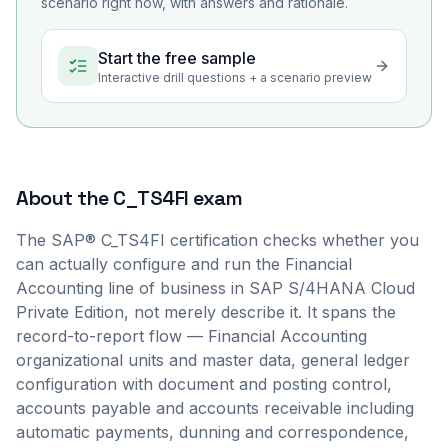
scenario right now, with answers and rationale.
Start the free sample
Interactive drill questions + a scenario preview
About the
C_TS4FI
exam
The SAP® C_TS4FI certification checks whether you
can actually configure and run the Financial
Accounting line of business in SAP S/4HANA Cloud
Private Edition, not merely describe it. It spans the
record-to-report flow — Financial Accounting
organizational units and master data, general ledger
configuration with document and posting control,
accounts payable and accounts receivable including
automatic payments, dunning and correspondence,