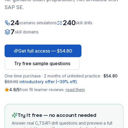
SAP SE.
24
240
scenario simulations
skill drills
7
skill domains
Get full access — $54.80
Try free sample questions
One-time purchase · 2 months of unlimited practice ·
$54.80
$89.90
introductory offer (~39% off)
.
4.9
/5
from
16
learner
reviews
·
read them
Try it free — no account needed
Answer real
C_TS4FI
drill questions and preview a full