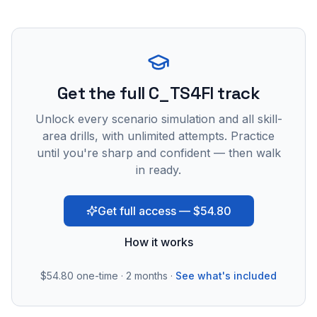
Get the full C_TS4FI track
Unlock every scenario simulation and all skill-
area drills, with unlimited attempts. Practice
until you're sharp and confident — then walk
in ready.
Get full access — $54.80
How it works
$54.80
one-time · 2 months ·
See what's included