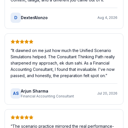
D
DexterAlonzo
Aug 4, 2026
“
It dawned on me just how much the Unified Scenario
Simulations helped. The Consultant Thinking Path really
sharpened my approach, ek dum sahi. As a Financial
Accounting Consultant, I found that invaluable. I've now
passed, and honestly, the preparation felt spot on.
”
Arjun Sharma
AS
Jul 20, 2026
Financial Accounting Consultant
“
The scenario practice mirrored the real performance-