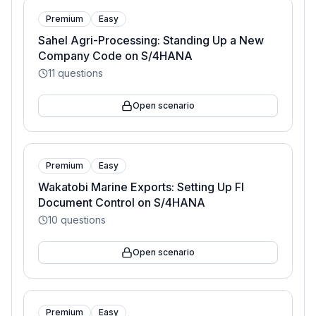
Premium
Easy
Sahel Agri-Processing: Standing Up a New
Company Code on S/4HANA
11
questions
Open scenario
Premium
Easy
Wakatobi Marine Exports: Setting Up FI
Document Control on S/4HANA
10
questions
Open scenario
Premium
Easy