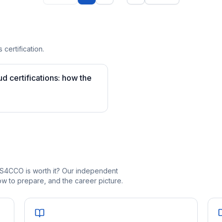
 certification.
 certifications: how the
_S4CCO is worth it? Our independent
 to prepare, and the career picture.