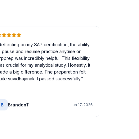
Reflecting on my SAP certification, the ability
o pause and resume practice anytime on
rpprep was incredibly helpful. This flexibility
as crucial for my analytical study. Honestly, it
ade a big difference. The preparation felt
uite suvidhajanak. I passed successfully.
”
B
BrandonT
Jun 17, 2026