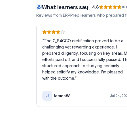
What learners say
4.8
10
Reviews from ERPPrep learners who prepared 
“
The C_S4CCO certification proved to be a
challenging yet rewarding experience. I
prepared diligently, focusing on key areas. 
efforts paid off, and I successfully passed. T
structured approach to studying certainly
helped solidify my knowledge. I'm pleased
with the outcome.
”
J
JamesW
Jul 24, 20