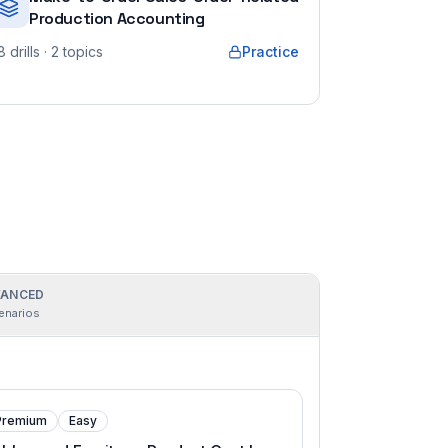
Production Accounting
8
drills
· 2 topics
Practice
ANCED
enarios
Premium
Easy