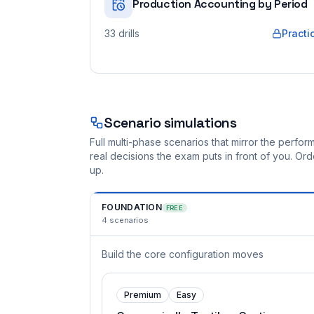
Production Accounting by Period
33
drills
Practi
Scenario simulations
Full multi-phase scenarios that mirror the perf
real decisions the exam puts in front of you. O
up.
FOUNDATION
FREE
4
scenarios
Build the core configuration moves
Premium
Easy