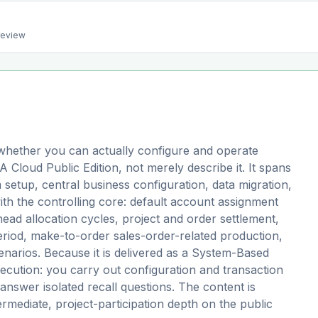
preview
hether you can actually configure and operate
oud Public Edition, not merely describe it. It spans
etup, central business configuration, data migration,
ith the controlling core: default account assignment
head allocation cycles, project and order settlement,
riod, make-to-order sales-order-related production,
narios. Because it is delivered as a System-Based
cution: you carry out configuration and transaction
answer isolated recall questions. The content is
termediate, project-participation depth on the public