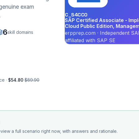
r genuine exam
C_S4CCO
.
SAP Certified Associate - Im
Cloud Public Edition, Manage
6
skill domains
erpprep.com · Independent SAP
affiliated with SAP SE
ce ·
$54.80
$89.90
d
view a full scenario right now, with answers and rationale.