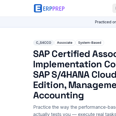
Practiced o
C_S4CCO
Associate
System-Based
SAP Certified Assoc
Implementation Co
SAP S/4HANA Cloud
Edition, Managem
Accounting
Practice the way the performance-ba
actually tests you — execute real task