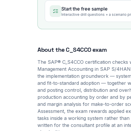
Start the free sample
Interactive drill questions + a scenario 
About the
C_S4CCO
exam
The SAP® C_S4CCO certification checks w
Management Accounting in SAP S/4HANA Cl
the implementation groundwork — system s
and fit-to-standard adoption — together w
and posting control, distribution and over
production accounting by order and by pe
and margin analysis for make-to-order sce
Assessment, the exam rewards applied exe
tasks inside a working system rather than 
written for the consultant profile at an in