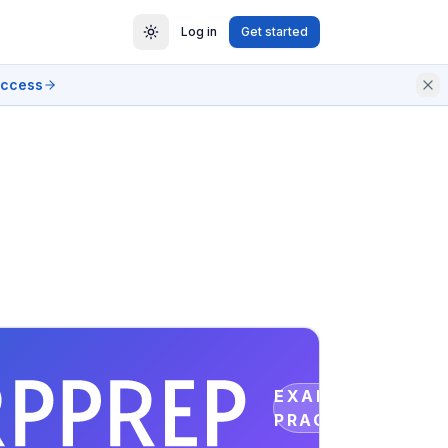
Log in
Get started
access
EXAM
PRACTICE