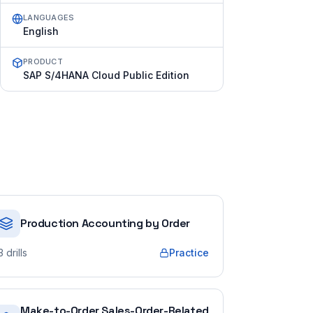
LANGUAGES
English
PRODUCT
SAP S/4HANA Cloud Public Edition
Production Accounting by Order
3
drills
Practice
Make-to-Order Sales-Order-Related