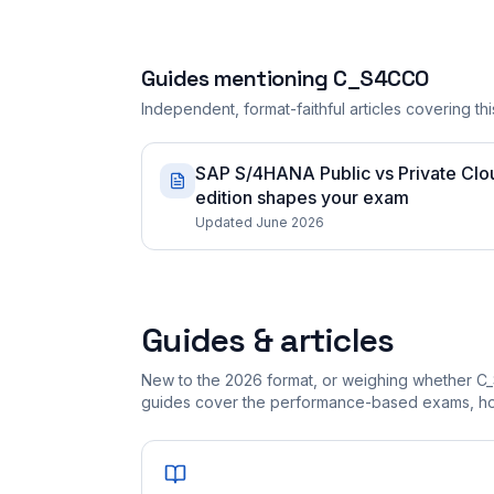
Guides mentioning
C_S4CCO
Independent, format-faithful articles covering this
SAP S/4HANA Public vs Private Cloud
edition shapes your exam
Updated June 2026
Guides & articles
New to the 2026 format, or weighing whether C
guides cover the performance-based exams, how