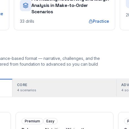
Analysis in Make-to-Order
Scenarios
ce
2
33
drills
Practice
ormance-based format — narrative, challenges, and the
rdered from foundation to advanced so you can build
CORE
ADV
4
scenarios
4
sc
Premium
Easy