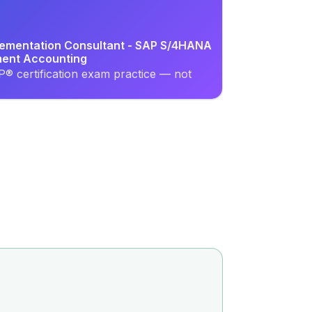
plementation Consultant - SAP S/4HANA
ment Accounting
® certification exam practice — not