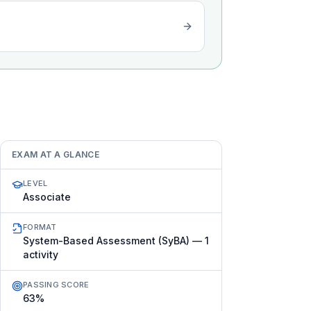
EXAM AT A GLANCE
LEVEL
Associate
FORMAT
System-Based Assessment (SyBA) — 1
activity
PASSING SCORE
63%