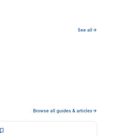
See all
Browse all guides & articles