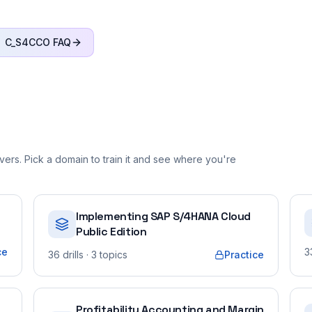
C_S4CCO
FAQ
ers. Pick a domain to train it and see where you're
Implementing SAP S/4HANA Cloud
Public Edition
ce
3
36
drills
· 3 topics
Practice
Profitability Accounting and Margin