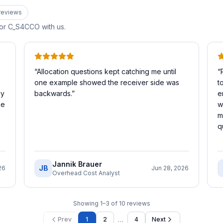
review
s
for
C_S4CCO
with us.
“
Allocation questions kept catching me until
“
one example showed the receiver side was
t
My
backwards.
”
e
he
w
m
q
Jannik Brauer
JB
26
Jun 28, 2026
Overhead Cost Analyst
Showing
1
–
3
of
10
reviews
…
Prev
1
2
4
Next