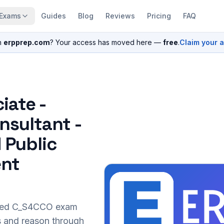
Exams
Guides
Blog
Reviews
Pricing
FAQ
n
erpprep.com
? Your access has moved here —
free
.
Claim your 
iate -
nsultant -
 Public
ent
sed
C_S4CCO
exam
s and reason through