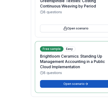
Greenspindle Textiles: Costing
Continuous Weaving by Period
8
questions
Open scenario
Free sample
Easy
Brightloom Ceramics: Standing Up
Management Accounting in a Public
Cloud Implementation
8
questions
Open scenario