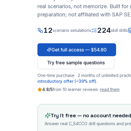
real scenarios, not memorize. Built fo
preparation; not affiliated with SAP SE
12
224
scenario simulations
skill drills
Get full access — $54.80
Try free sample questions
One-time purchase · 2 months of unlimited practi
introductory offer (~39% off)
.
4.8
/5
from
10
learner
reviews
·
read them
Try it free — no account neede
Answer real
C_S4CCO
drill questions and pre