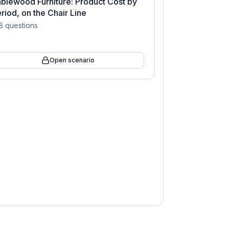
blewood Furniture: Product Cost by
riod, on the Chair Line
8
questions
Open scenario