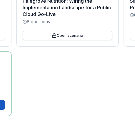
Palegrove Nutrition: Wiring the
Sa
Implementation Landscape for a Public
Pe
Cloud Go-Live
8
questions
Open scenario