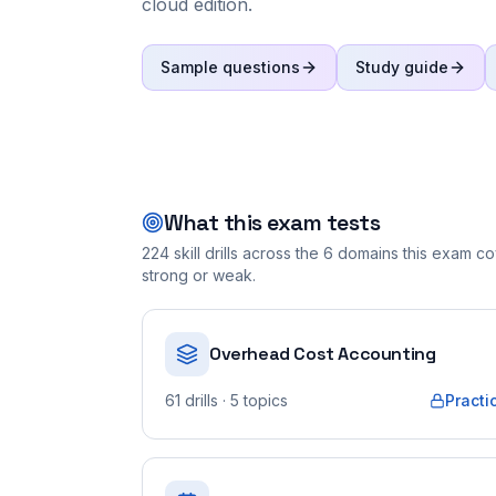
cloud edition.
Sample questions
Study guide
What this exam tests
224
skill drills across the
6
domains this exam cov
strong or weak.
Overhead Cost Accounting
61
drills
· 5 topics
Practi