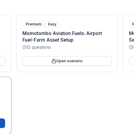
Premium
Easy
Momotombo Aviation Fuels: Airport
M
Fuel-Farm Asset Setup
Se
12
questions
Open scenario