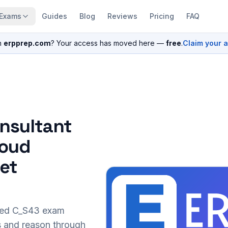
Exams
Guides
Blog
Reviews
Pricing
FAQ
n
erpprep.com
? Your access has moved here —
free
.
Claim your 
nsultant
loud
set
sed
C_S43
exam
s and reason through