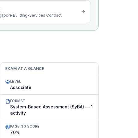
o
gapore Building-Services Contract
EXAM AT A GLANCE
LEVEL
Associate
FORMAT
System-Based Assessment (SyBA) — 1
activity
PASSING SCORE
70%