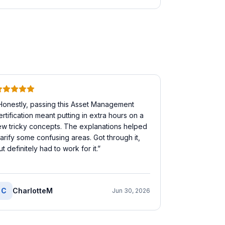
Honestly, passing this Asset Management
ertification meant putting in extra hours on a
ew tricky concepts. The explanations helped
larify some confusing areas. Got through it,
ut definitely had to work for it.
”
C
CharlotteM
Jun 30, 2026