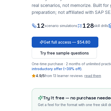
real scenarios, not memorize. Built fo
preparation; not affiliated with SAP SE
12
128
scenario simulations
skill drills
Get full access — $54.80
Try free sample questions
One-time purchase · 2 months of unlimited practi
introductory offer (~39% off)
.
4.9
/5
from
13
learner
reviews
·
read them
Try it free — no purchase neede
Get a feel for the format with one free skill d