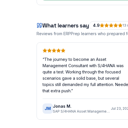
What learners say
4.9
13
Reviews from ERPPrep learners who prepared 
“
The journey to become an Asset
Management Consultant with S/4HANA was
quite a test. Working through the focused
scenarios gave a solid base, but several
topics still demanded my full attention. Need
that extra push.
”
Jonas M.
JM
Jul 23, 20
SAP S/4HANA Asset Management Implementation Consultant