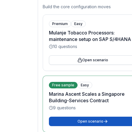
Build the core configuration moves
Premium
Easy
Mulanje Tobacco Processors:
maintenance setup on SAP S/4HANA
10
questions
Open scenario
Free sample
Easy
Marina Ascent Scales a Singapore
Building-Services Contract
9
questions
Open scenario