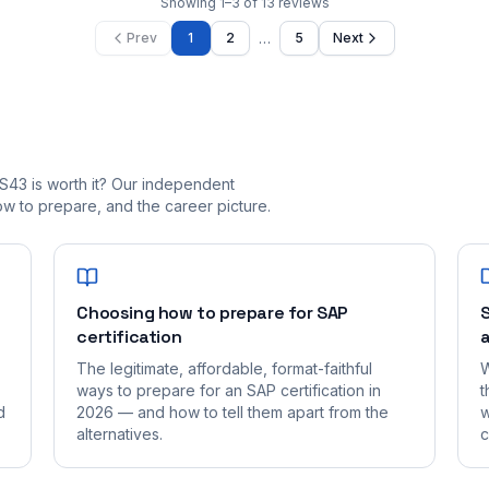
Showing
1
–
3
of
13
reviews
…
Prev
1
2
5
Next
S43 is worth it? Our independent
 to prepare, and the career picture.
Choosing how to prepare for SAP
S
certification
a
The legitimate, affordable, format-faithful
W
ways to prepare for an SAP certification in
t
d
2026 — and how to tell them apart from the
w
alternatives.
c