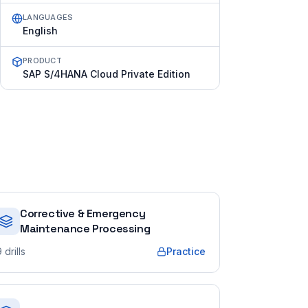
LANGUAGES
English
PRODUCT
SAP S/4HANA Cloud Private Edition
Corrective & Emergency
Maintenance Processing
9
drills
Practice