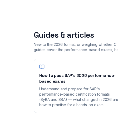
Guides & articles
New to the 2026 format, or weighing whether C_
guides cover the performance-based exams, how
How to pass SAP's 2026 performance-
based exams
Understand and prepare for SAP's
performance-based certification formats
(SyBA and SBA) — what changed in 2026 an
how to practise for a hands-on exam.