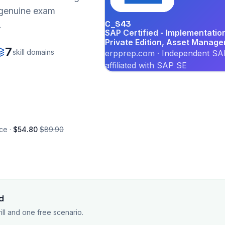
r genuine exam
C_S43
.
SAP Certified - Implementati
Private Edition, Asset Manag
7
skill domains
erpprep.com · Independent SAP
affiliated with SAP SE
ce ·
$54.80
$89.90
d
rill and one free scenario.