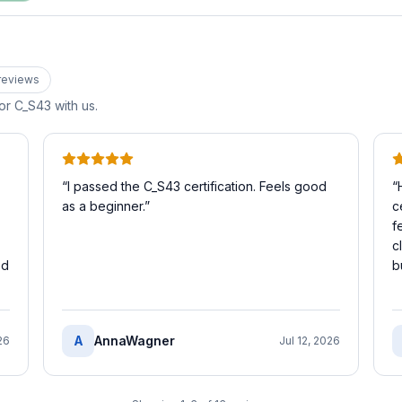
review
s
for
C_S43
with us.
“
I passed the C_S43 certification. Feels good
“
as a beginner.
”
c
f
c
ed
b
A
AnnaWagner
26
Jul 12, 2026