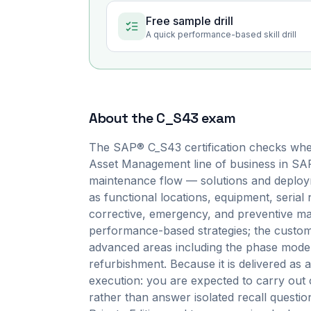
Free sample drill
A quick performance-based skill drill
About the
C_S43
exam
The SAP® C_S43 certification checks whe
Asset Management line of business in SAP
maintenance flow — solutions and deployme
as functional locations, equipment, serial
corrective, emergency, and preventive mai
performance-based strategies; the customiz
advanced areas including the phase model,
refurbishment. Because it is delivered a
execution: you are expected to carry out 
rather than answer isolated recall quest