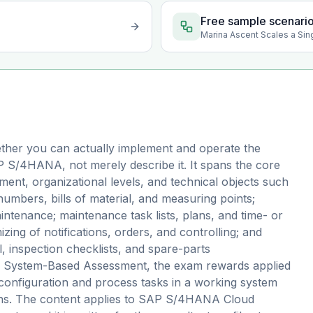
Free sample scenari
Marina Ascent Scales a Sin
ther you can actually implement and operate the
 S/4HANA, not merely describe it. It spans the core
nt, organizational levels, and technical objects such
 numbers, bills of material, and measuring points;
ntenance; maintenance task lists, plans, and time- or
ing of notifications, orders, and controlling; and
 inspection checklists, and spare-parts
s a System-Based Assessment, the exam rewards applied
configuration and process tasks in a working system
ions. The content applies to SAP S/4HANA Cloud