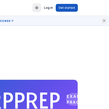
Log in
Get started
access
EXAM
PRACTICE