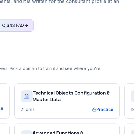
ts, and it is written for the consultant profile at an
C_S43
FAQ
rs. Pick a domain to train it and see where you're
Technical Objects Configuration &
Master Data
ce
21
drills
Practice
1
Advanced Functions &