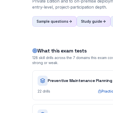
Private Edition and to on-premise deploymen
entry-level, project-participation depth.
Sample questions
Study guide
What this exam tests
128
skill drills across the
7
domains this exam cove
strong or weak.
Preventive Maintenance Planning
22
drills
Practi