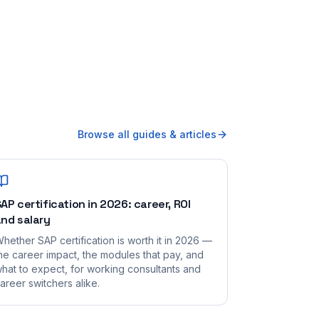
Browse all guides & articles
AP certification in 2026: career, ROI
nd salary
hether SAP certification is worth it in 2026 —
he career impact, the modules that pay, and
hat to expect, for working consultants and
areer switchers alike.