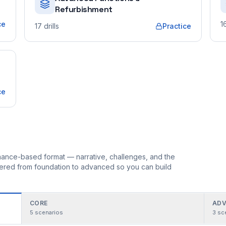
Refurbishment
ce
1
17
drills
Practice
ce
ormance-based format — narrative, challenges, and the
rdered from foundation to advanced so you can build
CORE
ADV
5
scenarios
3
sc