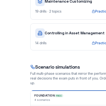
Maintenance Customizing
19
drills
· 2 topics
Practi
Controlling in Asset Management
14
drills
Practi
Scenario simulations
Full multi-phase scenarios that mirror the perf
real decisions the exam puts in front of you. O
up.
FOUNDATION
FREE
4
scenarios