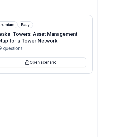
Premium
Easy
eskel Towers: Asset Management
tup for a Tower Network
9
questions
Open scenario