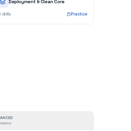
Deployment & Clean Core
6
drills
Practice
ANCED
enarios