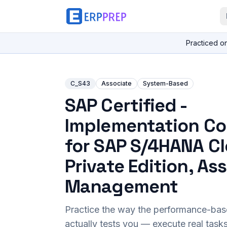
Practiced o
C_S43
Associate
System-Based
SAP Certified -
Implementation Co
for SAP S/4HANA C
Private Edition, As
Management
Practice the way the performance-ba
actually tests you — execute real task