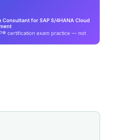
on Consultant for SAP S/4HANA Cloud
ement
® certification exam practice — not