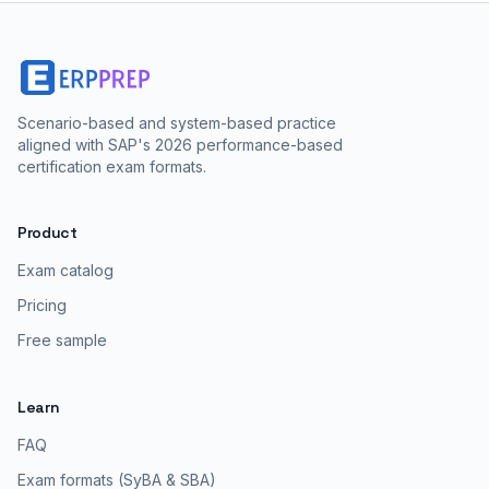
Scenario-based and system-based practice
aligned with SAP's 2026 performance-based
certification exam formats.
Product
Exam catalog
Pricing
Free sample
Learn
FAQ
Exam formats (SyBA & SBA)