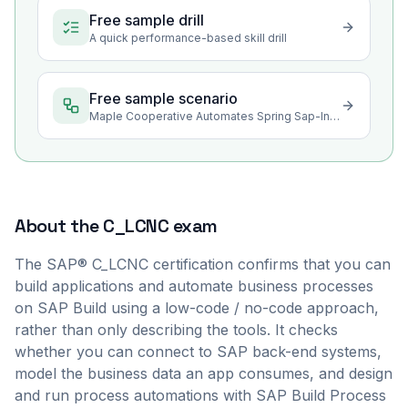
Free sample drill
A quick performance-based skill drill
Free sample scenario
Maple Cooperative Automates Spring Sap-Intake Approvals in SAP Build
About the
C_LCNC
exam
The SAP® C_LCNC certification confirms that you can
build applications and automate business processes
on SAP Build using a low-code / no-code approach,
rather than only describing the tools. It checks
whether you can connect to SAP back-end systems,
model the business data an app consumes, and design
and run process automations with SAP Build Process