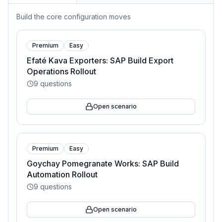
Build the core configuration moves
Premium
Easy
Efaté Kava Exporters: SAP Build Export
Operations Rollout
9
questions
Open scenario
Premium
Easy
Goychay Pomegranate Works: SAP Build
Automation Rollout
9
questions
Open scenario