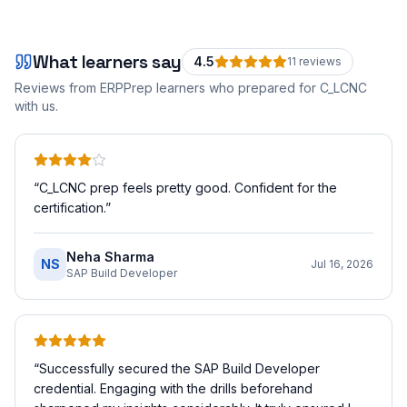
What learners say
4.5
11
review
s
Reviews from ERPPrep learners who prepared for
C_LCNC
with us.
“
C_LCNC prep feels pretty good. Confident for the
certification.
”
Neha Sharma
NS
Jul 16, 2026
SAP Build Developer
“
Successfully secured the SAP Build Developer
credential. Engaging with the drills beforehand