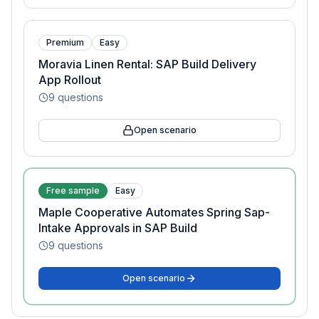
Premium
Easy
Moravia Linen Rental: SAP Build Delivery
App Rollout
9
questions
Open scenario
Free sample
Easy
Maple Cooperative Automates Spring Sap-
Intake Approvals in SAP Build
9
questions
Open scenario