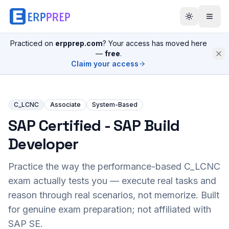
Practiced on
erpprep.com
? Your access has moved here
—
free
.
Claim your access
C_LCNC
Associate
System-Based
SAP Certified - SAP Build
Developer
Practice the way the performance-based
C_LCNC
exam actually tests you — execute real tasks and
reason through real scenarios, not memorize. Built
for genuine exam preparation; not affiliated with
SAP SE.