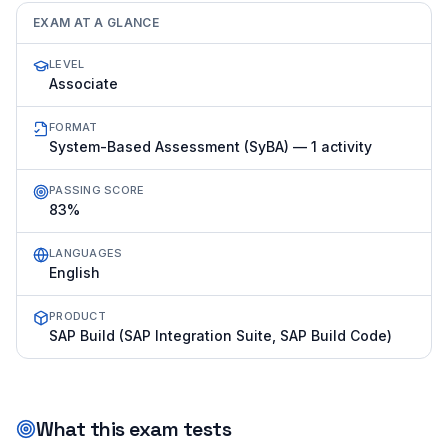
EXAM AT A GLANCE
LEVEL
Associate
FORMAT
System-Based Assessment (SyBA) — 1 activity
PASSING SCORE
83%
LANGUAGES
English
PRODUCT
SAP Build (SAP Integration Suite, SAP Build Code)
What this exam tests