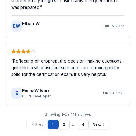
sharpened my insights considerably. It truly ensured I
was prepared.
”
Ethan W
EW
Jul 16, 2026
-
“
Reflecting on erpprep, the decision-making questions,
quite like real consultant scenarios, are proving pretty
solid for the certification exam. It's very helpful.
”
EmmaWilson
E
Jun 30, 2026
Build Developer
Showing
1
–
3
of
11
reviews
…
Prev
1
2
4
Next