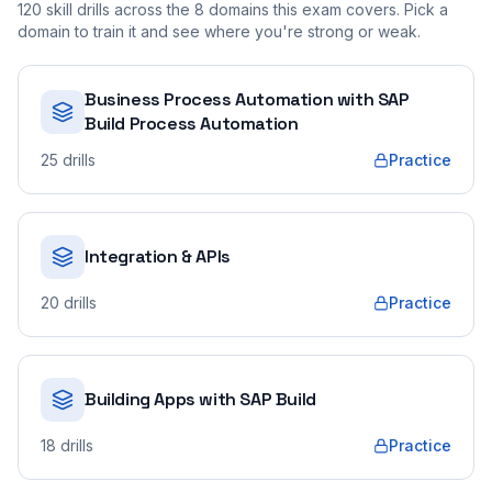
120
skill drills across the
8
domains this exam covers. Pick a
domain to train it and see where you're strong or weak.
Business Process Automation with SAP
Build Process Automation
25
drills
Practice
Integration & APIs
20
drills
Practice
Building Apps with SAP Build
18
drills
Practice