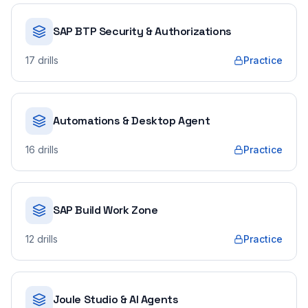
SAP BTP Security & Authorizations
17
drills
Practice
Automations & Desktop Agent
16
drills
Practice
SAP Build Work Zone
12
drills
Practice
Joule Studio & AI Agents