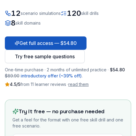
12
120
scenario simulations
skill drills
8
skill domains
Get full access — $54.80
Try free sample questions
One-time purchase · 2 months of unlimited practice ·
$54.80
$89.90
introductory offer (~39% off)
.
4.5
/5
from
11
learner
reviews
·
read them
Try it free — no purchase needed
Get a feel for the format with one free skill drill and one
free scenario.