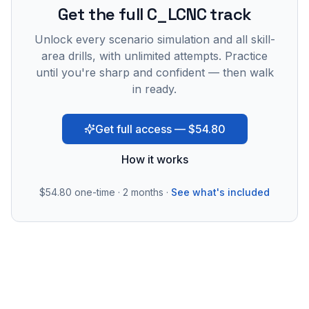
Get the full C_LCNC track
Unlock every scenario simulation and all skill-
area drills, with unlimited attempts. Practice
until you're sharp and confident — then walk
in ready.
Get full access — $54.80
How it works
$54.80
one-time · 2 months ·
See what's included