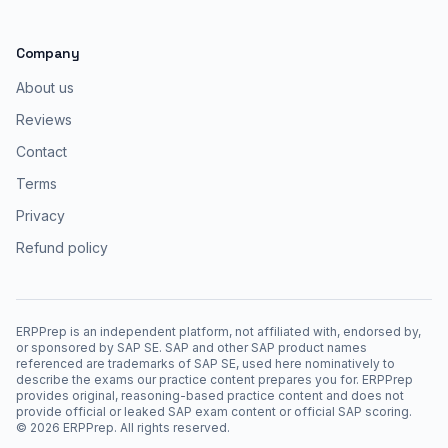
Company
About us
Reviews
Contact
Terms
Privacy
Refund policy
ERPPrep is an independent platform, not affiliated with, endorsed by,
or sponsored by SAP SE. SAP and other SAP product names
referenced are trademarks of SAP SE, used here nominatively to
describe the exams our practice content prepares you for. ERPPrep
provides original, reasoning-based practice content and does not
provide official or leaked SAP exam content or official SAP scoring.
©
2026
ERPPrep. All rights reserved.