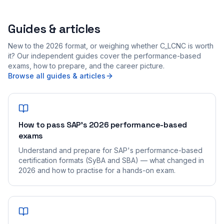
Guides & articles
New to the 2026 format, or weighing whether C_LCNC is worth
it? Our independent guides cover the performance-based
exams, how to prepare, and the career picture.
Browse all guides & articles
How to pass SAP's 2026 performance-based
exams
Understand and prepare for SAP's performance-based
certification formats (SyBA and SBA) — what changed in
2026 and how to practise for a hands-on exam.