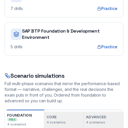
7
drills
Practice
SAP BTP Foundation & Development
Environment
5
drills
Practice
Scenario simulations
Full multi-phase scenarios that mirror the performance-based
format — narrative, challenges, and the real decisions the
exam puts in front of you. Ordered from foundation to
advanced so you can build up.
FOUNDATION
CORE
ADVANCED
FREE
4
scenarios
4
scenarios
4
scenarios