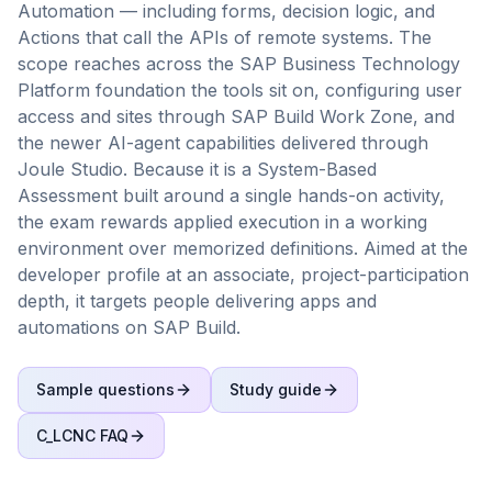
Automation — including forms, decision logic, and
Actions that call the APIs of remote systems. The
scope reaches across the SAP Business Technology
Platform foundation the tools sit on, configuring user
access and sites through SAP Build Work Zone, and
the newer AI-agent capabilities delivered through
Joule Studio. Because it is a System-Based
Assessment built around a single hands-on activity,
the exam rewards applied execution in a working
environment over memorized definitions. Aimed at the
developer profile at an associate, project-participation
depth, it targets people delivering apps and
automations on SAP Build.
Sample questions
Study guide
C_LCNC
FAQ