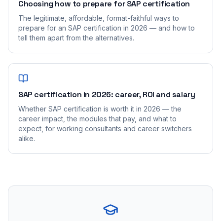
Choosing how to prepare for SAP certification
The legitimate, affordable, format-faithful ways to
prepare for an SAP certification in 2026 — and how to
tell them apart from the alternatives.
SAP certification in 2026: career, ROI and salary
Whether SAP certification is worth it in 2026 — the
career impact, the modules that pay, and what to
expect, for working consultants and career switchers
alike.