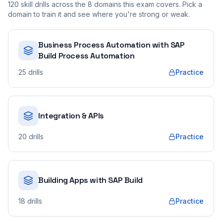
120
skill drills across the
8
domains this exam covers. Pick a
domain to train it and see where you're strong or weak.
Business Process Automation with SAP
Build Process Automation
25
drills
Practice
Integration & APIs
20
drills
Practice
Building Apps with SAP Build
18
drills
Practice