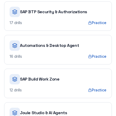
SAP BTP Security & Authorizations
17
drills
Practice
Automations & Desktop Agent
16
drills
Practice
SAP Build Work Zone
12
drills
Practice
Joule Studio & AI Agents