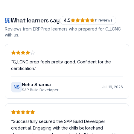
What learners say
4.5
11
review
s
Reviews from ERPPrep learners who prepared for
C_LCNC
with us.
“
C_LCNC prep feels pretty good. Confident for the
certification.
”
Neha Sharma
NS
Jul 16, 2026
SAP Build Developer
“
Successfully secured the SAP Build Developer
credential. Engaging with the drills beforehand