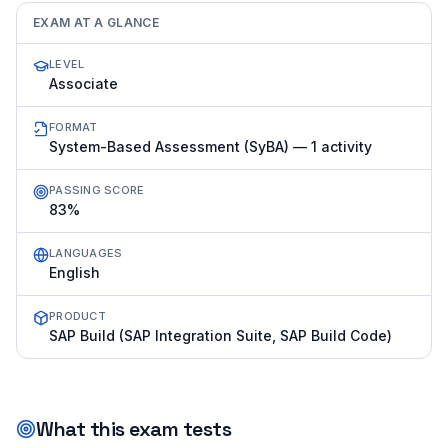
EXAM AT A GLANCE
LEVEL
Associate
FORMAT
System-Based Assessment (SyBA) — 1 activity
PASSING SCORE
83%
LANGUAGES
English
PRODUCT
SAP Build (SAP Integration Suite, SAP Build Code)
What this exam tests