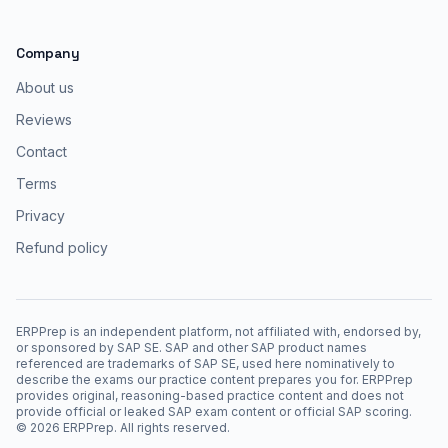
Company
About us
Reviews
Contact
Terms
Privacy
Refund policy
ERPPrep is an independent platform, not affiliated with, endorsed by,
or sponsored by SAP SE. SAP and other SAP product names
referenced are trademarks of SAP SE, used here nominatively to
describe the exams our practice content prepares you for. ERPPrep
provides original, reasoning-based practice content and does not
provide official or leaked SAP exam content or official SAP scoring.
©
2026
ERPPrep. All rights reserved.