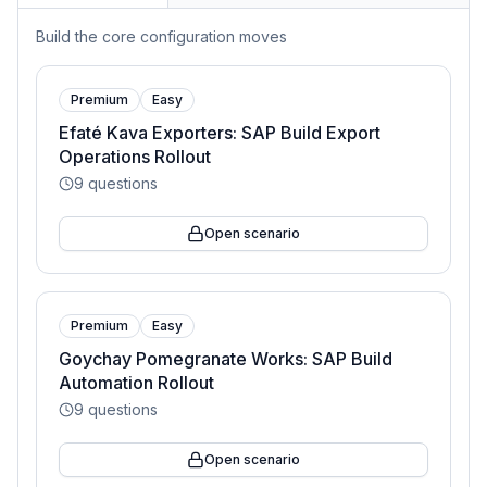
Build the core configuration moves
Premium
Easy
Efaté Kava Exporters: SAP Build Export
Operations Rollout
9
questions
Open scenario
Premium
Easy
Goychay Pomegranate Works: SAP Build
Automation Rollout
9
questions
Open scenario