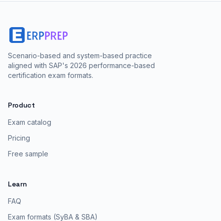
Scenario-based and system-based practice
aligned with SAP's 2026 performance-based
certification exam formats.
Product
Exam catalog
Pricing
Free sample
Learn
FAQ
Exam formats (SyBA & SBA)