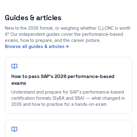
Guides & articles
New to the 2026 format, or weighing whether C_LCNC is worth
it? Our independent guides cover the performance-based
exams, how to prepare, and the career picture.
Browse all guides & articles
How to pass SAP's 2026 performance-based
exams
Understand and prepare for SAP's performance-based
certification formats (SyBA and SBA) — what changed in
2026 and how to practise for a hands-on exam.