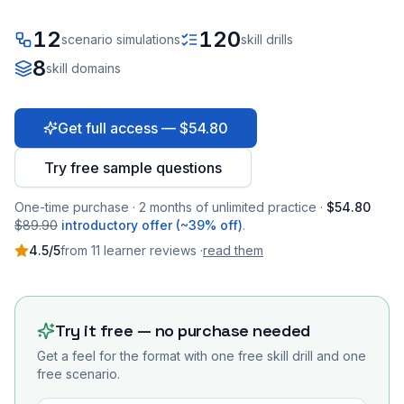
12
120
scenario simulations
skill drills
8
skill domains
Get full access — $54.80
Try free sample questions
One-time purchase · 2 months of unlimited practice ·
$54.80
$89.90
introductory offer (~39% off)
.
4.5
/5
from
11
learner
reviews
·
read them
Try it free — no purchase needed
Get a feel for the format with one free skill drill and one
free scenario.