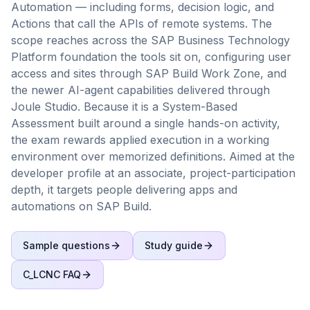
Automation — including forms, decision logic, and
Actions that call the APIs of remote systems. The
scope reaches across the SAP Business Technology
Platform foundation the tools sit on, configuring user
access and sites through SAP Build Work Zone, and
the newer AI-agent capabilities delivered through
Joule Studio. Because it is a System-Based
Assessment built around a single hands-on activity,
the exam rewards applied execution in a working
environment over memorized definitions. Aimed at the
developer profile at an associate, project-participation
depth, it targets people delivering apps and
automations on SAP Build.
Sample questions
Study guide
C_LCNC
FAQ