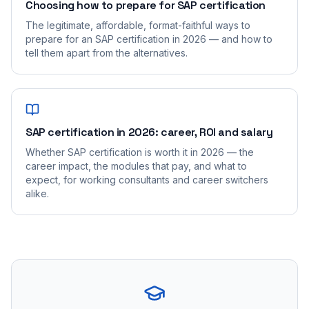
Choosing how to prepare for SAP certification
The legitimate, affordable, format-faithful ways to
prepare for an SAP certification in 2026 — and how to
tell them apart from the alternatives.
SAP certification in 2026: career, ROI and salary
Whether SAP certification is worth it in 2026 — the
career impact, the modules that pay, and what to
expect, for working consultants and career switchers
alike.