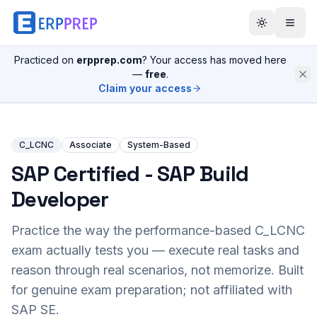
Practiced on
erpprep.com
? Your access has moved here
—
free
.
Claim your access
C_LCNC
Associate
System-Based
SAP Certified - SAP Build
Developer
Practice the way the performance-based
C_LCNC
exam actually tests you — execute real tasks and
reason through real scenarios, not memorize. Built
for genuine exam preparation; not affiliated with
SAP SE.