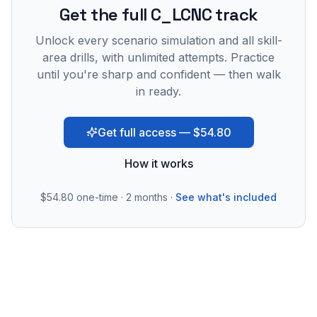
Get the full C_LCNC track
Unlock every scenario simulation and all skill-
area drills, with unlimited attempts. Practice
until you're sharp and confident — then walk
in ready.
Get full access — $54.80
How it works
$54.80
one-time · 2 months ·
See what's included