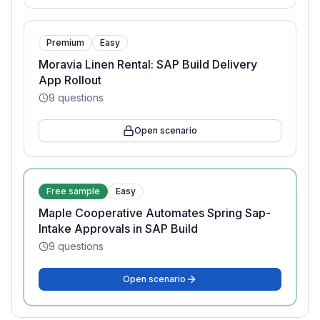
Premium
Easy
Moravia Linen Rental: SAP Build Delivery
App Rollout
9
questions
Open scenario
Free sample
Easy
Maple Cooperative Automates Spring Sap-
Intake Approvals in SAP Build
9
questions
Open scenario