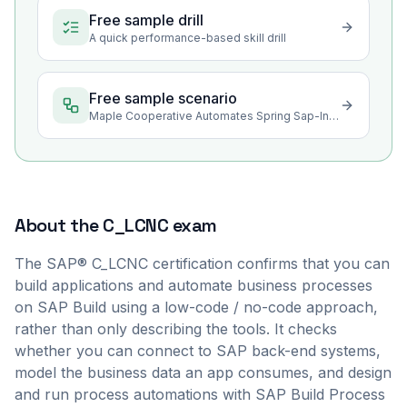
Free sample drill
A quick performance-based skill drill
Free sample scenario
Maple Cooperative Automates Spring Sap-Intake Approvals in SAP Build
About the
C_LCNC
exam
The SAP® C_LCNC certification confirms that you can
build applications and automate business processes
on SAP Build using a low-code / no-code approach,
rather than only describing the tools. It checks
whether you can connect to SAP back-end systems,
model the business data an app consumes, and design
and run process automations with SAP Build Process