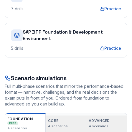
7
drills
Practice
SAP BTP Foundation & Development
Environment
5
drills
Practice
Scenario simulations
Full multi-phase scenarios that mirror the performance-based
format — narrative, challenges, and the real decisions the
exam puts in front of you. Ordered from foundation to
advanced so you can build up.
FOUNDATION
CORE
ADVANCED
FREE
4
scenarios
4
scenarios
4
scenarios