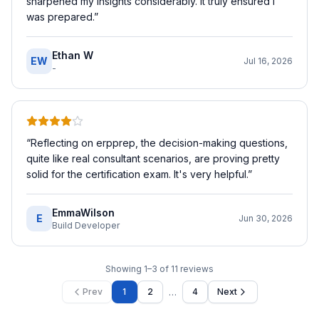
sharpened my insights considerably. It truly ensured I
was prepared.
”
Ethan W
EW
Jul 16, 2026
-
“
Reflecting on erpprep, the decision-making questions,
quite like real consultant scenarios, are proving pretty
solid for the certification exam. It's very helpful.
”
EmmaWilson
E
Jun 30, 2026
Build Developer
Showing
1
–
3
of
11
reviews
…
Prev
1
2
4
Next