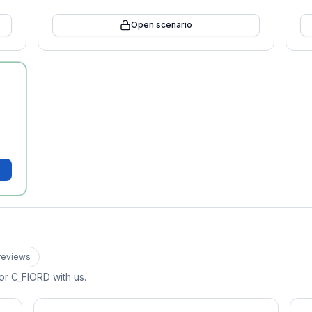
Open scenario
review
s
for
C_FIORD
with us.