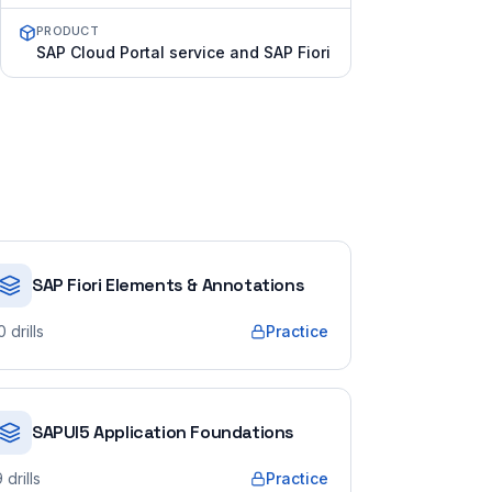
PRODUCT
SAP Cloud Portal service and SAP Fiori
SAP Fiori Elements & Annotations
0
drills
Practice
SAPUI5 Application Foundations
9
drills
Practice