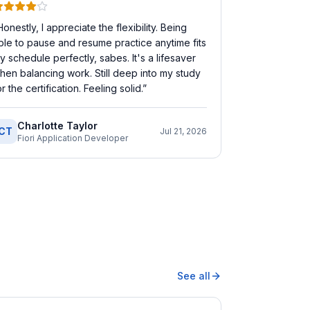
Honestly, I appreciate the flexibility. Being
ble to pause and resume practice anytime fits
y schedule perfectly, sabes. It's a lifesaver
hen balancing work. Still deep into my study
or the certification. Feeling solid.
”
Charlotte Taylor
CT
Jul 21, 2026
Fiori Application Developer
See all