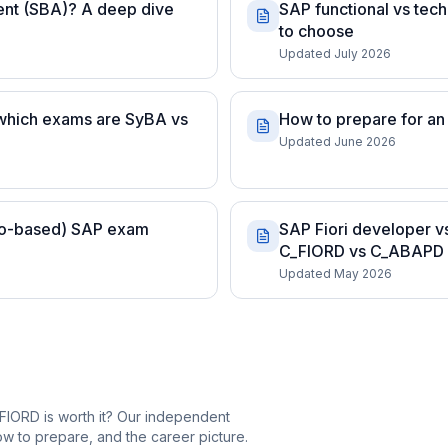
ent (SBA)? A deep dive
SAP functional vs tech
to choose
Updated July 2026
 which exams are SyBA vs
How to prepare for an
Updated June 2026
rio-based) SAP exam
SAP Fiori developer v
C_FIORD vs C_ABAPD
Updated May 2026
FIORD is worth it? Our independent
 to prepare, and the career picture.