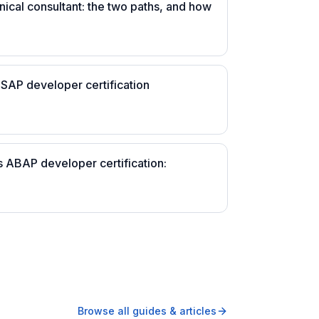
nical consultant: the two paths, and how
 SAP developer certification
s ABAP developer certification:
Browse all guides & articles