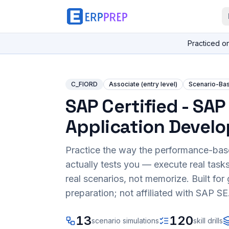
Practiced o
C_FIORD
Associate (entry level)
Scenario-Ba
SAP Certified - SAP 
Application Develo
Practice the way the performance-ba
actually tests you — execute real task
real scenarios, not memorize. Built fo
preparation; not affiliated with SAP SE
13
120
scenario simulations
skill drills