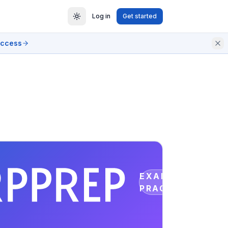
Log in
Get started
access
EXAM
PRACTICE