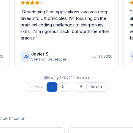
“
Developing Fiori applications involves deep
“
dives into UX principles. I'm focusing on the
a
practical coding challenges to sharpen my
m
skills. It's a rigorous track, but worth the effort,
w
gracias.
”
f
Javier S
JS
26
Jul 21, 2026
SAP Fiori Developer
Showing
1
–
3
of
14
reviews
…
Prev
1
2
5
Next
 certification.