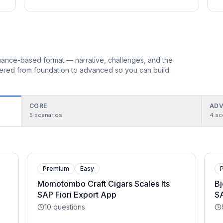
ormance-based format — narrative, challenges, and the
rdered from foundation to advanced so you can build
CORE
ADV
5
scenarios
4
sc
Premium
Easy
Momotombo Craft Cigars Scales Its
Bj
SAP Fiori Export App
S
10
questions