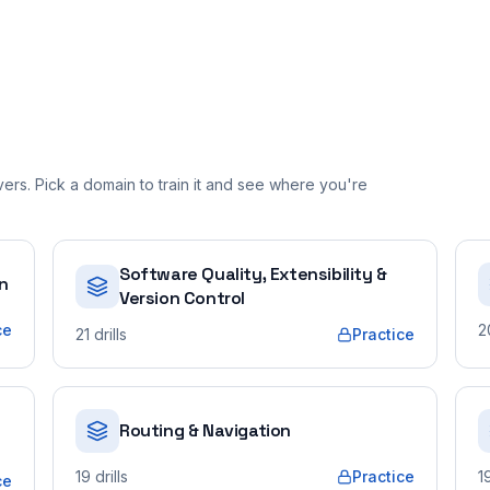
rs. Pick a domain to train it and see where you're
Software Quality, Extensibility &
on
Version Control
ce
2
21
drills
Practice
Routing & Navigation
19
drills
Practice
1
ce