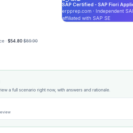
SAP Certified - SAP Fiori Appl
erpprep.com · Independent SAP
affiliated with SAP SE
ce ·
$54.80
$89.90
d
iew a full scenario right now, with answers and rationale.
preview