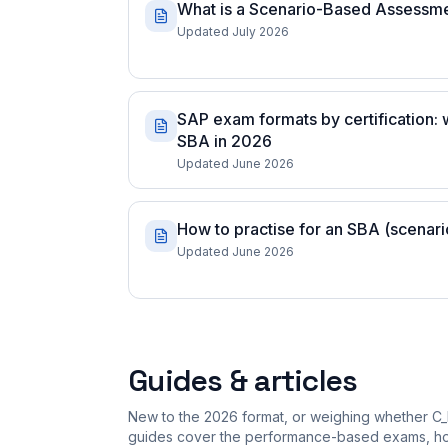
What is a Scenario-Based Assessm
Updated July 2026
SAP exam formats by certification:
SBA in 2026
Updated June 2026
How to practise for an SBA (scena
Updated June 2026
Guides & articles
New to the 2026 format, or weighing whether C_
guides cover the performance-based exams, how