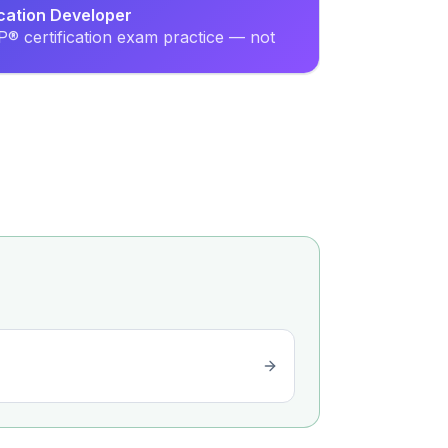
ication Developer
® certification exam practice — not