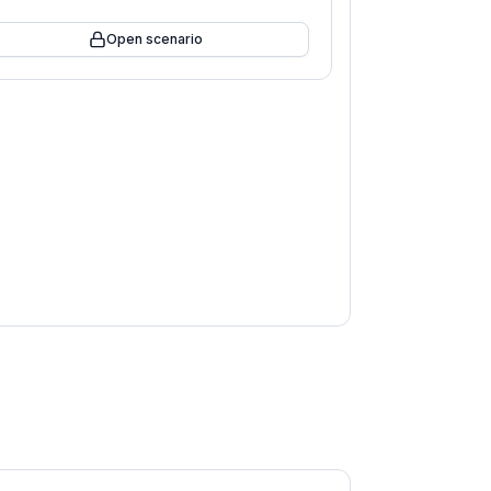
Open scenario