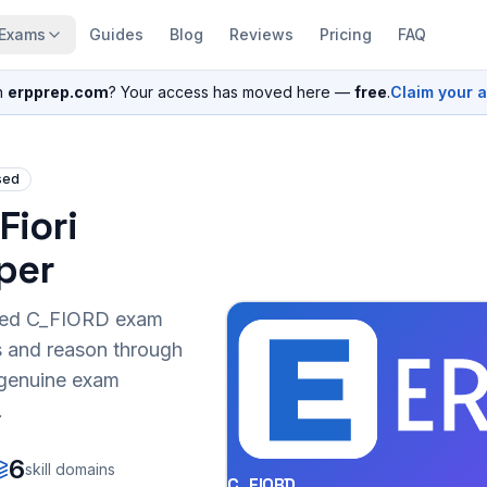
Exams
Guides
Blog
Reviews
Pricing
FAQ
n
erpprep.com
? Your access has moved here —
free
.
Claim your 
sed
Fiori
per
sed
C_FIORD
exam
s and reason through
r genuine exam
.
6
skill domains
C_FIORD