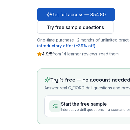
Get full access — $54.80
Try free sample questions
One-time purchase · 2 months of unlimited practi
introductory offer (~39% off)
.
4.9
/5
from
14
learner
reviews
·
read them
Try it free — no account neede
Answer real
C_FIORD
drill questions and prev
Start the free sample
Interactive drill questions + a scenario 