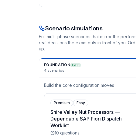
Scenario simulations
Full multi-phase scenarios that mirror the perf
real decisions the exam puts in front of you. O
up.
FOUNDATION
FREE
4
scenarios
Build the core configuration moves
Premium
Easy
Shire Valley Nut Processors —
Dependable SAP Fiori Dispatch
Worklist
10
questions