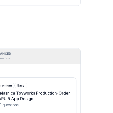
ANCED
enarios
Premium
Easy
elasnica Toyworks Production-Order
APUI5 App Design
9
questions