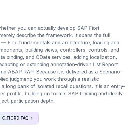
hether you can actually develop SAP Fiori
merely describe the framework. It spans the full
— Fiori fundamentals and architecture, loading and
ponents, building views, controllers, controls, and
a binding, and OData services, adding localization,
adapting or extending annotation-driven List Report
and ABAP RAP. Because it is delivered as a Scenario-
ed judgment: you work through a realistic
long bank of isolated recall questions. It is an entry-
per profile, building on formal SAP training and ideally
ect-participation depth.
C_FIORD
FAQ