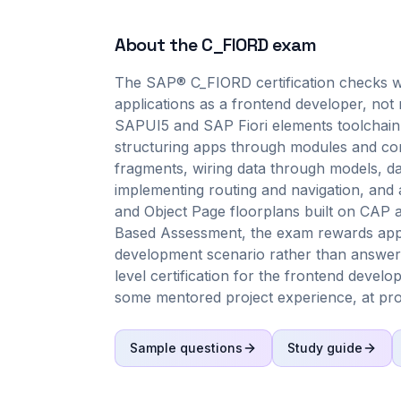
About the
C_FIORD
exam
The SAP® C_FIORD certification checks w
applications as a frontend developer, not 
SAPUI5 and SAP Fiori elements toolchain 
structuring apps through modules and com
fragments, wiring data through models, dat
implementing routing and navigation, and 
and Object Page floorplans built on CAP 
Based Assessment, the exam rewards appli
development scenario rather than answer a 
level certification for the frontend develo
some mentored project experience, at proj
Sample questions
Study guide