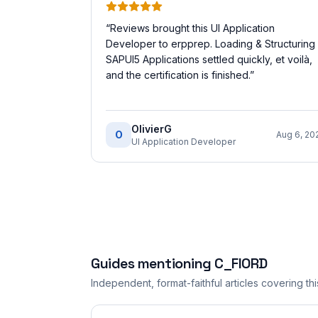
“
Reviews brought this UI Application
Developer to erpprep. Loading & Structuring
SAPUI5 Applications settled quickly, et voilà,
and the certification is finished.
”
OlivierG
O
Aug 6, 20
UI Application Developer
Guides mentioning
C_FIORD
Independent, format-faithful articles covering this