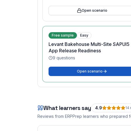
Open scenario
Free sample
Easy
Levant Bakehouse Multi-Site SAPUI5
App Release Readiness
9
questions
Open scenario
What learners say
4.9
14
Reviews from ERPPrep learners who prepared 