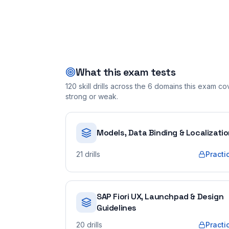
What this exam tests
120
skill drills across the
6
domains this exam cove
strong or weak.
Models, Data Binding & Localizati
21
drills
Practi
SAP Fiori UX, Launchpad & Design
Guidelines
20
drills
Practi