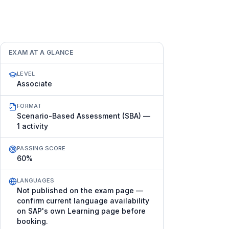
EXAM AT A GLANCE
LEVEL
Associate
FORMAT
Scenario-Based Assessment (SBA) —
1 activity
PASSING SCORE
60%
LANGUAGES
Not published on the exam page —
confirm current language availability
on SAP's own Learning page before
booking.