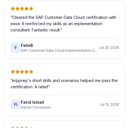
“
Cleared the SAP Customer Data Cloud certification with
ease. It reinforced my skills as an implementation
consultant. Fantastic result.
”
FelixB
F
Jul 25, 2026
SAP Customer Data Cloud Implementation Consultant
“
erpprep's short drills and scenarios helped me pass the
certification. A relief.
”
Farid Ismail
FI
Jul 15, 2026
Senior Consultant