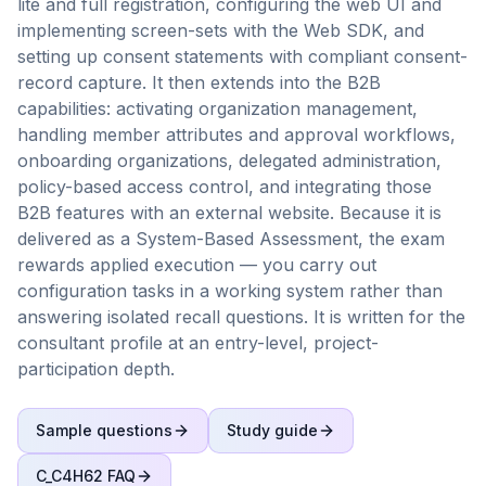
lite and full registration, configuring the web UI and
implementing screen-sets with the Web SDK, and
setting up consent statements with compliant consent-
record capture. It then extends into the B2B
capabilities: activating organization management,
handling member attributes and approval workflows,
onboarding organizations, delegated administration,
policy-based access control, and integrating those
B2B features with an external website. Because it is
delivered as a System-Based Assessment, the exam
rewards applied execution — you carry out
configuration tasks in a working system rather than
answering isolated recall questions. It is written for the
consultant profile at an entry-level, project-
participation depth.
Sample questions
Study guide
C_C4H62
FAQ