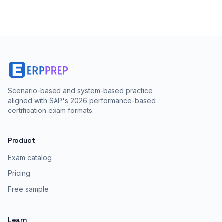
Scenario-based and system-based practice
aligned with SAP's 2026 performance-based
certification exam formats.
Product
Exam catalog
Pricing
Free sample
Learn