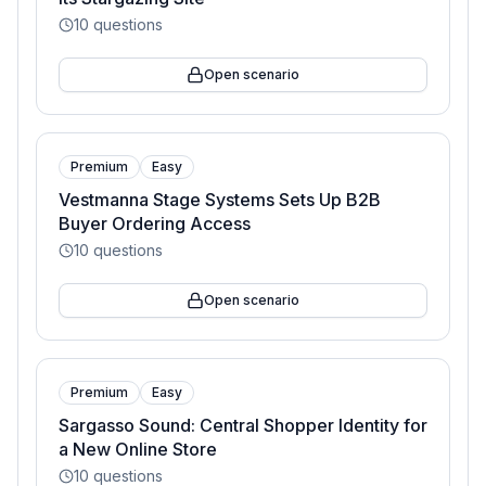
10
questions
Open scenario
Premium
Easy
Vestmanna Stage Systems Sets Up B2B
Buyer Ordering Access
10
questions
Open scenario
Premium
Easy
Sargasso Sound: Central Shopper Identity for
a New Online Store
10
questions