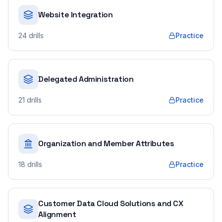
Website Integration
24
drills
Practice
Delegated Administration
21
drills
Practice
Organization and Member Attributes
18
drills
Practice
Customer Data Cloud Solutions and CX
Alignment