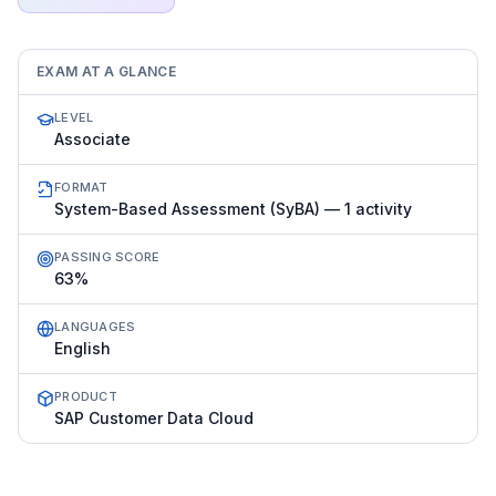
EXAM AT A GLANCE
LEVEL
Associate
FORMAT
System-Based Assessment (SyBA) — 1 activity
PASSING SCORE
63%
LANGUAGES
English
PRODUCT
SAP Customer Data Cloud