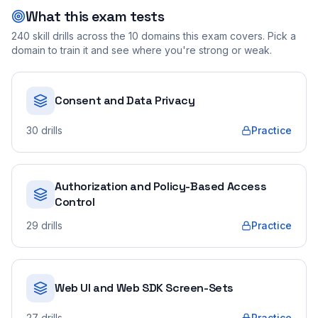
What this exam tests
240
skill drills across the
10
domains this exam covers. Pick a
domain to train it and see where you're strong or weak.
Consent and Data Privacy
30
drills
Practice
Authorization and Policy-Based Access
Control
29
drills
Practice
Web UI and Web SDK Screen-Sets
27
drills
Practice