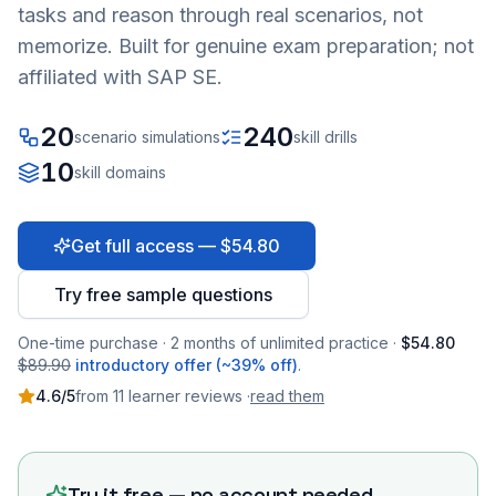
tasks and reason through real scenarios, not
memorize. Built for genuine exam preparation; not
affiliated with SAP SE.
20
240
scenario simulations
skill drills
10
skill domains
Get full access — $54.80
Try free sample questions
One-time purchase · 2 months of unlimited practice ·
$54.80
$89.90
introductory offer (~39% off)
.
4.6
/5
from
11
learner
reviews
·
read them
Try it free — no account needed