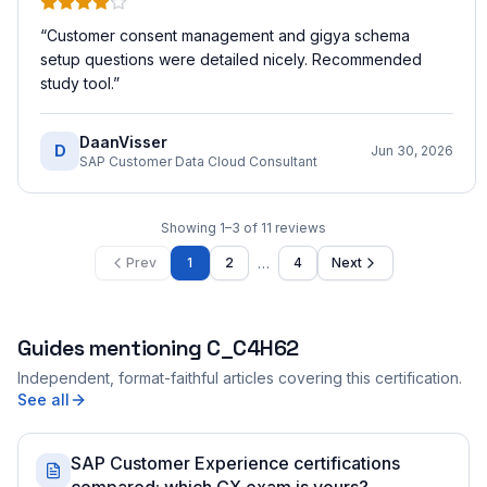
“
Customer consent management and gigya schema
setup questions were detailed nicely. Recommended
study tool.
”
DaanVisser
D
Jun 30, 2026
SAP Customer Data Cloud Consultant
Showing
1
–
3
of
11
reviews
…
Prev
1
2
4
Next
Guides mentioning
C_C4H62
Independent, format-faithful articles covering this certification.
See all
SAP Customer Experience certifications