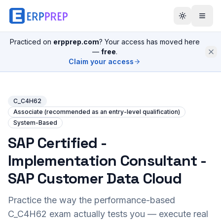
Practiced on
erpprep.com
? Your access has moved here
—
free
.
Claim your access
C_C4H62
Associate (recommended as an entry-level qualification)
System-Based
SAP Certified -
Implementation Consultant -
SAP Customer Data Cloud
Practice the way the performance-based
C_C4H62
exam actually tests you — execute real