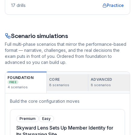
17
drills
Practice
Scenario simulations
Full multi-phase scenarios that mirror the performance-based
format — narrative, challenges, and the real decisions the
exam puts in front of you. Ordered from foundation to
advanced so you can build up.
FOUNDATION
CORE
ADVANCED
FREE
8
scenarios
8
scenarios
4
scenarios
Build the core configuration moves
Premium
Easy
Skyward Lens Sets Up Member Identity for
Its Stargazing Site