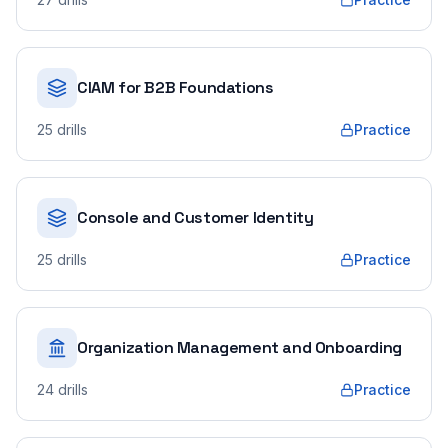
CIAM for B2B Foundations
25
drills
Practice
Console and Customer Identity
25
drills
Practice
Organization Management and Onboarding
24
drills
Practice