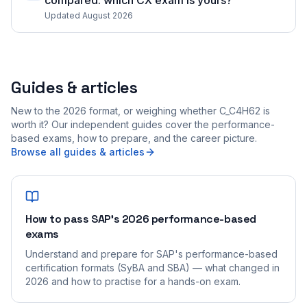
compared: which CX exam is yours?
Updated August 2026
Guides & articles
New to the 2026 format, or weighing whether C_C4H62 is
worth it? Our independent guides cover the performance-
based exams, how to prepare, and the career picture.
Browse all guides & articles
How to pass SAP's 2026 performance-based
exams
Understand and prepare for SAP's performance-based
certification formats (SyBA and SBA) — what changed in
2026 and how to practise for a hands-on exam.