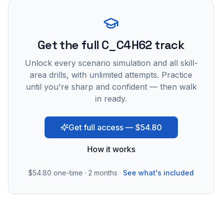
Get the full C_C4H62 track
Unlock every scenario simulation and all skill-
area drills, with unlimited attempts. Practice
until you're sharp and confident — then walk
in ready.
Get full access — $54.80
How it works
$54.80
one-time · 2 months ·
See what's included