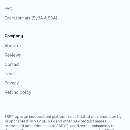
FAQ
Exam formats (SyBA & SBA)
Company
About us
Reviews
Contact
Terms
Privacy
Refund policy
ERPPrep is an independent platform, not affiliated with, endorsed by,
or sponsored by SAP SE. SAP and other SAP product names
referenced are trademarks of SAP SE, used here nominatively to