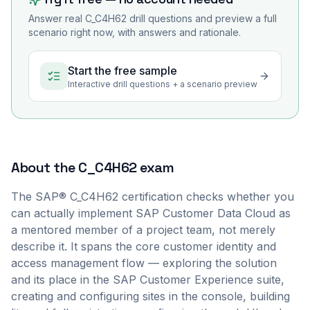
Answer real
C_C4H62
drill questions and preview a full
scenario right now, with answers and rationale.
Start the free sample
Interactive drill questions + a scenario preview
About the
C_C4H62
exam
The SAP® C_C4H62 certification checks whether you
can actually implement SAP Customer Data Cloud as
a mentored member of a project team, not merely
describe it. It spans the core customer identity and
access management flow — exploring the solution
and its place in the SAP Customer Experience suite,
creating and configuring sites in the console, building