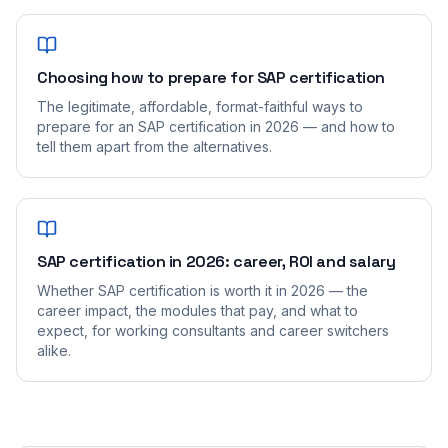
Choosing how to prepare for SAP certification
The legitimate, affordable, format-faithful ways to
prepare for an SAP certification in 2026 — and how to
tell them apart from the alternatives.
SAP certification in 2026: career, ROI and salary
Whether SAP certification is worth it in 2026 — the
career impact, the modules that pay, and what to
expect, for working consultants and career switchers
alike.