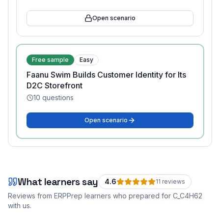
Open scenario
Free sample
Easy
Faanu Swim Builds Customer Identity for Its
D2C Storefront
10
questions
Open scenario
What learners say
4.6
11
review
s
Reviews from ERPPrep learners who prepared for
C_C4H62
with us.