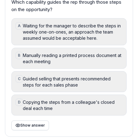
Which capability guides the rep through those steps
on the opportunity?
Waiting for the manager to describe the steps in
A
weekly one-on-ones, an approach the team
assumed would be acceptable here.
Manually reading a printed process document at
B
each meeting
Guided selling that presents recommended
C
steps for each sales phase
Copying the steps from a colleague's closed
D
deal each time
Show answer