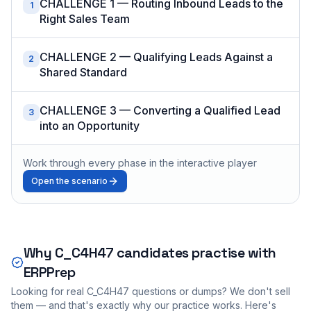
CHALLENGE 1 — Routing Inbound Leads to the
1
Right Sales Team
CHALLENGE 2 — Qualifying Leads Against a
2
Shared Standard
CHALLENGE 3 — Converting a Qualified Lead
3
into an Opportunity
Work through every phase in the interactive player
Open the scenario
Why
C_C4H47
candidates practise with
ERPPrep
Looking for real
C_C4H47
questions or dumps? We don't sell
them — and that's exactly why our practice works. Here's