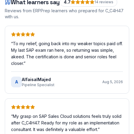
What learners say
4.7
14
review
s
Reviews from ERPPrep learners who prepared for
C_C4H47
with us.
“
To my relief, going back into my weaker topics paid off.
My last SAP exam ran here, so returning was simple,
akeed. The certification is done and senior roles feel
closer.
”
AlfaisalMajed
A
Aug 5, 2026
Pipeline Specialist
“
My grasp on SAP Sales Cloud solutions feels truly solid
after C_C4H47. Ready for my role as an implementation
consultant. It was definitely a valuable effort.
”