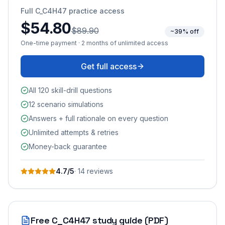
Full
C_C4H47
practice access
$54.80
$89.90
~39% off
One-time payment · 2 months of unlimited access
Get full access
All 120 skill-drill questions
12 scenario simulations
Answers + full rationale on every question
Unlimited attempts & retries
Money-back guarantee
4.7
/5
·
14
review
s
Free
C_C4H47
study guide (PDF)