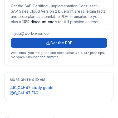
Get the
SAP Certified - Implementation Consultant -
SAP Sales Cloud Version 2
blueprint areas, exam facts,
and prep plan as a printable PDF — emailed to you
,
plus a
10
% discount code
for full practice access
.
Get the PDF
We'll email you the guide and occasional
C_C4H47
prep tips.
No spam, unsubscribe anytime.
MORE ON THIS EXAM
C_C4H47
study guide
C_C4H47
FAQ