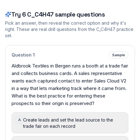
Try
6
C_C4H47
sample questions
Pick an answer, then reveal the correct option and why it's
right. These are real drill questions from the
C_C4H47
practice
set.
Question
1
Sample
Aldbrook Textiles in Bergen runs a booth at a trade fair
and collects business cards. A sales representative
wants each captured contact to enter Sales Cloud V2
in a way that lets marketing track where it came from.
What is the best practice for entering these
prospects so their origin is preserved?
Create leads and set the lead source to the
A
trade fair on each record