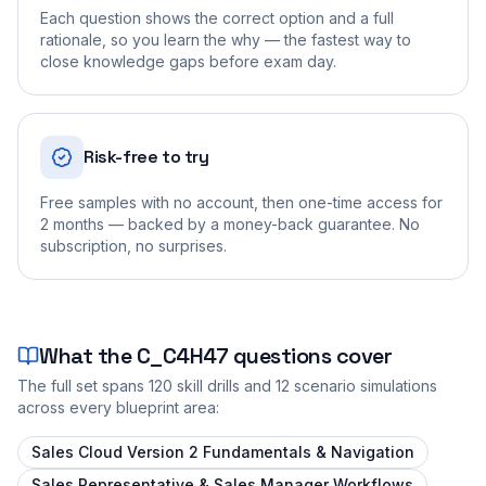
Each question shows the correct option and a full
rationale, so you learn the why — the fastest way to
close knowledge gaps before exam day.
Risk-free to try
Free samples with no account, then one-time access for
2 months — backed by a money-back guarantee. No
subscription, no surprises.
What the
C_C4H47
questions cover
The full set spans
120
skill drills and
12
scenario simulations
across every blueprint area:
Sales Cloud Version 2 Fundamentals & Navigation
Sales Representative & Sales Manager Workflows