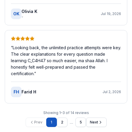
Olivia K
OK
Jul 19, 2026
-
“
Looking back, the unlimited practice attempts were key.
The clear explanations for every question made
learning C_C4H47 so much easier, ma shaa Allah. I
honestly felt well-prepared and passed the
certification.
”
FH
Farid H
Jul 2, 2026
Showing
1
–
3
of
14
reviews
…
Prev
1
2
5
Next