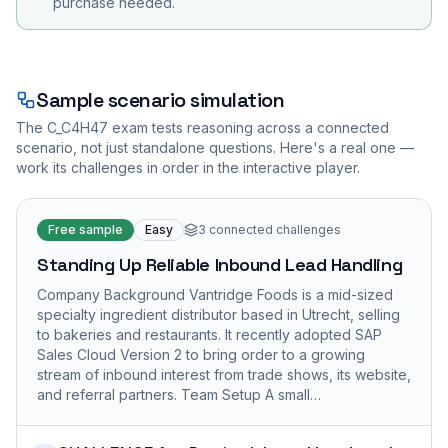
purchase needed.
Sample scenario simulation
The
C_C4H47
exam tests reasoning across a connected
scenario, not just standalone questions. Here's a real one —
work its challenges in order in the interactive player.
Free sample
Easy
3
connected challenges
Standing Up Reliable Inbound Lead Handling
Company Background Vantridge Foods is a mid-sized
specialty ingredient distributor based in Utrecht, selling
to bakeries and restaurants. It recently adopted SAP
Sales Cloud Version 2 to bring order to a growing
stream of inbound interest from trade shows, its website,
and referral partners. Team Setup A small…