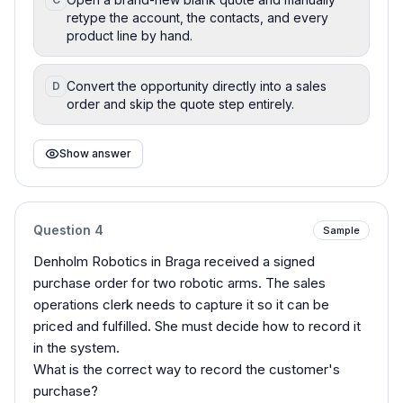
retype the account, the contacts, and every
product line by hand.
Convert the opportunity directly into a sales
D
order and skip the quote step entirely.
Show answer
Question
4
Sample
Denholm Robotics in Braga received a signed
purchase order for two robotic arms. The sales
operations clerk needs to capture it so it can be
priced and fulfilled. She must decide how to record it
in the system.
What is the correct way to record the customer's
purchase?