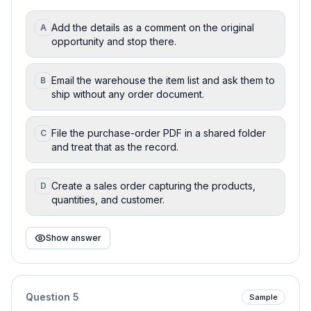
Add the details as a comment on the original
A
opportunity and stop there.
Email the warehouse the item list and ask them to
B
ship without any order document.
File the purchase-order PDF in a shared folder
C
and treat that as the record.
Create a sales order capturing the products,
D
quantities, and customer.
Show answer
Question
5
Sample