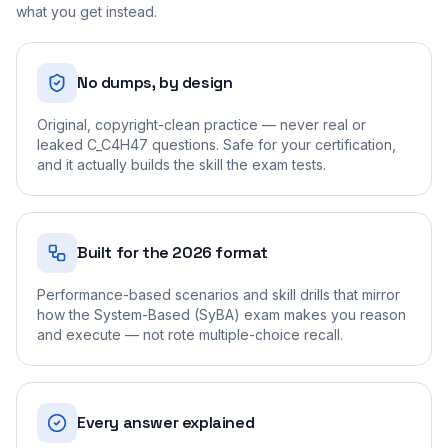
what you get instead.
No dumps, by design
Original, copyright-clean practice — never real or
leaked C_C4H47 questions. Safe for your certification,
and it actually builds the skill the exam tests.
Built for the 2026 format
Performance-based scenarios and skill drills that mirror
how the System-Based (SyBA) exam makes you reason
and execute — not rote multiple-choice recall.
Every answer explained