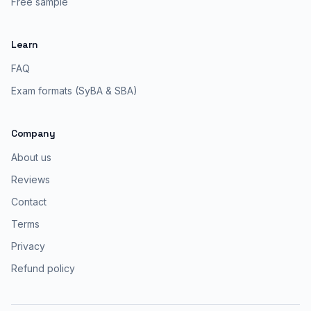
Free sample
Learn
FAQ
Exam formats (SyBA & SBA)
Company
About us
Reviews
Contact
Terms
Privacy
Refund policy