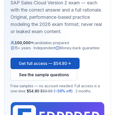
SAP Sales Cloud Version 2
exam — each
with the correct answer and a full rationale.
Original, performance-based practice
modeling the 2026 exam format; never real
or leaked exam content.
100,000+
candidates prepared
15+ years · Independent
Money-back guarantee
Get full access —
$54.80
See the sample questions
Free samples — no account needed. Full access is a
one-time
$54.80
$89.90
(~39% off)
· 2 months.
EX