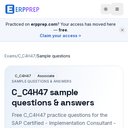
Practiced on
erpprep.com
? Your access has moved here
—
free
.
Claim your access
Exams
/
C_C4H47
/
Sample questions
C_C4H47
Associate
SAMPLE QUESTIONS & ANSWERS
C_C4H47
sample
questions & answers
Free
C_C4H47
practice questions for the
SAP Certified - Implementation Consultant -