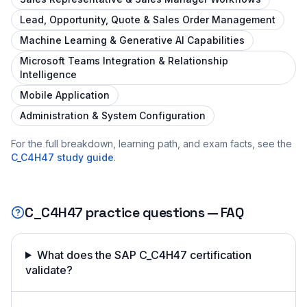
Lead, Opportunity, Quote & Sales Order Management
Machine Learning & Generative AI Capabilities
Microsoft Teams Integration & Relationship
Intelligence
Mobile Application
Administration & System Configuration
For the full breakdown, learning path, and exam facts, see the
C_C4H47
study guide
.
C_C4H47
practice questions — FAQ
What does the SAP C_C4H47 certification
validate?