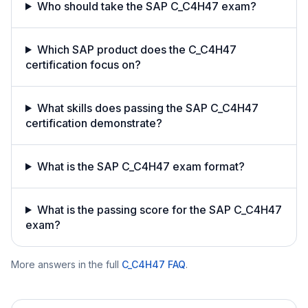
Who should take the SAP C_C4H47 exam?
Which SAP product does the C_C4H47
certification focus on?
What skills does passing the SAP C_C4H47
certification demonstrate?
What is the SAP C_C4H47 exam format?
What is the passing score for the SAP C_C4H47
exam?
More answers in the full
C_C4H47
FAQ
.