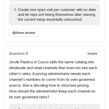
Create one open visit per customer with no date
D
and let reps sort timing themselves later, leaving
the current setup essentially untouched.
Show answer
Question
6
Sample
Jorvik Plastics in Cusco sells the same catalog into
wholesale and retail channels that must not see each
other's rates. A pricing administrator needs each
channel's numbers to come from its own governed
source. She is deciding how to structure pricing.
How should the administrator keep each channel on
its own governed rates?