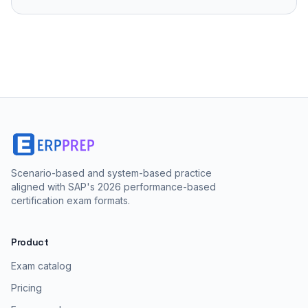
Scenario-based and system-based practice
aligned with SAP's 2026 performance-based
certification exam formats.
Product
Exam catalog
Pricing