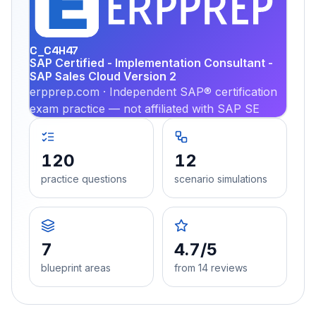
PRA
C_C4H47
SAP Certified - Implementation Consultant -
SAP Sales Cloud Version 2
erpprep.com · Independent SAP® certification
exam practice — not affiliated with SAP SE
120
12
practice questions
scenario simulations
7
4.7/5
blueprint areas
from 14 reviews