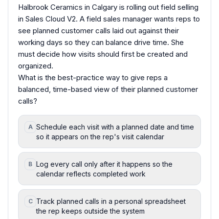
Halbrook Ceramics in Calgary is rolling out field selling
in Sales Cloud V2. A field sales manager wants reps to
see planned customer calls laid out against their
working days so they can balance drive time. She
must decide how visits should first be created and
organized.
What is the best-practice way to give reps a
balanced, time-based view of their planned customer
calls?
Schedule each visit with a planned date and time
A
so it appears on the rep's visit calendar
Log every call only after it happens so the
B
calendar reflects completed work
Track planned calls in a personal spreadsheet
C
the rep keeps outside the system