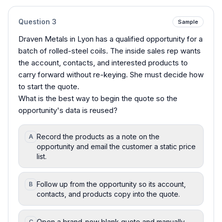
Question
3
Sample
Draven Metals in Lyon has a qualified opportunity for a
batch of rolled-steel coils. The inside sales rep wants
the account, contacts, and interested products to
carry forward without re-keying. She must decide how
to start the quote.
What is the best way to begin the quote so the
opportunity's data is reused?
Record the products as a note on the
A
opportunity and email the customer a static price
list.
Follow up from the opportunity so its account,
B
contacts, and products copy into the quote.
Open a brand-new blank quote and manually
C