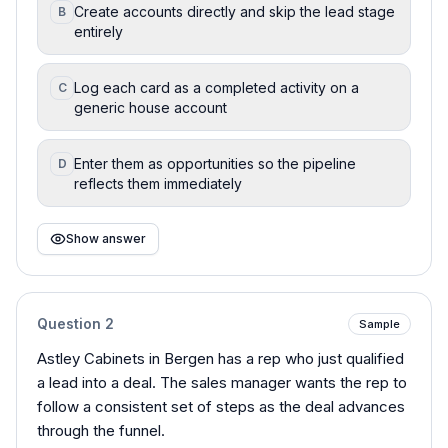
Create accounts directly and skip the lead stage
B
entirely
Log each card as a completed activity on a
C
generic house account
Enter them as opportunities so the pipeline
D
reflects them immediately
Show answer
Question
2
Sample
Astley Cabinets in Bergen has a rep who just qualified
a lead into a deal. The sales manager wants the rep to
follow a consistent set of steps as the deal advances
through the funnel.