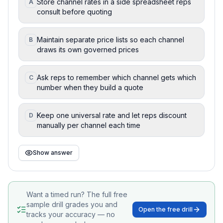
Store channel rates in a side spreadsheet reps
A
consult before quoting
Maintain separate price lists so each channel
B
draws its own governed prices
Ask reps to remember which channel gets which
C
number when they build a quote
Keep one universal rate and let reps discount
D
manually per channel each time
Show answer
Want a timed run? The full free
sample drill grades you and
Open the free drill
tracks your accuracy — no