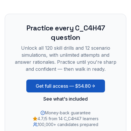
Practice every
C_C4H47
question
Unlock all
120
skill drills and
12
scenario
simulations, with unlimited attempts and
answer rationales. Practice until you're sharp
and confident — then walk in ready.
Get full access —
$54.80
See what's included
Money-back guarantee
4.7/5 from 14 C_C4H47 learners
100,000+ candidates prepared