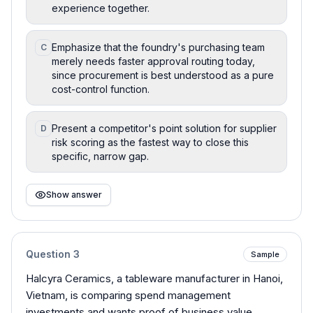
experience together.
Emphasize that the foundry's purchasing team
C
merely needs faster approval routing today,
since procurement is best understood as a pure
cost-control function.
Present a competitor's point solution for supplier
D
risk scoring as the fastest way to close this
specific, narrow gap.
Show answer
Question
3
Sample
Halcyra Ceramics, a tableware manufacturer in Hanoi,
Vietnam, is comparing spend management
investments and wants proof of business value