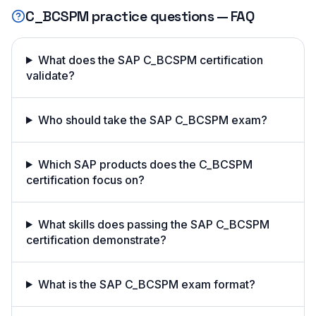
C_BCSPM
practice questions — FAQ
What does the SAP C_BCSPM certification
validate?
Who should take the SAP C_BCSPM exam?
Which SAP products does the C_BCSPM
certification focus on?
What skills does passing the SAP C_BCSPM
certification demonstrate?
What is the SAP C_BCSPM exam format?