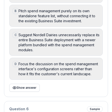
Pitch spend management purely on its own
B
standalone feature list, without connecting it to
the existing Business Suite investment.
Suggest Nordell Dairies unnecessarily replace its
C
entire Business Suite deployment with a newer
platform bundled with the spend management
modules.
Focus the discussion on the spend management
D
interface's configuration screens rather than
how it fits the customer's current landscape.
Show answer
Question
6
Sample