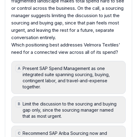
fragmented landscape makes total spend hard to see
or control across the business. On the call, a sourcing
manager suggests limiting the discussion to just the
sourcing and buying gap, since that pain feels most
urgent, and leaving the rest for a future, separate
conversation entirely.
Which positioning best addresses Velmora Textiles'
need for a connected view across all of its spend?
Present SAP Spend Management as one
A
integrated suite spanning sourcing, buying,
contingent labor, and travel-and-expense
together.
Limit the discussion to the sourcing and buying
B
gap only, since the sourcing manager named
that as most urgent.
Recommend SAP Ariba Sourcing now and
C