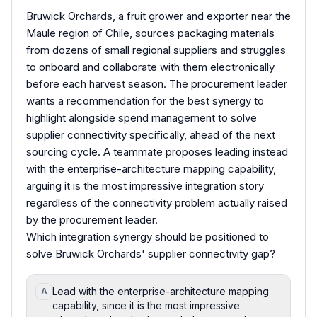
Bruwick Orchards, a fruit grower and exporter near the
Maule region of Chile, sources packaging materials
from dozens of small regional suppliers and struggles
to onboard and collaborate with them electronically
before each harvest season. The procurement leader
wants a recommendation for the best synergy to
highlight alongside spend management to solve
supplier connectivity specifically, ahead of the next
sourcing cycle. A teammate proposes leading instead
with the enterprise-architecture mapping capability,
arguing it is the most impressive integration story
regardless of the connectivity problem actually raised
by the procurement leader.
Which integration synergy should be positioned to
solve Bruwick Orchards' supplier connectivity gap?
Lead with the enterprise-architecture mapping
A
capability, since it is the most impressive