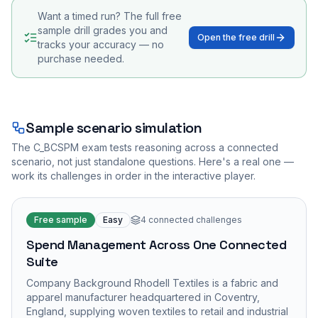
Want a timed run? The full free
sample drill grades you and
Open the free drill
tracks your accuracy — no
purchase needed.
Sample scenario simulation
The
C_BCSPM
exam tests reasoning across a connected
scenario, not just standalone questions. Here's a real one —
work its challenges in order in the interactive player.
Free sample
Easy
4
connected challenges
Spend Management Across One Connected
Suite
Company Background Rhodell Textiles is a fabric and
apparel manufacturer headquartered in Coventry,
England, supplying woven textiles to retail and industrial