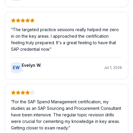
“
The targeted practice sessions really helped me zero
in on the key areas. I approached the certification
feeling truly prepared. It's a great feeling to have that
SAP credential now.
”
Evelyn W.
EW
Jul 1, 2026
-
“
For the SAP Spend Management certification, my
studies as an SAP Sourcing and Procurement Consultant
have been intensive. The regular topic revision drills
were crucial for cementing my knowledge in key areas.
Getting closer to exam ready.
”