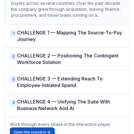
buyers across several countries. Over the past decade
the company grew through acquisition, leaving finance,
procurement, and travel teams running on a…
CHALLENGE 1 — Mapping The Source-To-Pay
1
Journey
CHALLENGE 2 — Positioning The Contingent
2
Workforce Solution
CHALLENGE 3 — Extending Reach To
3
Employee-Initiated Spend
CHALLENGE 4 — Unifying The Suite With
4
Business Network And AI
Work through every phase in the interactive player
Open the scenario