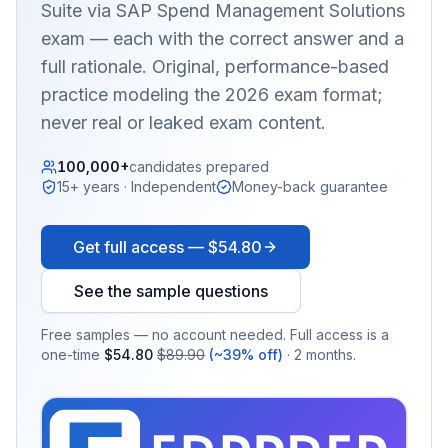
Suite via SAP Spend Management Solutions
exam — each with the correct answer and a
full rationale. Original, performance-based
practice modeling the 2026 exam format;
never real or leaked exam content.
100,000+
candidates prepared
15+ years · Independent
Money-back guarantee
Get full access —
$54.80
See the sample questions
Free samples — no account needed. Full access is a
one-time
$54.80
$89.90
(~39% off)
· 2 months.
EX