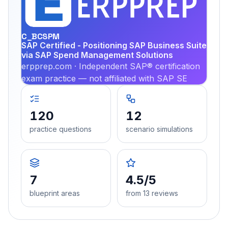
PRA
C_BCSPM
SAP Certified - Positioning SAP Business Suite
via SAP Spend Management Solutions
erpprep.com · Independent SAP® certification
exam practice — not affiliated with SAP SE
120
12
practice questions
scenario simulations
7
4.5/5
blueprint areas
from 13 reviews