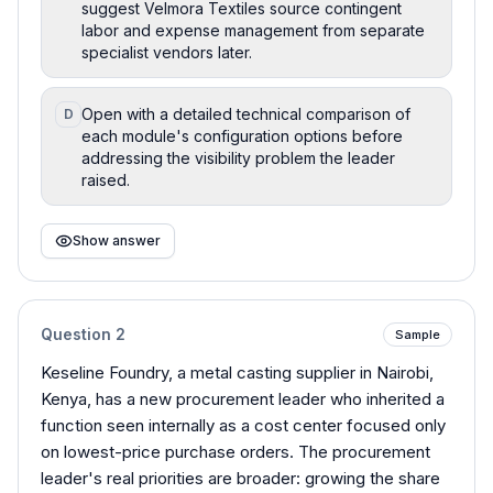
suggest Velmora Textiles source contingent
labor and expense management from separate
specialist vendors later.
Open with a detailed technical comparison of
D
each module's configuration options before
addressing the visibility problem the leader
raised.
Show answer
Question
2
Sample
Keseline Foundry, a metal casting supplier in Nairobi,
Kenya, has a new procurement leader who inherited a
function seen internally as a cost center focused only
on lowest-price purchase orders. The procurement
leader's real priorities are broader: growing the share