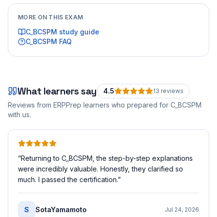
MORE ON THIS EXAM
C_BCSPM
study guide
C_BCSPM
FAQ
What learners say
4.5
13
review
s
Reviews from ERPPrep learners who prepared for
C_BCSPM
with us.
“
Returning to C_BCSPM, the step-by-step explanations
were incredibly valuable. Honestly, they clarified so
much. I passed the certification.
”
S
SotaYamamoto
Jul 24, 2026