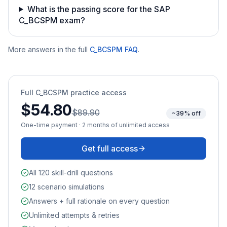
What is the passing score for the SAP
C_BCSPM exam?
More answers in the full
C_BCSPM
FAQ
.
Full
C_BCSPM
practice access
$54.80
$89.90
~39% off
One-time payment · 2 months of unlimited access
Get full access
All 120 skill-drill questions
12 scenario simulations
Answers + full rationale on every question
Unlimited attempts & retries