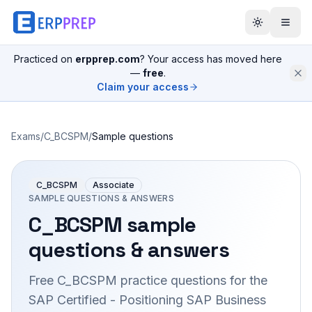
Practiced on
erpprep.com
? Your access has moved here
—
free
.
Claim your access
Exams
/
C_BCSPM
/
Sample questions
C_BCSPM
Associate
SAMPLE QUESTIONS & ANSWERS
C_BCSPM
sample
questions & answers
Free
C_BCSPM
practice questions for the
SAP Certified - Positioning SAP Business