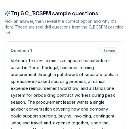
Try
6
C_BCSPM
sample questions
Pick an answer, then reveal the correct option and why it's
right. These are real drill questions from the
C_BCSPM
practice
set.
Question
1
Sample
Velmora Textiles, a mid-size apparel manufacturer
based in Porto, Portugal, has been running
procurement through a patchwork of separate tools: a
spreadsheet-based sourcing process, a manual
expense reimbursement workflow, and a standalone
system for onboarding contract workers during peak
season. The procurement leader wants a single
advisor conversation covering how one company
could support sourcing, buying, invoicing, contingent
labor, and travel-and-expense together, since the