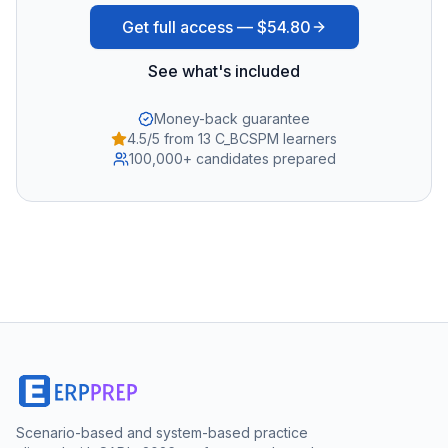
Get full access —
$54.80
See what's included
Money-back guarantee
4.5/5 from 13 C_BCSPM learners
100,000+ candidates prepared
Scenario-based and system-based practice