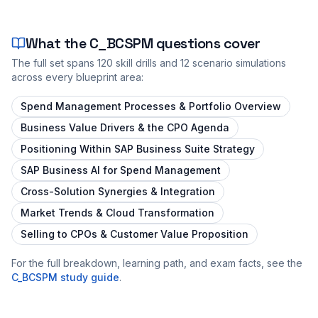
What the
C_BCSPM
questions cover
The full set spans
120
skill drills and
12
scenario simulations
across every blueprint area:
Spend Management Processes & Portfolio Overview
Business Value Drivers & the CPO Agenda
Positioning Within SAP Business Suite Strategy
SAP Business AI for Spend Management
Cross-Solution Synergies & Integration
Market Trends & Cloud Transformation
Selling to CPOs & Customer Value Proposition
For the full breakdown, learning path, and exam facts, see the
C_BCSPM
study guide
.