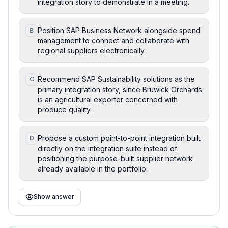
integration story to demonstrate in a meeting.
Position SAP Business Network alongside spend
B
management to connect and collaborate with
regional suppliers electronically.
Recommend SAP Sustainability solutions as the
C
primary integration story, since Bruwick Orchards
is an agricultural exporter concerned with
produce quality.
Propose a custom point-to-point integration built
D
directly on the integration suite instead of
positioning the purpose-built supplier network
already available in the portfolio.
Show answer