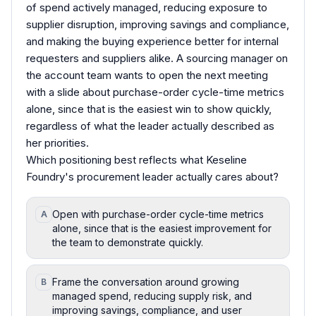
of spend actively managed, reducing exposure to
supplier disruption, improving savings and compliance,
and making the buying experience better for internal
requesters and suppliers alike. A sourcing manager on
the account team wants to open the next meeting
with a slide about purchase-order cycle-time metrics
alone, since that is the easiest win to show quickly,
regardless of what the leader actually described as
her priorities.
Which positioning best reflects what Keseline
Foundry's procurement leader actually cares about?
Open with purchase-order cycle-time metrics
A
alone, since that is the easiest improvement for
the team to demonstrate quickly.
Frame the conversation around growing
B
managed spend, reducing supply risk, and
improving savings, compliance, and user