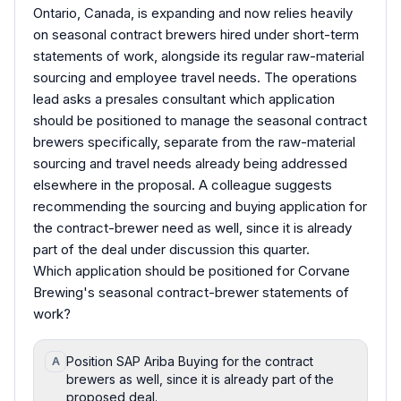
Ontario, Canada, is expanding and now relies heavily
on seasonal contract brewers hired under short-term
statements of work, alongside its regular raw-material
sourcing and employee travel needs. The operations
lead asks a presales consultant which application
should be positioned to manage the seasonal contract
brewers specifically, separate from the raw-material
sourcing and travel needs already being addressed
elsewhere in the proposal. A colleague suggests
recommending the sourcing and buying application for
the contract-brewer need as well, since it is already
part of the deal under discussion this quarter.
Which application should be positioned for Corvane
Brewing's seasonal contract-brewer statements of
work?
Position SAP Ariba Buying for the contract
A
brewers as well, since it is already part of the
proposed deal.