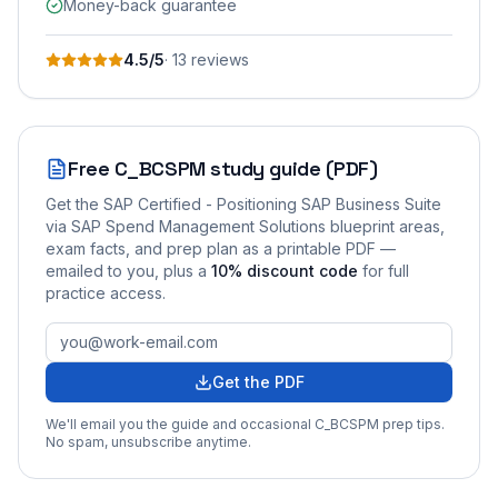
Money-back guarantee
4.5
/5
·
13
review
s
Free
C_BCSPM
study guide (PDF)
Get the
SAP Certified - Positioning SAP Business Suite
via SAP Spend Management Solutions
blueprint areas,
exam facts, and prep plan as a printable PDF —
emailed to you
, plus a
10
% discount code
for full
practice access
.
Get the PDF
We'll email you the guide and occasional
C_BCSPM
prep tips.
No spam, unsubscribe anytime.