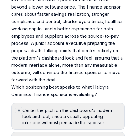
beyond a lower software price. The finance sponsor
cares about faster savings realization, stronger
compliance and control, shorter cycle times, healthier
working capital, and a better experience for both
employees and suppliers across the source-to-pay
process. A junior account executive preparing the
proposal drafts talking points that center entirely on
the platform's dashboard look and feel, arguing that a
modern interface alone, more than any measurable
outcome, will convince the finance sponsor to move
forward with the deal.
Which positioning best speaks to what Halcyra
Ceramics' finance sponsor is evaluating?
Center the pitch on the dashboard's modern
A
look and feel, since a visually appealing
interface will most persuade the sponsor.