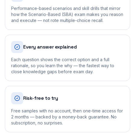
Performance-based scenarios and skill drills that mirror
how the Scenario-Based (SBA) exam makes you reason
and execute — not rote multiple-choice recall.
Every answer explained
Each question shows the correct option and a full
rationale, so you learn the why — the fastest way to
close knowledge gaps before exam day.
Risk-free to try
Free samples with no account, then one-time access for
2 months — backed by a money-back guarantee. No
subscription, no surprises.