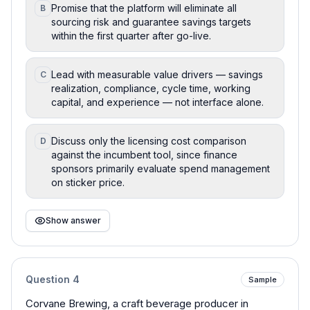
Promise that the platform will eliminate all
B
sourcing risk and guarantee savings targets
within the first quarter after go-live.
Lead with measurable value drivers — savings
C
realization, compliance, cycle time, working
capital, and experience — not interface alone.
Discuss only the licensing cost comparison
D
against the incumbent tool, since finance
sponsors primarily evaluate spend management
on sticker price.
Show answer
Question
4
Sample
Corvane Brewing, a craft beverage producer in