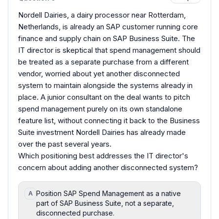
Nordell Dairies, a dairy processor near Rotterdam,
Netherlands, is already an SAP customer running core
finance and supply chain on SAP Business Suite. The
IT director is skeptical that spend management should
be treated as a separate purchase from a different
vendor, worried about yet another disconnected
system to maintain alongside the systems already in
place. A junior consultant on the deal wants to pitch
spend management purely on its own standalone
feature list, without connecting it back to the Business
Suite investment Nordell Dairies has already made
over the past several years.
Which positioning best addresses the IT director's
concern about adding another disconnected system?
Position SAP Spend Management as a native
A
part of SAP Business Suite, not a separate,
disconnected purchase.