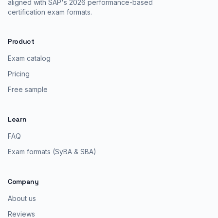
aligned with SAP's 2026 performance-based
certification exam formats.
Product
Exam catalog
Pricing
Free sample
Learn
FAQ
Exam formats (SyBA & SBA)
Company
About us
Reviews