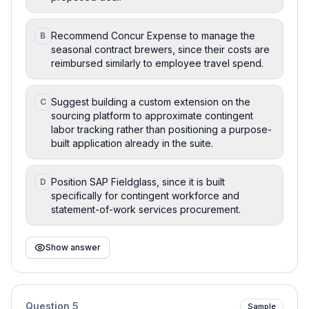
Recommend Concur Expense to manage the
B
seasonal contract brewers, since their costs are
reimbursed similarly to employee travel spend.
Suggest building a custom extension on the
C
sourcing platform to approximate contingent
labor tracking rather than positioning a purpose-
built application already in the suite.
Position SAP Fieldglass, since it is built
D
specifically for contingent workforce and
statement-of-work services procurement.
Show answer
Question
5
Sample