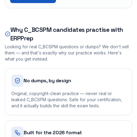
Why
C_BCSPM
candidates practise with
ERPPrep
Looking for real
C_BCSPM
questions or dumps? We don't sell
them — and that's exactly why our practice works. Here's
what you get instead.
No dumps, by design
Original, copyright-clean practice — never real or
leaked C_BCSPM questions. Safe for your certification,
and it actually builds the skill the exam tests.
Built for the 2026 format