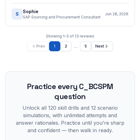
Sophie
S
Jun 28, 2026
SAP Sourcing and Procurement Consultant
Showing
1
–
3
of
13
reviews
…
Prev
1
2
5
Next
Practice every
C_BCSPM
question
Unlock all
120
skill drills and
12
scenario
simulations, with unlimited attempts and
answer rationales. Practice until you're sharp
and confident — then walk in ready.