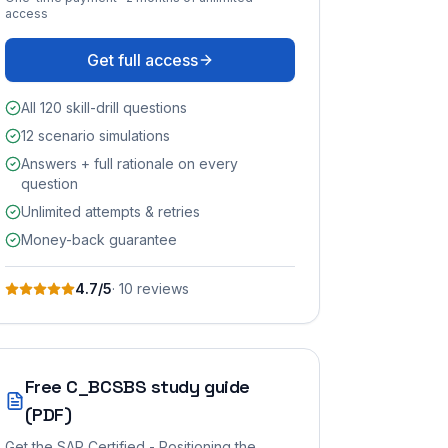
access
Get full access
All 120 skill-drill questions
12 scenario simulations
Answers + full rationale on every
question
Unlimited attempts & retries
Money-back guarantee
4.7
/5
·
10
review
s
Free
C_BCSBS
study guide
(PDF)
Get the
SAP Certified - Positioning the