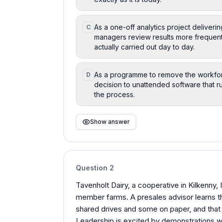
As a one-off analytics project deliveri
C
managers review results more frequentl
actually carried out day to day.
As a programme to remove the workfor
D
decision to unattended software that ru
the process.
Show answer
Question
2
Tavenholt Dairy, a cooperative in Kilkenny,
member farms. A presales advisor learns t
shared drives and some on paper, and that
Leadership is excited by demonstrations w