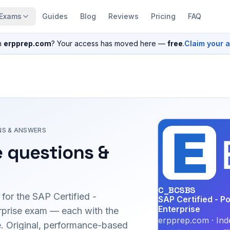
Exams
Guides
Blog
Reviews
Pricing
FAQ
n
erpprep.com
? Your access has moved here —
free
.
Claim your 
NS & ANSWERS
 questions &
C_BCSBS
 for the
SAP Certified -
SAP Certified - P
Enterprise
prise
exam — each with the
erpprep.com · Ind
le. Original, performance-based