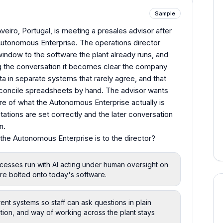
Sample
eiro, Portugal, is meeting a presales advisor after
Autonomous Enterprise. The operations director
indow to the software the plant already runs, and
g the conversation it becomes clear the company
ta in separate systems that rarely agree, and that
reconcile spreadsheets by hand. The advisor wants
ure of what the Autonomous Enterprise actually is
ations are set correctly and the later conversation
n.
the Autonomous Enterprise is to the director?
esses run with AI acting under human oversight on
re bolted onto today's software.
nt systems so staff can ask questions in plain
tion, and way of working across the plant stays