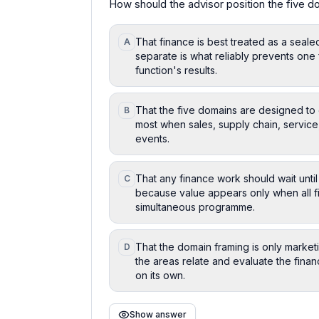
How should the advisor position the five do
That finance is best treated as a seale
A
separate is what reliably prevents one 
function's results.
That the five domains are designed to 
B
most when sales, supply chain, service,
events.
That any finance work should wait until
C
because value appears only when all f
simultaneous programme.
That the domain framing is only marketi
D
the areas relate and evaluate the fina
on its own.
Show answer