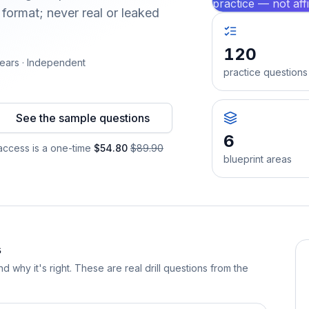
practice — not aff
format; never real or leaked
120
ears · Independent
practice questions
See the sample questions
6
ccess is a one-time
$54.80
$89.90
blueprint areas
s
d why it's right. These are real drill questions from the