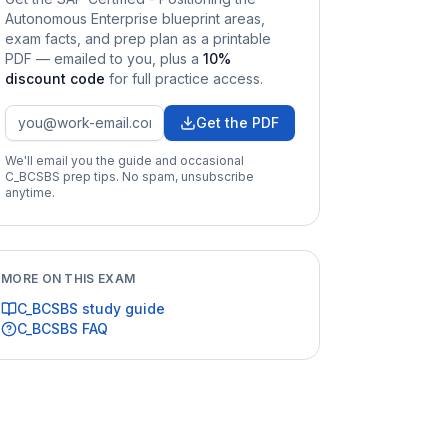
Autonomous Enterprise
blueprint areas,
exam facts, and prep plan as a printable
PDF — emailed to you
, plus a
10
%
discount code
for full practice access
.
Get the PDF
We'll email you the guide and occasional
C_BCSBS
prep tips. No spam, unsubscribe
anytime.
MORE ON THIS EXAM
C_BCSBS
study guide
C_BCSBS
FAQ