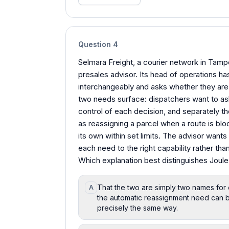
Question
4
Selmara Freight, a courier network in Tampe
presales advisor. Its head of operations h
interchangeably and asks whether they are
two needs surface: dispatchers want to ask
control of each decision, and separately t
as reassigning a parcel when a route is blo
its own within set limits. The advisor want
each need to the right capability rather tha
Which explanation best distinguishes Joule
That the two are simply two names for
A
the automatic reassignment need can b
precisely the same way.