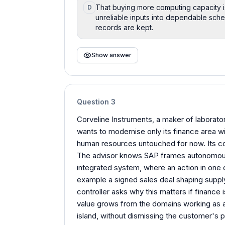
That buying more computing capacity is 
D
unreliable inputs into dependable sch
records are kept.
Show answer
Question
3
Corveline Instruments, a maker of laboratory
wants to modernise only its finance area wi
human resources untouched for now. Its con
The advisor knows SAP frames autonomous 
integrated system, where an action in one 
example a signed sales deal shaping suppl
controller asks why this matters if finance 
value grows from the domains working as a
island, without dismissing the customer's 