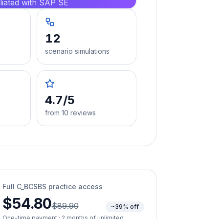
iliated with SAP SE
12
scenario simulations
4.7/5
from 10 reviews
Full
C_BCSBS
practice access
$54.80
$89.90
~39% off
One-time payment · 2 months of unlimited