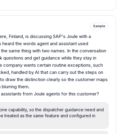
Sample
re, Finland, is discussing SAP's Joule with a
as heard the words agent and assistant used
 the same thing with two names. In the conversation
 questions and get guidance while they stay in
he company wants certain routine exceptions, such
cked, handled by AI that can carry out the steps on
s to draw the distinction clearly so the customer maps
n blurring them.
 assistants from Joule agents for this customer?
 one capability, so the dispatcher guidance need and
e treated as the same feature and configured in