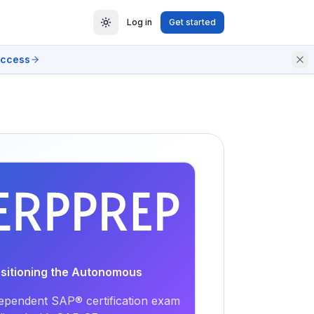
Log in
Get started
access
EXAM
PRACTICE
ositioning the Autonomous
ependent SAP® certification exam