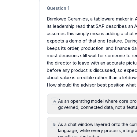
Question
1
Brimlowe Ceramics, a tableware maker in Av
its leadership read that SAP describes an 
assumes this simply means adding a chat w
expects a demo of that one feature. Durin
keeps its order, production, and finance da
most decisions still wait for someone to 
the director to leave with an accurate pict
before any product is discussed, so expect
about value is credible rather than a letdow
How should the advisor best position what 
As an operating model where core proc
A
governed, connected data, not a featu
As a chat window layered onto the curre
B
language, while every process, integra
exactly as it is today.