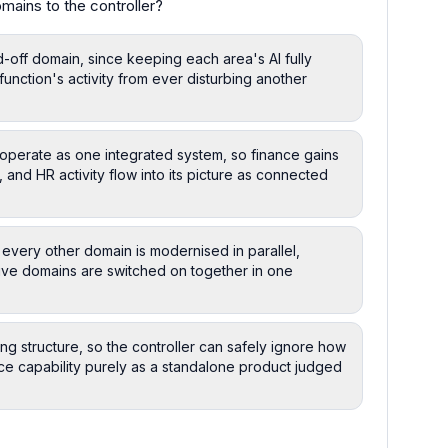
mains to the controller?
d-off domain, since keeping each area's AI fully
function's activity from ever disturbing another
operate as one integrated system, so finance gains
 and HR activity flow into its picture as connected
 every other domain is modernised in parallel,
ive domains are switched on together in one
ng structure, so the controller can safely ignore how
nce capability purely as a standalone product judged