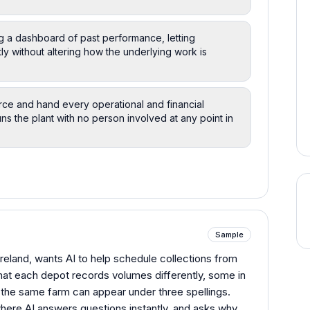
ng a dashboard of past performance, letting
y without altering how the underlying work is
ce and hand every operational and financial
ns the plant with no person involved at any point in
Sample
 Ireland, wants AI to help schedule collections from
hat each depot records volumes differently, some in
 the same farm can appear under three spellings.
here AI answers questions instantly, and asks why