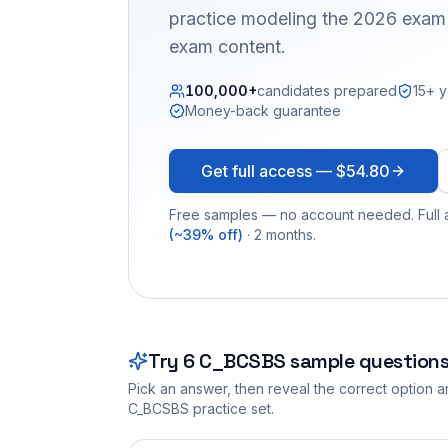
practice modeling the 2026 exam 
exam content.
100,000+
candidates prepared
15+ y
Money-back guarantee
Get full access —
$54.80
Free samples — no account needed. Full a
(~39% off)
· 2 months.
Try
6
C_BCSBS
sample question
Pick an answer, then reveal the correct option an
C_BCSBS
practice set.