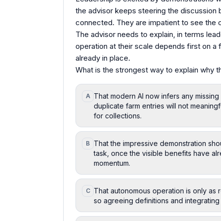
the advisor keeps steering the discussion 
connected. They are impatient to see the c
The advisor needs to explain, in terms lea
operation at their scale depends first on a
already in place.
What is the strongest way to explain why t
That modern AI now infers any missing s
A
duplicate farm entries will not meaningfu
for collections.
That the impressive demonstration shou
B
task, once the visible benefits have a
momentum.
That autonomous operation is only as r
C
so agreeing definitions and integrating