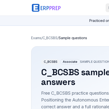
Practiced o
Exams
/
C_BCSBS
/
Sample questions
C_BCSBS
Associate
SAMPLE QUESTIO
C_BCSBS
sample
answers
Free
C_BCSBS
practice questions
Positioning the Autonomous Enter
correct answer and a full rationa