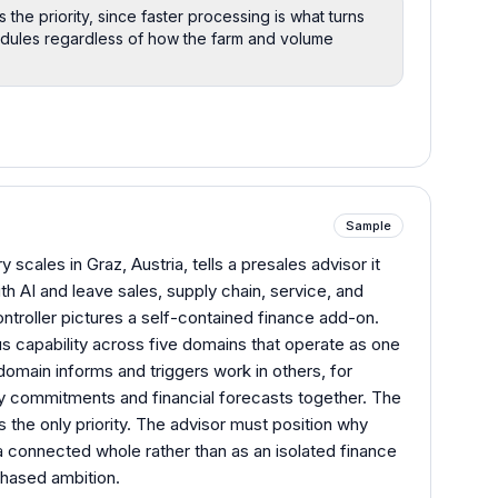
the priority, since faster processing is what turns
edules regardless of how the farm and volume
Sample
 scales in Graz, Austria, tells a presales advisor it
th AI and leave sales, supply chain, service, and
troller pictures a self-contained finance add-on.
capability across five domains that operate as one
domain informs and triggers work in others, for
y commitments and financial forecasts together. The
is the only priority. The advisor must position why
 connected whole rather than as an isolated finance
phased ambition.