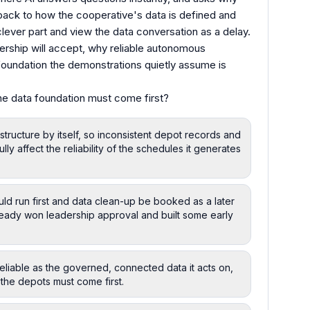
back to how the cooperative's data is defined and
lever part and view the data conversation as a delay.
dership will accept, why reliable autonomous
 foundation the demonstrations quietly assume is
he data foundation must come first?
tructure by itself, so inconsistent depot records and
lly affect the reliability of the schedules it generates
ld run first and data clean-up be booked as a later
lready won leadership approval and built some early
eliable as the governed, connected data it acts on,
 the depots must come first.