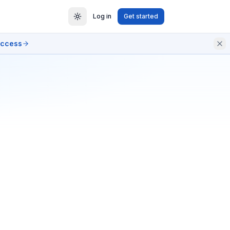
Log in
Get started
access