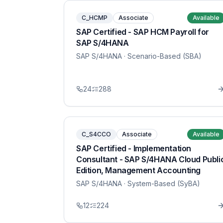
C_HCMP
Associate
Available
SAP Certified - SAP HCM Payroll for
SAP S/4HANA
SAP S/4HANA
· Scenario-Based (SBA)
24
288
C_S4CCO
Associate
Available
SAP Certified - Implementation
Consultant - SAP S/4HANA Cloud Publi
Edition, Management Accounting
SAP S/4HANA
· System-Based (SyBA)
12
224