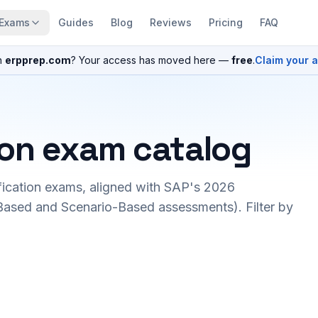
Exams
Guides
Blog
Reviews
Pricing
FAQ
n
erpprep.com
? Your access has moved here —
free
.
Claim your 
ion exam catalog
fication exams, aligned with SAP's 2026
ased and Scenario-Based assessments). Filter by