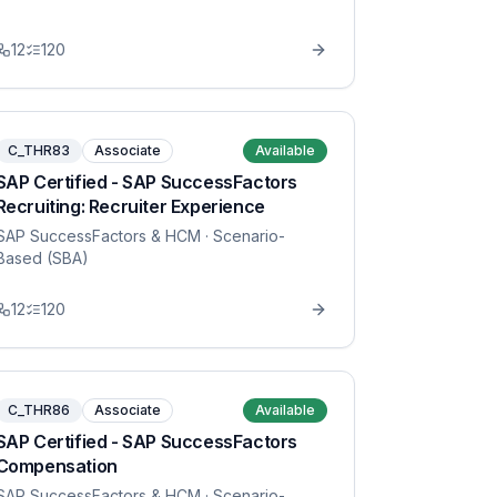
12
120
C_THR83
Associate
Available
SAP Certified - SAP SuccessFactors
Recruiting: Recruiter Experience
SAP SuccessFactors & HCM
· Scenario-
Based (SBA)
12
120
C_THR86
Associate
Available
SAP Certified - SAP SuccessFactors
Compensation
SAP SuccessFactors & HCM
· Scenario-