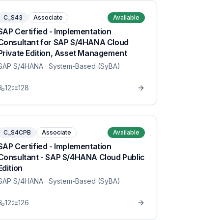
C_S43
Associate
Available
SAP Certified - Implementation
Consultant for SAP S/4HANA Cloud
Private Edition, Asset Management
SAP S/4HANA
· System-Based (SyBA)
12
128
C_S4CPB
Associate
Available
SAP Certified - Implementation
Consultant - SAP S/4HANA Cloud Public
Edition
SAP S/4HANA
· System-Based (SyBA)
12
126