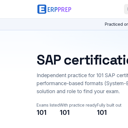
Practiced o
SAP certificat
Independent practice for
101
SAP certi
performance-based formats (System-B
solution and role to find your exam.
Exams listed
With practice ready
Fully built out
101
101
101