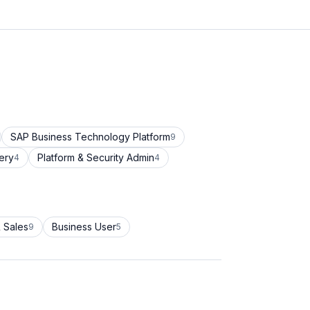
SAP Business Technology Platform
9
ery
Platform & Security Admin
4
4
 Sales
Business User
9
5