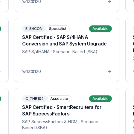
12
120
E_S4CON
Specialist
Available
SAP Certified - SAP S/4HANA
Conversion and SAP System Upgrade
SAP S/4HANA
· Scenario-Based (SBA)
12
120
C_THR104
Associate
Available
SAP Certified - SmartRecruiters for
SAP SuccessFactors
SAP SuccessFactors & HCM
· Scenario-
Based (SBA)