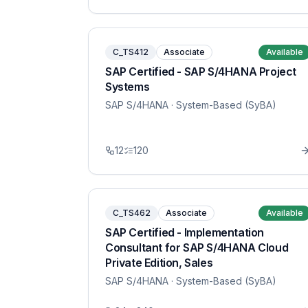
C_TS412
Associate
Available
SAP Certified - SAP S/4HANA Project
Systems
SAP S/4HANA
· System-Based (SyBA)
12
120
C_TS462
Associate
Available
SAP Certified - Implementation
Consultant for SAP S/4HANA Cloud
Private Edition, Sales
SAP S/4HANA
· System-Based (SyBA)