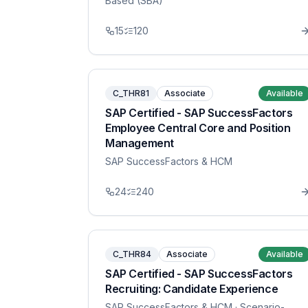
Based (SBA)
15
120
C_THR81
Associate
Available
SAP Certified - SAP SuccessFactors
Employee Central Core and Position
Management
SAP SuccessFactors & HCM
24
240
C_THR84
Associate
Available
SAP Certified - SAP SuccessFactors
Recruiting: Candidate Experience
SAP SuccessFactors & HCM
· Scenario-