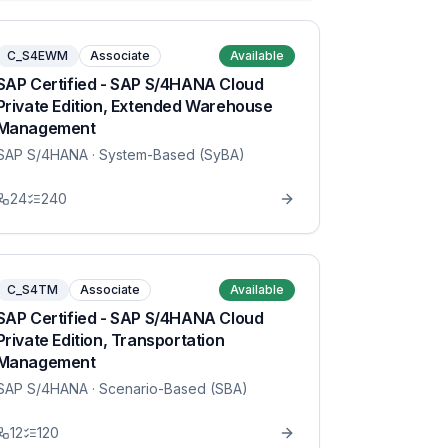
C_S4EWM
Associate
Available
SAP Certified - SAP S/4HANA Cloud
Private Edition, Extended Warehouse
Management
SAP S/4HANA
· System-Based (SyBA)
24
240
C_S4TM
Associate
Available
SAP Certified - SAP S/4HANA Cloud
Private Edition, Transportation
Management
SAP S/4HANA
· Scenario-Based (SBA)
12
120