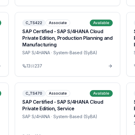
C_TS422
Associate
Available
SAP Certified - SAP S/4HANA Cloud
Private Edition, Production Planning and
Manufacturing
SAP S/4HANA
· System-Based (SyBA)
13
237
C_TS470
Associate
Available
SAP Certified - SAP S/4HANA Cloud
Private Edition, Service
SAP S/4HANA
· System-Based (SyBA)