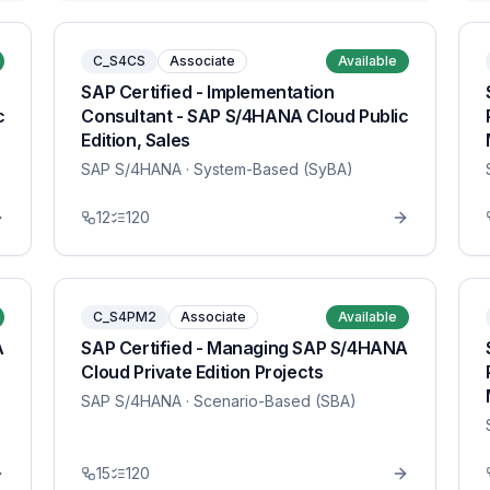
C_S4CS
Associate
Available
SAP Certified - Implementation
c
Consultant - SAP S/4HANA Cloud Public
Edition, Sales
SAP S/4HANA
· System-Based (SyBA)
12
120
C_S4PM2
Associate
Available
A
SAP Certified - Managing SAP S/4HANA
Cloud Private Edition Projects
SAP S/4HANA
· Scenario-Based (SBA)
15
120