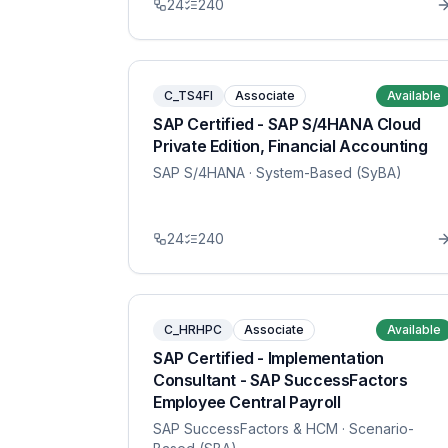
24
240
C_TS4FI
Associate
Available
SAP Certified - SAP S/4HANA Cloud
Private Edition, Financial Accounting
SAP S/4HANA
· System-Based (SyBA)
24
240
C_HRHPC
Associate
Available
SAP Certified - Implementation
Consultant - SAP SuccessFactors
Employee Central Payroll
SAP SuccessFactors & HCM
· Scenario-