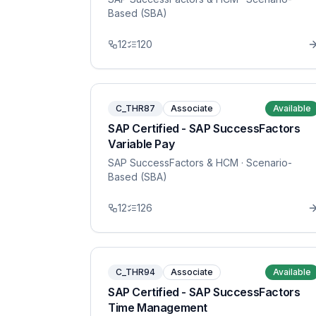
Based (SBA)
12
120
C_THR87
Associate
Available
SAP Certified - SAP SuccessFactors
Variable Pay
SAP SuccessFactors & HCM
· Scenario-
Based (SBA)
12
126
C_THR94
Associate
Available
SAP Certified - SAP SuccessFactors
Time Management