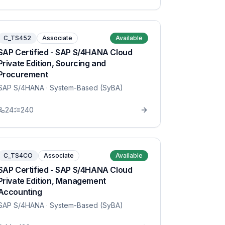
C_TS452
Associate
Available
SAP Certified - SAP S/4HANA Cloud
Private Edition, Sourcing and
Procurement
SAP S/4HANA
· System-Based (SyBA)
24
240
C_TS4CO
Associate
Available
SAP Certified - SAP S/4HANA Cloud
Private Edition, Management
Accounting
SAP S/4HANA
· System-Based (SyBA)