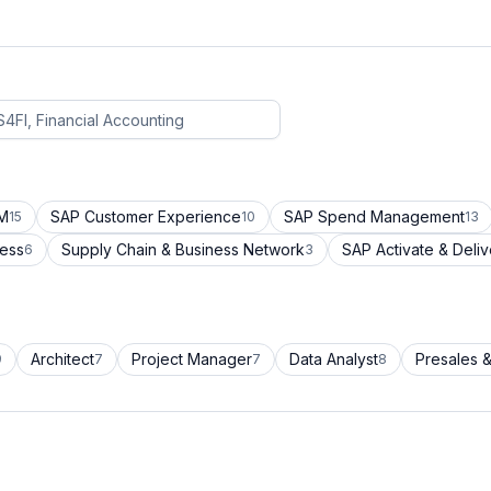
CM
SAP Customer Experience
SAP Spend Management
15
10
13
cess
Supply Chain & Business Network
SAP Activate & Deliv
6
3
Architect
Project Manager
Data Analyst
Presales &
9
7
7
8