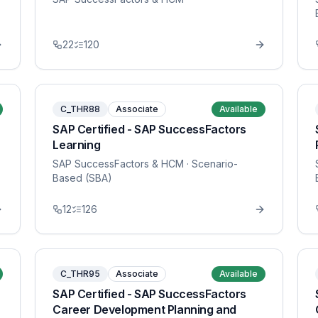
22
120
C_THR88
Associate
Available
SAP Certified - SAP SuccessFactors
Learning
SAP SuccessFactors & HCM
· Scenario-
Based (SBA)
12
126
C_THR95
Associate
Available
SAP Certified - SAP SuccessFactors
Career Development Planning and