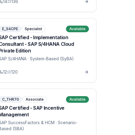
14
136
E_S4CPE
Specialist
Available
SAP Certified - Implementation
Consultant - SAP S/4HANA Cloud
Private Edition
SAP S/4HANA
· System-Based (SyBA)
12
120
C_THR70
Associate
Available
SAP Certified - SAP Incentive
Management
SAP SuccessFactors & HCM
· Scenario-
Based (SBA)