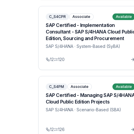
C_S4CPR
Associate
Available
SAP Certified - Implementation
Consultant - SAP S/4HANA Cloud Publi
Edition, Sourcing and Procurement
SAP S/4HANA
· System-Based (SyBA)
12
120
C_S4PM
Associate
Available
SAP Certified - Managing SAP S/4HAN
Cloud Public Edition Projects
SAP S/4HANA
· Scenario-Based (SBA)
12
126