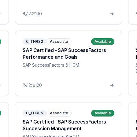
12
210
C_THR82
Associate
Available
SAP Certified - SAP SuccessFactors
Performance and Goals
SAP SuccessFactors & HCM
12
120
C_THR85
Associate
Available
SAP Certified - SAP SuccessFactors
Succession Management
SAP SuccessFactors & HCM