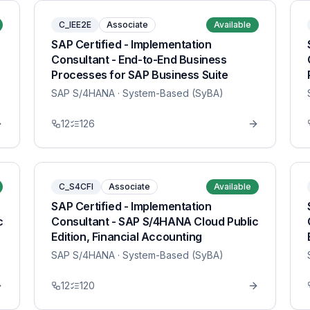
C_IEE2E
Associate
Available
SAP Certified - Implementation
Consultant - End-to-End Business
Processes for SAP Business Suite
SAP S/4HANA
· System-Based (SyBA)
12
126
C_S4CFI
Associate
Available
SAP Certified - Implementation
c
Consultant - SAP S/4HANA Cloud Public
Edition, Financial Accounting
SAP S/4HANA
· System-Based (SyBA)
12
120