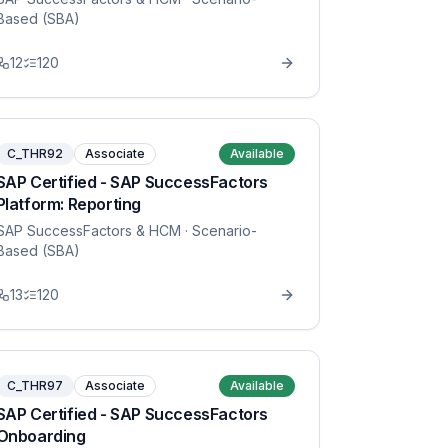
Based (SBA)
12
120
C_THR92
Associate
Available
SAP Certified - SAP SuccessFactors
Platform: Reporting
SAP SuccessFactors & HCM
· Scenario-
Based (SBA)
13
120
C_THR97
Associate
Available
SAP Certified - SAP SuccessFactors
Onboarding