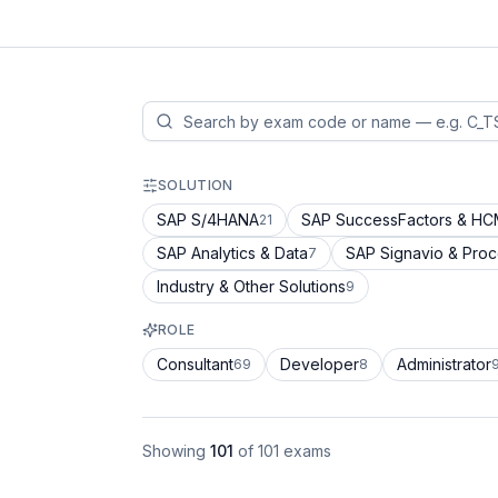
SOLUTION
SAP S/4HANA
SAP SuccessFactors & H
21
SAP Analytics & Data
SAP Signavio & Pro
7
Industry & Other Solutions
9
ROLE
Consultant
Developer
Administrator
69
8
Showing
101
of
101
exams