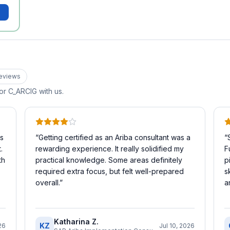
eview
s
for
C_ARCIG
with us.
is
“
Getting certified as an Ariba consultant was a
“
.
rewarding experience. It really solidified my
F
th
practical knowledge. Some areas definitely
p
required extra focus, but felt well-prepared
s
overall.
”
a
Katharina Z.
KZ
26
Jul 10, 2026