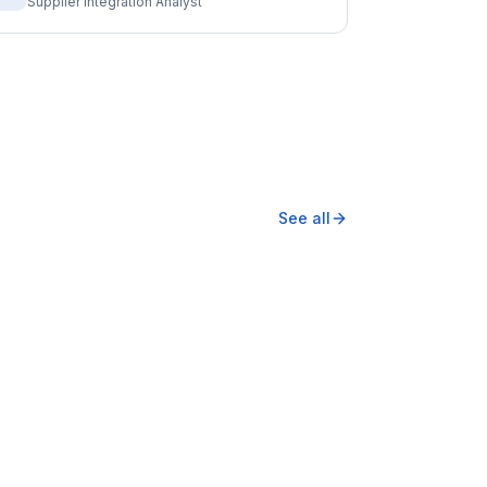
Supplier Integration Analyst
See all