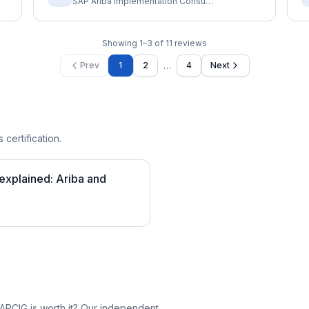
SAP Ariba Implementation Consultant
Showing
1
–
3
of
11
reviews
…
Prev
1
2
4
Next
 certification.
 explained: Ariba and
ARCIG is worth it? Our independent