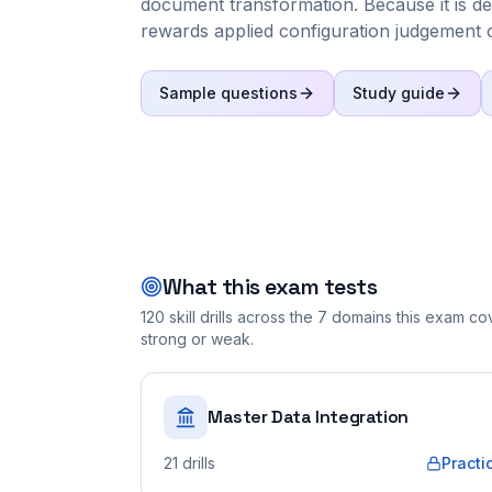
document transformation. Because it is d
rewards applied configuration judgement ov
Sample questions
Study guide
What this exam tests
120
skill drills across the
7
domains this exam cove
strong or weak.
Master Data Integration
21
drills
Practi