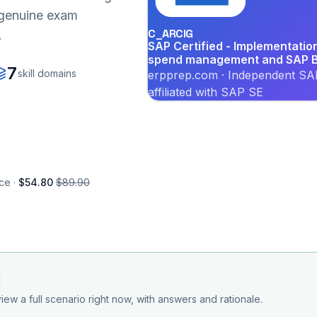
r genuine exam
C_ARCIG
.
SAP Certified - Implementati
spend management and SAP B
7
skill domains
erpprep.com · Independent SAP
affiliated with SAP SE
ce ·
$54.80
$89.90
d
iew a full scenario right now, with answers and rationale.