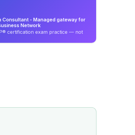
on Consultant - Managed gateway for
usiness Network
® certification exam practice — not