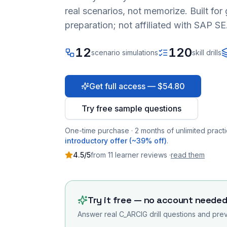
real scenarios, not memorize. Built fo
preparation; not affiliated with SAP SE
12
120
scenario simulations
skill drills
Get full access — $54.80
Try free sample questions
One-time purchase · 2 months of unlimited practi
introductory offer (~39% off)
.
4.5
/5
from
11
learner
reviews
·
read them
Try it free — no account neede
Answer real
C_ARCIG
drill questions and prev