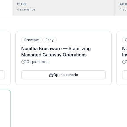
CORE
ADV
4
scenarios
4
sc
Premium
Easy
g
Namtha Brushware — Stabilizing
Na
Managed Gateway Operations
In
10
questions
Open scenario