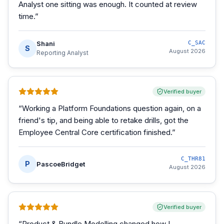
Analyst one sitting was enough. It counted at review
time.
”
Shani
C_SAC
S
August 2026
Reporting Analyst
Verified buyer
“
Working a Platform Foundations question again, on a
friend's tip, and being able to retake drills, got the
Employee Central Core certification finished.
”
C_THR81
P
PascoeBridget
August 2026
Verified buyer
“
Product & Bundle Modelling changed how I