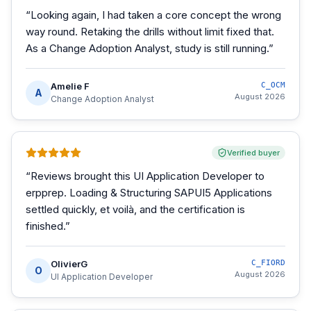
“
Looking again, I had taken a core concept the wrong
way round. Retaking the drills without limit fixed that.
As a Change Adoption Analyst, study is still running.
”
Amelie F
C_OCM
A
August 2026
Change Adoption Analyst
Verified buyer
“
Reviews brought this UI Application Developer to
erpprep. Loading & Structuring SAPUI5 Applications
settled quickly, et voilà, and the certification is
finished.
”
OlivierG
C_FIORD
O
August 2026
UI Application Developer