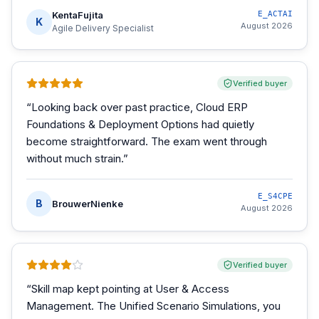
KentaFujita
E_ACTAI
K
August 2026
Agile Delivery Specialist
Verified buyer
“
Looking back over past practice, Cloud ERP
Foundations & Deployment Options had quietly
become straightforward. The exam went through
without much strain.
”
E_S4CPE
B
BrouwerNienke
August 2026
Verified buyer
“
Skill map kept pointing at User & Access
Management. The Unified Scenario Simulations, you