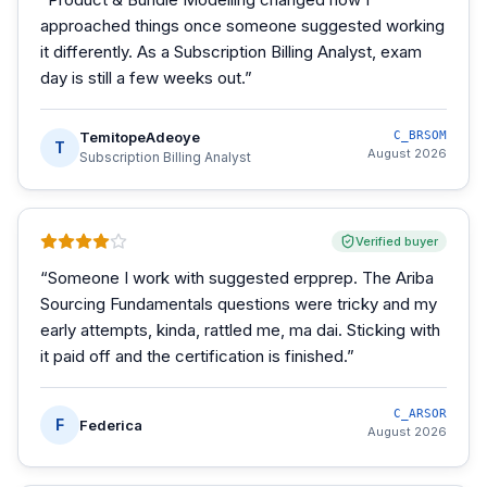
approached things once someone suggested working
it differently. As a Subscription Billing Analyst, exam
day is still a few weeks out.
”
TemitopeAdeoye
C_BRSOM
T
August 2026
Subscription Billing Analyst
Verified buyer
“
Someone I work with suggested erpprep. The Ariba
Sourcing Fundamentals questions were tricky and my
early attempts, kinda, rattled me, ma dai. Sticking with
it paid off and the certification is finished.
”
C_ARSOR
F
Federica
August 2026