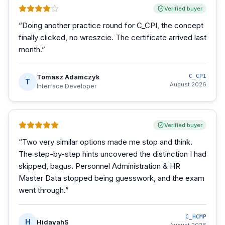
Verified buyer
“
Doing another practice round for C_CPI, the concept
finally clicked, no wreszcie. The certificate arrived last
month.
”
Tomasz Adamczyk
C_CPI
T
August 2026
Interface Developer
Verified buyer
“
Two very similar options made me stop and think.
The step-by-step hints uncovered the distinction I had
skipped, bagus. Personnel Administration & HR
Master Data stopped being guesswork, and the exam
went through.
”
C_HCMP
H
HidayahS