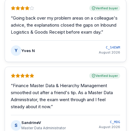
Verified buyer
“
Going back over my problem areas on a colleague's
advice, the explanations closed the gaps on Inbound
Logistics & Goods Receipt before exam day.
”
C_S4EWM
Y
Yves N
August 2026
Verified buyer
“
Finance Master Data & Hierarchy Management
smoothed out after a friend's tip. As a Master Data
Administrator, the exam went through and I feel
steady about it now.
”
SandrineV
C_MDG
S
August 2026
Master Data Administrator