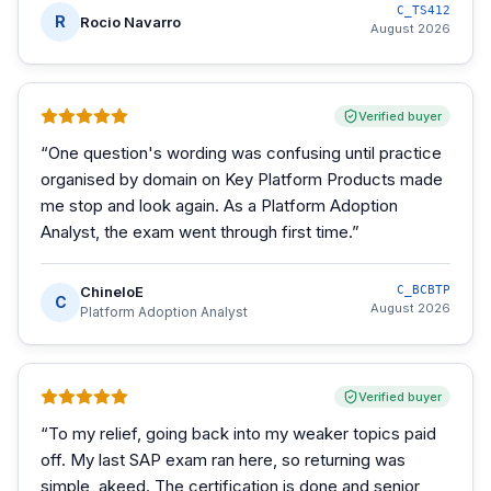
C_TS412
R
Rocio Navarro
August 2026
Verified buyer
“
One question's wording was confusing until practice
organised by domain on Key Platform Products made
me stop and look again. As a Platform Adoption
Analyst, the exam went through first time.
”
ChineloE
C_BCBTP
C
August 2026
Platform Adoption Analyst
Verified buyer
“
To my relief, going back into my weaker topics paid
off. My last SAP exam ran here, so returning was
simple, akeed. The certification is done and senior