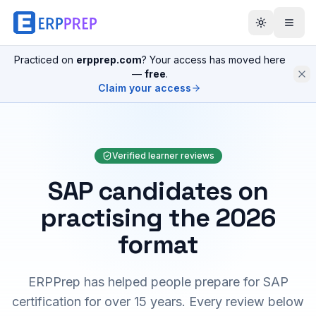
Practiced on
erpprep.com
? Your access has moved here
—
free
.
Claim your access
Verified learner reviews
SAP candidates on
practising the 2026
format
ERPPrep has helped people prepare for SAP
certification for over 15 years. Every review below