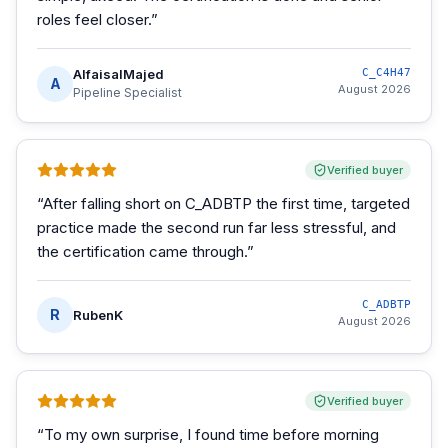
roles feel closer.
”
AlfaisalMajed
C_C4H47
A
August 2026
Pipeline Specialist
Verified buyer
“
After falling short on C_ADBTP the first time, targeted
practice made the second run far less stressful, and
the certification came through.
”
C_ADBTP
R
RubenK
August 2026
Verified buyer
“
To my own surprise, I found time before morning