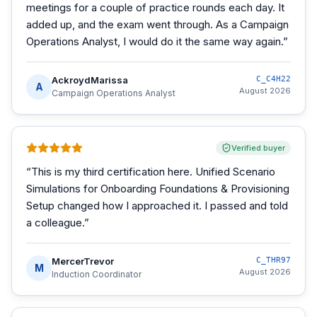
meetings for a couple of practice rounds each day. It
added up, and the exam went through. As a Campaign
Operations Analyst, I would do it the same way again.
”
AckroydMarissa
C_C4H22
A
August 2026
Campaign Operations Analyst
Verified buyer
“
This is my third certification here. Unified Scenario
Simulations for Onboarding Foundations & Provisioning
Setup changed how I approached it. I passed and told
a colleague.
”
MercerTrevor
C_THR97
M
August 2026
Induction Coordinator