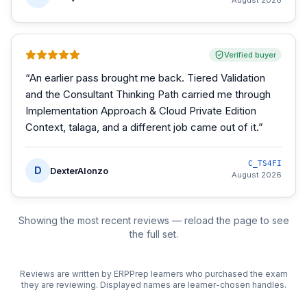
August 2026
Verified buyer
“
An earlier pass brought me back. Tiered Validation
and the Consultant Thinking Path carried me through
Implementation Approach & Cloud Private Edition
Context, talaga, and a different job came out of it.
”
C_TS4FI
D
DexterAlonzo
August 2026
Showing the most recent reviews — reload the page to see
the full set.
Reviews are written by ERPPrep learners who purchased the exam
they are reviewing. Displayed names are learner-chosen handles.