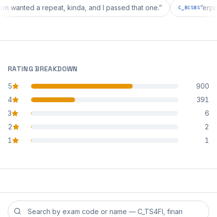
guration wanted a repeat, kinda, and I passed that one.
”
C_BCSB
RATING BREAKDOWN
5
900
star reviews
4
391
star reviews
3
6
star reviews
2
2
star reviews
1
1
star reviews
Search reviews by exam code or exam name