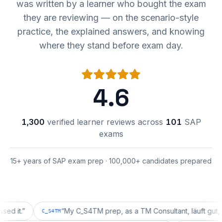
was written by a learner who bought the exam
they are reviewing — on the scenario-style
practice, the explained answers, and knowing
where they stand before exam day.
4.6
1,300
verified learner reviews across
101
SAP
exams
15+ years of SAP exam prep · 100,000+ candidates prepared
.
”
“
My C_S4TM prep, as a TM Consultant, läuft gut, mal se
C_S4TM