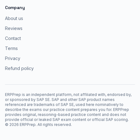
Company
About us
Reviews
Contact
Terms
Privacy
Refund policy
ERPPrep is an independent platform, not affiliated with, endorsed by,
or sponsored by SAP SE. SAP and other SAP product names
referenced are trademarks of SAP SE, used here nominatively to
describe the exams our practice content prepares you for. ERPPrep
provides original, reasoning-based practice content and does not
provide official or leaked SAP exam content or official SAP scoring.
©
2026
ERPPrep. All rights reserved.