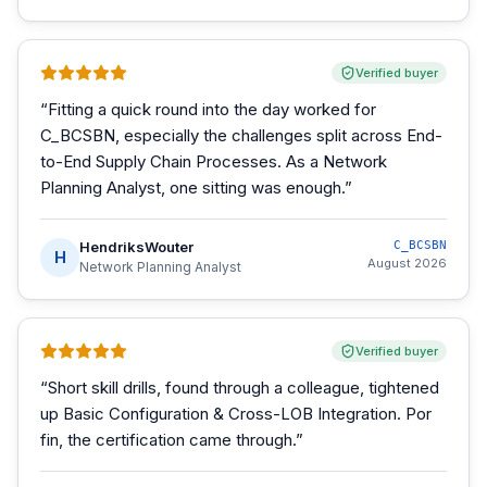
Verified buyer
“
Fitting a quick round into the day worked for
C_BCSBN, especially the challenges split across End-
to-End Supply Chain Processes. As a Network
Planning Analyst, one sitting was enough.
”
HendriksWouter
C_BCSBN
H
August 2026
Network Planning Analyst
Verified buyer
“
Short skill drills, found through a colleague, tightened
up Basic Configuration & Cross-LOB Integration. Por
fin, the certification came through.
”