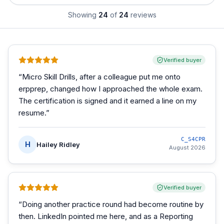
Showing
24
of
24
reviews
Verified buyer
“
Micro Skill Drills, after a colleague put me onto
erpprep, changed how I approached the whole exam.
The certification is signed and it earned a line on my
resume.
”
C_S4CPR
H
Hailey Ridley
August 2026
Verified buyer
“
Doing another practice round had become routine by
then. LinkedIn pointed me here, and as a Reporting