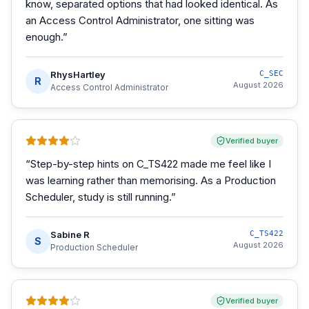
know, separated options that had looked identical. As
an Access Control Administrator, one sitting was
enough.
”
RhysHartley
C_SEC
R
August 2026
Access Control Administrator
Verified buyer
“
Step-by-step hints on C_TS422 made me feel like I
was learning rather than memorising. As a Production
Scheduler, study is still running.
”
Sabine R
C_TS422
S
August 2026
Production Scheduler
Verified buyer