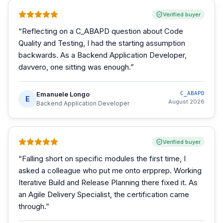
Verified buyer
“
Reflecting on a C_ABAPD question about Code
Quality and Testing, I had the starting assumption
backwards. As a Backend Application Developer,
davvero, one sitting was enough.
”
Emanuele Longo
C_ABAPD
E
August 2026
Backend Application Developer
Verified buyer
“
Falling short on specific modules the first time, I
asked a colleague who put me onto erpprep. Working
Iterative Build and Release Planning there fixed it. As
an Agile Delivery Specialist, the certification came
through.
”