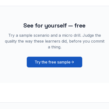
See for yourself — free
Try a sample scenario and a micro drill. Judge the
quality the way these learners did, before you commit
a thing.
Try the free sample