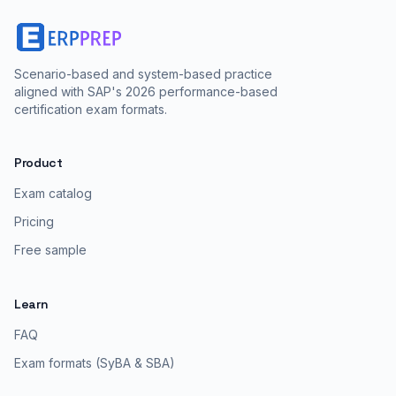
Scenario-based and system-based practice
aligned with SAP's 2026 performance-based
certification exam formats.
Product
Exam catalog
Pricing
Free sample
Learn
FAQ
Exam formats (SyBA & SBA)