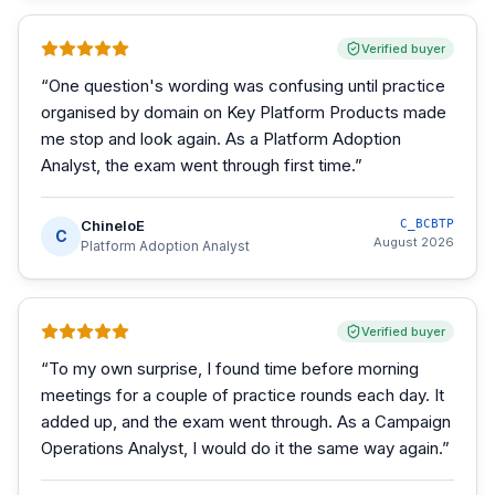
Verified buyer
“
One question's wording was confusing until practice
organised by domain on Key Platform Products made
me stop and look again. As a Platform Adoption
Analyst, the exam went through first time.
”
ChineloE
C_BCBTP
C
August 2026
Platform Adoption Analyst
Verified buyer
“
To my own surprise, I found time before morning
meetings for a couple of practice rounds each day. It
added up, and the exam went through. As a Campaign
Operations Analyst, I would do it the same way again.
”