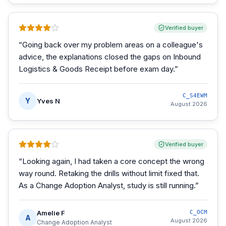
Verified buyer
“
Going back over my problem areas on a colleague's
advice, the explanations closed the gaps on Inbound
Logistics & Goods Receipt before exam day.
”
C_S4EWM
Y
Yves N
August 2026
Verified buyer
“
Looking again, I had taken a core concept the wrong
way round. Retaking the drills without limit fixed that.
As a Change Adoption Analyst, study is still running.
”
Amelie F
C_OCM
A
August 2026
Change Adoption Analyst