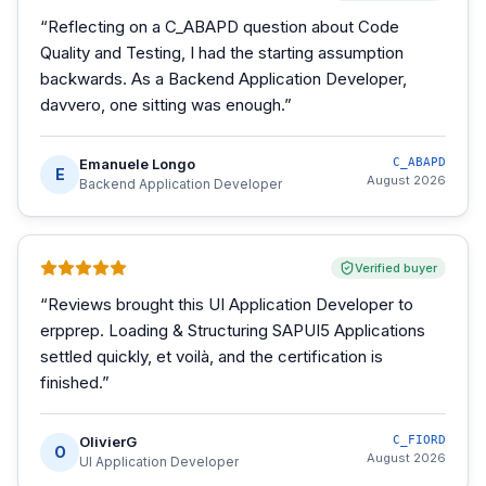
“
Reflecting on a C_ABAPD question about Code
Quality and Testing, I had the starting assumption
backwards. As a Backend Application Developer,
davvero, one sitting was enough.
”
Emanuele Longo
C_ABAPD
E
August 2026
Backend Application Developer
Verified buyer
“
Reviews brought this UI Application Developer to
erpprep. Loading & Structuring SAPUI5 Applications
settled quickly, et voilà, and the certification is
finished.
”
OlivierG
C_FIORD
O
August 2026
UI Application Developer