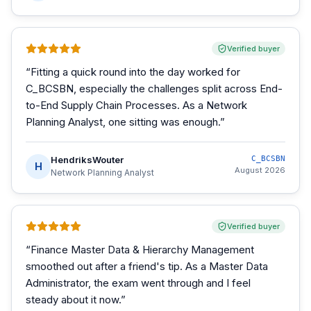
Verified buyer
“
Fitting a quick round into the day worked for
C_BCSBN, especially the challenges split across End-
to-End Supply Chain Processes. As a Network
Planning Analyst, one sitting was enough.
”
HendriksWouter
C_BCSBN
H
August 2026
Network Planning Analyst
Verified buyer
“
Finance Master Data & Hierarchy Management
smoothed out after a friend's tip. As a Master Data
Administrator, the exam went through and I feel
steady about it now.
”