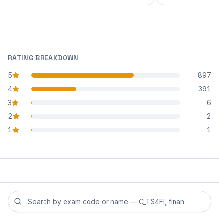
RATING BREAKDOWN
5
897
star reviews
4
391
star reviews
3
6
star reviews
2
2
star reviews
1
1
star reviews
Search reviews by exam code or exam name