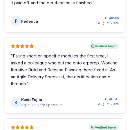
it paid off and the certification is finished.
”
C_ARSOR
F
Federica
August 2026
Verified buyer
“
Falling short on specific modules the first time, I
asked a colleague who put me onto erpprep. Working
Iterative Build and Release Planning there fixed it. As
an Agile Delivery Specialist, the certification came
through.
”
KentaFujita
E_ACTAI
K
August 2026
Agile Delivery Specialist
Verified buyer