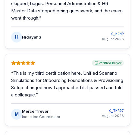
skipped, bagus. Personnel Administration & HR
Master Data stopped being guesswork, and the exam
went through.
”
C_HCMP
H
HidayahS
August 2026
Verified buyer
“
This is my third certification here. Unified Scenario
Simulations for Onboarding Foundations & Provisioning
Setup changed how I approached it. I passed and told
a colleague.
”
MercerTrevor
C_THR97
M
August 2026
Induction Coordinator