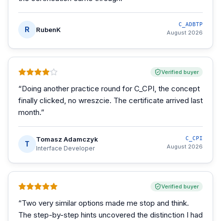
C_ADBTP
R
RubenK
August 2026
Verified buyer
“
Doing another practice round for C_CPI, the concept
finally clicked, no wreszcie. The certificate arrived last
month.
”
Tomasz Adamczyk
C_CPI
T
August 2026
Interface Developer
Verified buyer
“
Two very similar options made me stop and think.
The step-by-step hints uncovered the distinction I had