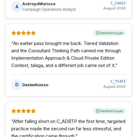
AckroydMarissa
C_C4H22
A
August 2026
Campaign Operations Analyst
Verified buyer
“
An earlier pass brought me back. Tiered Validation
and the Consultant Thinking Path carried me through
Implementation Approach & Cloud Private Edition
Context, talaga, and a different job came out of it.
”
C_TS4FI
D
DexterAlonzo
August 2026
Verified buyer
“
After falling short on C_ADBTP the first time, targeted
practice made the second run far less stressful, and
the certification came through.
”