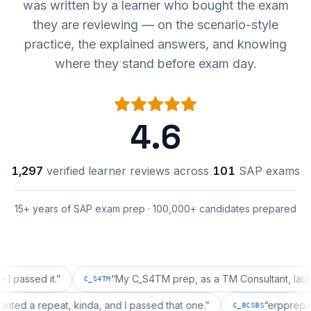
was written by a learner who bought the exam
they are reviewing — on the scenario-style
practice, the explained answers, and knowing
where they stand before exam day.
4.6
1,297
verified learner reviews across
101
SAP exams
15+ years of SAP exam prep · 100,000+ candidates prepared
ed it.
”
“
My C_S4TM prep, as a TM Consultant, läuft gut, m
C_S4TM
ion wanted a repeat, kinda, and I passed that one.
”
“
erp
C_BCSBS