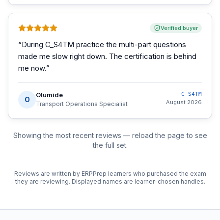
Verified buyer
“
During C_S4TM practice the multi-part questions
made me slow right down. The certification is behind
me now.
”
Olumide
C_S4TM
O
August 2026
Transport Operations Specialist
Showing the most recent reviews — reload the page to see
the full set.
Reviews are written by ERPPrep learners who purchased the exam
they are reviewing. Displayed names are learner-chosen handles.