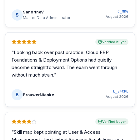
SandrineV
C_MDG
S
August 2026
Master Data Administrator
Verified buyer
“
Looking back over past practice, Cloud ERP
Foundations & Deployment Options had quietly
become straightforward. The exam went through
without much strain.
”
E_S4CPE
B
BrouwerNienke
August 2026
Verified buyer
“
Skill map kept pointing at User & Access
Management. The Unified Scenario Simulations, you