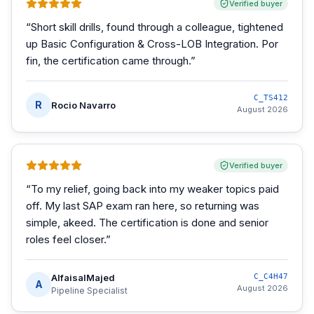
Verified buyer
“
Short skill drills, found through a colleague, tightened
up Basic Configuration & Cross-LOB Integration. Por
fin, the certification came through.
”
C_TS412
R
Rocio Navarro
August 2026
Verified buyer
“
To my relief, going back into my weaker topics paid
off. My last SAP exam ran here, so returning was
simple, akeed. The certification is done and senior
roles feel closer.
”
AlfaisalMajed
C_C4H47
A
August 2026
Pipeline Specialist