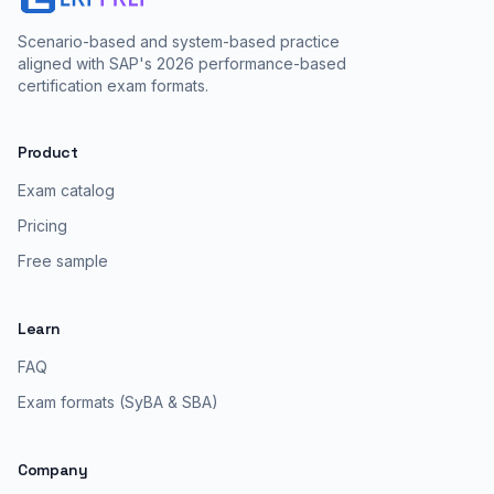
Scenario-based and system-based practice
aligned with SAP's 2026 performance-based
certification exam formats.
Product
Exam catalog
Pricing
Free sample
Learn
FAQ
Exam formats (SyBA & SBA)
Company