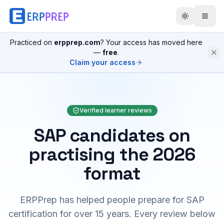
Practiced on
erpprep.com
? Your access has moved here
—
free
.
Claim your access
Verified learner reviews
SAP candidates on
practising the 2026
format
ERPPrep has helped people prepare for SAP
certification for over 15 years. Every review below