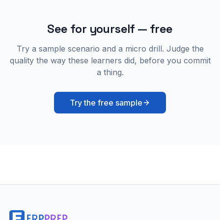
See for yourself — free
Try a sample scenario and a micro drill. Judge the
quality the way these learners did, before you commit
a thing.
Try the free sample