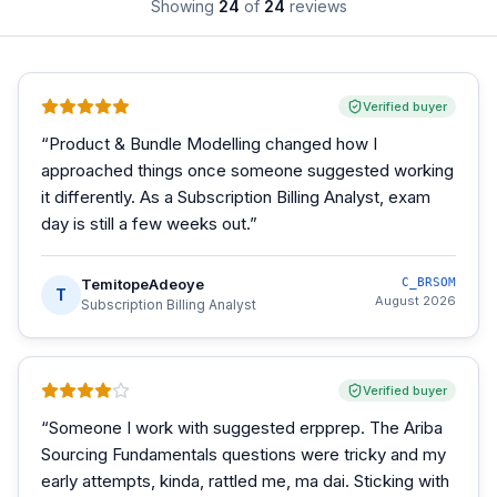
Showing
24
of
24
reviews
Verified buyer
“
Product & Bundle Modelling changed how I
approached things once someone suggested working
it differently. As a Subscription Billing Analyst, exam
day is still a few weeks out.
”
TemitopeAdeoye
C_BRSOM
T
August 2026
Subscription Billing Analyst
Verified buyer
“
Someone I work with suggested erpprep. The Ariba
Sourcing Fundamentals questions were tricky and my
early attempts, kinda, rattled me, ma dai. Sticking with