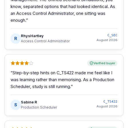
know, separated options that had looked identical. As
an Access Control Administrator, one sitting was
enough.
”
RhysHartley
C_SEC
R
August 2026
Access Control Administrator
Verified buyer
“
Step-by-step hints on C_TS422 made me feel like I
was learning rather than memorising. As a Production
Scheduler, study is still running.
”
Sabine R
C_TS422
S
August 2026
Production Scheduler