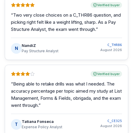
Verified buyer
“
Two very close choices on a C_THR86 question, and
picking right felt like a weight lifting, sharp. As a Pay
Structure Analyst, the exam went through.
”
NandiZ
C_THR86
N
August 2026
Pay Structure Analyst
Verified buyer
“
Being able to retake drills was what I needed. The
accuracy percentage per topic aimed my study at List
Management, Forms & Fields, obrigada, and the exam
went through.
”
Tatiana Fonseca
C_CE325
T
August 2026
Expense Policy Analyst