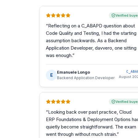
Verified buye
“
Reflecting on a C_ABAPD question about
Code Quality and Testing, I had the starting
assumption backwards. As a Backend
Application Developer, davvero, one sitting
was enough.
”
Emanuele Longo
C_ABA
E
August 20
Backend Application Developer
Verified buye
“
Looking back over past practice, Cloud
ERP Foundations & Deployment Options ha
quietly become straightforward. The exam
went through without much strain.
”