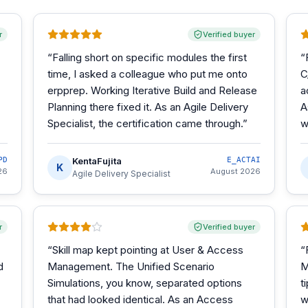
r
Verified buyer
“
Falling short on specific modules the first
“
time, I asked a colleague who put me onto
C
erpprep. Working Iterative Build and Release
a
Planning there fixed it. As an Agile Delivery
A
Specialist, the certification came through.
”
w
PD
KentaFujita
E_ACTAI
K
26
August 2026
Agile Delivery Specialist
r
Verified buyer
“
Skill map kept pointing at User & Access
“
d
Management. The Unified Scenario
M
Simulations, you know, separated options
t
that had looked identical. As an Access
w