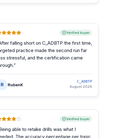
Verified buyer
After falling short on C_ADBTP the first time,
argeted practice made the second run far
ess stressful, and the certification came
hrough.
”
C_ADBTP
R
RubenK
August 2026
Verified buyer
Being able to retake drills was what I
eeded. The accuracy percentage per topic