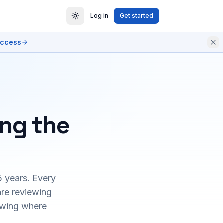
Log in
Get started
access
ing the
5 years. Every
are reviewing
owing where