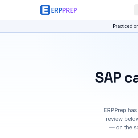
Practiced o
SAP ca
ERPPrep has h
review below
— on the s