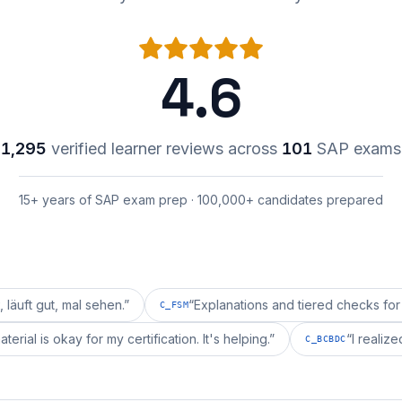
4.6
1,295
verified learner reviews across
101
SAP exams
15+ years of SAP exam prep · 100,000+ candidates prepared
 mal sehen.
”
“
Explanations and tiered checks for C_FSM a
C_FSM
epai's material is okay for my certification. It's helping.
”
C_BCBDC