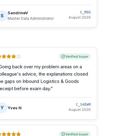
SandrineV
C_MDG
S
August 2026
Master Data Administrator
Verified buyer
Going back over my problem areas on a
olleague's advice, the explanations closed
he gaps on Inbound Logistics & Goods
eceipt before exam day.
”
C_S4EWM
Y
Yves N
August 2026
Verified buyer