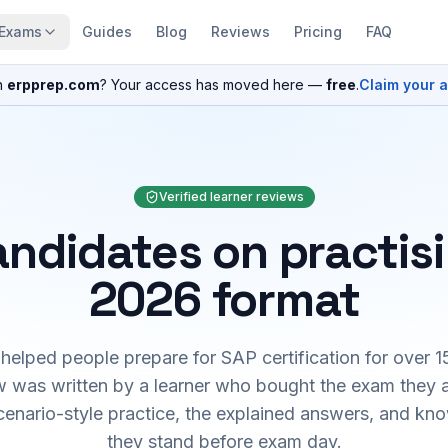
Exams
Guides
Blog
Reviews
Pricing
FAQ
n
erpprep.com
? Your access has moved here —
free
.
Claim your 
Verified learner reviews
ndidates on practis
2026 format
elped people prepare for SAP certification for over 1
 was written by a learner who bought the exam they 
cenario-style practice, the explained answers, and kn
they stand before exam day.