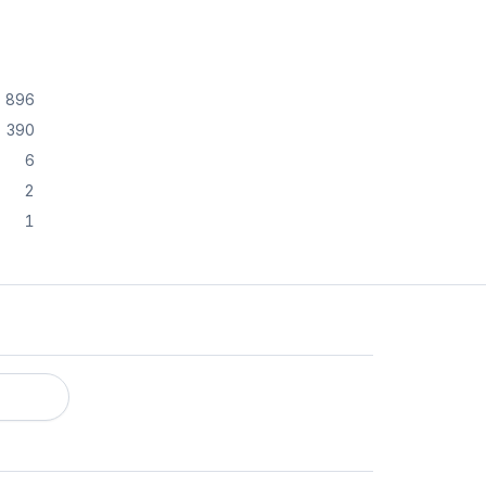
896
390
6
2
1