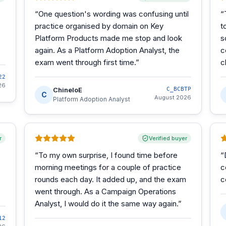
“
One question's wording was confusing until
“
practice organised by domain on Key
t
Platform Products made me stop and look
s
again. As a Platform Adoption Analyst, the
c
exam went through first time.
”
c
22
26
ChineloE
C_BCBTP
C
August 2026
Platform Adoption Analyst
r
Verified buyer
“
To my own surprise, I found time before
“
morning meetings for a couple of practice
c
rounds each day. It added up, and the exam
c
went through. As a Campaign Operations
Analyst, I would do it the same way again.
”
12