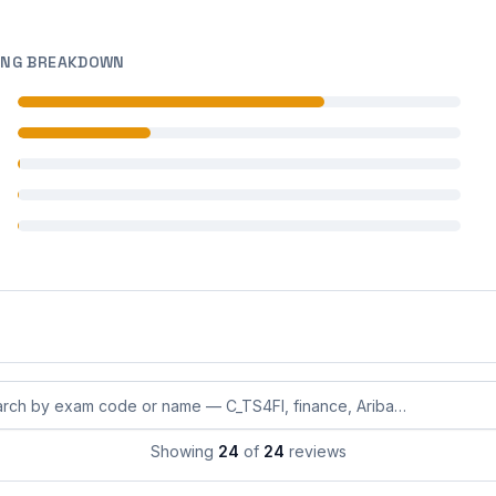
ING BREAKDOWN
 reviews
 reviews
 reviews
 reviews
 reviews
eviews by exam code or exam name
Showing
24
of
24
reviews