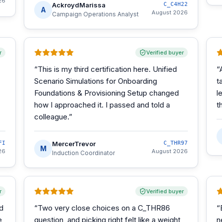
26
AckroydMarissa
C_C4H22
A
August 2026
Campaign Operations Analyst
r
Verified buyer
“
This is my third certification here. Unified
“
Scenario Simulations for Onboarding
t
Foundations & Provisioning Setup changed
l
how I approached it. I passed and told a
t
colleague.
”
FI
MercerTrevor
C_THR97
M
26
August 2026
Induction Coordinator
r
Verified buyer
d
“
Two very close choices on a C_THR86
“
e
question, and picking right felt like a weight
n