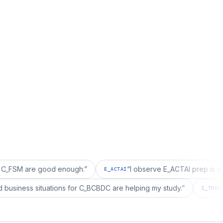
re good enough.
”
“
I observe E_ACTAI prep is good for a
E_ACTAI
“
I realized business situations for C_BCBDC are helping my study.
”