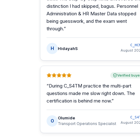
distinction I had skipped, bagus. Personnel
Administration & HR Master Data stopped
being guesswork, and the exam went
through.
”
C_HC
H
HidayahS
August 20
Verified buye
“
During C_S4TM practice the multi-part
questions made me slow right down. The
certification is behind me now.
”
Olumide
C_S4
O
August 20
Transport Operations Specialist