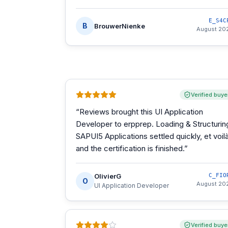
E_S4C
B
BrouwerNienke
August 20
Verified buye
“
Reviews brought this UI Application
Developer to erpprep. Loading & Structurin
SAPUI5 Applications settled quickly, et voilà
and the certification is finished.
”
OlivierG
C_FIO
O
August 20
UI Application Developer
Verified buye