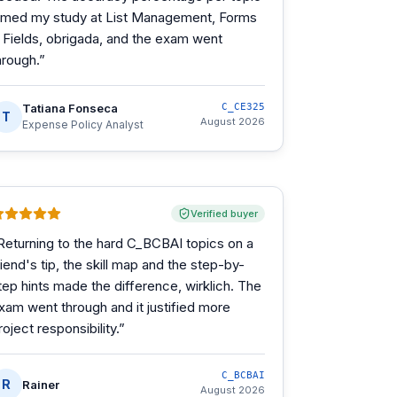
imed my study at List Management, Forms
 Fields, obrigada, and the exam went
hrough.
”
Tatiana Fonseca
C_CE325
T
August 2026
Expense Policy Analyst
Verified buyer
Returning to the hard C_BCBAI topics on a
riend's tip, the skill map and the step-by-
tep hints made the difference, wirklich. The
xam went through and it justified more
roject responsibility.
”
C_BCBAI
R
Rainer
August 2026