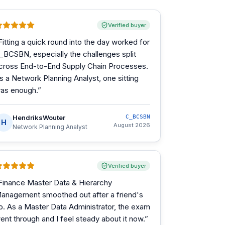
Verified buyer
Fitting a quick round into the day worked for
_BCSBN, especially the challenges split
cross End-to-End Supply Chain Processes.
s a Network Planning Analyst, one sitting
as enough.
”
HendriksWouter
C_BCSBN
H
August 2026
Network Planning Analyst
Verified buyer
Finance Master Data & Hierarchy
anagement smoothed out after a friend's
ip. As a Master Data Administrator, the exam
ent through and I feel steady about it now.
”