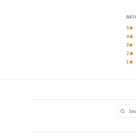
RAT
5
star
4
star
3
star
2
star
1
star
Search r