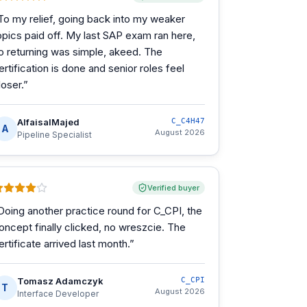
To my relief, going back into my weaker
opics paid off. My last SAP exam ran here,
o returning was simple, akeed. The
ertification is done and senior roles feel
loser.
”
AlfaisalMajed
C_C4H47
A
August 2026
Pipeline Specialist
Verified buyer
Doing another practice round for C_CPI, the
oncept finally clicked, no wreszcie. The
ertificate arrived last month.
”
Tomasz Adamczyk
C_CPI
T
August 2026
Interface Developer