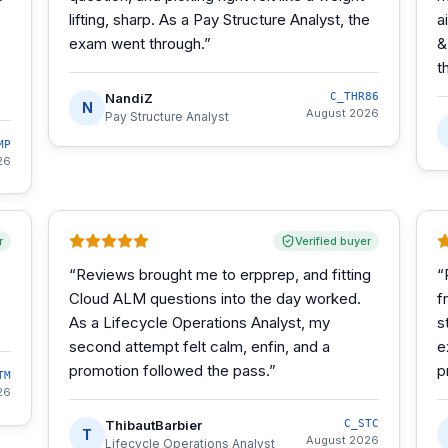
lifting, sharp. As a Pay Structure Analyst, the
a
exam went through.
”
&
t
NandiZ
C_THR86
N
August 2026
Pay Structure Analyst
MP
26
r
Verified buyer
“
Reviews brought me to erpprep, and fitting
“
Cloud ALM questions into the day worked.
f
As a Lifecycle Operations Analyst, my
s
second attempt felt calm, enfin, and a
e
promotion followed the pass.
”
p
TM
26
ThibautBarbier
C_STC
T
August 2026
Lifecycle Operations Analyst