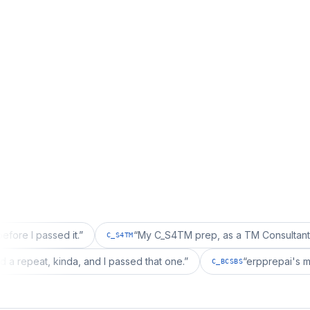
ssed it.
”
“
My C_S4TM prep, as a TM Consultant, läuft gut,
C_S4TM
on wanted a repeat, kinda, and I passed that one.
”
“
erppr
C_BCSBS