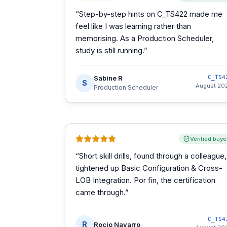
“
Step-by-step hints on C_TS422 made me
feel like I was learning rather than
memorising. As a Production Scheduler,
study is still running.
”
Sabine R
C_TS4
S
August 20
Production Scheduler
Verified buye
“
Short skill drills, found through a colleague,
tightened up Basic Configuration & Cross-
LOB Integration. Por fin, the certification
came through.
”
C_TS4
R
Rocio Navarro