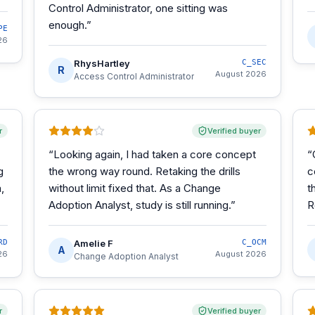
Control Administrator, one sitting was
enough.
”
PE
26
RhysHartley
C_SEC
R
August 2026
Access Control Administrator
r
Verified buyer
“
Looking again, I had taken a core concept
“
g
the wrong way round. Retaking the drills
c
,
without limit fixed that. As a Change
t
Adoption Analyst, study is still running.
”
R
RD
Amelie F
C_OCM
A
26
August 2026
Change Adoption Analyst
r
Verified buyer