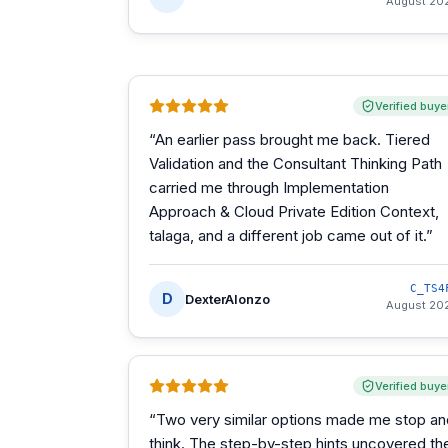
August 20
Verified buye
“
An earlier pass brought me back. Tiered
Validation and the Consultant Thinking Path
carried me through Implementation
Approach & Cloud Private Edition Context,
talaga, and a different job came out of it.
”
C_TS4
D
DexterAlonzo
August 20
Verified buye
“
Two very similar options made me stop an
think. The step-by-step hints uncovered th