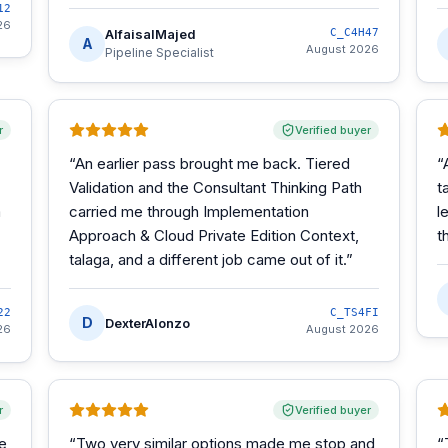
12
26
AlfaisalMajed
C_C4H47
A
August 2026
Pipeline Specialist
r
Verified buyer
“
An earlier pass brought me back. Tiered
“
Validation and the Consultant Thinking Path
t
m
carried me through Implementation
l
Approach & Cloud Private Edition Context,
t
talaga, and a different job came out of it.
”
22
C_TS4FI
D
DexterAlonzo
26
August 2026
r
Verified buyer
he
“
Two very similar options made me stop and
“