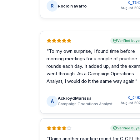
C_TS4
R
Rocio Navarro
August 20
Verified buye
“
To my own surprise, I found time before
morning meetings for a couple of practice
rounds each day. It added up, and the exa
went through. As a Campaign Operations
Analyst, I would do it the same way again.
”
AckroydMarissa
C_C4H
A
August 20
Campaign Operations Analyst
Verified buye
“
Doing another practice round for C_CPI, t