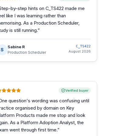
Step-by-step hints on C_TS422 made me
eel like I was learning rather than
emorising. As a Production Scheduler,
tudy is still running.
”
Sabine R
C_TS422
S
August 2026
Production Scheduler
Verified buyer
One question's wording was confusing until
ractice organised by domain on Key
latform Products made me stop and look
gain. As a Platform Adoption Analyst, the
xam went through first time.
”