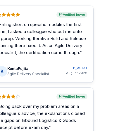
Verified buyer
Falling short on specific modules the first
ime, I asked a colleague who put me onto
rpprep. Working Iterative Build and Release
lanning there fixed it. As an Agile Delivery
pecialist, the certification came through.
”
KentaFujita
E_ACTAI
K
August 2026
Agile Delivery Specialist
Verified buyer
Going back over my problem areas on a
olleague's advice, the explanations closed
he gaps on Inbound Logistics & Goods
eceipt before exam day.
”