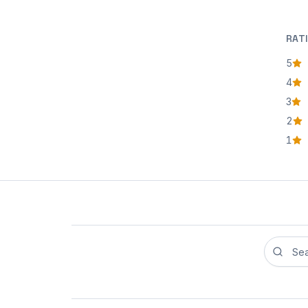
RAT
5
star
4
star
3
star
2
star
1
star
Search r