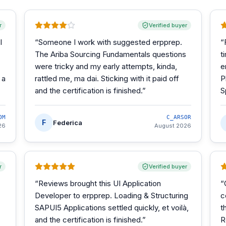
r
Verified buyer
I
“
Someone I work with suggested erpprep.
“
The Ariba Sourcing Fundamentals questions
t
were tricky and my early attempts, kinda,
e
 a
rattled me, ma dai. Sticking with it paid off
P
and the certification is finished.
”
S
OM
C_ARSOR
F
Federica
26
August 2026
r
Verified buyer
“
Reviews brought this UI Application
“
Developer to erpprep. Loading & Structuring
c
SAPUI5 Applications settled quickly, et voilà,
t
and the certification is finished.
”
R