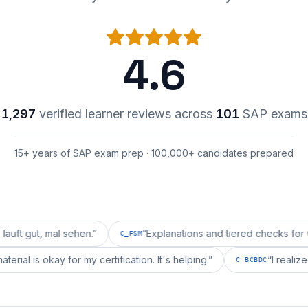
4.6
1,297
verified learner reviews across
101
SAP exams
15+ years of SAP exam prep · 100,000+ candidates prepared
mal sehen.
”
“
Explanations and tiered checks for C_FSM ar
C_FSM
repai's material is okay for my certification. It's helping.
”
C_BCBD