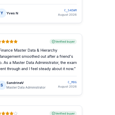
C_S4EWM
Y
Yves N
August 2026
Verified buyer
Finance Master Data & Hierarchy
anagement smoothed out after a friend's
ip. As a Master Data Administrator, the exam
ent through and I feel steady about it now.
”
SandrineV
C_MDG
S
August 2026
Master Data Administrator
Verified buyer