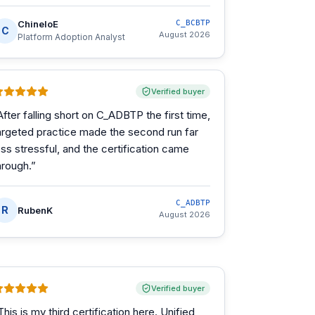
ChineloE
C_BCBTP
C
August 2026
Platform Adoption Analyst
Verified buyer
After falling short on C_ADBTP the first time,
argeted practice made the second run far
ess stressful, and the certification came
hrough.
”
C_ADBTP
R
RubenK
August 2026
Verified buyer
This is my third certification here. Unified