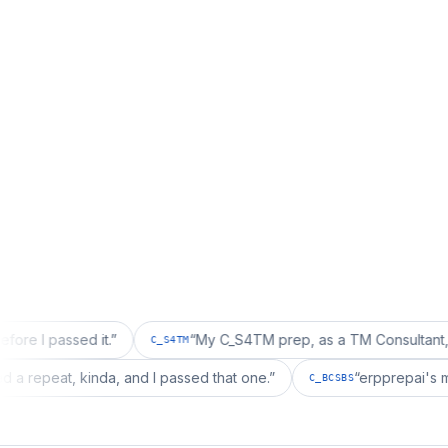
sed it.
”
“
My C_S4TM prep, as a TM Consultant, läuft gut, 
C_S4TM
on wanted a repeat, kinda, and I passed that one.
”
“
erpp
C_BCSBS