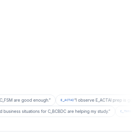
e good enough.
”
“
I observe E_ACTAI prep is good for an
E_ACTAI
“
I realized business situations for C_BCBDC are helping my study.
”
C