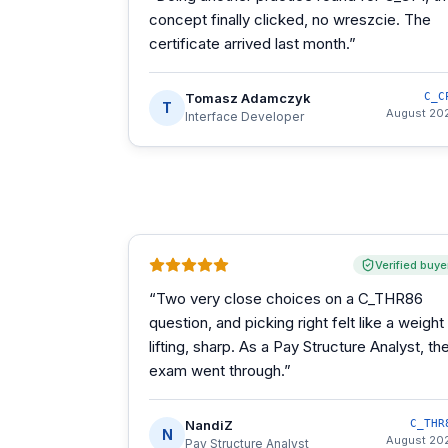
concept finally clicked, no wreszcie. The
certificate arrived last month.
”
Tomasz Adamczyk
C_C
T
August 20
Interface Developer
Verified buye
“
Two very close choices on a C_THR86
question, and picking right felt like a weight
lifting, sharp. As a Pay Structure Analyst, th
exam went through.
”
NandiZ
C_THR
N
August 20
Pay Structure Analyst