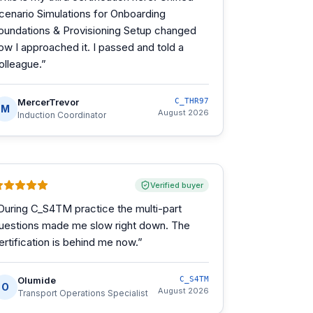
cenario Simulations for Onboarding
oundations & Provisioning Setup changed
ow I approached it. I passed and told a
olleague.
”
MercerTrevor
C_THR97
M
August 2026
Induction Coordinator
Verified buyer
During C_S4TM practice the multi-part
uestions made me slow right down. The
ertification is behind me now.
”
Olumide
C_S4TM
O
August 2026
Transport Operations Specialist