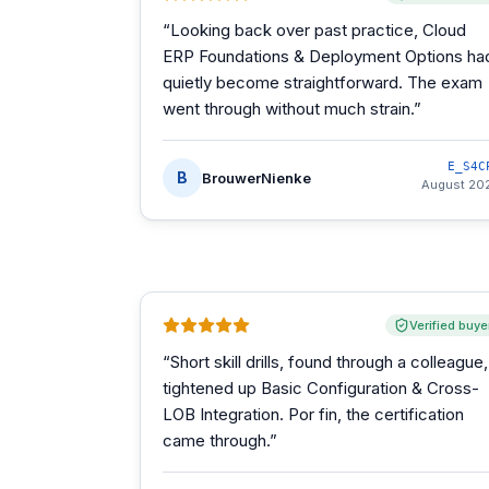
“
Looking back over past practice, Cloud
ERP Foundations & Deployment Options ha
quietly become straightforward. The exam
went through without much strain.
”
E_S4C
B
BrouwerNienke
August 20
Verified buye
“
Short skill drills, found through a colleague,
tightened up Basic Configuration & Cross-
LOB Integration. Por fin, the certification
came through.
”