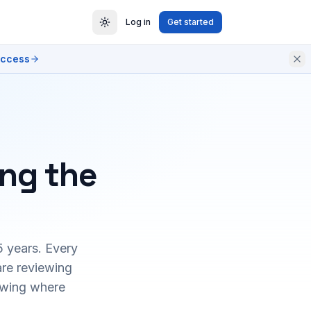
Log in
Get started
access
ing the
5 years. Every
are reviewing
owing where