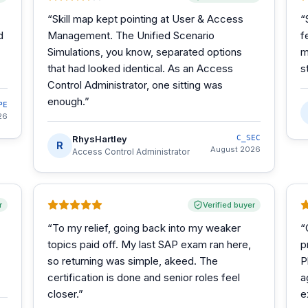
“
Skill map kept pointing at User & Access
“
d
Management. The Unified Scenario
f
Simulations, you know, separated options
m
that had looked identical. As an Access
s
Control Administrator, one sitting was
enough.
”
PE
26
RhysHartley
C_SEC
R
August 2026
Access Control Administrator
r
Verified buyer
“
To my relief, going back into my weaker
“
topics paid off. My last SAP exam ran here,
p
so returning was simple, akeed. The
P
certification is done and senior roles feel
a
closer.
”
e