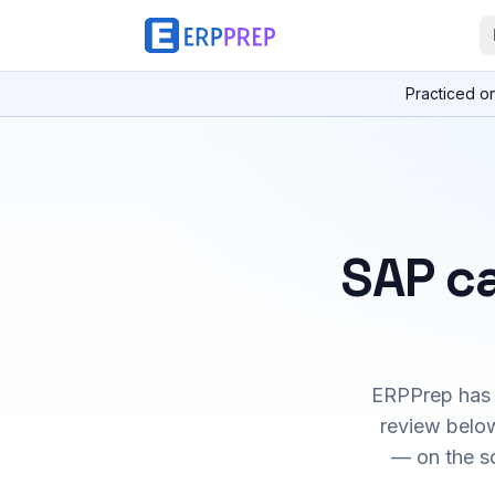
Practiced o
SAP ca
ERPPrep has h
review below
— on the s