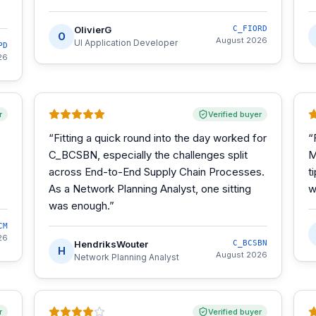
OlivierG
C_FIORD
O
August 2026
UI Application Developer
PD
26
r
Verified buyer
“
Fitting a quick round into the day worked for
“
C_BCSBN, especially the challenges split
M
across End-to-End Supply Chain Processes.
t
As a Network Planning Analyst, one sitting
w
was enough.
”
CM
26
HendriksWouter
C_BCSBN
H
August 2026
Network Planning Analyst
r
Verified buyer