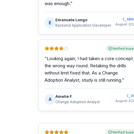
was enough.
”
Emanuele Longo
C_ABA
E
August 20
Backend Application Developer
Verified buye
“
Looking again, I had taken a core concept
the wrong way round. Retaking the drills
without limit fixed that. As a Change
Adoption Analyst, study is still running.
”
Amelie F
C_O
A
August 20
Change Adoption Analyst
Verified buye