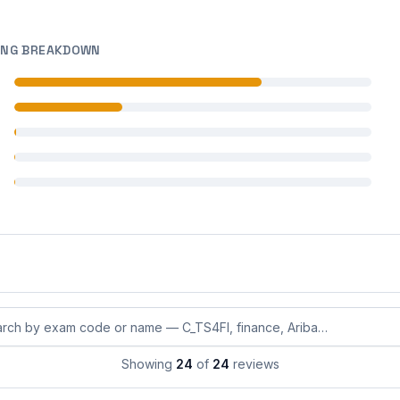
ING BREAKDOWN
 reviews
 reviews
 reviews
 reviews
 reviews
eviews by exam code or exam name
Showing
24
of
24
reviews