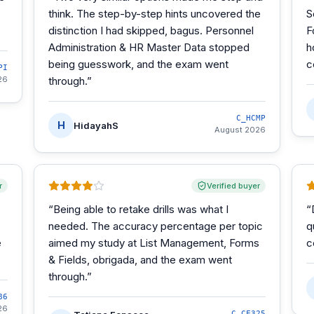
think. The step-by-step hints uncovered the
S
distinction I had skipped, bagus. Personnel
F
Administration & HR Master Data stopped
h
being guesswork, and the exam went
c
PI
26
through.
”
C_HCMP
H
HidayahS
August 2026
r
Verified buyer
“
Being able to retake drills was what I
“
needed. The accuracy percentage per topic
q
e
aimed my study at List Management, Forms
c
& Fields, obrigada, and the exam went
through.
”
86
26
C_CE325