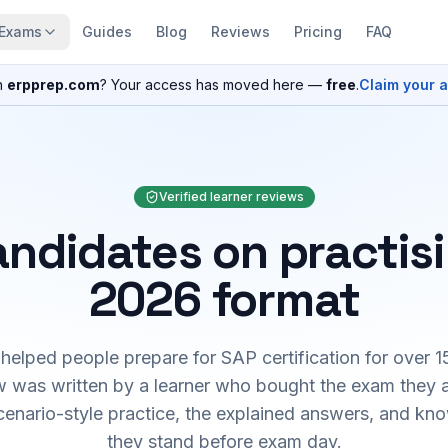
Exams
Guides
Blog
Reviews
Pricing
FAQ
n
erpprep.com
? Your access has moved here —
free
.
Claim your 
Verified learner reviews
ndidates on practis
2026 format
elped people prepare for SAP certification for over 1
 was written by a learner who bought the exam they 
cenario-style practice, the explained answers, and kn
they stand before exam day.