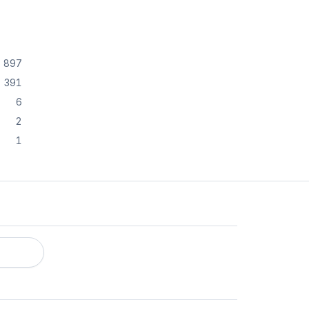
897
391
6
2
1