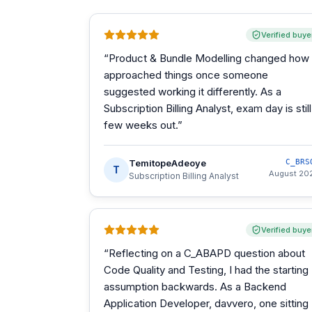
Verified buye
“
Product & Bundle Modelling changed how 
approached things once someone
suggested working it differently. As a
Subscription Billing Analyst, exam day is still
few weeks out.
”
TemitopeAdeoye
C_BRS
T
August 20
Subscription Billing Analyst
Verified buye
“
Reflecting on a C_ABAPD question about
Code Quality and Testing, I had the starting
assumption backwards. As a Backend
Application Developer, davvero, one sitting