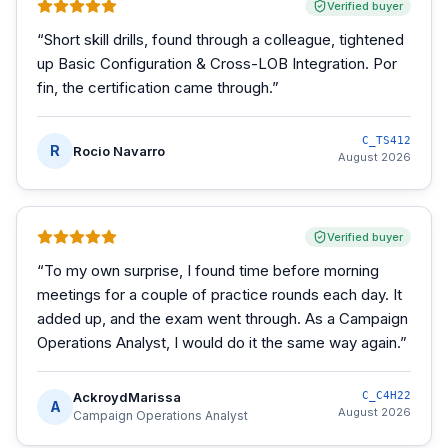
Verified buyer
“
Short skill drills, found through a colleague, tightened
up Basic Configuration & Cross-LOB Integration. Por
fin, the certification came through.
”
C_TS412
R
Rocio Navarro
August 2026
Verified buyer
“
To my own surprise, I found time before morning
meetings for a couple of practice rounds each day. It
added up, and the exam went through. As a Campaign
Operations Analyst, I would do it the same way again.
”
AckroydMarissa
C_C4H22
A
August 2026
Campaign Operations Analyst