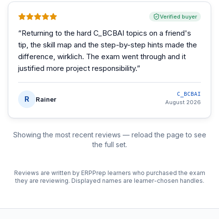
Verified buyer
“
Returning to the hard C_BCBAI topics on a friend's
tip, the skill map and the step-by-step hints made the
difference, wirklich. The exam went through and it
justified more project responsibility.
”
C_BCBAI
R
Rainer
August 2026
Showing the most recent reviews — reload the page to see
the full set.
Reviews are written by ERPPrep learners who purchased the exam
they are reviewing. Displayed names are learner-chosen handles.