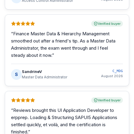
Access Control Administrator
Verified buyer
“
Finance Master Data & Hierarchy Management
smoothed out after a friend's tip. As a Master Data
Administrator, the exam went through and I feel
steady about it now.
”
SandrineV
C_MDG
S
August 2026
Master Data Administrator
Verified buyer
“
Reviews brought this UI Application Developer to
erpprep. Loading & Structuring SAPUI5 Applications
settled quickly, et voilà, and the certification is
finished.
”