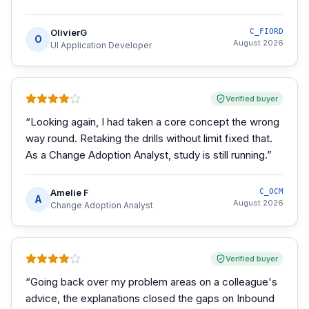
OlivierG
C_FIORD
O
August 2026
UI Application Developer
Verified buyer
“
Looking again, I had taken a core concept the wrong
way round. Retaking the drills without limit fixed that.
As a Change Adoption Analyst, study is still running.
”
Amelie F
C_OCM
A
August 2026
Change Adoption Analyst
Verified buyer
“
Going back over my problem areas on a colleague's
advice, the explanations closed the gaps on Inbound