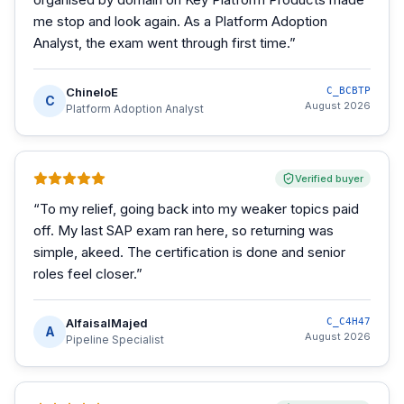
me stop and look again. As a Platform Adoption
Analyst, the exam went through first time.
”
ChineloE
C_BCBTP
C
August 2026
Platform Adoption Analyst
Verified buyer
“
To my relief, going back into my weaker topics paid
off. My last SAP exam ran here, so returning was
simple, akeed. The certification is done and senior
roles feel closer.
”
AlfaisalMajed
C_C4H47
A
August 2026
Pipeline Specialist