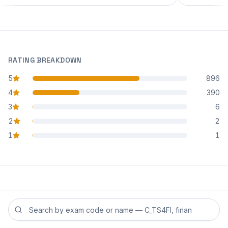
RATING BREAKDOWN
5
896
star reviews
4
390
star reviews
3
6
star reviews
2
2
star reviews
1
1
star reviews
Search reviews by exam code or exam name