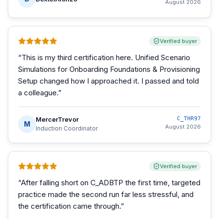
August 2026
Verified buyer
“
This is my third certification here. Unified Scenario
Simulations for Onboarding Foundations & Provisioning
Setup changed how I approached it. I passed and told
a colleague.
”
MercerTrevor
C_THR97
M
August 2026
Induction Coordinator
Verified buyer
“
After falling short on C_ADBTP the first time, targeted
practice made the second run far less stressful, and
the certification came through.
”