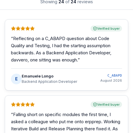
Showing
24
of
24
reviews
Verified buyer
“
Reflecting on a C_ABAPD question about Code
Quality and Testing, I had the starting assumption
backwards. As a Backend Application Developer,
davvero, one sitting was enough.
”
Emanuele Longo
C_ABAPD
E
August 2026
Backend Application Developer
Verified buyer
“
Falling short on specific modules the first time, I
asked a colleague who put me onto erpprep. Working
Iterative Build and Release Planning there fixed it. As