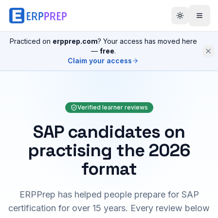
Practiced on
erpprep.com
? Your access has moved here
—
free
.
Claim your access
Verified learner reviews
SAP candidates on
practising the 2026
format
ERPPrep has helped people prepare for SAP
certification for over 15 years. Every review below