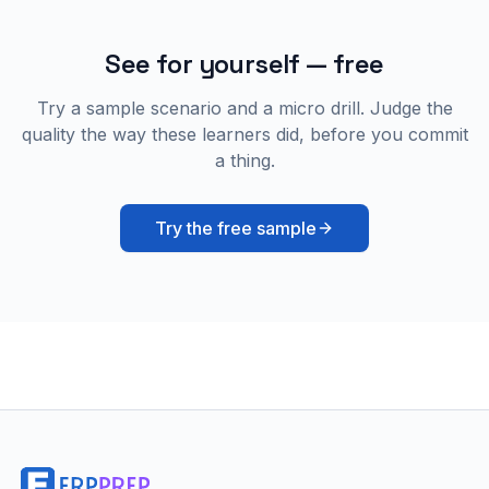
See for yourself — free
Try a sample scenario and a micro drill. Judge the
quality the way these learners did, before you commit
a thing.
Try the free sample