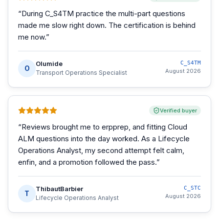
“
During C_S4TM practice the multi-part questions
made me slow right down. The certification is behind
me now.
”
Olumide
C_S4TM
O
August 2026
Transport Operations Specialist
Verified buyer
“
Reviews brought me to erpprep, and fitting Cloud
ALM questions into the day worked. As a Lifecycle
Operations Analyst, my second attempt felt calm,
enfin, and a promotion followed the pass.
”
ThibautBarbier
C_STC
T
August 2026
Lifecycle Operations Analyst