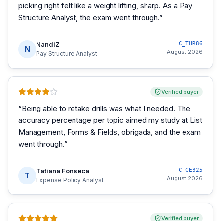
picking right felt like a weight lifting, sharp. As a Pay
Structure Analyst, the exam went through.
”
NandiZ
C_THR86
N
August 2026
Pay Structure Analyst
Verified buyer
“
Being able to retake drills was what I needed. The
accuracy percentage per topic aimed my study at List
Management, Forms & Fields, obrigada, and the exam
went through.
”
Tatiana Fonseca
C_CE325
T
August 2026
Expense Policy Analyst
Verified buyer