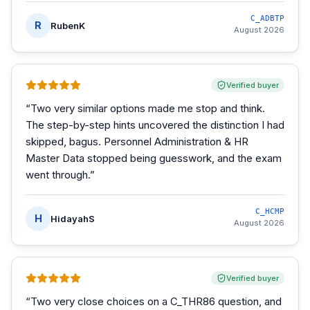
C_ADBTP
R
RubenK
August 2026
Verified buyer
“
Two very similar options made me stop and think.
The step-by-step hints uncovered the distinction I had
skipped, bagus. Personnel Administration & HR
Master Data stopped being guesswork, and the exam
went through.
”
C_HCMP
H
HidayahS
August 2026
Verified buyer
“
Two very close choices on a C_THR86 question, and