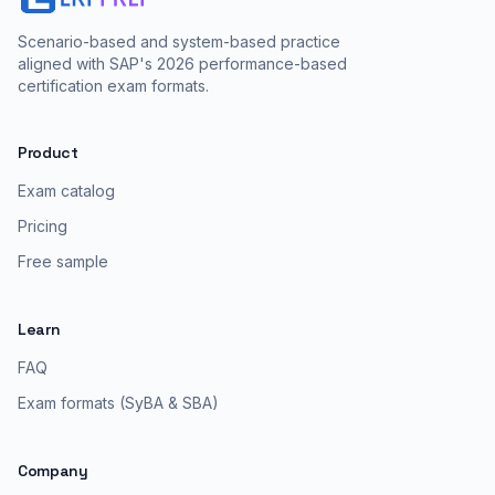
Scenario-based and system-based practice
aligned with SAP's 2026 performance-based
certification exam formats.
Product
Exam catalog
Pricing
Free sample
Learn
FAQ
Exam formats (SyBA & SBA)
Company