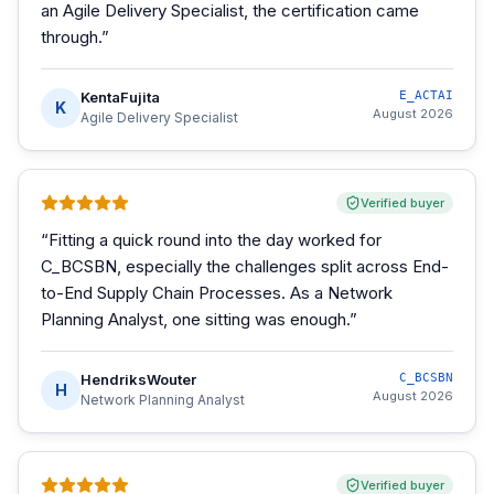
an Agile Delivery Specialist, the certification came
through.
”
KentaFujita
E_ACTAI
K
August 2026
Agile Delivery Specialist
Verified buyer
“
Fitting a quick round into the day worked for
C_BCSBN, especially the challenges split across End-
to-End Supply Chain Processes. As a Network
Planning Analyst, one sitting was enough.
”
HendriksWouter
C_BCSBN
H
August 2026
Network Planning Analyst
Verified buyer