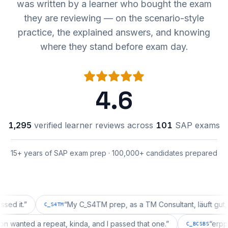
was written by a learner who bought the exam
they are reviewing — on the scenario-style
practice, the explained answers, and knowing
where they stand before exam day.
4.6
1,295
verified learner reviews across
101
SAP exams
15+ years of SAP exam prep · 100,000+ candidates prepared
.
”
“
My C_S4TM prep, as a TM Consultant, läuft gut, mal se
C_S4TM
guration wanted a repeat, kinda, and I passed that one.
”
C_BCSB