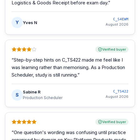
Logistics & Goods Receipt before exam day.
”
C_S4EWM
Y
Yves N
August 2026
Verified buyer
“
Step-by-step hints on C_TS422 made me feel like I
was learning rather than memorising. As a Production
Scheduler, study is still running.
”
Sabine R
C_TS422
S
August 2026
Production Scheduler
Verified buyer
“
One question's wording was confusing until practice
organised by domain on Key Platform Products made