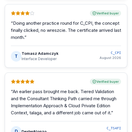
Verified buyer
“
Doing another practice round for C_CPI, the concept
finally clicked, no wreszcie. The certificate arrived last
month.
”
Tomasz Adamczyk
C_CPI
T
August 2026
Interface Developer
Verified buyer
“
An earlier pass brought me back. Tiered Validation
and the Consultant Thinking Path carried me through
Implementation Approach & Cloud Private Edition
Context, talaga, and a different job came out of it.
”
C_TS4FI
D
DexterAlonzo