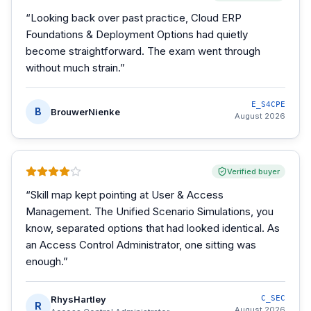
“
Looking back over past practice, Cloud ERP
Foundations & Deployment Options had quietly
become straightforward. The exam went through
without much strain.
”
E_S4CPE
B
BrouwerNienke
August 2026
Verified buyer
“
Skill map kept pointing at User & Access
Management. The Unified Scenario Simulations, you
know, separated options that had looked identical. As
an Access Control Administrator, one sitting was
enough.
”
RhysHartley
C_SEC
R
August 2026