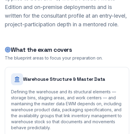
Edition and on-premise deployments and is
written for the consultant profile at an entry-level,
project-participation depth in a mentored role.
What the exam covers
The blueprint areas to focus your preparation on.
Warehouse Structure & Master Data
Defining the warehouse and its structural elements —
storage bins, staging areas, and work centers — and
maintaining the master data EWM depends on, including
warehouse product data, packaging specifications, and
the availability groups that link inventory management to
warehouse stock so that documents and movements
behave predictably.