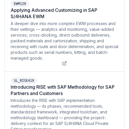
EWM120
Applying Advanced Customizing in SAP
S/4HANA EWM
A deeper dive into more complex EWM processes and
their settings — analytics and monitoring, value-added
services, cross-docking, direct outbound deliveries,
packed materials and cartonization, shipping and
receiving with route and door determination, and special
products such as serial numbers, kitting, and batch-
managed goods.
SL_RISE419
Introducing RISE with SAP Methodology for SAP
Partners and Customers
Introduces the RISE with SAP implementation
methodology — its phases, recommended tools,
standardized framework, integrated toolchain, and
methodology dashboard — providing the project-
delivery context for an SAP S/4HANA Cloud Private