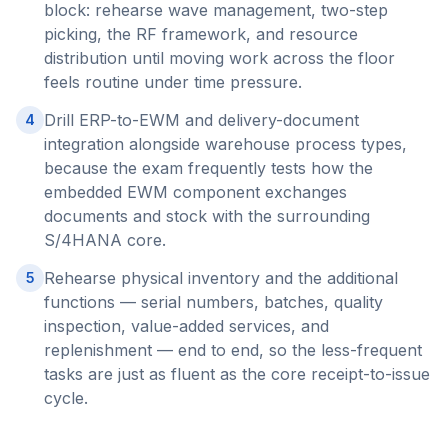
block: rehearse wave management, two-step
picking, the RF framework, and resource
distribution until moving work across the floor
feels routine under time pressure.
Drill ERP-to-EWM and delivery-document
4
integration alongside warehouse process types,
because the exam frequently tests how the
embedded EWM component exchanges
documents and stock with the surrounding
S/4HANA core.
Rehearse physical inventory and the additional
5
functions — serial numbers, batches, quality
inspection, value-added services, and
replenishment — end to end, so the less-frequent
tasks are just as fluent as the core receipt-to-issue
cycle.