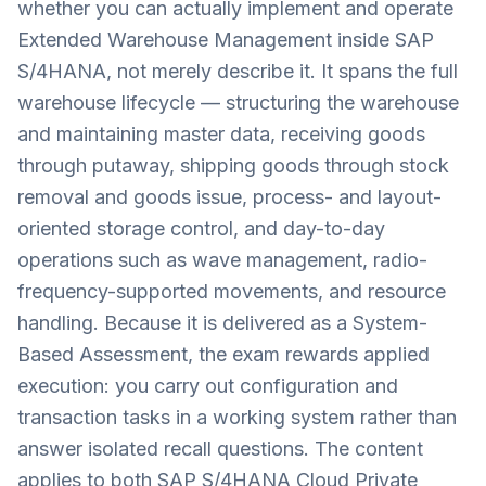
whether you can actually implement and operate
Extended Warehouse Management inside SAP
S/4HANA, not merely describe it. It spans the full
warehouse lifecycle — structuring the warehouse
and maintaining master data, receiving goods
through putaway, shipping goods through stock
removal and goods issue, process- and layout-
oriented storage control, and day-to-day
operations such as wave management, radio-
frequency-supported movements, and resource
handling. Because it is delivered as a System-
Based Assessment, the exam rewards applied
execution: you carry out configuration and
transaction tasks in a working system rather than
answer isolated recall questions. The content
applies to both SAP S/4HANA Cloud Private