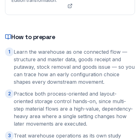
Edition transformation.
How to prepare
Learn the warehouse as one connected flow —
1
structure and master data, goods receipt and
putaway, stock removal and goods issue — so you
can trace how an early configuration choice
shapes every downstream movement.
Practice both process-oriented and layout-
2
oriented storage control hands-on, since multi-
step material flows are a high-value, dependency-
heavy area where a single setting changes how
later movements are executed.
Treat warehouse operations as its own study
3