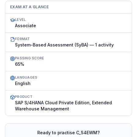
EXAM AT A GLANCE
LEVEL
Associate
FORMAT
System-Based Assessment (SyBA) — 1 activity
PASSING SCORE
65%
LANGUAGES
English
PRODUCT
SAP S/4HANA Cloud Private Edition, Extended
Warehouse Management
Ready to practise
C_S4EWM
?