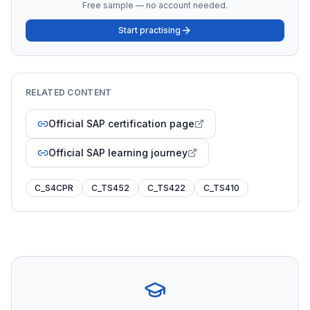
Free sample — no account needed.
Start practising
RELATED CONTENT
Official SAP certification page
Official SAP learning journey
C_S4CPR
C_TS452
C_TS422
C_TS410