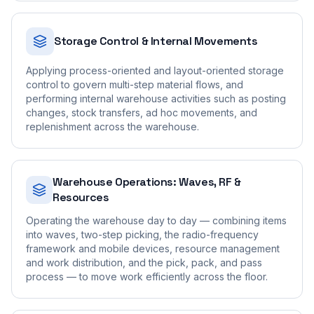
Storage Control & Internal Movements
Applying process-oriented and layout-oriented storage
control to govern multi-step material flows, and
performing internal warehouse activities such as posting
changes, stock transfers, ad hoc movements, and
replenishment across the warehouse.
Warehouse Operations: Waves, RF &
Resources
Operating the warehouse day to day — combining items
into waves, two-step picking, the radio-frequency
framework and mobile devices, resource management
and work distribution, and the pick, pack, and pass
process — to move work efficiently across the floor.