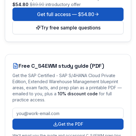
$54.80
$89.90
introductory offer
Get full access —
$54.80
Try free sample questions
Free
C_S4EWM
study guide (PDF)
Get the
SAP Certified - SAP S/4HANA Cloud Private
Edition, Extended Warehouse Management
blueprint
areas, exam facts, and prep plan as a printable PDF —
emailed to you
, plus a
10
% discount code
for full
practice access
.
Get the PDF
We'll email you the guide and occasional
C_S4EWM
prep tips.