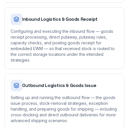
Inbound Logistics & Goods Receipt
Configuring and executing the inbound flow — goods
receipt processing, direct putaway, putaway rules,
capacity checks, and posting goods receipt for
embedded EWM — so that received stock is routed to
the correct storage locations under the intended
strategies.
Outbound Logistics & Goods Issue
Setting up and running the outbound flow — the goods
issue process, stock-removal strategies, exception
handling, and preparing goods for shipping — including
cross-docking and direct outbound deliveries for more
advanced shipping scenarios.