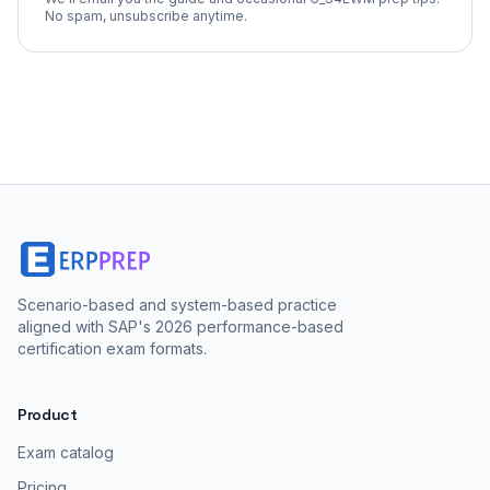
No spam, unsubscribe anytime.
Scenario-based and system-based practice
aligned with SAP's 2026 performance-based
certification exam formats.
Product
Exam catalog
Pricing