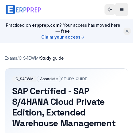
Practiced on
erpprep.com
? Your access has moved here
—
free
.
Claim your access
Exams
/
C_S4EWM
/
Study guide
C_S4EWM
Associate
STUDY GUIDE
SAP Certified - SAP
S/4HANA Cloud Private
Edition, Extended
Warehouse Management