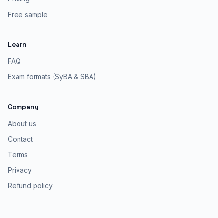
Free sample
Learn
FAQ
Exam formats (SyBA & SBA)
Company
About us
Contact
Terms
Privacy
Refund policy