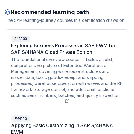
Recommended learning path
The SAP learning-journey courses this certification draws on.
S48100
Exploring Business Processes in SAP EWM for
SAP S/4HANA Cloud Private Edition
The foundational overview course — builds a solid,
comprehensive picture of Extended Warehouse
Management, covering warehouse structures and
master data, basic goods-receipt and shipping
processes, warehouse operation with waves and the RF
framework, storage control, and additional functions
such as serial numbers, batches, and quality inspection.
EWM110
Applying Basic Customizing in SAP S/4HANA
EWM