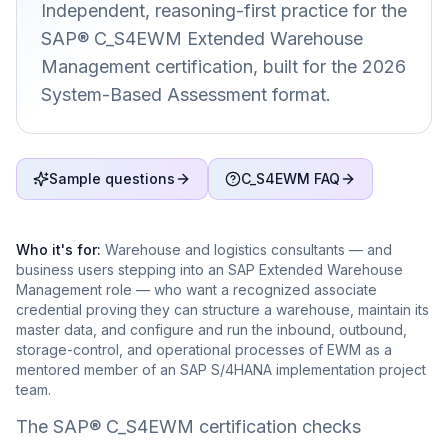
Independent, reasoning-first practice for the
SAP® C_S4EWM Extended Warehouse
Management certification, built for the 2026
System-Based Assessment format.
Sample questions
C_S4EWM FAQ
Who it's for:
Warehouse and logistics consultants — and
business users stepping into an SAP Extended Warehouse
Management role — who want a recognized associate
credential proving they can structure a warehouse, maintain its
master data, and configure and run the inbound, outbound,
storage-control, and operational processes of EWM as a
mentored member of an SAP S/4HANA implementation project
team.
The SAP® C_S4EWM certification checks