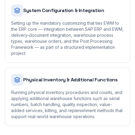
System Configuration & Integration
Setting up the mandatory customizing that ties EWM to
the ERP core — integration between SAP ERP and EWM,
delivery-document integration, warehouse process
types, warehouse orders, and the Post Processing
Framework — as part of a structured implementation
project.
Physical Inventory & Additional Functions
Running physical inventory procedures and counts, and
applying additional warehouse functions such as serial
numbers, batch handling, quality inspection, value-
added services, kitting, and replenishment methods that
support real-world warehouse operations.