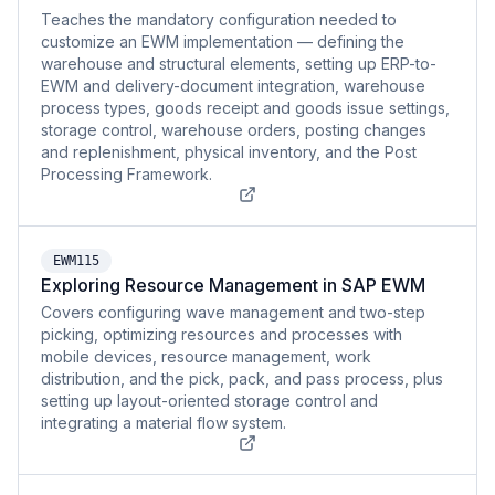
Teaches the mandatory configuration needed to
customize an EWM implementation — defining the
warehouse and structural elements, setting up ERP-to-
EWM and delivery-document integration, warehouse
process types, goods receipt and goods issue settings,
storage control, warehouse orders, posting changes
and replenishment, physical inventory, and the Post
Processing Framework.
EWM115
Exploring Resource Management in SAP EWM
Covers configuring wave management and two-step
picking, optimizing resources and processes with
mobile devices, resource management, work
distribution, and the pick, pack, and pass process, plus
setting up layout-oriented storage control and
integrating a material flow system.