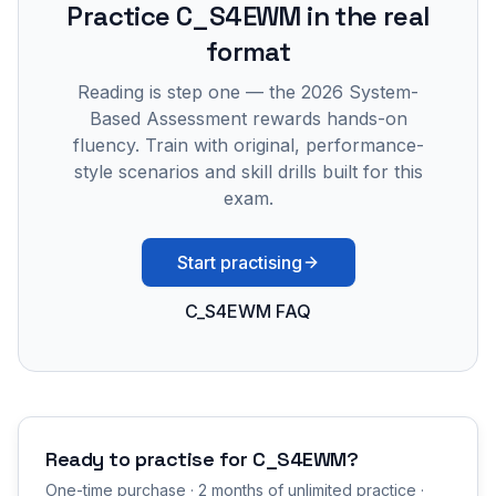
Practice
C_S4EWM
in the real
format
Reading is step one — the 2026 System-
Based Assessment rewards hands-on
fluency. Train with original, performance-
style scenarios and skill drills built for this
exam.
Start practising
C_S4EWM FAQ
Ready to practise for
C_S4EWM
?
One-time purchase · 2 months of unlimited practice ·