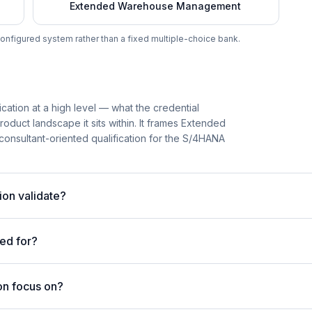
Extended Warehouse Management
onfigured system rather than a fixed multiple-choice bank.
ation at a high level — what the credential
roduct landscape it sits within. It frames Extended
nsultant-oriented qualification for the S/4HANA
on validate?
ed for?
on focus on?