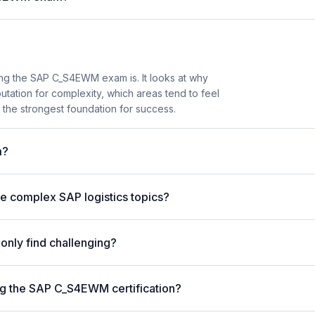
ng the SAP C_S4EWM exam is. It looks at why
tion for complexity, which areas tend to feel
the strongest foundation for success.
m?
 complex SAP logistics topics?
nly find challenging?
g the SAP C_S4EWM certification?