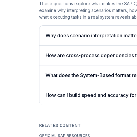
These questions explore what makes the SAP 
examine why interpreting scenarios matters, h
what executing tasks in a real system reveals a
Why does scenario interpretation mat
How are cross-process dependencies 
What does the System-Based format rev
How can I build speed and accuracy for 
RELATED CONTENT
OFFICIAL SAP RESOURCES