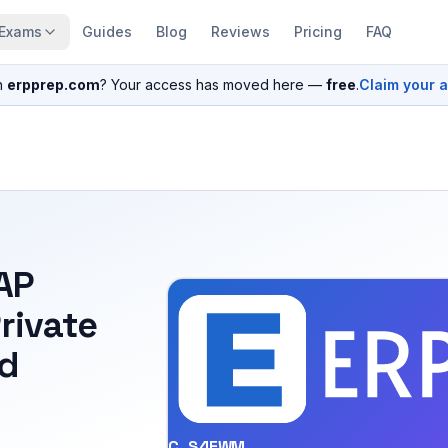
Exams
Guides
Blog
Reviews
Pricing
FAQ
n
erpprep.com
? Your access has moved here —
free
.
Claim your 
SAP
rivate
ed
C_S4EWM