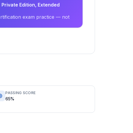
Private Edition, Extended
tification exam practice — not
PASSING SCORE
65%