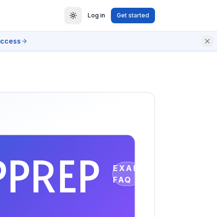
Log in
Get started
access
EXAM
FAQ