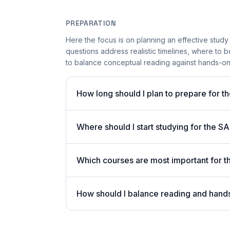
PREPARATION
Here the focus is on planning an effective stud
questions address realistic timelines, where to 
to balance conceptual reading against hands-on
How long should I plan to prepare fo
Where should I start studying for the 
Which courses are most important fo
How should I balance reading and hand