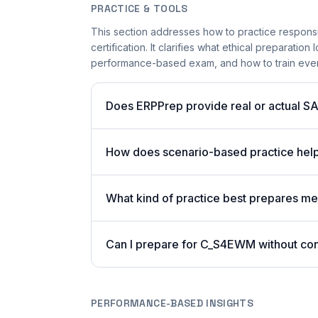
PRACTICE & TOOLS
This section addresses how to practice respons
certification. It clarifies what ethical preparatio
performance-based exam, and how to train even 
Does ERPPrep provide real or actual S
How does scenario-based practice he
What kind of practice best prepares me 
Can I prepare for C_S4EWM without con
PERFORMANCE-BASED INSIGHTS