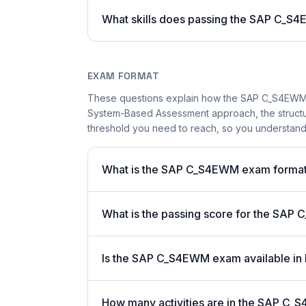
What skills does passing the SAP C_
EXAM FORMAT
These questions explain how the SAP C_S4EWM 
System-Based Assessment approach, the structur
threshold you need to reach, so you understand
What is the SAP C_S4EWM exam forma
What is the passing score for the SAP 
Is the SAP C_S4EWM exam available in 
How many activities are in the SAP C