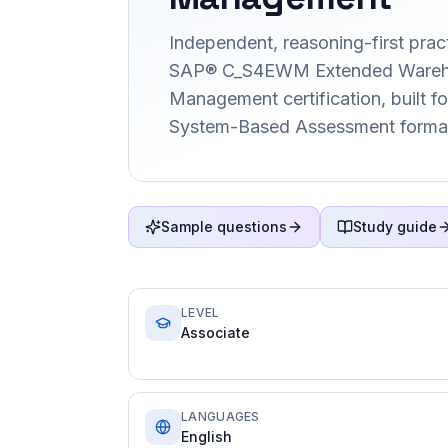
Independent, reasoning-first pract
SAP® C_S4EWM Extended Ware
Management certification, built f
System-Based Assessment forma
Sample questions
Study guide
LEVEL
Associate
LANGUAGES
English