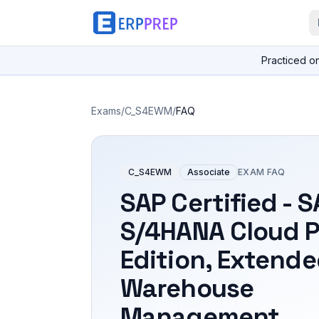
Practiced o
Exams
/
C_S4EWM
/
FAQ
C_S4EWM
Associate
EXAM FAQ
SAP Certified - 
S/4HANA Cloud P
Edition, Extend
Warehouse
Management