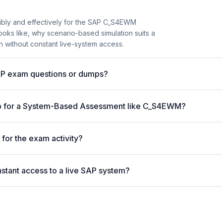
ibly and effectively for the SAP C_S4EWM
n looks like, why scenario-based simulation suits a
without constant live-system access.
AP exam questions or dumps?
lp for a System-Based Assessment like C_S4EWM?
for the exam activity?
stant access to a live SAP system?