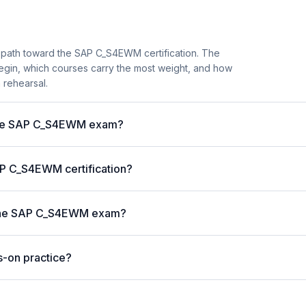
y path toward the SAP C_S4EWM certification. The
begin, which courses carry the most weight, and how
 rehearsal.
r the SAP C_S4EWM exam?
SAP C_S4EWM certification?
r the SAP C_S4EWM exam?
s-on practice?