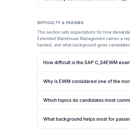
DIFFICULTY & PASSING
This section sets expectations for how demandi
Extended Warehouse Management carries a reputa
hardest, and what background gives candidates 
How difficult is the SAP C_S4EWM exa
Why is EWM considered one of the more
Which topics do candidates most commo
What background helps most for passin