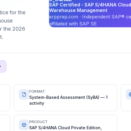
SAP Certified - SAP S/4HANA Cloud 
Warehouse Management
ice for the
erpprep.com · Independent SAP® cer
house
affiliated with SAP SE
or the 2026
t.
FORMAT
System-Based Assessment (SyBA) — 1
activity
PRODUCT
SAP S/4HANA Cloud Private Edition,