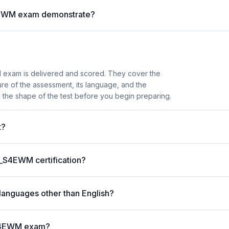
S4EWM exam demonstrate?
exam is delivered and scored. They cover the
e of the assessment, its language, and the
 the shape of the test before you begin preparing.
t?
C_S4EWM certification?
languages other than English?
_S4EWM exam?