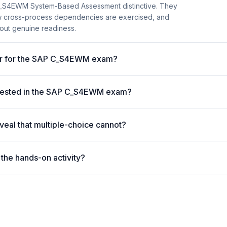
C_S4EWM System-Based Assessment distinctive. They
ow cross-process dependencies are exercised, and
bout genuine readiness.
ter for the SAP C_S4EWM exam?
tested in the SAP C_S4EWM exam?
eal that multiple-choice cannot?
the hands-on activity?