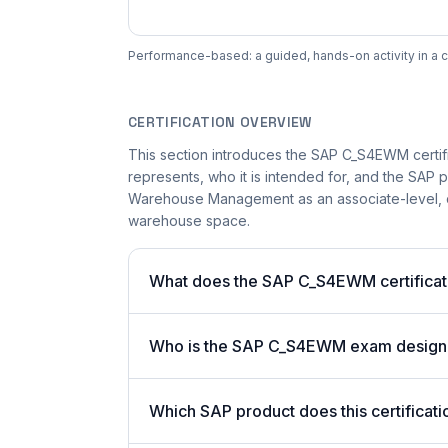
Performance-based: a guided, hands-on activity in a c
CERTIFICATION OVERVIEW
This section introduces the SAP C_S4EWM certific
represents, who it is intended for, and the SAP p
Warehouse Management as an associate-level, co
warehouse space.
What does the SAP C_S4EWM certificati
Who is the SAP C_S4EWM exam design
Which SAP product does this certificati