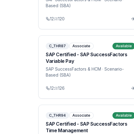
Based (SBA)
12
120
C_THR87
Associate
Available
SAP Certified - SAP SuccessFactors
Variable Pay
SAP SuccessFactors & HCM
· Scenario-
Based (SBA)
12
126
C_THR94
Associate
Available
SAP Certified - SAP SuccessFactors
Time Management