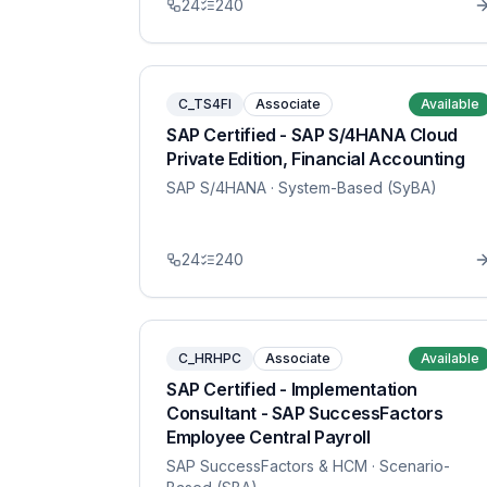
24
240
C_TS4FI
Associate
Available
SAP Certified - SAP S/4HANA Cloud
Private Edition, Financial Accounting
SAP S/4HANA
· System-Based (SyBA)
24
240
C_HRHPC
Associate
Available
SAP Certified - Implementation
Consultant - SAP SuccessFactors
Employee Central Payroll
SAP SuccessFactors & HCM
· Scenario-