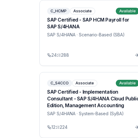
C_HCMP
Associate
Available
SAP Certified - SAP HCM Payroll for
SAP S/4HANA
SAP S/4HANA
· Scenario-Based (SBA)
24
288
C_S4CCO
Associate
Available
SAP Certified - Implementation
Consultant - SAP S/4HANA Cloud Publi
Edition, Management Accounting
SAP S/4HANA
· System-Based (SyBA)
12
224