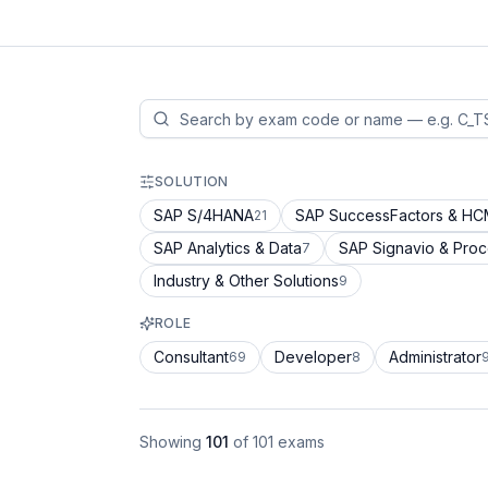
SOLUTION
SAP S/4HANA
SAP SuccessFactors & H
21
SAP Analytics & Data
SAP Signavio & Pro
7
Industry & Other Solutions
9
ROLE
Consultant
Developer
Administrator
69
8
Showing
101
of
101
exams