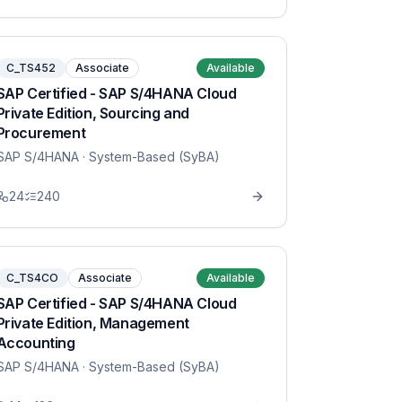
C_TS452
Associate
Available
SAP Certified - SAP S/4HANA Cloud
Private Edition, Sourcing and
Procurement
SAP S/4HANA
· System-Based (SyBA)
24
240
C_TS4CO
Associate
Available
SAP Certified - SAP S/4HANA Cloud
Private Edition, Management
Accounting
SAP S/4HANA
· System-Based (SyBA)