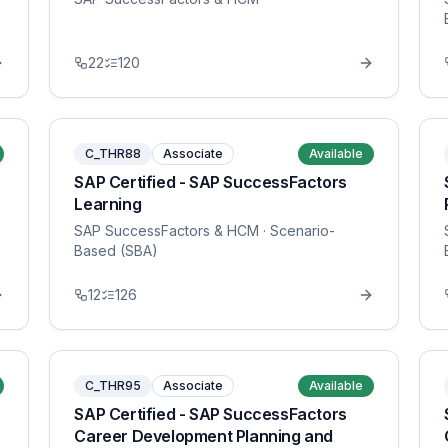
22
120
C_THR88
Associate
Available
SAP Certified - SAP SuccessFactors
Learning
SAP SuccessFactors & HCM
· Scenario-
Based (SBA)
12
126
C_THR95
Associate
Available
SAP Certified - SAP SuccessFactors
Career Development Planning and