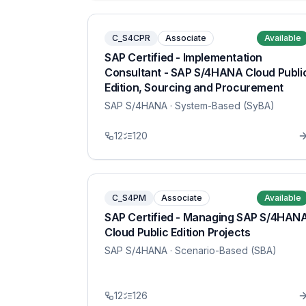
C_S4CPR
Associate
Available
SAP Certified - Implementation
Consultant - SAP S/4HANA Cloud Publi
Edition, Sourcing and Procurement
SAP S/4HANA
· System-Based (SyBA)
12
120
C_S4PM
Associate
Available
SAP Certified - Managing SAP S/4HAN
Cloud Public Edition Projects
SAP S/4HANA
· Scenario-Based (SBA)
12
126