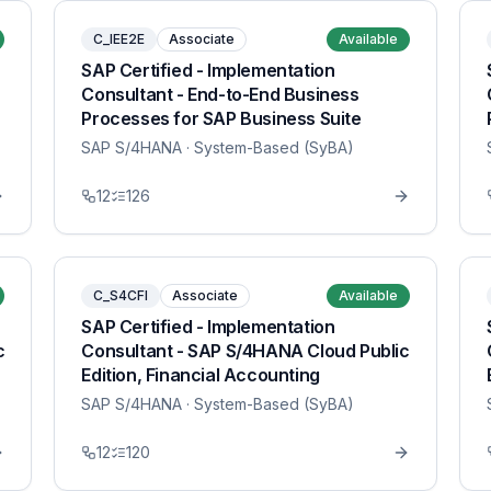
C_IEE2E
Associate
Available
SAP Certified - Implementation
Consultant - End-to-End Business
Processes for SAP Business Suite
SAP S/4HANA
· System-Based (SyBA)
12
126
C_S4CFI
Associate
Available
SAP Certified - Implementation
c
Consultant - SAP S/4HANA Cloud Public
Edition, Financial Accounting
SAP S/4HANA
· System-Based (SyBA)
12
120