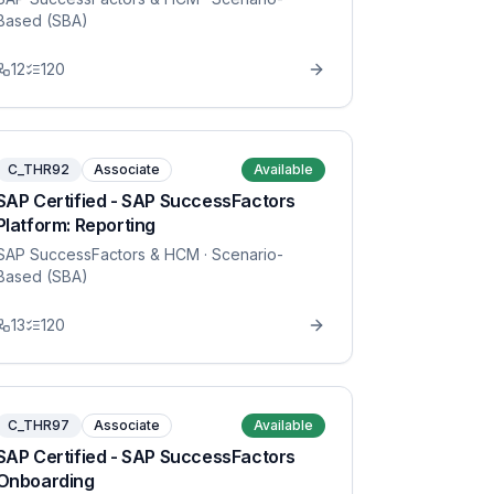
Based (SBA)
12
120
C_THR92
Associate
Available
SAP Certified - SAP SuccessFactors
Platform: Reporting
SAP SuccessFactors & HCM
· Scenario-
Based (SBA)
13
120
C_THR97
Associate
Available
SAP Certified - SAP SuccessFactors
Onboarding