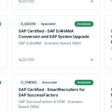
12
120
E_S4CON
Specialist
Available
SAP Certified - SAP S/4HANA
Conversion and SAP System Upgrade
SAP S/4HANA
· Scenario-Based (SBA)
12
120
C_THR104
Associate
Available
SAP Certified - SmartRecruiters for
SAP SuccessFactors
SAP SuccessFactors & HCM
· Scenario-
Based (SBA)