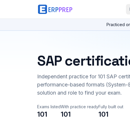
Practiced o
SAP certificat
Independent practice for
101
SAP certi
performance-based formats (System-B
solution and role to find your exam.
Exams listed
With practice ready
Fully built out
101
101
101