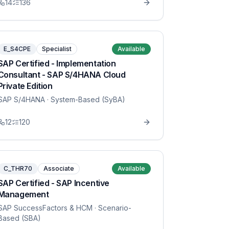
14
136
E_S4CPE
Specialist
Available
SAP Certified - Implementation
Consultant - SAP S/4HANA Cloud
Private Edition
SAP S/4HANA
· System-Based (SyBA)
12
120
C_THR70
Associate
Available
SAP Certified - SAP Incentive
Management
SAP SuccessFactors & HCM
· Scenario-
Based (SBA)