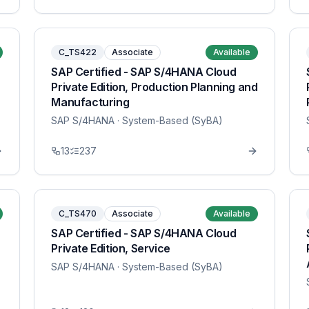
C_TS422
Associate
Available
SAP Certified - SAP S/4HANA Cloud
Private Edition, Production Planning and
Manufacturing
SAP S/4HANA
· System-Based (SyBA)
13
237
C_TS470
Associate
Available
SAP Certified - SAP S/4HANA Cloud
Private Edition, Service
SAP S/4HANA
· System-Based (SyBA)