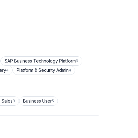
SAP Business Technology Platform
9
ery
Platform & Security Admin
4
4
 Sales
Business User
9
5