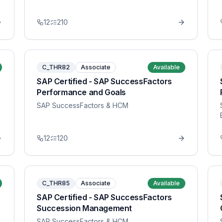
12
210
C_THR82
Associate
Available
SAP Certified - SAP SuccessFactors
Performance and Goals
SAP SuccessFactors & HCM
12
120
C_THR85
Associate
Available
SAP Certified - SAP SuccessFactors
Succession Management
SAP SuccessFactors & HCM