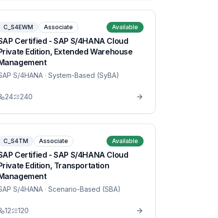
C_S4EWM
Associate
Available
SAP Certified - SAP S/4HANA Cloud
Private Edition, Extended Warehouse
Management
SAP S/4HANA
· System-Based (SyBA)
24
240
C_S4TM
Associate
Available
SAP Certified - SAP S/4HANA Cloud
Private Edition, Transportation
Management
SAP S/4HANA
· Scenario-Based (SBA)
12
120