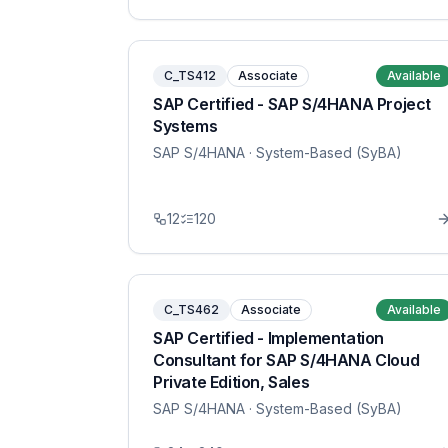
C_TS412
Associate
Available
SAP Certified - SAP S/4HANA Project
Systems
SAP S/4HANA
· System-Based (SyBA)
12
120
C_TS462
Associate
Available
SAP Certified - Implementation
Consultant for SAP S/4HANA Cloud
Private Edition, Sales
SAP S/4HANA
· System-Based (SyBA)