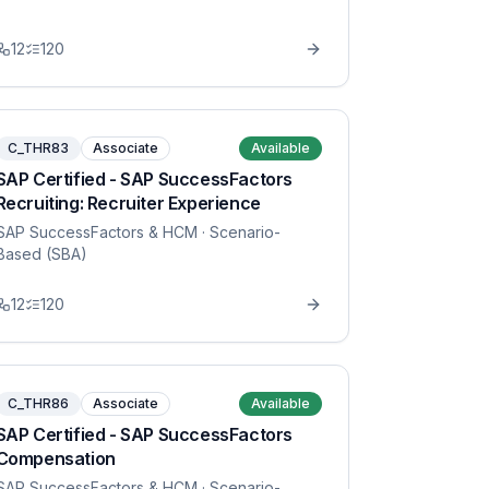
12
120
C_THR83
Associate
Available
SAP Certified - SAP SuccessFactors
Recruiting: Recruiter Experience
SAP SuccessFactors & HCM
· Scenario-
Based (SBA)
12
120
C_THR86
Associate
Available
SAP Certified - SAP SuccessFactors
Compensation
SAP SuccessFactors & HCM
· Scenario-