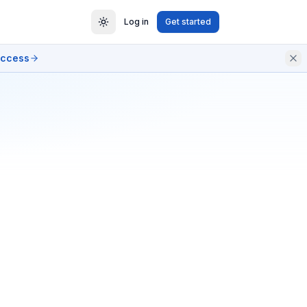
Log in
Get started
access