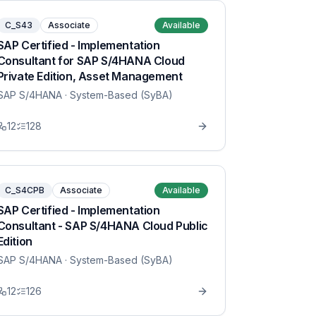
C_S43
Associate
Available
SAP Certified - Implementation
Consultant for SAP S/4HANA Cloud
Private Edition, Asset Management
SAP S/4HANA
· System-Based (SyBA)
12
128
C_S4CPB
Associate
Available
SAP Certified - Implementation
Consultant - SAP S/4HANA Cloud Public
Edition
SAP S/4HANA
· System-Based (SyBA)
12
126