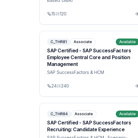
Based (SBA)
15
120
C_THR81
Associate
Available
SAP Certified - SAP SuccessFactors
Employee Central Core and Position
Management
SAP SuccessFactors & HCM
24
240
C_THR84
Associate
Available
SAP Certified - SAP SuccessFactors
Recruiting: Candidate Experience
SAP SuccessFactors & HCM
· Scenario-