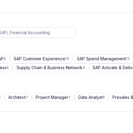
CM
SAP Customer Experience
SAP Spend Management
15
10
13
cess
Supply Chain & Business Network
SAP Activate & Deliv
6
3
Architect
Project Manager
Data Analyst
Presales &
9
7
7
8