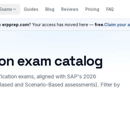
Exams
Guides
Blog
Reviews
Pricing
FAQ
n
erpprep.com
? Your access has moved here —
free
.
Claim your 
ion exam catalog
fication exams, aligned with SAP's 2026
ased and Scenario-Based assessments). Filter by