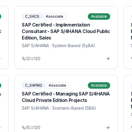
C_S4CS
Associate
Available
SAP Certified - Implementation
c
Consultant - SAP S/4HANA Cloud Public
Edition, Sales
SAP S/4HANA
· System-Based (SyBA)
12
120
C_S4PM2
Associate
Available
A
SAP Certified - Managing SAP S/4HANA
Cloud Private Edition Projects
SAP S/4HANA
· Scenario-Based (SBA)
15
120