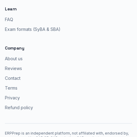
Learn
FAQ
Exam formats (SyBA & SBA)
Company
About us
Reviews
Contact
Terms
Privacy
Refund policy
ERPPrep is an independent platform, not affiliated with, endorsed by,