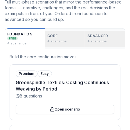
Full multi-phase scenarios that mirror the performance-based
format — narrative, challenges, and the real decisions the
exam puts in front of you. Ordered from foundation to
advanced so you can build up.
FOUNDATION
CORE
ADVANCED
FREE
4
scenarios
4
scenarios
4
scenarios
Build the core configuration moves
Premium
Easy
Greenspindle Textiles: Costing Continuous
Weaving by Period
8
questions
Open scenario