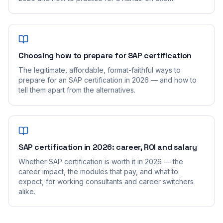
Choosing how to prepare for SAP certification
The legitimate, affordable, format-faithful ways to
prepare for an SAP certification in 2026 — and how to
tell them apart from the alternatives.
SAP certification in 2026: career, ROI and salary
Whether SAP certification is worth it in 2026 — the
career impact, the modules that pay, and what to
expect, for working consultants and career switchers
alike.