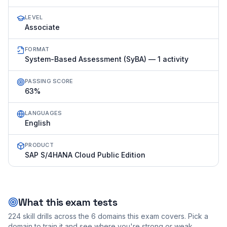
LEVEL
Associate
FORMAT
System-Based Assessment (SyBA) — 1 activity
PASSING SCORE
63%
LANGUAGES
English
PRODUCT
SAP S/4HANA Cloud Public Edition
What this exam tests
224
skill drills across the
6
domains this exam covers. Pick a
domain to train it and see where you're strong or weak.