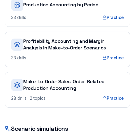
Production Accounting by Period
33
drills
Practice
Profitability Accounting and Margin
Analysis in Make-to-Order Scenarios
33
drills
Practice
Make-to-Order Sales-Order-Related
Production Accounting
28
drills
· 2 topics
Practice
Scenario simulations