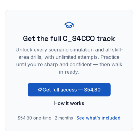
Get the full C_S4CCO track
Unlock every scenario simulation and all skill-
area drills, with unlimited attempts. Practice
until you're sharp and confident — then walk
in ready.
Get full access — $54.80
How it works
$54.80
one-time · 2 months ·
See what's included