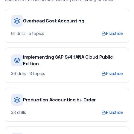
Overhead Cost Accounting
61
drills
· 5 topics
Practice
Implementing SAP S/4HANA Cloud Public
Edition
36
drills
· 3 topics
Practice
Production Accounting by Order
33
drills
Practice