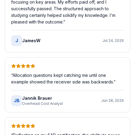
focusing on key areas. My efforts paid off, and I
successfully passed. The structured approach to
studying certainly helped solidify my knowledge. I'm
pleased with the outcome.
”
J
JamesW
Jul 24, 2026
“
Allocation questions kept catching me until one
example showed the receiver side was backwards.
”
Jannik Brauer
JB
Jun 28, 2026
Overhead Cost Analyst