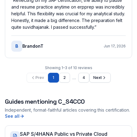
“
Reflecting on my SAP certification, the ability to pause
and resume practice anytime on erpprep was incredibly
helpful. This flexibility was crucial for my analytical study.
Honestly, it made a big difference. The preparation felt
quite suvidhajanak. I passed successfully.
”
B
BrandonT
Jun 17, 2026
Showing
1
–
3
of
10
reviews
…
Prev
1
2
4
Next
Guides mentioning
C_S4CCO
Independent, format-faithful articles covering this certification.
See all
SAP S/4HANA Public vs Private Cloud