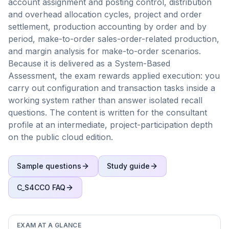
account assignment and posting control, distribution
and overhead allocation cycles, project and order
settlement, production accounting by order and by
period, make-to-order sales-order-related production,
and margin analysis for make-to-order scenarios.
Because it is delivered as a System-Based
Assessment, the exam rewards applied execution: you
carry out configuration and transaction tasks inside a
working system rather than answer isolated recall
questions. The content is written for the consultant
profile at an intermediate, project-participation depth
on the public cloud edition.
Sample questions
Study guide
C_S4CCO
FAQ
EXAM AT A GLANCE