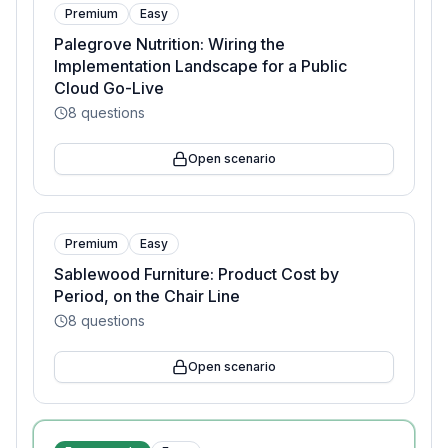
Premium
Easy
Palegrove Nutrition: Wiring the
Implementation Landscape for a Public
Cloud Go-Live
8
questions
Open scenario
Premium
Easy
Sablewood Furniture: Product Cost by
Period, on the Chair Line
8
questions
Open scenario