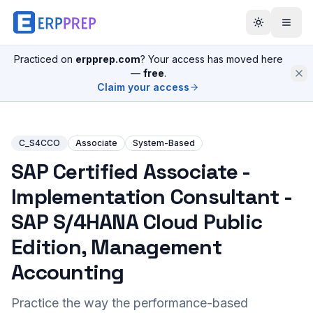
Practiced on
erpprep.com
? Your access has moved here
—
free
.
Claim your access
C_S4CCO
Associate
System-Based
SAP Certified Associate -
Implementation Consultant -
SAP S/4HANA Cloud Public
Edition, Management
Accounting
Practice the way the performance-based