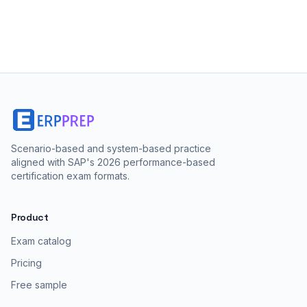
Scenario-based and system-based practice
aligned with SAP's 2026 performance-based
certification exam formats.
Product
Exam catalog
Pricing
Free sample