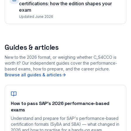
certifications: how the edition shapes your
exam
Updated June 2026
Guides & articles
New to the 2026 format, or weighing whether C_S4CCO is
worth it? Our independent guides cover the performance-
based exams, how to prepare, and the career picture.
Browse all guides & articles
How to pass SAP's 2026 performance-based
exams
Understand and prepare for SAP's performance-based
certification formats (SyBA and SBA) — what changed in
2026 and how to practise for a hands-on exam.