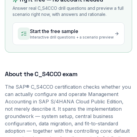
Answer real
C_S4CCO
drill questions and preview a full
scenario right now, with answers and rationale.
Start the free sample
Interactive drill questions + a scenario preview
About the
C_S4CCO
exam
The SAP® C_S4CCO certification checks whether you
can actually configure and operate Management
Accounting in SAP S/4HANA Cloud Public Edition,
not merely describe it. It spans the implementation
groundwork — system setup, central business
configuration, data migration, and fit-to-standard
adoption — together with the controlling core: default