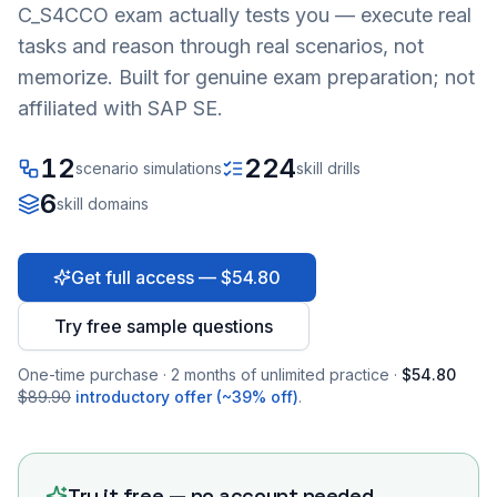
C_S4CCO
exam actually tests you — execute real
tasks and reason through real scenarios, not
memorize. Built for genuine exam preparation; not
affiliated with SAP SE.
12
224
scenario simulations
skill drills
6
skill domains
Get full access — $54.80
Try free sample questions
One-time purchase · 2 months of unlimited practice ·
$54.80
$89.90
introductory offer (~39% off)
.
Try it free — no account needed