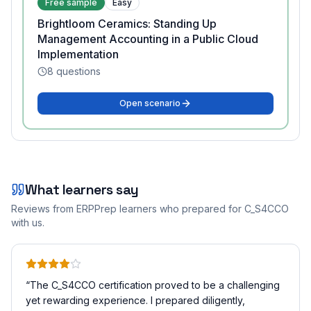
Free sample
Easy
Brightloom Ceramics: Standing Up
Management Accounting in a Public Cloud
Implementation
8
questions
Open scenario
What learners say
Reviews from ERPPrep learners who prepared for
C_S4CCO
with us.
“
The C_S4CCO certification proved to be a challenging
yet rewarding experience. I prepared diligently,